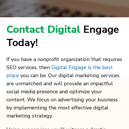
Contact Digital
Engage
Today!
If you have a nonprofit organization that requires
SEO services, then
Digital Engage is the best
place
you can be. Our digital marketing services
are unmatched and will provide an impactful
social media presence and optimize your
content. We focus on advertising your business
by implementing the most effective digital
marketing strategy.