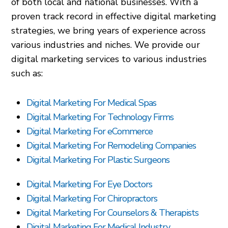
of both local and national businesses. With a
proven track record in effective digital marketing
strategies, we bring years of experience across
various industries and niches. We provide our
digital marketing services to various industries
such as:
Digital Marketing For Medical Spas
Digital Marketing For Technology Firms
Digital Marketing For eCommerce
Digital Marketing For Remodeling Companies
Digital Marketing For Plastic Surgeons
Digital Marketing For Eye Doctors
Digital Marketing For Chiropractors
Digital Marketing For Counselors & Therapists
Digital Marketing For Medical Industry