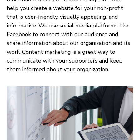
help you create a website for your non-profit
that is user-friendly, visually appealing, and
informative. We use social media platforms like
Facebook to connect with our audience and
share information about our organization and its
work. Content marketing is a great way to
communicate with your supporters and keep
them informed about your organization.