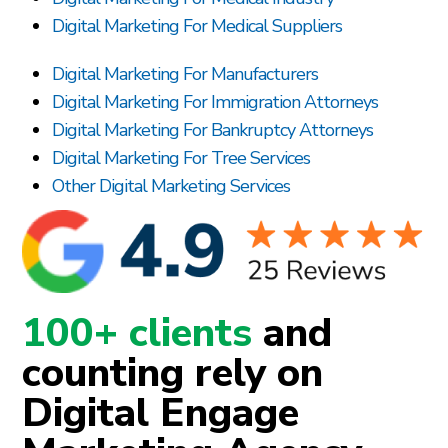
Digital Marketing For Medical Suppliers
Digital Marketing For Manufacturers
Digital Marketing For Immigration Attorneys
Digital Marketing For Bankruptcy Attorneys
Digital Marketing For Tree Services
Other Digital Marketing Services
100+ clients
and
counting rely on
Digital Engage