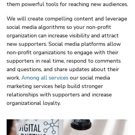
them powerful tools for reaching new audiences.
We will create compelling content and leverage
social media algorithms so your non-profit
organization can increase visibility and attract
new supporters. Social media platforms allow
non-profit organizations to engage with their
supporters in real time, respond to comments
and questions, and share updates about their
work.
Among all services
our social media
marketing services help build stronger
relationships with supporters and increase
organizational loyalty.