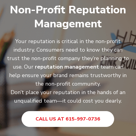
Non-Profit Reputation
Management
Your reputation is critical in the non-profit
industry. Consumers need to know they can
trust the non-profit company they’re planning to
use. Our
reputation management
team can
help ensure your brand remains trustworthy in
the non-profit community.
Don’t place your reputation in the hands of an
unqualified team—it could cost you dearly.
CALL US AT 615-997-0736