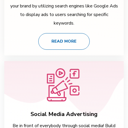
your brand by utilizing search engines like Google Ads
to display ads to users searching for specific
keywords.
READ MORE
Social Media Advertising
Be in front of everybody through social media! Build