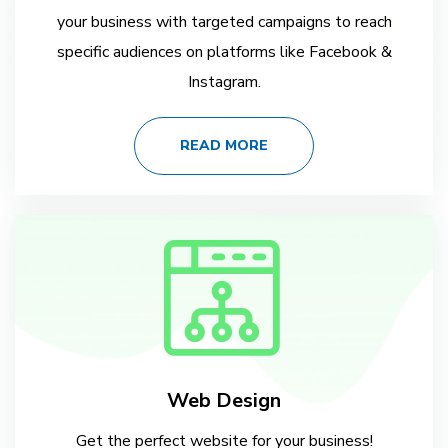
your business with targeted campaigns to reach
specific audiences on platforms like Facebook &
Instagram.
READ MORE
Web Design
Get the perfect website for your business!