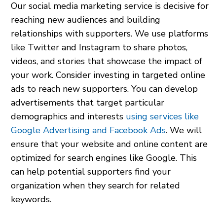
Our social media marketing service is decisive for
reaching new audiences and building
relationships with supporters. We use platforms
like Twitter and Instagram to share photos,
videos, and stories that showcase the impact of
your work. Consider investing in targeted online
ads to reach new supporters. You can develop
advertisements that target particular
demographics and interests
using services like
Google Advertising and Facebook Ads
. We will
ensure that your website and online content are
optimized for search engines like Google. This
can help potential supporters find your
organization when they search for related
keywords.