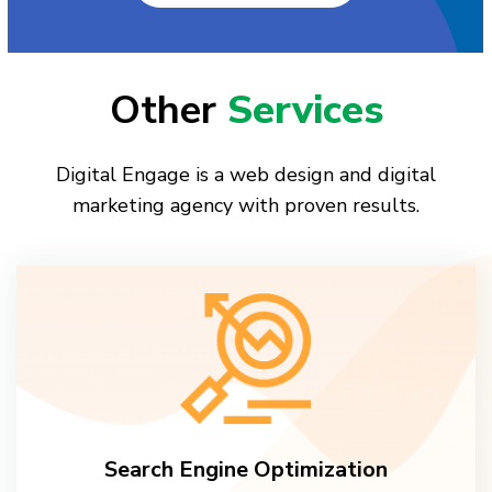
Other
Services
Digital Engage is a web design and digital
marketing agency with proven results.
Search Engine Optimization