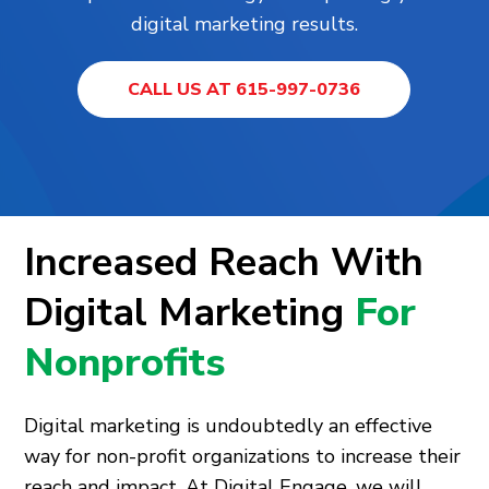
digital marketing results.
CALL US AT 615-997-0736
Increased Reach With
Digital Marketing
For
Nonprofits
Digital marketing is undoubtedly an effective
way for non-profit organizations to increase their
reach and impact. At Digital Engage, we will