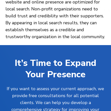
website and online presence are optimized for
local search. Non-profit organizations need to
build trust and credibility with their supporters.
By appearing in local search results, they can
establish themselves as a credible and
trustworthy organization in the local community.
It’s Time to Expand
Your Presence
If you want to assess your current approach, we
provide free consultations for all potential
clients. We can help you develop a
comprehensive strategy for improving your