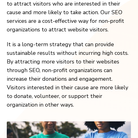
to attract visitors who are interested in their
cause and more likely to take action. Our SEO
services are a cost-effective way for non-profit
organizations to attract website visitors.
It is a long-term strategy that can provide
sustainable results without incurring high costs.
By attracting more visitors to their websites
through SEO, non-profit organizations can
increase their donations and engagement.
Visitors interested in their cause are more likely
to donate, volunteer, or support their
organization in other ways.