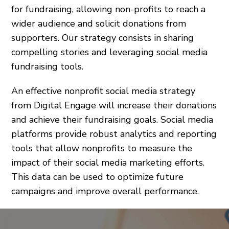
for fundraising, allowing non-profits to reach a
wider audience and solicit donations from
supporters. Our strategy consists in sharing
compelling stories and leveraging social media
fundraising tools.
An effective nonprofit social media strategy
from Digital Engage will increase their donations
and achieve their fundraising goals. Social media
platforms provide robust analytics and reporting
tools that allow nonprofits to measure the
impact of their social media marketing efforts.
This data can be used to optimize future
campaigns and improve overall performance.