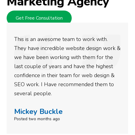
Marketing Agency
Get Free Consultation
ith.
We used Digital Engage to help get 
ign work &
rankings for our business. They hav
or the
doing an amazing job and we couldn’
highest
more satisfied with the results we h
esign &
gotten so far. If you are looking to 
hem to
done for your business then you rea
need to give them a call.
Simone Mabel
Posted in the last week