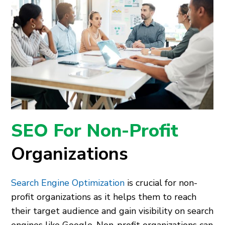
SEO For Non-Profit
Organizations
Search Engine Optimization
is crucial for non-
profit organizations as it helps them to reach
their target audience and gain visibility on search
engines like Google. Non-profit organizations can