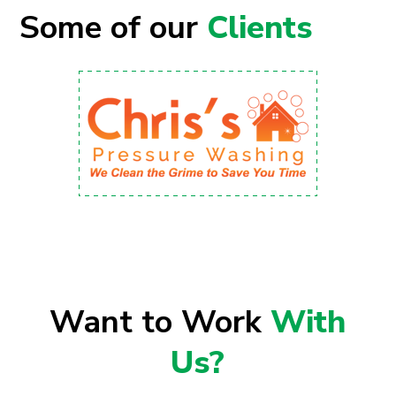
Some of our
Clients
Want to Work
With
Us?