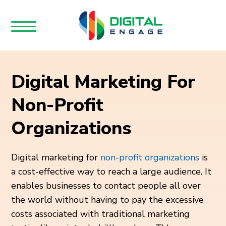
Digital Marketing For
Non-Profit
Organizations
Digital marketing for
non-profit organizations
is
a cost-effective way to reach a large audience. It
enables businesses to contact people all over
the world without having to pay the excessive
costs associated with traditional marketing