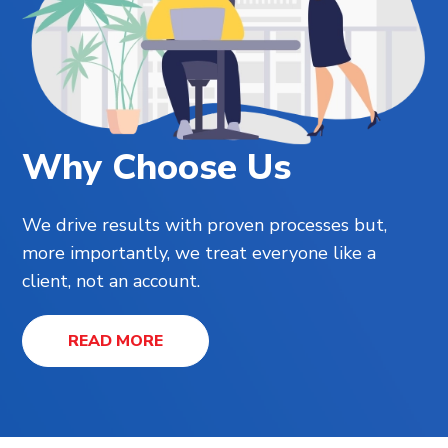
Why Choose Us
We drive results with proven processes but,
more importantly, we treat everyone like a
client, not an account.
READ MORE