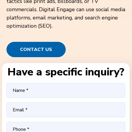
tactics like print ads, billboards, or TV
commercials. Digital Engage can use social media
platforms, email marketing, and search engine
optimization (SEO).
CONTACT US
Have a specific inquiry?