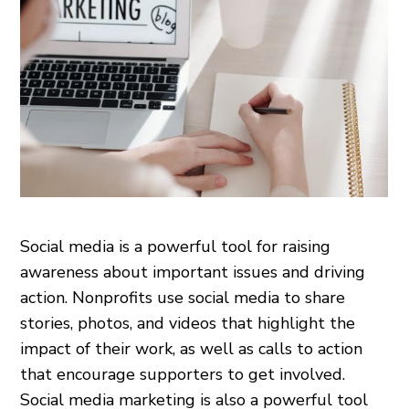
Social media is a powerful tool for raising
awareness about important issues and driving
action. Nonprofits use social media to share
stories, photos, and videos that highlight the
impact of their work, as well as calls to action
that encourage supporters to get involved.
Social media marketing is also a powerful tool