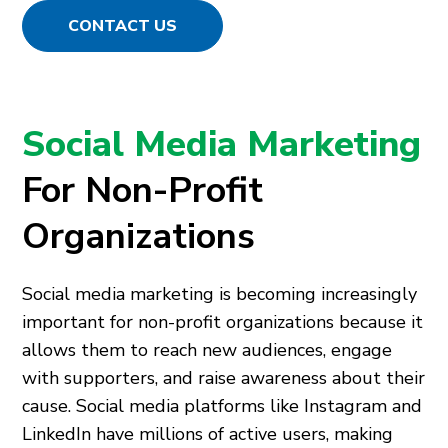
CONTACT US
Social Media Marketing
For Non-Profit
Organizations
Social media marketing is becoming increasingly
important for non-profit organizations because it
allows them to reach new audiences, engage
with supporters, and raise awareness about their
cause. Social media platforms like Instagram and
LinkedIn have millions of active users, making