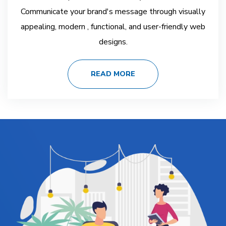
Communicate your brand's message through visually
appealing, modern , functional, and user-friendly web
designs.
READ MORE