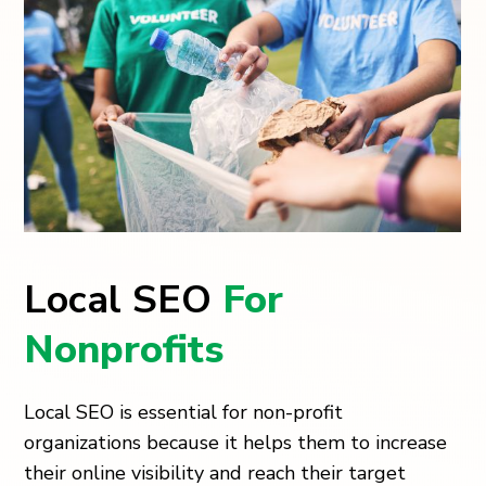
Local SEO
For
Nonprofits
Local SEO is essential for non-profit
organizations because it helps them to increase
their online visibility and reach their target