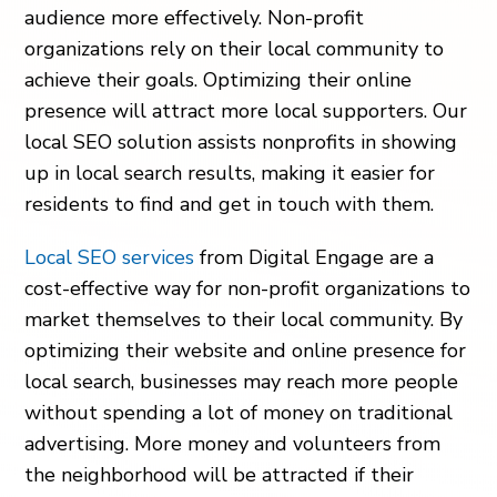
audience more effectively. Non-profit
organizations rely on their local community to
achieve their goals. Optimizing their online
presence will attract more local supporters. Our
local SEO solution assists nonprofits in showing
up in local search results, making it easier for
residents to find and get in touch with them.
Local SEO services
from Digital Engage are a
cost-effective way for non-profit organizations to
market themselves to their local community. By
optimizing their website and online presence for
local search, businesses may reach more people
without spending a lot of money on traditional
advertising. More money and volunteers from
the neighborhood will be attracted if their