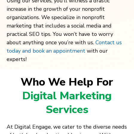
Using our services, you’ll witness a drastic
increase in the growth of your nonprofit
organizations. We specialize in nonprofit
marketing that includes a social media and
practical SEO tips. You won’t have to worry
about anything once you’re with us.
Contact us
today and book an appointment
with our
experts!
Who We Help For
Digital Marketing
Services
At Digital Engage, we cater to the diverse needs