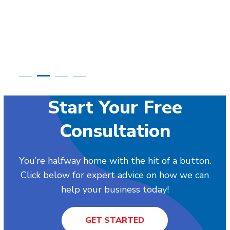
Start Your Free
Consultation
You’re halfway home with the hit of a button.
Click below for expert advice on how we can
help your business today!
GET STARTED