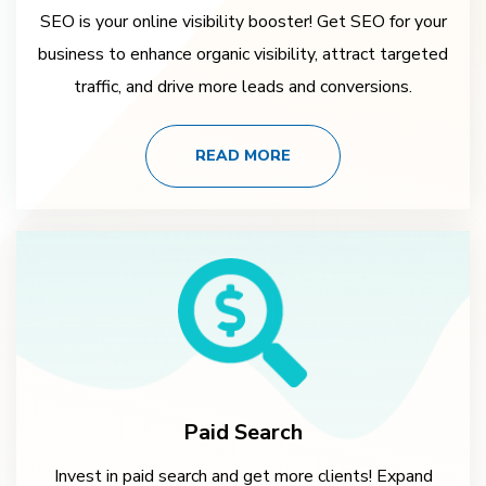
SEO is your online visibility booster! Get SEO for your
business to enhance organic visibility, attract targeted
traffic, and drive more leads and conversions.
READ MORE
Paid Search
Invest in paid search and get more clients! Expand