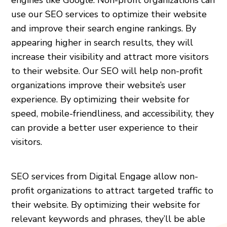
use our SEO services to optimize their website
and improve their search engine rankings. By
appearing higher in search results, they will
increase their visibility and attract more visitors
to their website. Our SEO will help non-profit
organizations improve their website’s user
experience. By optimizing their website for
speed, mobile-friendliness, and accessibility, they
can provide a better user experience to their
visitors.
SEO services from Digital Engage allow non-
profit organizations to attract targeted traffic to
their website. By optimizing their website for
relevant keywords and phrases, they’ll be able