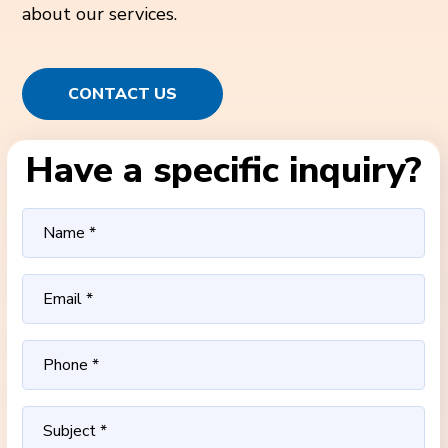
about our services.
CONTACT US
Have a specific inquiry?