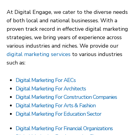
At Digital Engage, we cater to the diverse needs
of both local and national businesses. With a
proven track record in effective digital marketing
strategies, we bring years of experience across
various industries and niches. We provide our
digital marketing services
to various industries
such as:
Digital Marketing For AECs
Digital Marketing For Architects
Digital Marketing For Construction Companies
Digital Marketing For Arts & Fashion
Digital Marketing For Education Sector
Digital Marketing For Financial Organizations