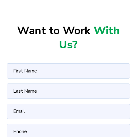
Want to Work
With
Us?