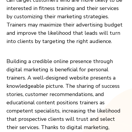
interested in fitness training and their services
by customizing their marketing strategies.
Trainers may maximize their advertising budget
and improve the likelihood that leads will turn
into clients by targeting the right audience.
Building a credible online presence through
digital marketing is beneficial for personal
trainers. A well-designed website presents a
knowledgeable picture. The sharing of success
stories, customer recommendations, and
educational content positions trainers as
competent specialists, increasing the likelihood
that prospective clients will trust and select
their services. Thanks to digital marketing,