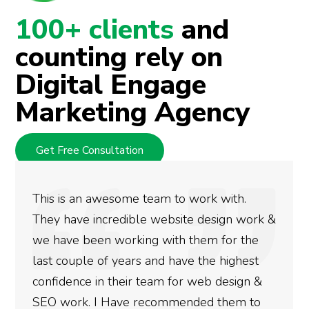
100+ clients
and
counting rely on
Digital Engage
Marketing Agency
Get Free Consultation
 to work with.
We used Digital Engage to
bsite design work &
rankings for our business.
th them for the
doing an amazing job and 
have the highest
more satisfied with the re
 for web design &
gotten so far. If you are l
mmended them to
done for your business the