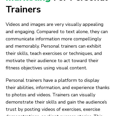
Trainers
Videos and images are very visually appealing
and engaging. Compared to text alone, they can
communicate information more compellingly
and memorably. Personal trainers can exhibit
their skills, teach exercises or techniques, and
motivate their audience to act toward their
fitness objectives using visual content.
Personal trainers have a platform to display
their abilities, information, and experience thanks
to photos and videos. Trainers can visually
demonstrate their skills and gain the audience’s
trust by posting videos of exercises, exercise