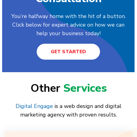
You’re halfway home with the hit of a button.
Click below for expert advice on how we can
help your business today!
GET STARTED
Other
Services
Digital Engage
is a web design and digital
marketing agency with proven results.