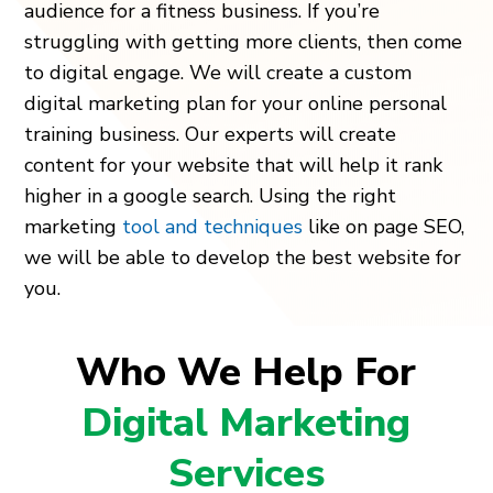
audience for a fitness business. If you’re
struggling with getting more clients, then come
to digital engage. We will create a custom
digital marketing plan for your online personal
training business. Our experts will create
content for your website that will help it rank
higher in a google search. Using the right
marketing
tool and techniques
like on page SEO,
we will be able to develop the best website for
you.
Who We Help For
Digital Marketing
Services