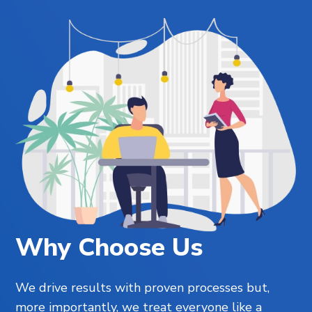
Why Choose Us
We drive results with proven processes but,
more importantly, we treat everyone like a