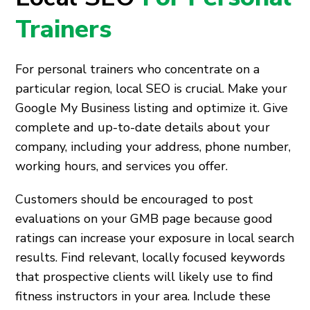
Trainers
For personal trainers who concentrate on a
particular region, local SEO is crucial. Make your
Google My Business listing and optimize it. Give
complete and up-to-date details about your
company, including your address, phone number,
working hours, and services you offer.
Customers should be encouraged to post
evaluations on your GMB page because good
ratings can increase your exposure in local search
results. Find relevant, locally focused keywords
that prospective clients will likely use to find
fitness instructors in your area. Include these