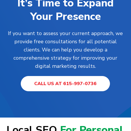
It’s Time to Expand
Your Presence
If you want to assess your current approach, we
provide free consultations for all potential
clients. We can help you develop a
comprehensive strategy for improving your
digital marketing results.
CALL US AT 615-997-0736
Local SEO
For Personal