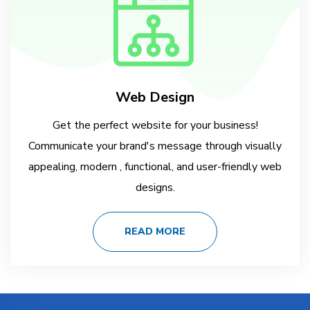
Web Design
Get the perfect website for your business!
Communicate your brand's message through visually
appealing, modern , functional, and user-friendly web
designs.
READ MORE