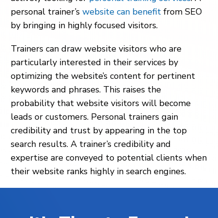
personal trainer’s
website can benefit
from SEO
by bringing in highly focused visitors.
Trainers can draw website visitors who are
particularly interested in their services by
optimizing the website’s content for pertinent
keywords and phrases. This raises the
probability that website visitors will become
leads or customers. Personal trainers gain
credibility and trust by appearing in the top
search results. A trainer’s credibility and
expertise are conveyed to potential clients when
their website ranks highly in search engines.