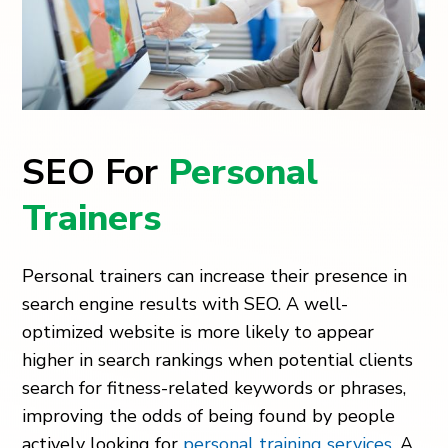
SEO For
Personal
Trainers
Personal trainers can increase their presence in
search engine results with SEO. A well-
optimized website is more likely to appear
higher in search rankings when potential clients
search for fitness-related keywords or phrases,
improving the odds of being found by people
actively looking for
personal training services
. A