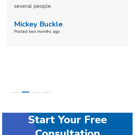
need to give them a call.
Simone Mabel
Posted in the last week
Start Your Free
Consultation