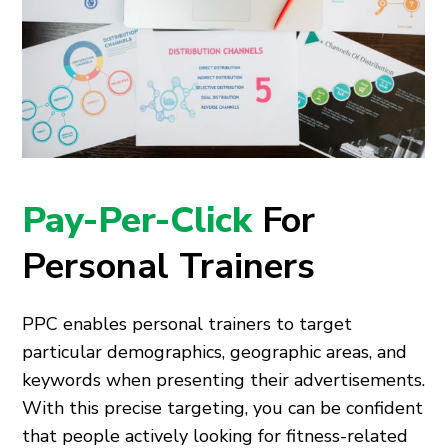
Pay-Per-Click
For
Personal Trainers
PPC enables personal trainers to target
particular demographics, geographic areas, and
keywords when presenting their advertisements.
With this precise targeting, you can be confident
that people actively looking for fitness-related