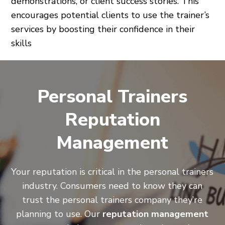
demonstrations, or client success stories. This
encourages potential clients to use the trainer’s
services by boosting their confidence in their
skills
Personal Trainers
Reputation
Management
Your reputation is critical in the personal trainers
industry. Consumers need to know they can
trust the personal trainers company they’re
planning to use. Our
reputation management