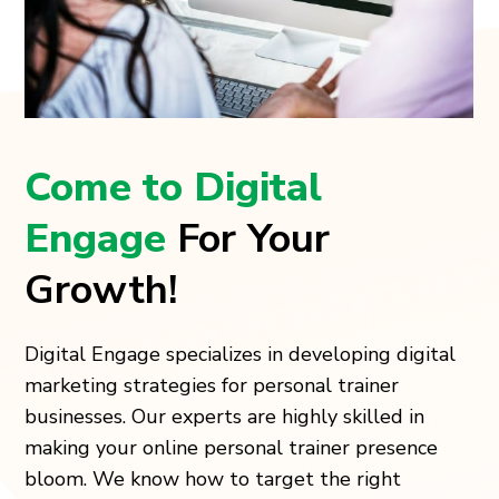
Come to Digital
Engage
For Your
Growth!
Digital Engage specializes in developing digital
marketing strategies for personal trainer
businesses. Our experts are highly skilled in
making your online personal trainer presence
bloom. We know how to target the right