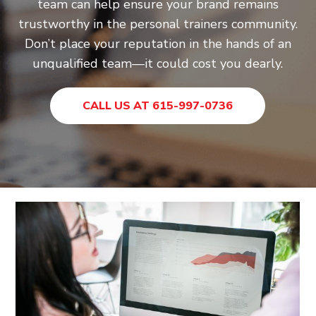
team can help ensure your brand remains
trustworthy in the personal trainers community.
Don’t place your reputation in the hands of an
unqualified team—it could cost you dearly.
CALL US AT 615-997-0736