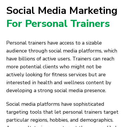
Social Media Marketing
For Personal Trainers
Personal trainers have access to a sizable
audience through social media platforms, which
have billions of active users. Trainers can reach
more potential clients who might not be
actively looking for fitness services but are
interested in health and wellness content by
developing a strong social media presence.
Social media platforms have sophisticated
targeting tools that let personal trainers target
particular regions, hobbies, and demographics.