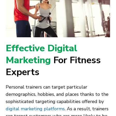
Effective Digital
Marketing
For Fitness
Experts
Personal trainers can target particular
demographics, hobbies, and places thanks to the
sophisticated targeting capabilities offered by
digital marketing platforms
. As a result, trainers
can target customers who are more likely to be