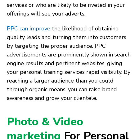
services or who are likely to be riveted in your
offerings will see your adverts.
PPC can improve
the likelihood of obtaining
quality leads and turning them into customers
by targeting the proper audience. PPC
advertisements are prominently shown in search
engine results and pertinent websites, giving
your personal training services rapid visibility. By
reaching a larger audience than you could
through organic means, you can raise brand
awareness and grow your clientele.
Photo & Video
marketing
For Personal