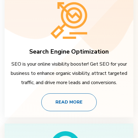
Search Engine Optimization
SEO is your online visibility booster! Get SEO for your
business to enhance organic visibility, attract targeted
traffic, and drive more leads and conversions.
READ MORE