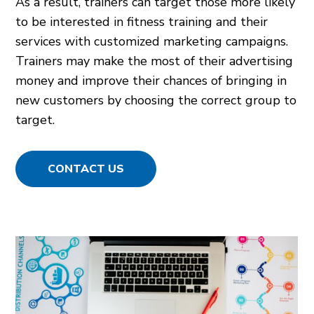
As a result, trainers can target those more likely
to be interested in fitness training and their
services with customized marketing campaigns.
Trainers may make the most of their advertising
money and improve their chances of bringing in
new customers by choosing the correct group to
target.
CONTACT US