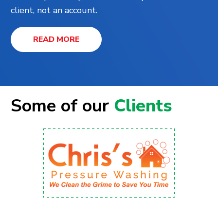
client, not an account.
READ MORE
Some of our
Clients