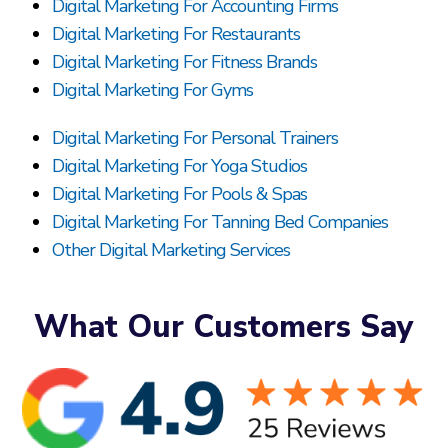
Digital Marketing For Accounting Firms
Digital Marketing For Restaurants
Digital Marketing For Fitness Brands
Digital Marketing For Gyms
Digital Marketing For Personal Trainers
Digital Marketing For Yoga Studios
Digital Marketing For Pools & Spas
Digital Marketing For Tanning Bed Companies
Other Digital Marketing Services
What Our Customers Say