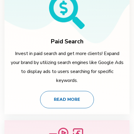
Paid Search
Invest in paid search and get more clients! Expand
your brand by utilizing search engines like Google Ads
to display ads to users searching for specific
keywords.
READ MORE