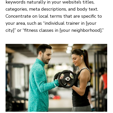
keywords naturally in your website’s titles,
categories, meta descriptions, and body text.
Concentrate on local terms that are specific to
your area, such as “individual trainer in [your
city]” or “fitness classes in [your neighborhood].”