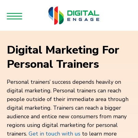
Digital Marketing For
Personal Trainers
Personal trainers’ success depends heavily on
digital marketing. Personal trainers can reach
people outside of their immediate area through
digital marketing. Trainers can reach a bigger
audience and entice new consumers from many
regions using digital marketing for personal
trainers.
Get in touch with us
to learn more