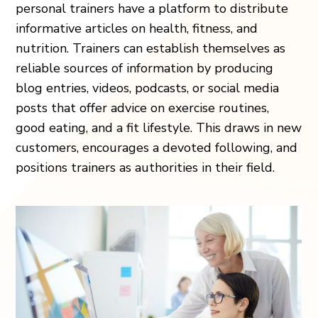
personal trainers have a platform to distribute
informative articles on health, fitness, and
nutrition. Trainers can establish themselves as
reliable sources of information by producing
blog entries, videos, podcasts, or social media
posts that offer advice on exercise routines,
good eating, and a fit lifestyle. This draws in new
customers, encourages a devoted following, and
positions trainers as authorities in their field.