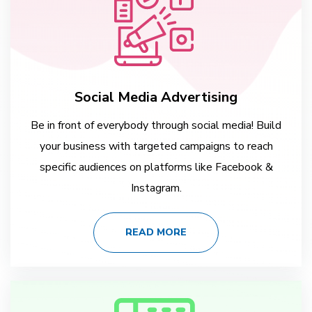
Social Media Advertising
Be in front of everybody through social media! Build
your business with targeted campaigns to reach
specific audiences on platforms like Facebook &
Instagram.
READ MORE