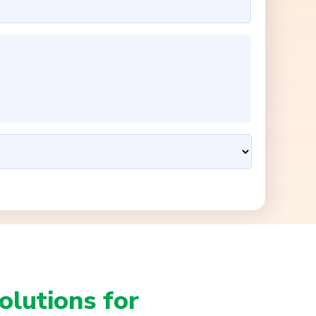
olutions for