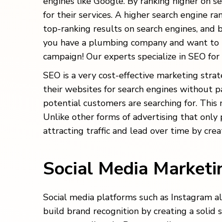
engines like Google. By ranking higher on se
for their services. A higher search engine r
top-ranking results on search engines, and b
you have a plumbing company and want to ta
campaign! Our experts specialize in SEO for
SEO is a very cost-effective marketing stra
their websites for search engines without p
potential customers are searching for. This 
Unlike other forms of advertising that only
attracting traffic and lead over time by cre
Social Media Market
Social media platforms such as Instagram a
build brand recognition by creating a solid