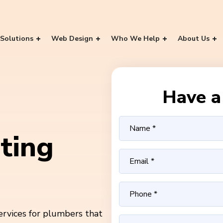
Solutions
Web Design
Who We Help
About Us
Have a 
ting
ervices for plumbers that