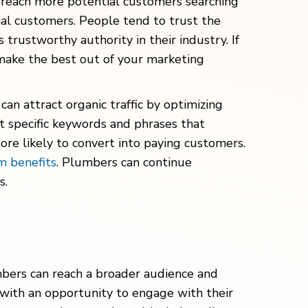
nd reach more potential customers searching
tial customers. People tend to trust the
trustworthy authority in their industry. If
make the best out of your marketing
an attract organic traffic by optimizing
t specific keywords and phrases that
more likely to convert into paying customers.
m benefits
. Plumbers can continue
s.
mbers can reach a broader audience and
 with an opportunity to engage with their