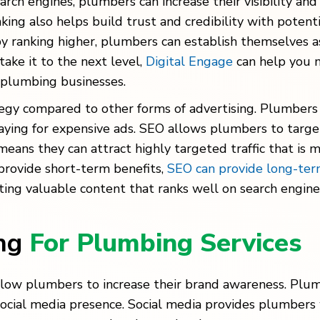
arch engines, plumbers can increase their visibility a
anking also helps build trust and credibility with poten
y ranking higher, plumbers can establish themselves as 
ke it to the next level,
Digital Engage
can help you 
 plumbing businesses.
tegy compared to other forms of advertising. Plumbers c
aying for expensive ads. SEO allows plumbers to targe
means they can attract highly targeted traffic that is 
 provide short-term benefits,
SEO can provide long-ter
ating valuable content that ranks well on search engine
ing
For Plumbing Services
llow plumbers to increase their brand awareness. Plu
 social media presence. Social media provides plumbers