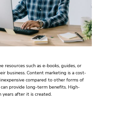
e resources such as e-books, guides, or
ir business. Content marketing is a cost-
ly inexpensive compared to other forms of
 can provide long-term benefits. High-
years after it is created.