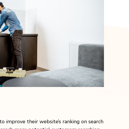
to improve their website’s ranking on search