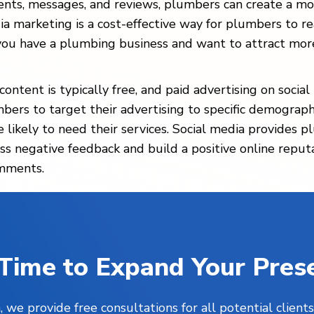
nts, messages, and reviews, plumbers can create a mo
ia marketing is a cost-effective way for plumbers to r
f you have a plumbing business and want to attract mor
ontent is typically free, and paid advertising on socia
bers to target their advertising to specific demograph
re likely to need their services. Social media provide
ss negative feedback and build a positive online reput
omments.
s Time to Expand Your Pres
, we provide free consultations for all potential clie