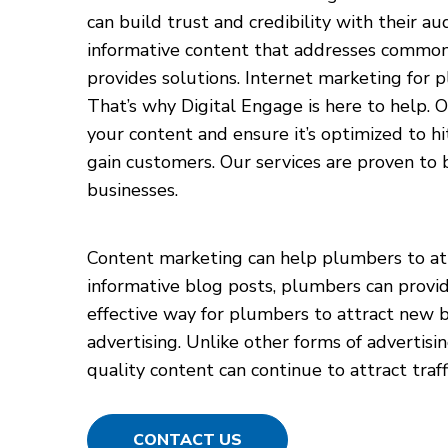
can build trust and credibility with their au
informative content that addresses commo
provides solutions. Internet marketing for pl
That’s why Digital Engage is here to help. O
your content and ensure it’s optimized to hit
gain customers. Our services are proven to b
businesses.
Content marketing can help plumbers to attr
informative blog posts, plumbers can provid
effective way for plumbers to attract new bu
advertising. Unlike other forms of advertis
quality content can continue to attract traf
CONTACT US