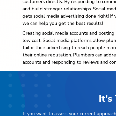
customers directly. By responding to comme
and build stronger relationships. Social med
gets social media advertising done right! I
we can help you get the best results!
Creating social media accounts and posting c
low cost. Social media platforms allow plum
tailor their advertising to reach people mo
their online reputation. Plumbers can addre
accounts and responding to reviews and c
It’
If you want to assess your current approach