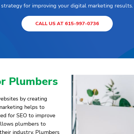
strategy for improving your digital marketing results.
CALL US AT 615-997-0736
or Plumbers
websites by creating
marketing helps to
zed for SEO to improve
 allows plumbers to
their industry. Plumbers