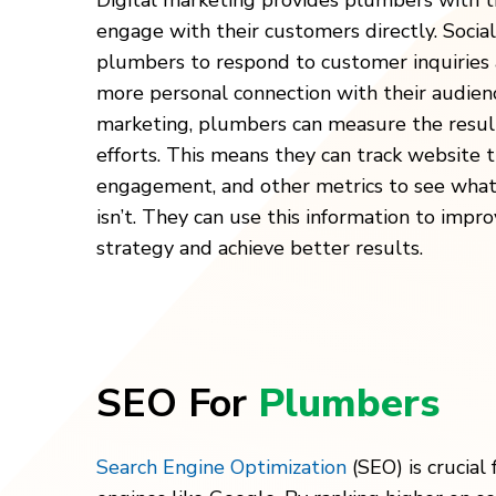
Digital marketing provides plumbers with t
engage with their customers directly. Socia
plumbers to respond to customer inquiries 
more personal connection with their audienc
marketing, plumbers can measure the result
efforts. This means they can track website tr
engagement, and other metrics to see what
isn’t. They can use this information to impr
strategy and achieve better results.
SEO For
Plumbers
Search Engine Optimization
(SEO) is crucial