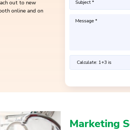
reach out to new
both online and on
Marketing S