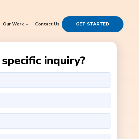
Our Work
Contact Us
GET STARTED
specific inquiry?