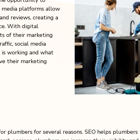
he opportunity to
l media platforms allow
and reviews, creating a
e. With digital
s of their marketing
affic, social media
 is working and what
ove their marketing
 for plumbers for several reasons. SEO helps plumbers 