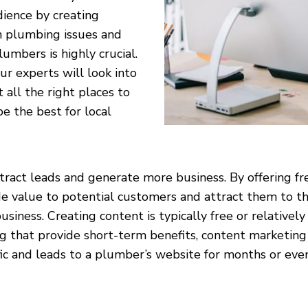
dience by creating
n plumbing issues and
umbers is highly crucial.
ur experts will look into
 all the right places to
e the best for local
act leads and generate more business. By offering fre
e value to potential customers and attract them to the
siness. Creating content is typically free or relative
ing that provide short-term benefits, content marketing
fic and leads to a plumber’s website for months or even 