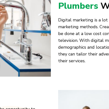
Plumbers
W
Digital marketing is a lo
marketing methods. Creat
be done at a low cost com
television. With digital 
demographics and locatio
they can tailor their adv
their services.