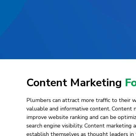
Content Marketing
F
Plumbers can attract more traffic to their 
valuable and informative content. Content 
improve website ranking and can be optimi
search engine visibility. Content marketing
establish themselves as thought leaders in 