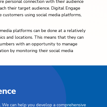
re personal connection with their audience
each their target audience. Digital Engage
e customers using social media platforms,
l media platforms can be done at a relatively
ics and locations. This means that they can
s plumbers with an opportunity to manage
ation by monitoring their social media
ence
nts. We can help you develop a comprehensive