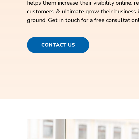
helps them increase their visibility online, 
customers, & ultimate grow their business 
ground. Get in touch for a free consultation!
CONTACT US