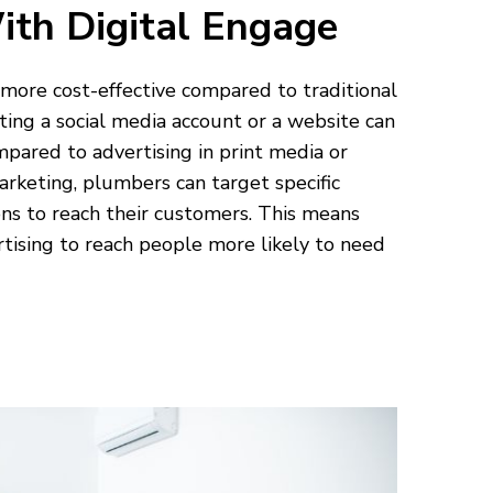
ith Digital Engage
t more cost-effective compared to traditional
ing a social media account or a website can
pared to advertising in print media or
marketing, plumbers can target specific
ns to reach their customers. This means
ertising to reach people more likely to need