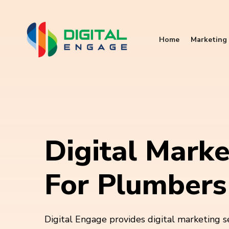
Home
Marketing 
Digital Marke
For Plumbers
Digital Engage provides digital marketing s