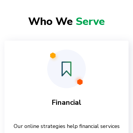
Who We
Serve
Financial
Our online strategies help financial services