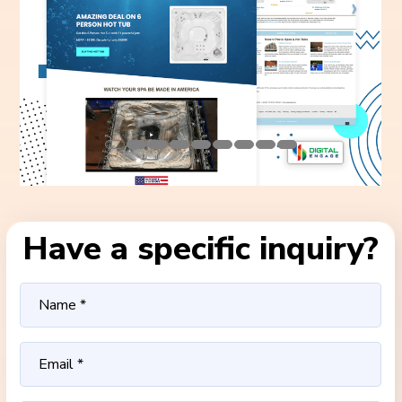
Have a specific inquiry?