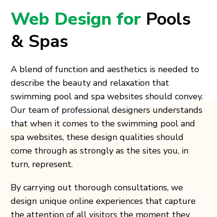
Web Design for
Pools
& Spas
A blend of function and aesthetics is needed to
describe the beauty and relaxation that
swimming pool and spa websites should convey.
Our team of professional designers understands
that when it comes to the swimming pool and
spa websites, these design qualities should
come through as strongly as the sites you, in
turn, represent.
By carrying out thorough consultations, we
design unique online experiences that capture
the attention of all visitors the moment they