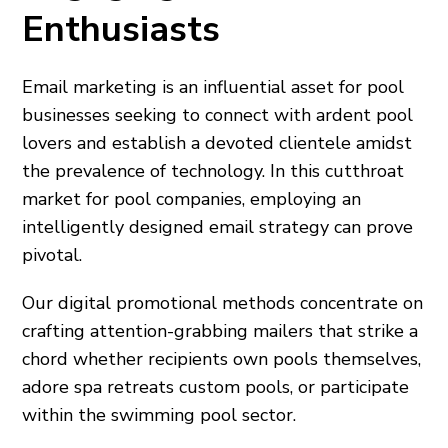
Enthusiasts
Email marketing is an influential asset for pool
businesses seeking to connect with ardent pool
lovers and establish a devoted clientele amidst
the prevalence of technology. In this cutthroat
market for pool companies, employing an
intelligently designed email strategy can prove
pivotal.
Our digital promotional methods concentrate on
crafting attention-grabbing mailers that strike a
chord whether recipients own pools themselves,
adore spa retreats custom pools, or participate
within the swimming pool sector.