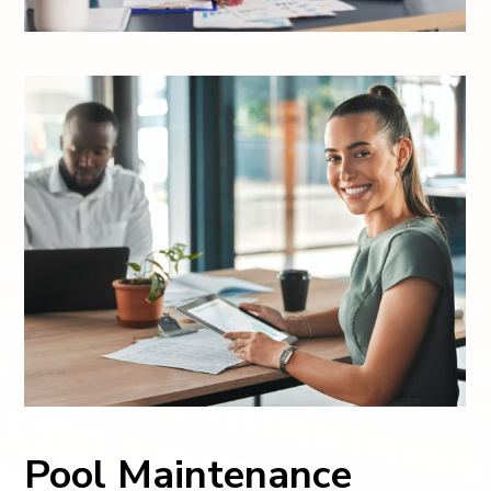
Pool Maintenance