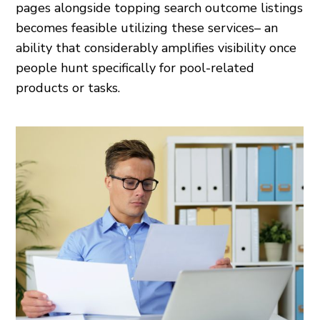
pages alongside topping search outcome listings
becomes feasible utilizing these services– an
ability that considerably amplifies visibility once
people hunt specifically for pool-related
products or tasks.