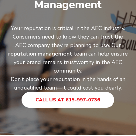
Management
Your reputation is critical in the AEC industry.
Consumers need to know they can trust the
AEC company they’re planning to use. Our
reputation management
team can help ensure
your brand remains trustworthy in the AEC
community.
Don’t place your reputation in the hands of an
unqualified team—it could cost you dearly.
CALL US AT 615-997-0736