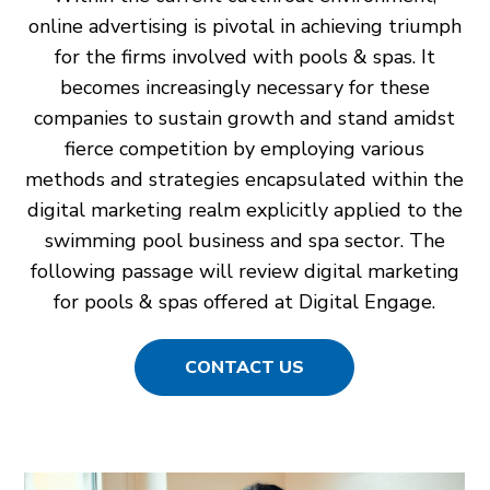
online advertising is pivotal in achieving triumph
for the firms involved with pools & spas. It
becomes increasingly necessary for these
companies to sustain growth and stand amidst
fierce competition by employing various
methods and strategies encapsulated within the
digital marketing realm explicitly applied to the
swimming pool business and spa sector. The
following passage will review digital marketing
for pools & spas offered at Digital Engage.
CONTACT US