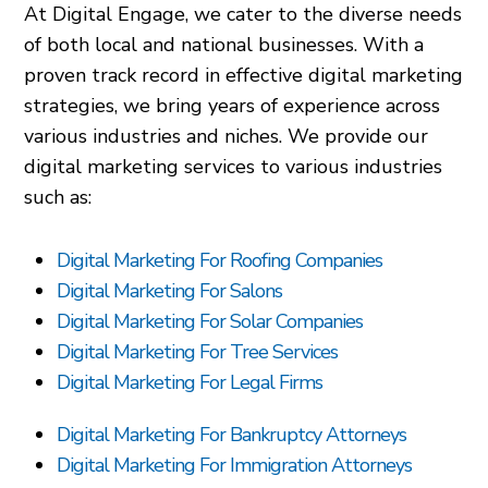
At Digital Engage, we cater to the diverse needs
of both local and national businesses. With a
proven track record in effective digital marketing
strategies, we bring years of experience across
various industries and niches. We provide our
digital marketing services to various industries
such as:
Digital Marketing For Roofing Companies
Digital Marketing For Salons
Digital Marketing For Solar Companies
Digital Marketing For Tree Services
Digital Marketing For Legal Firms
Digital Marketing For Bankruptcy Attorneys
Digital Marketing For Immigration Attorneys