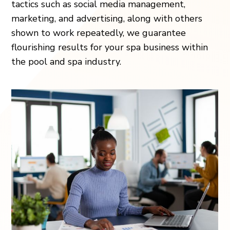
tactics such as social media management,
marketing, and advertising, along with others
shown to work repeatedly, we guarantee
flourishing results for your spa business within
the pool and spa industry.