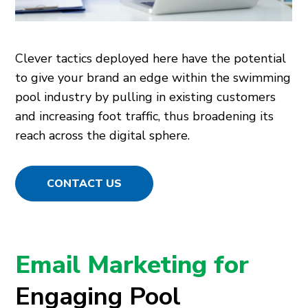
Clever tactics deployed here have the potential
to give your brand an edge within the swimming
pool industry by pulling in existing customers
and increasing foot traffic, thus broadening its
reach across the digital sphere.
CONTACT US
Email Marketing for
Engaging Pool