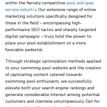
within the fiercely competitive
pool and spas
service industry
. Our extensive range of online
marketing solutions specifically designed for
those in the field – encompassing high-
performance SEO tactics and sharply targeted
digital campaigns – truly hold the power to
place your pool establishment on a more
favorable pedestal.
Through strategic optimization methods applied
to your swimming pool website and the creation
of captivating content catered towards
swimming pool enthusiasts, we successfully
elevate both your search engine rankings and
generate considerable interest among potential
customers and clientele simultaneously. Opt for