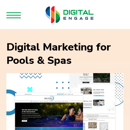
Digital Marketing for
Pools & Spas