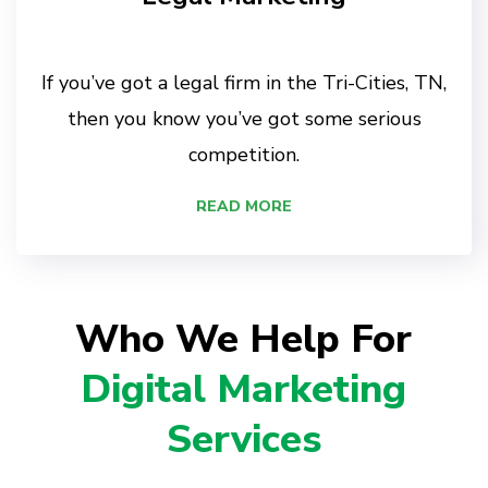
If you’ve got a legal firm in the Tri-Cities, TN,
then you know you’ve got some serious
competition.
READ MORE
Who We Help For
Digital Marketing
Services