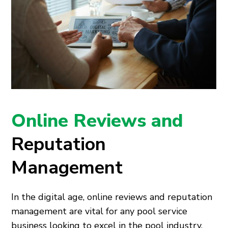
Online Reviews and
Reputation
Management
In the digital age, online reviews and reputation
management are vital for any pool service
business looking to excel in the pool industry.