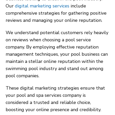
Our
digital marketing services
include
comprehensive strategies for gathering positive
reviews and managing your online reputation.
We understand potential customers rely heavily
on reviews when choosing a pool service
company. By employing effective reputation
management techniques, your pool business can
maintain a stellar online reputation within the
swimming pool industry and stand out among
pool companies.
These digital marketing strategies ensure that
your pool and spa services company is
considered a trusted and reliable choice,
boosting your online presence and credibility.