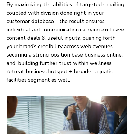
By maximizing the abilities of targeted emailing
coupled with division done right in your
customer database—the result ensures
individualized communication carrying exclusive
content deals & useful inputs, pushing forth
your brand’s credibility across web avenues,
securing a strong position base business online,
and, building further trust within wellness
retreat business hotspot + broader aquatic
facilities segment as well.