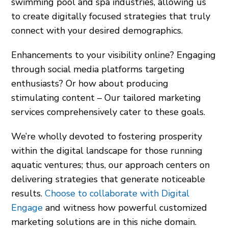
swimming pool and spa industries, allowing us
to create digitally focused strategies that truly
connect with your desired demographics.
Enhancements to your visibility online? Engaging
through social media platforms targeting
enthusiasts? Or how about producing
stimulating content – Our tailored marketing
services comprehensively cater to these goals.
We’re wholly devoted to fostering prosperity
within the digital landscape for those running
aquatic ventures; thus, our approach centers on
delivering strategies that generate noticeable
results.
Choose to collaborate with Digital
Engage
and witness how powerful customized
marketing solutions are in this niche domain.