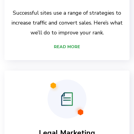
Successful sites use a range of strategies to
increase traffic and convert sales. Here’s what
we’ll do to improve your rank.
READ MORE
Legal Marketing