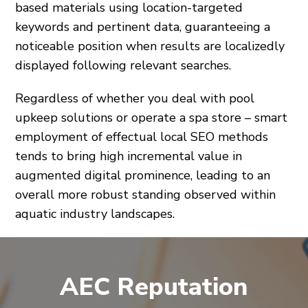
based materials using location-targeted
keywords and pertinent data, guaranteeing a
noticeable position when results are localizedly
displayed following relevant searches.
Regardless of whether you deal with pool
upkeep solutions or operate a spa store – smart
employment of effectual local SEO methods
tends to bring high incremental value in
augmented digital prominence, leading to an
overall more robust standing observed within
aquatic industry landscapes.
AEC Reputation