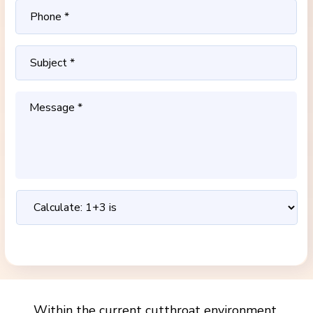
Within the current cutthroat environment,