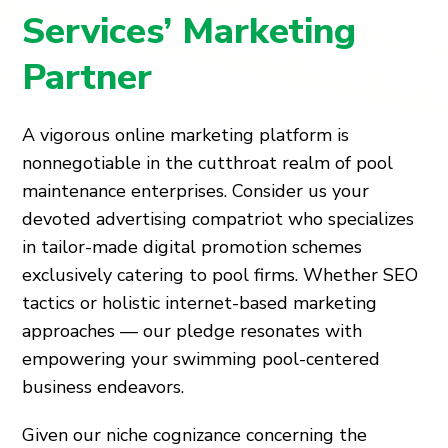
Services’ Marketing
Partner
A vigorous online marketing platform is
nonnegotiable in the cutthroat realm of pool
maintenance enterprises. Consider us your
devoted advertising compatriot who specializes
in tailor-made digital promotion schemes
exclusively catering to pool firms. Whether SEO
tactics or holistic internet-based marketing
approaches — our pledge resonates with
empowering your swimming pool-centered
business endeavors.
Given our niche cognizance concerning the