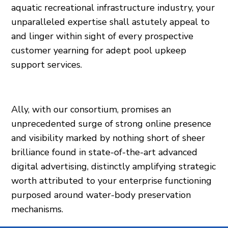
aquatic recreational infrastructure industry, your
unparalleled expertise shall astutely appeal to
and linger within sight of every prospective
customer yearning for adept pool upkeep
support services.
Ally, with our consortium, promises an
unprecedented surge of strong online presence
and visibility marked by nothing short of sheer
brilliance found in state-of-the-art advanced
digital advertising, distinctly amplifying strategic
worth attributed to your enterprise functioning
purposed around water-body preservation
mechanisms.