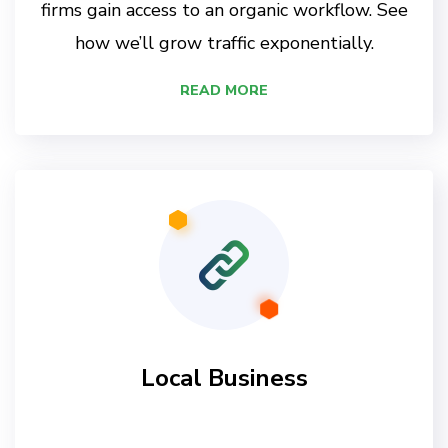
firms gain access to an organic workflow. See
how we’ll grow traffic exponentially.
READ MORE
Local Business