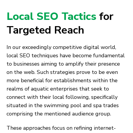
Local SEO Tactics
for
Targeted Reach
In our exceedingly competitive digital world,
local SEO techniques have become fundamental
to businesses aiming to amplify their presence
on the web. Such strategies prove to be even
more beneficial for establishments within the
realms of aquatic enterprises that seek to
connect with their local following, specifically
situated in the swimming pool and spa trades
comprising the mentioned audience group.
These approaches focus on refining internet-