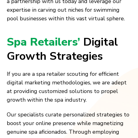
a partnership with us today and leverage our
expertise in carving out niches for swimming
pool businesses within this vast virtual sphere.
Spa Retailers’
Digital
Growth Strategies
If you are a spa retailer scouting for efficient
digital marketing methodologies, we are adept
at providing customized solutions to propel
growth within the spa industry.
Our specialists curate personalized strategies to
boost your online presence while magnetizing
genuine spa aficionados. Through employing