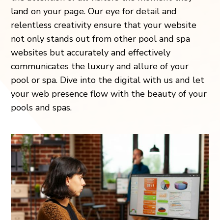
land on your page. Our eye for detail and
relentless creativity ensure that your website
not only stands out from other pool and spa
websites but accurately and effectively
communicates the luxury and allure of your
pool or spa. Dive into the digital with us and let
your web presence flow with the beauty of your
pools and spas.