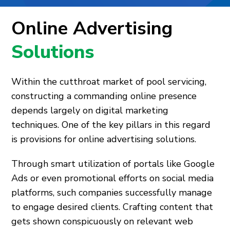
Online Advertising
Solutions
Within the cutthroat market of pool servicing,
constructing a commanding online presence
depends largely on digital marketing
techniques. One of the key pillars in this regard
is provisions for online advertising solutions.
Through smart utilization of portals like Google
Ads or even promotional efforts on social media
platforms, such companies successfully manage
to engage desired clients. Crafting content that
gets shown conspicuously on relevant web