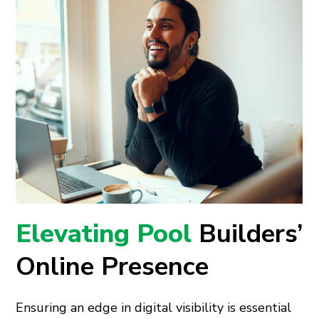
Elevating Pool
Builders’
Online Presence
Ensuring an edge in digital visibility is essential