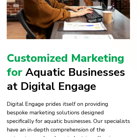
Customized Marketing
for
Aquatic Businesses
at Digital Engage
Digital Engage prides itself on providing
bespoke marketing solutions designed
specifically for aquatic businesses. Our specialists
have an in-depth comprehension of the