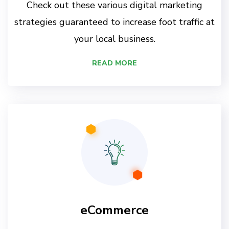
Check out these various digital marketing
strategies guaranteed to increase foot traffic at
your local business.
READ MORE
eCommerce