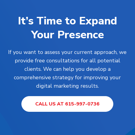
It’s Time to Expand
Your Presence
If you want to assess your current approach, we
provide free consultations for all potential
clients. We can help you develop a
comprehensive strategy for improving your
digital marketing results.
CALL US AT 615-997-0736