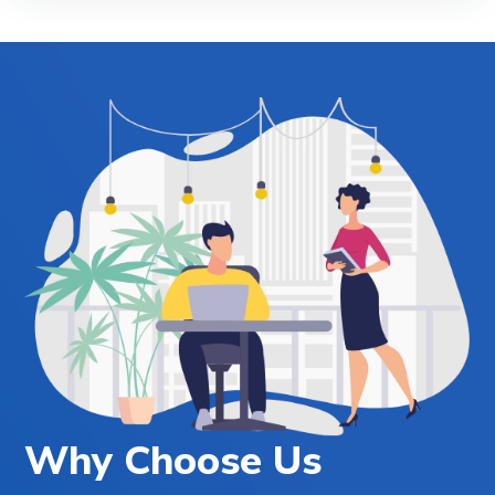
Why Choose Us