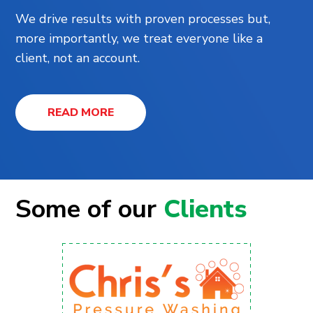
We drive results with proven processes but,
more importantly, we treat everyone like a
client, not an account.
READ MORE
Some of our
Clients