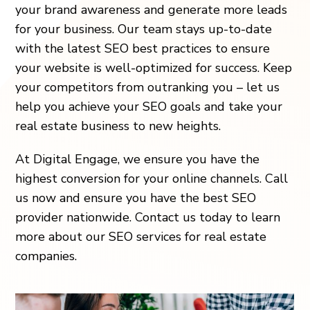
your brand awareness and generate more leads
for your business. Our team stays up-to-date
with the latest SEO best practices to ensure
your website is well-optimized for success. Keep
your competitors from outranking you – let us
help you achieve your SEO goals and take your
real estate business to new heights.
At Digital Engage, we ensure you have the
highest conversion for your online channels. Call
us now and ensure you have the best SEO
provider nationwide. Contact us today to learn
more about our SEO services for real estate
companies.