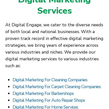
Services
At Digital Engage, we cater to the diverse needs
of both local and national businesses. With a
proven track record in effective digital marketing
strategies, we bring years of experience across
various industries and niches. We provide our
digital marketing services to various industries
such as:
Digital Marketing For Cleaning Companies
Digital Marketing For Carpet Cleaning Companies
Digital Marketing For Barbershops
Digital Marketing For Auto Repair Shops
Digital Marketing For Home Services