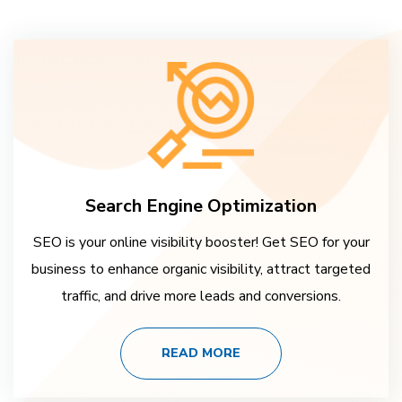
Search Engine Optimization
SEO is your online visibility booster! Get SEO for your
business to enhance organic visibility, attract targeted
traffic, and drive more leads and conversions.
READ MORE