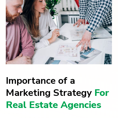
Importance of a
Marketing Strategy
For
Real Estate Agencies