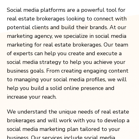
Social media platforms are a powerful tool for
real estate brokerages looking to connect with
potential clients and build their brands. At our
marketing agency, we specialize in social media
marketing for real estate brokerages. Our team
of experts can help you create and execute a
social media strategy to help you achieve your
business goals. From creating engaging content
to managing your social media profiles, we will
help you build a solid online presence and
increase your reach.
We understand the unique needs of real estate
brokerages and will work with you to develop a
social media marketing plan tailored to your
business. Our services include social media