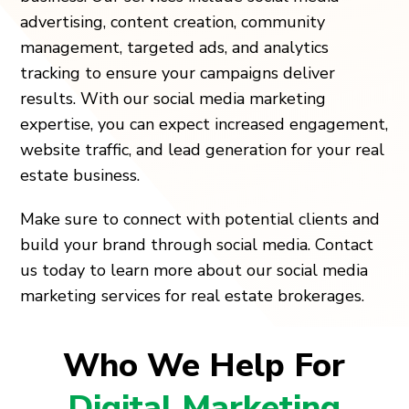
advertising, content creation, community
management, targeted ads, and analytics
tracking to ensure your campaigns deliver
results. With our social media marketing
expertise, you can expect increased engagement,
website traffic, and lead generation for your real
estate business.
Make sure to connect with potential clients and
build your brand through social media. Contact
us today to learn more about our social media
marketing services for real estate brokerages.
Who We Help For
Digital Marketing