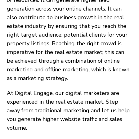
generation across your online channels. It can
also contribute to business growth in the real
estate industry by ensuring that you reach the
right target audience: potential clients for your
property listings. Reaching the right crowd is
imperative for the real estate market; this can
be achieved through a combination of online
marketing and offline marketing, which is known
as a marketing strategy.
At Digital Engage, our digital marketers are
experienced in the real estate market. Step
away from traditional marketing and let us help
you generate higher website traffic and sales
volume.