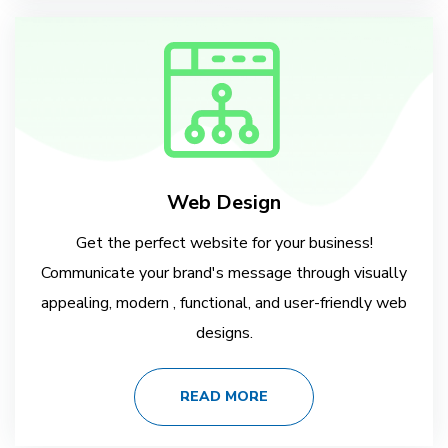
Web Design
Get the perfect website for your business!
Communicate your brand's message through visually
appealing, modern , functional, and user-friendly web
designs.
READ MORE