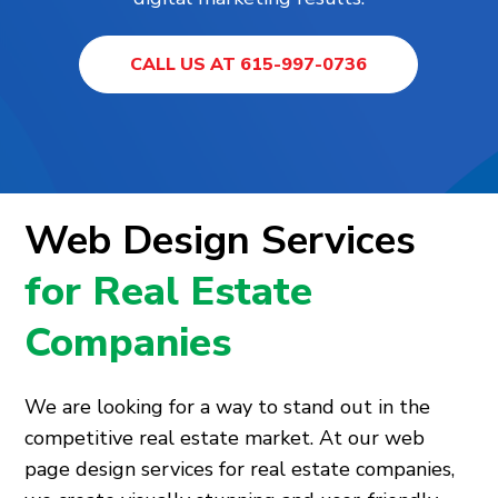
CALL US AT 615-997-0736
Web Design Services
for Real Estate
Companies
We are looking for a way to stand out in the
competitive real estate market. At our web
page design services for real estate companies,