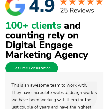
100+ clients
and
counting rely on
Digital Engage
Marketing Agency
Get Free Consultation
 to work with.
We used Digital Engage to
bsite design work &
rankings for our business.
th them for the
doing an amazing job and 
have the highest
more satisfied with the re