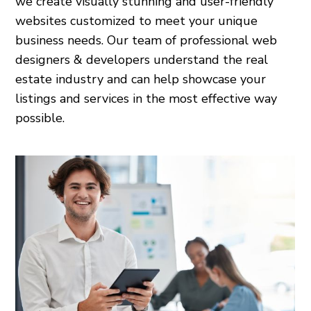
we create visually stunning and user-friendly
websites customized to meet your unique
business needs. Our team of professional web
designers & developers understand the real
estate industry and can help showcase your
listings and services in the most effective way
possible.