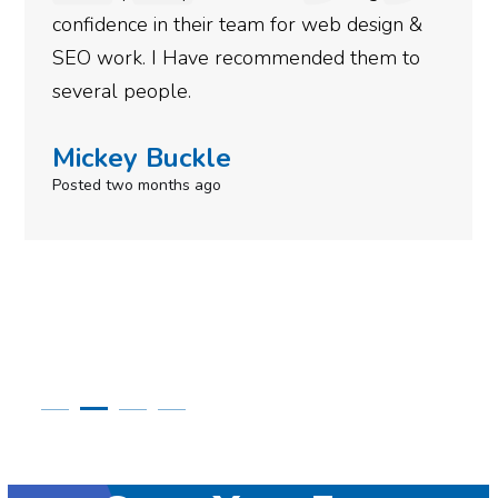
 for web design &
gotten so far. If you are l
mmended them to
done for your business the
need to give them a call.
Simone Mabel
Posted in the last week