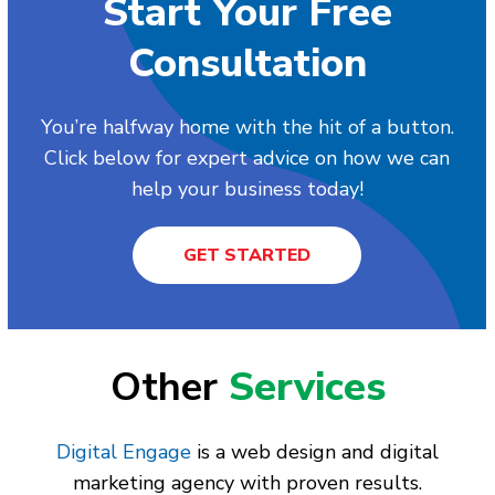
Start Your Free
Consultation
You’re halfway home with the hit of a button.
Click below for expert advice on how we can
help your business today!
GET STARTED
Other
Services
Digital Engage
is a web design and digital
marketing agency with proven results.