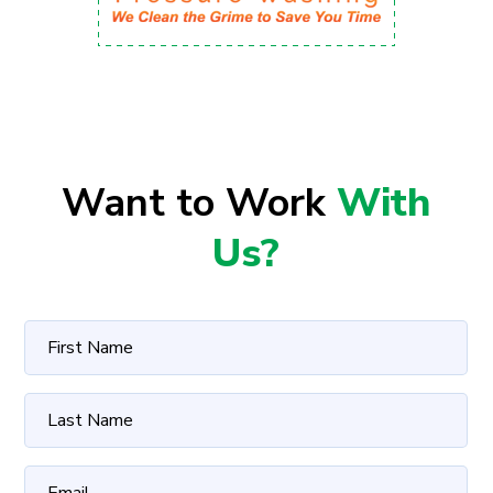
Want to Work
With
Us?