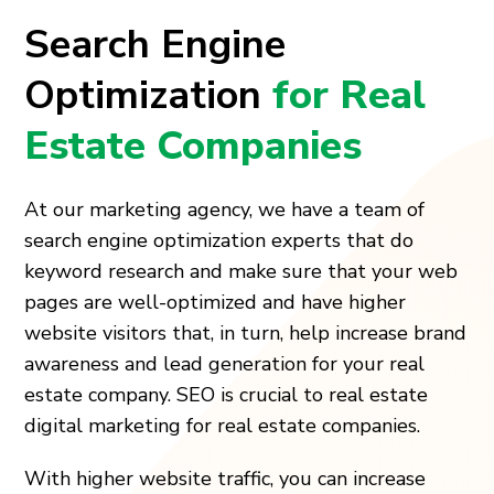
Search Engine
Optimization
for Real
Estate Companies
At our marketing agency, we have a team of
search engine optimization experts that do
keyword research and make sure that your web
pages are well-optimized and have higher
website visitors that, in turn, help increase brand
awareness and lead generation for your real
estate company. SEO is crucial to real estate
digital marketing for real estate companies.
With higher website traffic, you can increase