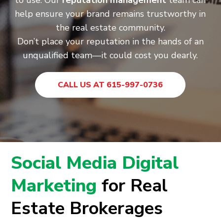
to use. Our
reputation management
team can
help ensure your brand remains trustworthy in
the real estate community.
Don’t place your reputation in the hands of an
unqualified team—it could cost you dearly.
CALL US AT 615-997-0736
Social Media Digital
Marketing
for Real
Estate Brokerages