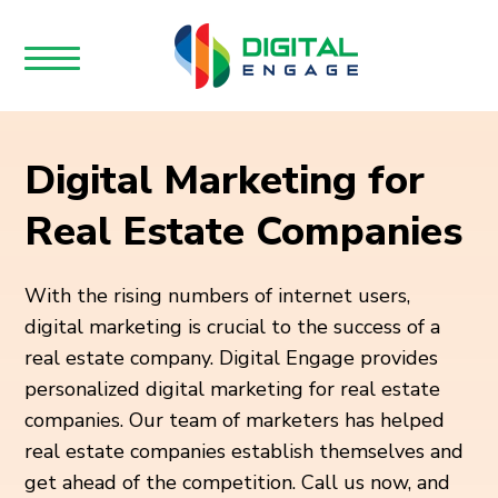
Digital Marketing for
Real Estate Companies
With the rising numbers of internet users,
digital marketing is crucial to the success of a
real estate company. Digital Engage provides
personalized digital marketing for real estate
companies. Our team of marketers has helped
real estate companies establish themselves and
get ahead of the competition. Call us now, and