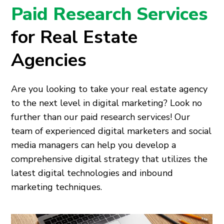
Paid Research Services
for Real Estate
Agencies
Are you looking to take your real estate agency
to the next level in digital marketing? Look no
further than our paid research services! Our
team of experienced digital marketers and social
media managers can help you develop a
comprehensive digital strategy that utilizes the
latest digital technologies and inbound
marketing techniques.