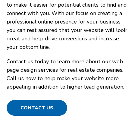
to make it easier for potential clients to find and
connect with you. With our focus on creating a
professional online presence for your business,
you can rest assured that your website will look
great and help drive conversions and increase
your bottom line.
Contact us today to learn more about our web
page design services for real estate companies.
Call us now to help make your website more
appealing in addition to higher lead generation.
CONTACT US