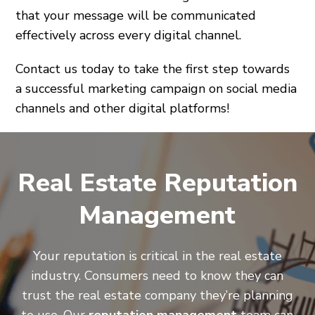
that your message will be communicated
effectively across every digital channel.
Contact us today to take the first step towards
a successful marketing campaign on social media
channels and other digital platforms!
Real Estate Reputation
Management
Your reputation is critical in the real estate
industry. Consumers need to know they can
trust the real estate company they’re planning