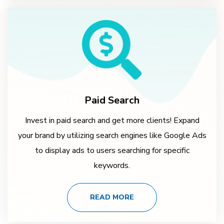
Paid Search
Invest in paid search and get more clients! Expand
your brand by utilizing search engines like Google Ads
to display ads to users searching for specific
keywords.
READ MORE