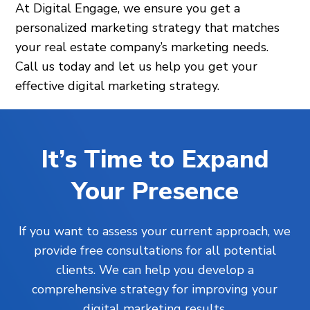
At Digital Engage, we ensure you get a
personalized marketing strategy that matches
your real estate company’s marketing needs.
Call us today and let us help you get your
effective digital marketing strategy.
It’s Time to Expand
Your Presence
If you want to assess your current approach, we
provide free consultations for all potential
clients. We can help you develop a
comprehensive strategy for improving your
digital marketing results.