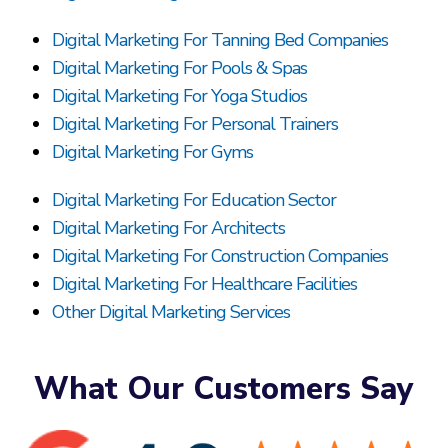
Digital Marketing For Tanning Bed Companies
Digital Marketing For Pools & Spas
Digital Marketing For Yoga Studios
Digital Marketing For Personal Trainers
Digital Marketing For Gyms
Digital Marketing For Education Sector
Digital Marketing For Architects
Digital Marketing For Construction Companies
Digital Marketing For Healthcare Facilities
Other Digital Marketing Services
What Our Customers Say