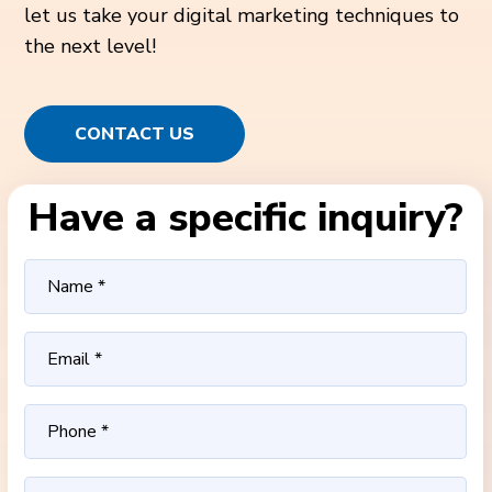
let us take your digital marketing techniques to
the next level!
CONTACT US
Have a specific inquiry?