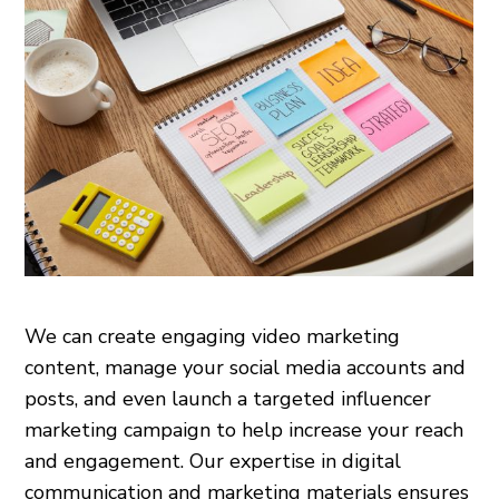
We can create engaging video marketing
content, manage your social media accounts and
posts, and even launch a targeted influencer
marketing campaign to help increase your reach
and engagement. Our expertise in digital
communication and marketing materials ensures