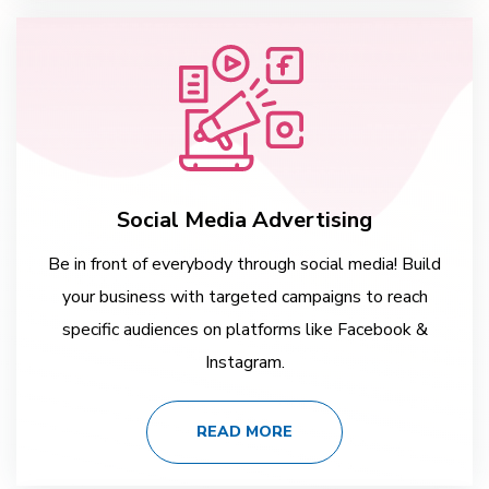
Social Media Advertising
Be in front of everybody through social media! Build
your business with targeted campaigns to reach
specific audiences on platforms like Facebook &
Instagram.
READ MORE