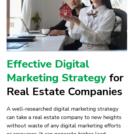
Effective Digital
Marketing Strategy
for
Real Estate Companies
A well-researched digital marketing strategy
can take a real estate company to new heights
without waste of any digital marketing efforts
or resources. It can generate higher lead