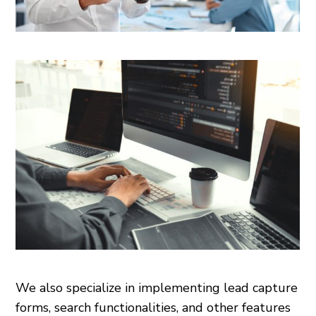
We also specialize in implementing lead capture
forms, search functionalities, and other features