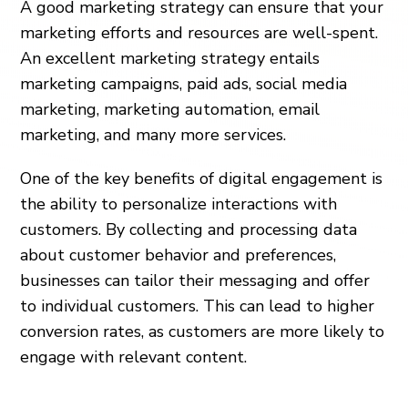
A good marketing strategy can ensure that your
marketing efforts and resources are well-spent.
An excellent marketing strategy entails
marketing campaigns, paid ads, social media
marketing, marketing automation, email
marketing, and many more services.
One of the key benefits of digital engagement is
the ability to personalize interactions with
customers. By collecting and processing data
about customer behavior and preferences,
businesses can tailor their messaging and offer
to individual customers. This can lead to higher
conversion rates, as customers are more likely to
engage with relevant content.