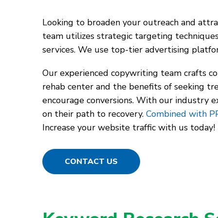
Looking to broaden your outreach and attrac
team utilizes strategic targeting technique
services. We use top-tier advertising plat
Our experienced copywriting team crafts co
rehab center and the benefits of seeking t
encourage conversions. With our industry expe
on their path to recovery.
Combined with P
Increase your website traffic with us today!
CONTACT US