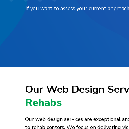
If you want to assess your current approach
Our Web Design Serv
Rehabs
Our web design services are exceptional and 
to rehab centers. We focus on delivering vi