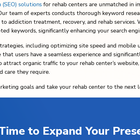
n (SEO) solutions
for rehab centers are unmatched in i
. Our team of experts conducts thorough keyword resear
 to addiction treatment, recovery, and rehab services.
eted keywords, significantly enhancing your search engi
rategies, including optimizing site speed and mobile u
that users have a seamless experience and significantl
 attract organic traffic to your rehab center’s website,
d care they require.
rketing goals and take your rehab center to the next l
s Time to Expand Your Pres