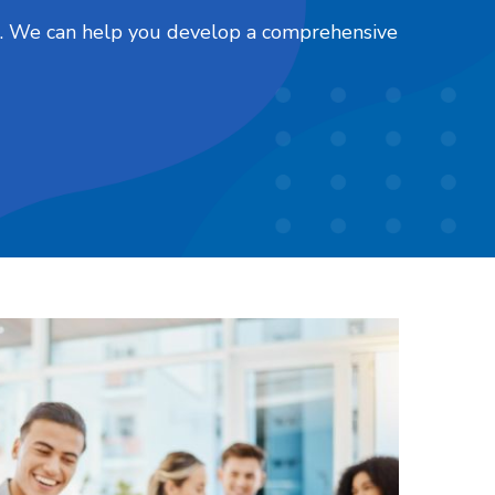
nts. We can help you develop a comprehensive