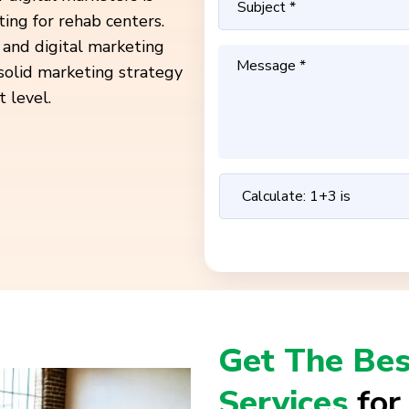
ting for rehab centers.
 and digital marketing
 solid marketing strategy
 level.
Get The Bes
Services
for