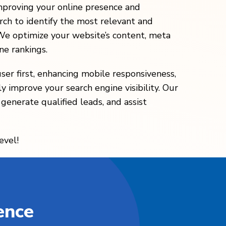
mproving your online presence and
ch to identify the most relevant and
 We optimize your website’s content, meta
ne rankings.
ser first, enhancing mobile responsiveness,
y improve your search engine visibility. Our
 generate qualified leads, and assist
evel!
ence