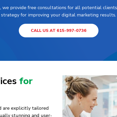
, we provide free consultations for all potential clie
strategy for improving your digital marketing results.
CALL US AT 615-997-0736
ices
for
are explicitly tailored
sually stunning and user-