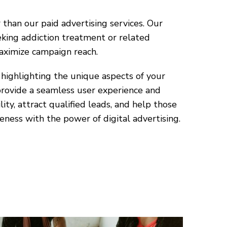
than our paid advertising services. Our
eking addiction treatment or related
aximize campaign reach.
highlighting the unique aspects of your
provide a seamless user experience and
ity, attract qualified leads, and help those
eness with the power of digital advertising.