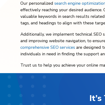
Our personalized
search engine optimizatio
effectively reaching your desired audience
valuable keywords in search results related
tags, and headings to align with these targ
Additionally, we implement technical SEO st
and improving website navigation, to ensure 
comprehensive SEO services
are designed to
individuals in need in finding the support an
Trust us to help you achieve your online ma
It’