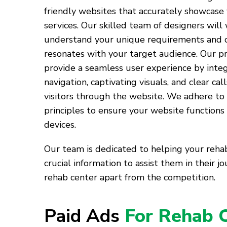
friendly websites that accurately showcase 
services. Our skilled team of designers will
understand your unique requirements and c
resonates with your target audience. Our pr
provide a seamless user experience by inte
navigation, captivating visuals, and clear cal
visitors through the website. We adhere to
principles to ensure your website functions
devices.
Our team is dedicated to helping your rehab
crucial information to assist them in their 
rehab center apart from the competition.
Paid Ads
For Rehab 