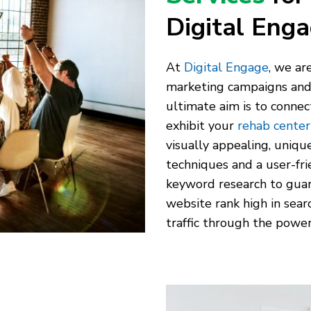
Digital Eng
At
Digital Engage
, we ar
marketing campaigns and s
ultimate aim is to conne
exhibit your
rehab center’
visually appealing, uniqu
techniques and a user-fr
keyword research to guar
website rank high in sear
traffic through the power