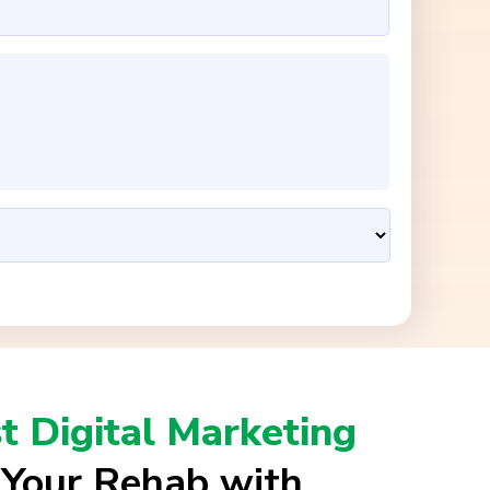
t Digital Marketing
 Your Rehab with