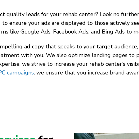
t quality leads for your rehab center? Look no further 
s to ensure your ads are displayed to those actively se
forms like Google Ads, Facebook Ads, and Bing Ads to m
mpelling ad copy that speaks to your target audience, 
reatment with you. We also optimize landing pages to 
rtise, we strive to increase your rehab center’s visibil
PC campaigns
, we ensure that you increase brand awar