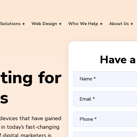
Solutions
Web Design
Who We Help
About Us
Have a 
ting for
s
devices that have gained
in today’s fast-changing
 digital marketers is