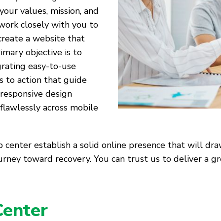
your values, mission, and
 work closely with you to
reate a website that
imary objective is to
grating easy-to-use
ls to action that guide
 responsive design
 flawlessly across mobile
 center establish a solid online presence that will dra
journey toward recovery. You can trust us to deliver a
Center