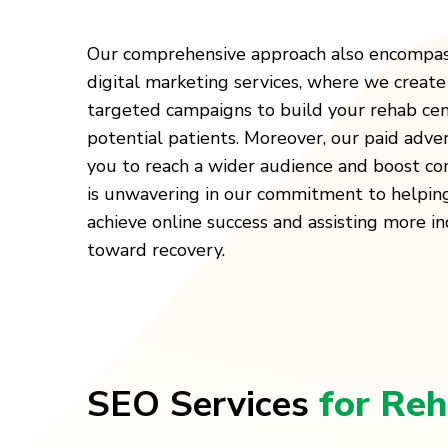
Our comprehensive approach also encompas
digital marketing services, where we create
targeted campaigns to build your rehab cen
potential patients. Moreover, our paid adver
you to reach a wider audience and boost con
is unwavering in our commitment to helpin
achieve online success and assisting more ind
toward recovery.
SEO Services
for Reh