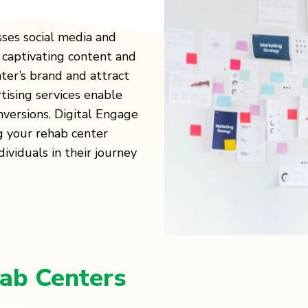
ses social media and
 captivating content and
ter’s brand and attract
tising services enable
versions. Digital Engage
g your rehab center
ividuals in their journey
ab Centers