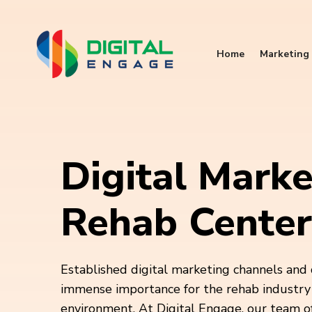
Home
Marketing 
Digital Marke
Rehab Center
Established digital marketing channels and 
immense importance for the rehab industry 
environment. At Digital Engage, our team of