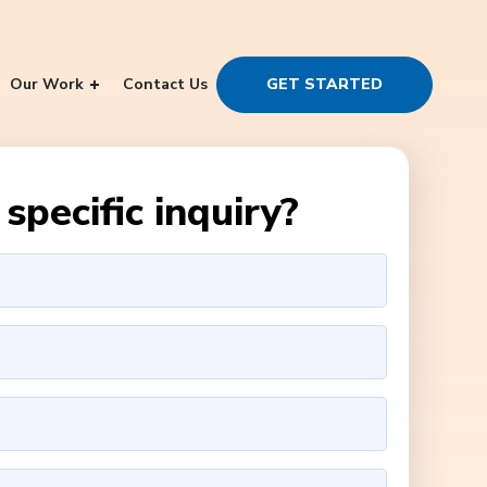
Our Work
Contact Us
GET STARTED
specific inquiry?