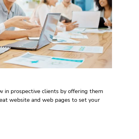
w in prospective clients by offering them
 great website and web pages to set your