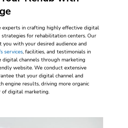
age
e experts in crafting highly effective digital
trategies for rehabilitation centers. Our
ct you with your desired audience and
s services
, facilities, and testimonials in
e digital channels through marketing
iendly website. We conduct extensive
antee that your digital channel and
ch engine results, driving more organic
 of digital marketing.