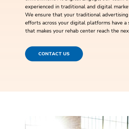
experienced in traditional and digital marke
We ensure that your traditional advertising
efforts across your digital platforms have a
that makes your rehab center reach the next
CONTACT US