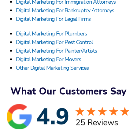
Digital Marketing For Immigration Attorneys
Digital Marketing For Bankruptcy Attorneys
Digital Marketing For Legal Firms
Digital Marketing For Plumbers
Digital Marketing For Pest Control
Digital Marketing For Painter/Artists
Digital Marketing For Movers
Other Digital Marketing Services
What Our Customers Say