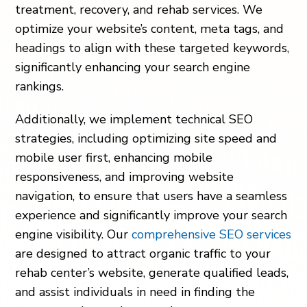
treatment, recovery, and rehab services. We
optimize your website’s content, meta tags, and
headings to align with these targeted keywords,
significantly enhancing your search engine
rankings.
Additionally, we implement technical SEO
strategies, including optimizing site speed and
mobile user first, enhancing mobile
responsiveness, and improving website
navigation, to ensure that users have a seamless
experience and significantly improve your search
engine visibility. Our
comprehensive SEO services
are designed to attract organic traffic to your
rehab center’s website, generate qualified leads,
and assist individuals in need in finding the