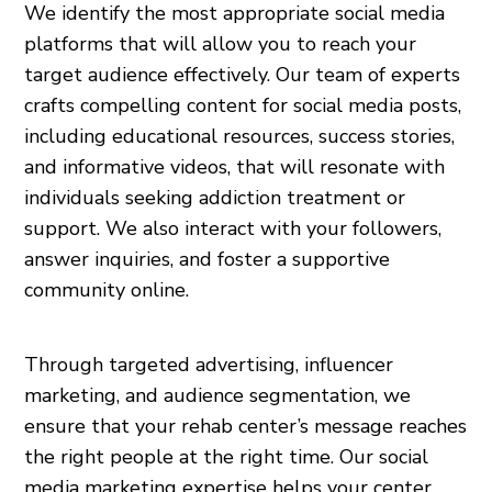
We identify the most appropriate social media
platforms that will allow you to reach your
target audience effectively. Our team of experts
crafts compelling content for social media posts,
including educational resources, success stories,
and informative videos, that will resonate with
individuals seeking addiction treatment or
support. We also interact with your followers,
answer inquiries, and foster a supportive
community online.
Through targeted advertising, influencer
marketing, and audience segmentation, we
ensure that your rehab center’s message reaches
the right people at the right time. Our social
media marketing expertise helps your center