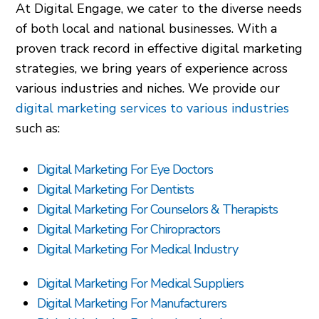
At Digital Engage, we cater to the diverse needs
of both local and national businesses. With a
proven track record in effective digital marketing
strategies, we bring years of experience across
various industries and niches. We provide our
digital marketing services to various industries
such as:
Digital Marketing For Eye Doctors
Digital Marketing For Dentists
Digital Marketing For Counselors & Therapists
Digital Marketing For Chiropractors
Digital Marketing For Medical Industry
Digital Marketing For Medical Suppliers
Digital Marketing For Manufacturers