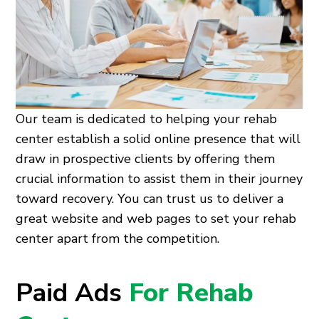
Our team is dedicated to helping your rehab
center establish a solid online presence that will
draw in prospective clients by offering them
crucial information to assist them in their journey
toward recovery. You can trust us to deliver a
great website and web pages to set your rehab
center apart from the competition.
Paid Ads
For Rehab