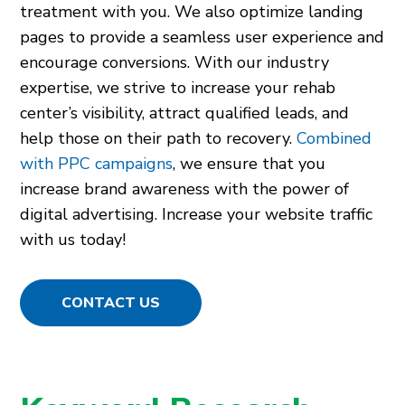
treatment with you. We also optimize landing
pages to provide a seamless user experience and
encourage conversions. With our industry
expertise, we strive to increase your rehab
center’s visibility, attract qualified leads, and
help those on their path to recovery.
Combined
with PPC campaigns
, we ensure that you
increase brand awareness with the power of
digital advertising. Increase your website traffic
with us today!
CONTACT US