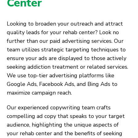
Center
Looking to broaden your outreach and attract
quality leads for your rehab center? Look no
further than our paid advertising services. Our
team utilizes strategic targeting techniques to
ensure your ads are displayed to those actively
seeking addiction treatment or related services.
We use top-tier advertising platforms like
Google Ads, Facebook Ads, and Bing Ads to
maximize campaign reach.
Our experienced copywriting team crafts
compelling ad copy that speaks to your target
audience, highlighting the unique aspects of
your rehab center and the benefits of seeking