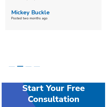
Mickey Buckle
Posted two months ago
Start Your Free
Consultation