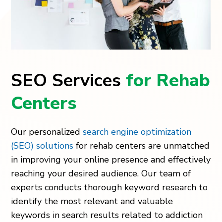
SEO Services
for Rehab
Centers
Our personalized
search engine optimization
(SEO) solutions
for rehab centers are unmatched
in improving your online presence and effectively
reaching your desired audience. Our team of
experts conducts thorough keyword research to
identify the most relevant and valuable
keywords in search results related to addiction