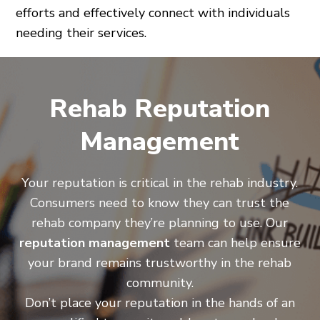
efforts and effectively connect with individuals
needing their services.
Rehab Reputation
Management
Your reputation is critical in the rehab industry.
Consumers need to know they can trust the
rehab company they’re planning to use. Our
reputation management
team can help ensure
your brand remains trustworthy in the rehab
community.
Don’t place your reputation in the hands of an