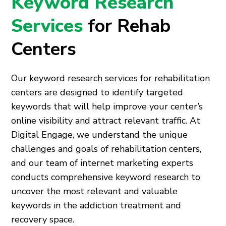
Keyword Research
Services
for Rehab
Centers
Our keyword research services for rehabilitation
centers are designed to identify targeted
keywords that will help improve your center’s
online visibility and attract relevant traffic. At
Digital Engage, we understand the unique
challenges and goals of rehabilitation centers,
and our team of internet marketing experts
conducts comprehensive keyword research to
uncover the most relevant and valuable
keywords in the addiction treatment and
recovery space.