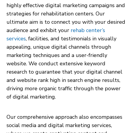
highly effective digital marketing campaigns and
strategies for rehabilitation centers. Our
ultimate aim is to connect you with your desired
audience and exhibit your
rehab center’s
services
, facilities, and testimonials in visually
appealing, unique digital channels through
marketing techniques and a user-friendly
website. We conduct extensive keyword
research to guarantee that your digital channel
and website rank high in search engine results,
driving more organic traffic through the power
of digital marketing.
Our comprehensive approach also encompasses
social media and digital marketing services,