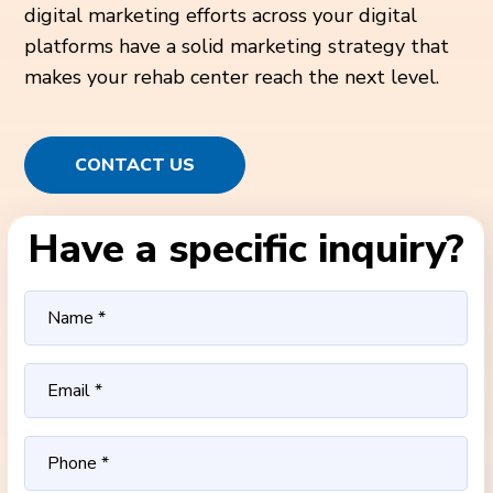
digital marketing efforts across your digital
platforms have a solid marketing strategy that
makes your rehab center reach the next level.
CONTACT US
Have a specific inquiry?