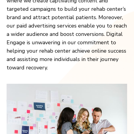
where we create captivating content and
targeted campaigns to build your rehab center’s
brand and attract potential patients. Moreover,
our paid advertising services enable you to reach
a wider audience and boost conversions. Digital
Engage is unwavering in our commitment to
helping your rehab center achieve online success
and assisting more individuals in their journey
toward recovery.