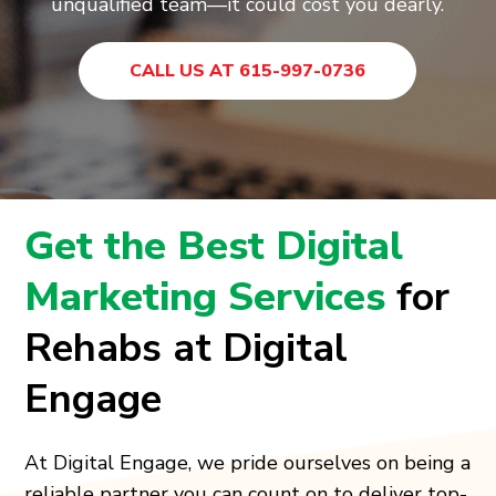
unqualified team—it could cost you dearly.
CALL US AT 615-997-0736
Get the Best Digital
Marketing Services
for
Rehabs at Digital
Engage
At Digital Engage, we pride ourselves on being a
reliable partner you can count on to deliver top-