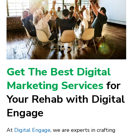
Get The Best Digital
Marketing Services
for
Your Rehab with Digital
Engage
At
Digital Engage
, we are experts in crafting