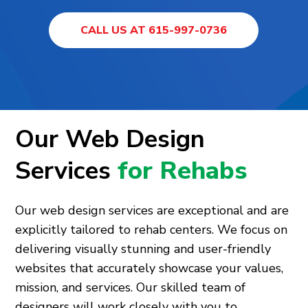
CALL US AT 615-997-0736
Our Web Design
Services
for Rehabs
Our web design services are exceptional and are
explicitly tailored to rehab centers. We focus on
delivering visually stunning and user-friendly
websites that accurately showcase your values,
mission, and services. Our skilled team of
designers will work closely with you to