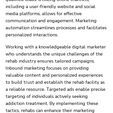
including a user-friendly website and social
media platforms, allows for effective
communication and engagement. Marketing
automation streamlines processes and facilitates
personalized interactions.
Working with a knowledgeable digital marketer
who understands the unique challenges of the
rehab industry ensures tailored campaigns.
Inbound marketing focuses on providing
valuable content and personalized experiences
to build trust and establish the rehab facility as
a reliable resource. Targeted ads enable precise
targeting of individuals actively seeking
addiction treatment. By implementing these
tactics, rehabs can enhance their marketing