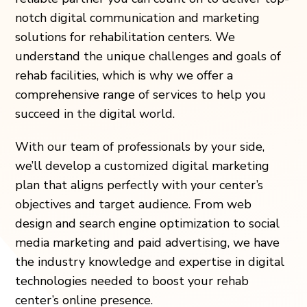
notch digital communication and marketing
solutions for rehabilitation centers. We
understand the unique challenges and goals of
rehab facilities, which is why we offer a
comprehensive range of services to help you
succeed in the digital world.
With our team of professionals by your side,
we’ll develop a customized digital marketing
plan that aligns perfectly with your center’s
objectives and target audience. From web
design and search engine optimization to social
media marketing and paid advertising, we have
the industry knowledge and expertise in digital
technologies needed to boost your rehab
center’s online presence.