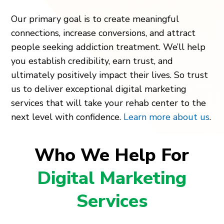
Our primary goal is to create meaningful
connections, increase conversions, and attract
people seeking addiction treatment. We’ll help
you establish credibility, earn trust, and
ultimately positively impact their lives. So trust
us to deliver exceptional digital marketing
services that will take your rehab center to the
next level with confidence.
Learn more about us
.
Who We Help For
Digital Marketing
Services