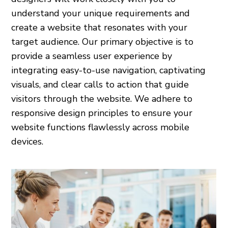
understand your unique requirements and
create a website that resonates with your
target audience. Our primary objective is to
provide a seamless user experience by
integrating easy-to-use navigation, captivating
visuals, and clear calls to action that guide
visitors through the website. We adhere to
responsive design principles to ensure your
website functions flawlessly across mobile
devices.