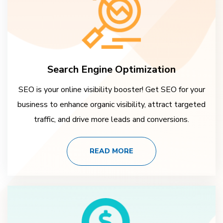
Search Engine Optimization
SEO is your online visibility booster! Get SEO for your
business to enhance organic visibility, attract targeted
traffic, and drive more leads and conversions.
READ MORE