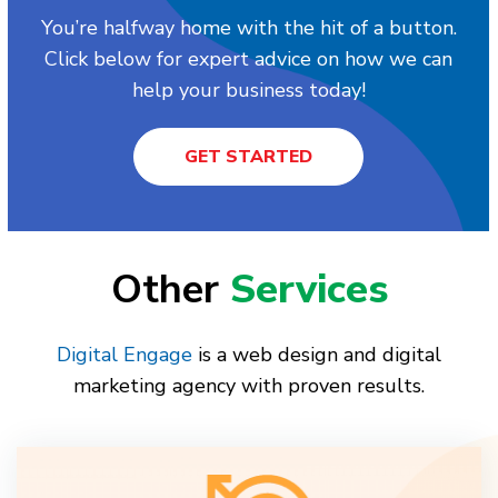
You’re halfway home with the hit of a button.
Click below for expert advice on how we can
help your business today!
GET STARTED
Other
Services
Digital Engage
is a web design and digital
marketing agency with proven results.