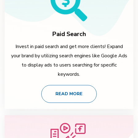
Paid Search
Invest in paid search and get more clients! Expand
your brand by utilizing search engines like Google Ads
to display ads to users searching for specific
keywords.
READ MORE