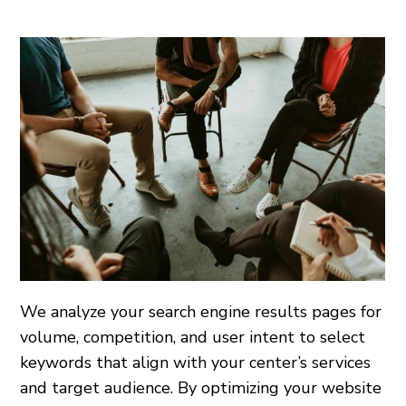
We analyze your search engine results pages for
volume, competition, and user intent to select
keywords that align with your center’s services
and target audience. By optimizing your website