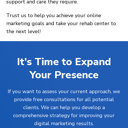
support and care they require.
Trust us to help you achieve your online
marketing goals and take your rehab center to
the next level!
It’s Time to Expand
Your Presence
If you want to assess your current approach, we
provide free consultations for all potential
clients. We can help you develop a
comprehensive strategy for improving your
digital marketing results.