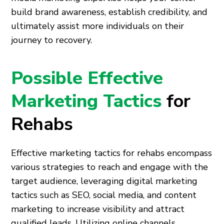
build brand awareness, establish credibility, and
ultimately assist more individuals on their
journey to recovery.
Possible Effective
Marketing Tactics
for
Rehabs
Effective marketing tactics for rehabs encompass
various strategies to reach and engage with the
target audience, leveraging digital marketing
tactics such as SEO, social media, and content
marketing to increase visibility and attract
qualified leads. Utilizing online channels,