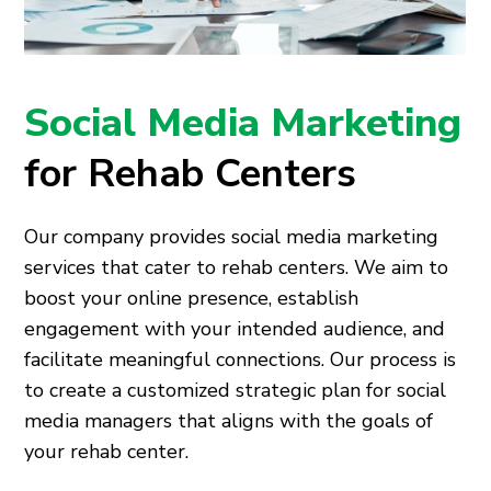
Social Media Marketing
for Rehab Centers
Our company provides social media marketing
services that cater to rehab centers. We aim to
boost your online presence, establish
engagement with your intended audience, and
facilitate meaningful connections. Our process is
to create a customized strategic plan for social
media managers that aligns with the goals of
your rehab center.