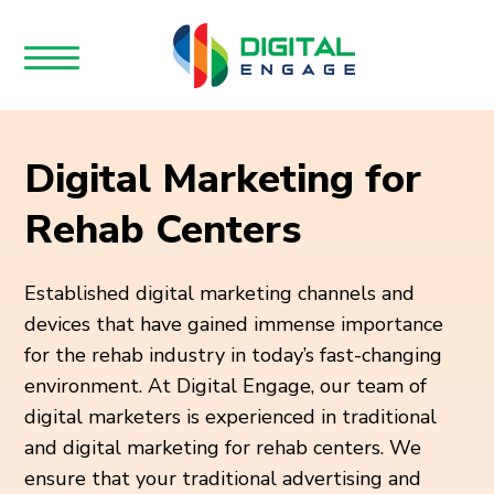
Digital Marketing for
Rehab Centers
Established digital marketing channels and
devices that have gained immense importance
for the rehab industry in today’s fast-changing
environment. At Digital Engage, our team of
digital marketers is experienced in traditional
and digital marketing for rehab centers. We
ensure that your traditional advertising and