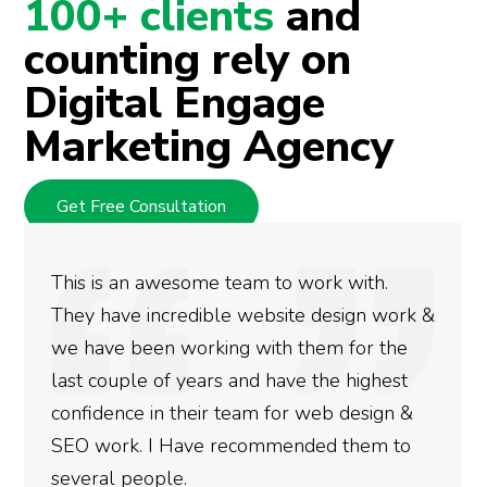
100+ clients
and
counting rely on
Digital Engage
Marketing Agency
Get Free Consultation
This is an awesome team to work with.
They have incredible website design work &
we have been working with them for the
last couple of years and have the highest
confidence in their team for web design &
SEO work. I Have recommended them to
several people.