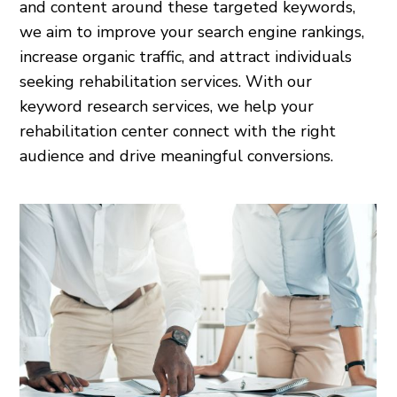
and content around these targeted keywords,
we aim to improve your search engine rankings,
increase organic traffic, and attract individuals
seeking rehabilitation services. With our
keyword research services, we help your
rehabilitation center connect with the right
audience and drive meaningful conversions.