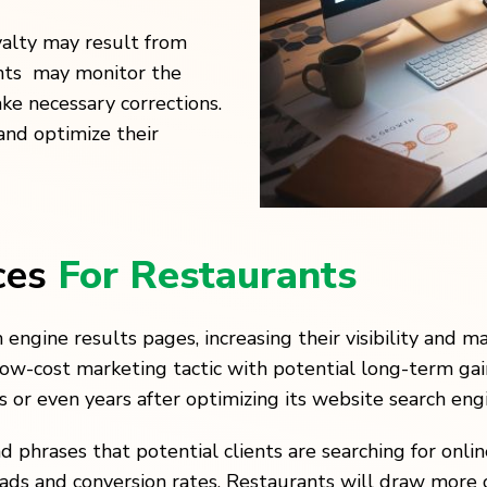
yalty may result from
ants may monitor the
ake necessary corrections.
and optimize their
ces
For Restaurants
engine results pages, increasing their visibility and ma
low-cost marketing tactic with potential long-term gai
or even years after optimizing its website search engi
d phrases that potential clients are searching for onl
eads and conversion rates. Restaurants will draw more