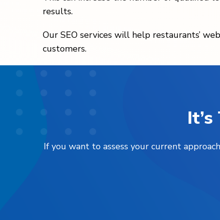
results.
Our SEO services will help restaurants’ webs
customers.
It’
If you want to assess your current approach