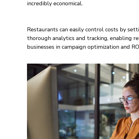
incredibly economical.
Restaurants can easily control costs by sett
thorough analytics and tracking, enabling re
businesses in campaign optimization and R