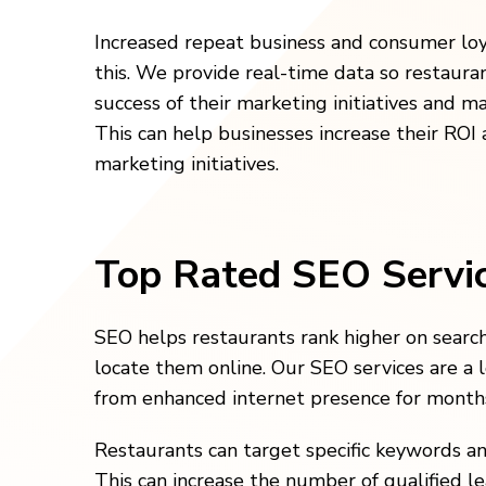
Increased repeat business and consumer lo
this. We provide real-time data so restaur
success of their marketing initiatives and m
This can help businesses increase their ROI 
marketing initiatives.
Top Rated SEO Servi
SEO helps restaurants rank higher on search 
locate them online. Our SEO services are a 
from enhanced internet presence for months 
Restaurants can target specific keywords an
This can increase the number of qualified l