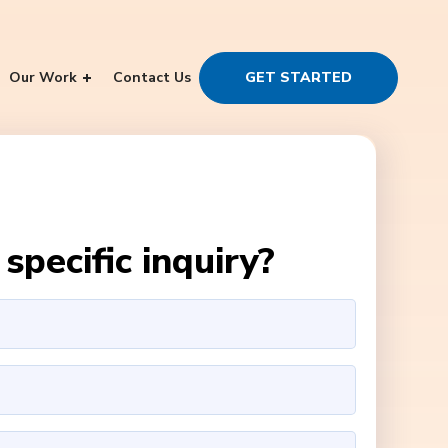
Our Work
Contact Us
GET STARTED
specific inquiry?