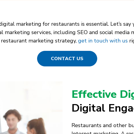
 digital marketing for restaurants is essential. Let’s s
tal marketing services, including SEO and social media 
 restaurant marketing strategy,
get in touch with us
ri
CONTACT US
Effective Di
Digital Eng
Restaurants and other bus
Internet marketing. A rest