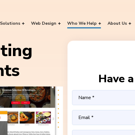
Solutions
Web Design
Who We Help
About Us
ting
nts
Have a 