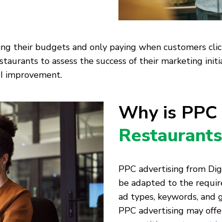
ing their budgets and only paying when customers click
staurants to assess the success of their marketing initi
OI improvement.
Why is PPC
Restaurants
PPC advertising from Digi
be adapted to the requir
ad types, keywords, and 
PPC advertising may offer