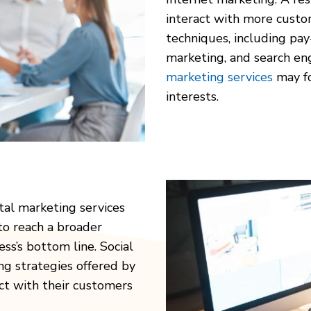
interact with more custom
techniques, including pay-
marketing, and search en
marketing services
may fo
interests.
tal marketing services
 to reach a broader
ss’s bottom line. Social
ng strategies offered by
ct with their customers