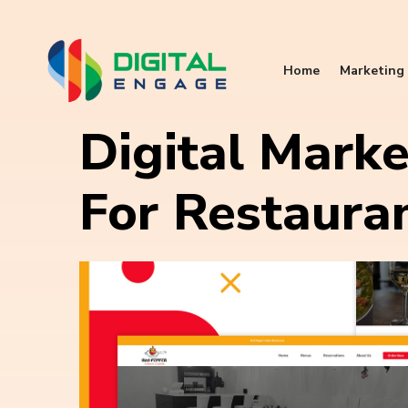
Home
Marketing 
Digital Marke
For Restaura