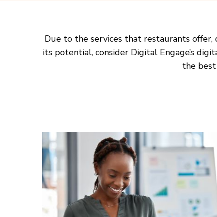
Due to the services that restaurants offer,
its potential, consider Digital Engage’s digi
the best