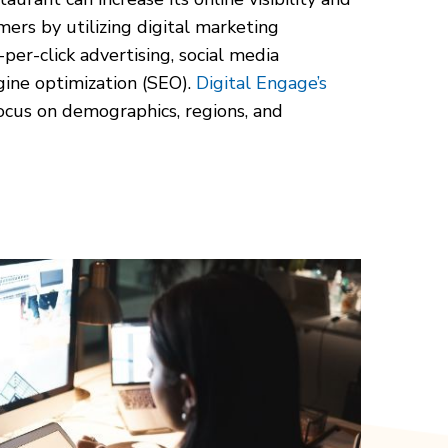
ers by utilizing digital marketing
per-click advertising, social media
gine optimization (SEO).
Digital Engage’s
cus on demographics, regions, and