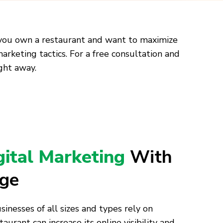
ay you own a restaurant and want to maximize
marketing tactics. For a free consultation and
ght away.
gital Marketing
With
age
inesses of all sizes and types rely on
aurant can increase its online visibility and