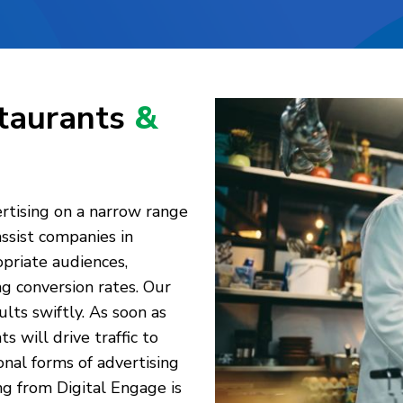
staurants
&
rtising on a narrow range
assist companies in
priate audiences,
ng conversion rates. Our
lts swiftly. As soon as
 will drive traffic to
nal forms of advertising
ing from Digital Engage is