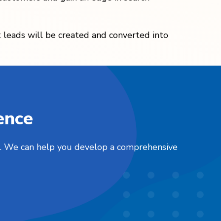
at leads will be created and converted into
ence
nts. We can help you develop a comprehensive