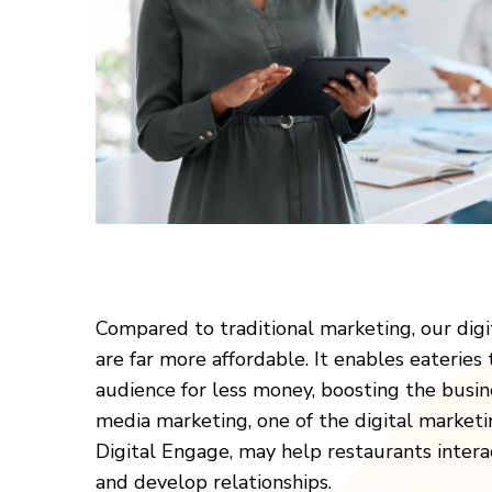
Compared to traditional marketing, our digi
are far more affordable. It enables eateries
audience for less money, boosting the busine
media marketing, one of the digital marketi
Digital Engage, may help restaurants intera
and develop relationships.