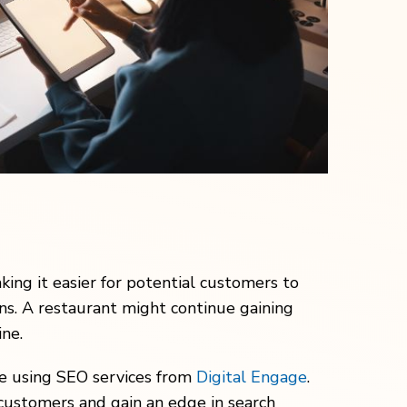
king it easier for potential customers to
ns. A restaurant might continue gaining
ne.
ine using SEO services from
Digital Engage
.
 customers and gain an edge in search