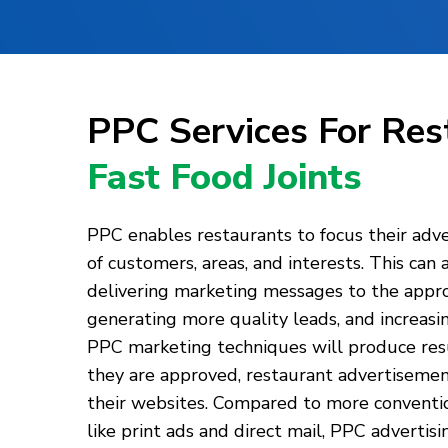
PPC Services For Re
Fast Food Joints
PPC enables restaurants to focus their adve
of customers, areas, and interests. This can 
delivering marketing messages to the appro
generating more quality leads, and increasi
PPC marketing techniques will produce resu
they are approved, restaurant advertisements
their websites. Compared to more conventio
like print ads and direct mail, PPC advertis