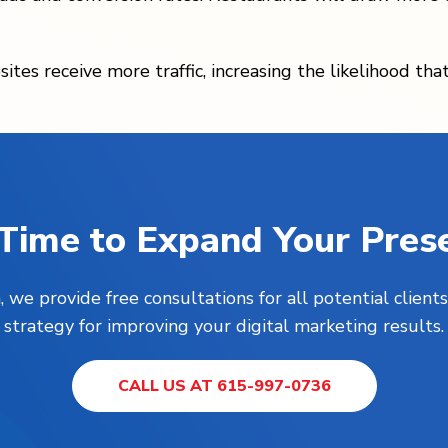
ites receive more traffic, increasing the likelihood th
s Time to Expand Your Pres
, we provide free consultations for all potential clie
strategy for improving your digital marketing results.
CALL US AT 615-997-0736