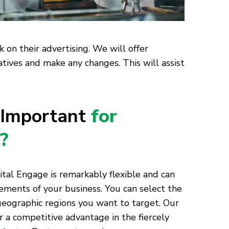
 on their advertising. We will offer
atives and make any changes. This will assist
 Important
for
?
tal Engage is remarkably flexible and can
ements of your business. You can select the
geographic regions you want to target. Our
 a competitive advantage in the fiercely