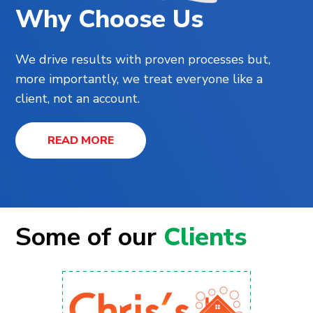
Why Choose Us
We drive results with proven processes but,
more importantly, we treat everyone like a
client, not an account.
READ MORE
Some of our
Clients