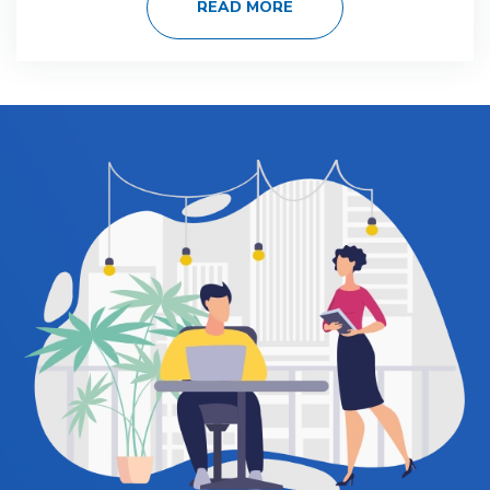
READ MORE