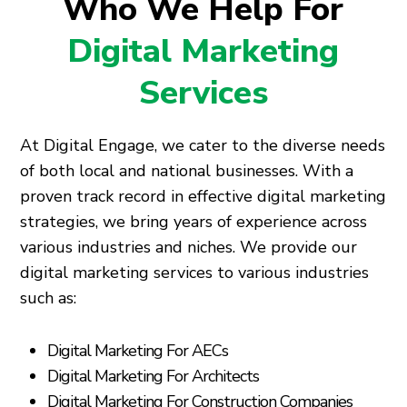
Who We Help For
Digital Marketing
Services
At Digital Engage, we cater to the diverse needs
of both local and national businesses. With a
proven track record in effective digital marketing
strategies, we bring years of experience across
various industries and niches. We provide our
digital marketing services to various industries
such as:
Digital Marketing For AECs
Digital Marketing For Architects
Digital Marketing For Construction Companies