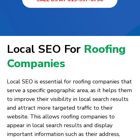
Local SEO For
Roofing
Companies
Local SEO is essential for roofing companies that
serve a specific geographic area, as it helps them
to improve their visibility in local search results
and attract more targeted traffic to their
website. This allows roofing companies to
appear in local search results and display
important information such as their address,