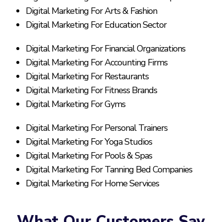
Digital Marketing For Arts & Fashion
Digital Marketing For Education Sector
Digital Marketing For Financial Organizations
Digital Marketing For Accounting Firms
Digital Marketing For Restaurants
Digital Marketing For Fitness Brands
Digital Marketing For Gyms
Digital Marketing For Personal Trainers
Digital Marketing For Yoga Studios
Digital Marketing For Pools & Spas
Digital Marketing For Tanning Bed Companies
Digital Marketing For Home Services
What Our Customers Say