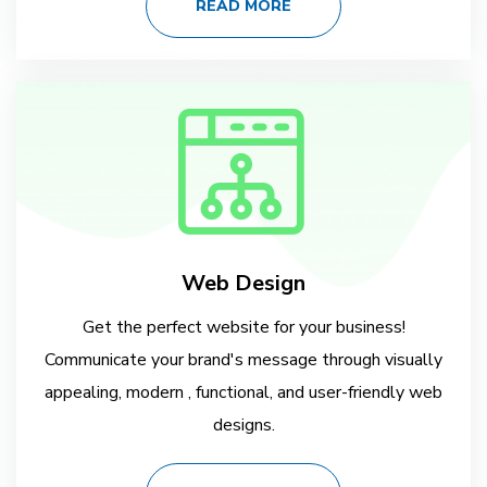
READ MORE
Web Design
Get the perfect website for your business!
Communicate your brand's message through visually
appealing, modern , functional, and user-friendly web
designs.