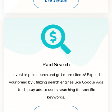
READ MORE
Paid Search
Invest in paid search and get more clients! Expand
your brand by utilizing search engines like Google Ads
to display ads to users searching for specific
keywords.