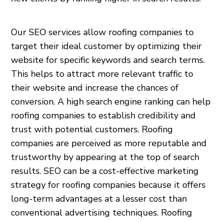
Our SEO services allow roofing companies to
target their ideal customer by optimizing their
website for specific keywords and search terms.
This helps to attract more relevant traffic to
their website and increase the chances of
conversion. A high search engine ranking can help
roofing companies to establish credibility and
trust with potential customers. Roofing
companies are perceived as more reputable and
trustworthy by appearing at the top of search
results. SEO can be a cost-effective marketing
strategy for roofing companies because it offers
long-term advantages at a lesser cost than
conventional advertising techniques. Roofing