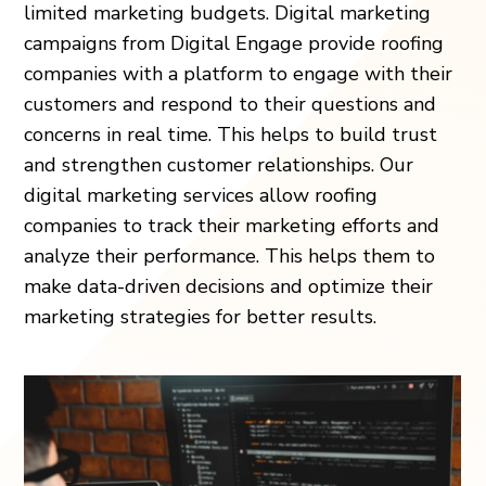
limited marketing budgets. Digital marketing
campaigns from Digital Engage provide roofing
companies with a platform to engage with their
customers and respond to their questions and
concerns in real time. This helps to build trust
and strengthen customer relationships. Our
digital marketing services allow roofing
companies to track their marketing efforts and
analyze their performance. This helps them to
make data-driven decisions and optimize their
marketing strategies for better results.