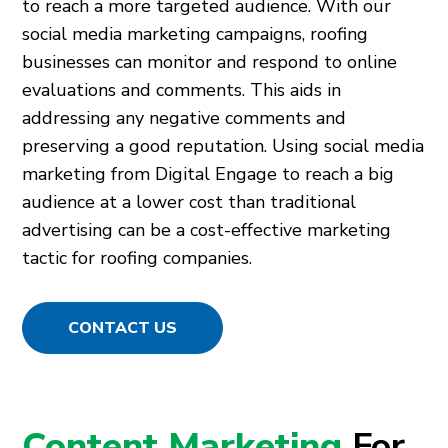
to reach a more targeted audience. With our
social media marketing campaigns, roofing
businesses can monitor and respond to online
evaluations and comments. This aids in
addressing any negative comments and
preserving a good reputation. Using social media
marketing from Digital Engage to reach a big
audience at a lower cost than traditional
advertising can be a cost-effective marketing
tactic for roofing companies.
CONTACT US
Content Marketing
For