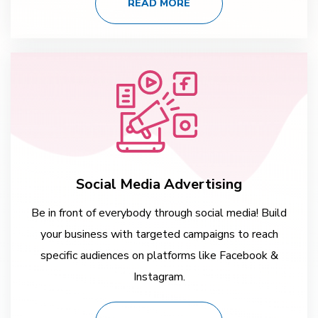
READ MORE
Social Media Advertising
Be in front of everybody through social media! Build
your business with targeted campaigns to reach
specific audiences on platforms like Facebook &
Instagram.