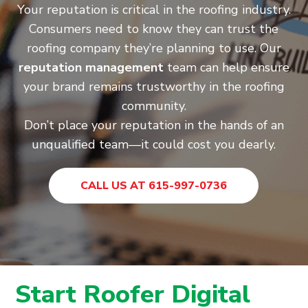
Your reputation is critical in the roofing industry.
Consumers need to know they can trust the
roofing company they’re planning to use. Our
reputation management
team can help ensure
your brand remains trustworthy in the roofing
community.
Don’t place your reputation in the hands of an
unqualified team—it could cost you dearly.
CALL US AT 615-997-0736
Start Roofer Digital