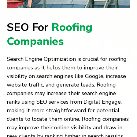
SEO For
Roofing
Companies
Search Engine Optimization is crucial for roofing
companies as it helps them to improve their
visibility on search engines like Google, increase
website traffic, and generate leads. Roofing
companies may increase their search engine
ranks using SEO services from Digital Engage,
making it more straightforward for potential
clients to locate them online. Roofing companies
may improve their online visibility and draw in
new clients by ranking higher in search results.