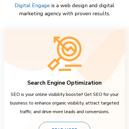
Digital Engage
is a web design and digital
marketing agency with proven results.
Search Engine Optimization
SEO is your online visibility booster! Get SEO for your
business to enhance organic visibility, attract targeted
traffic, and drive more leads and conversions.