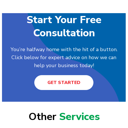
Start Your Free
Consultation
You’re halfway home with the hit of a button.
Click below for expert advice on how we can
help your business today!
GET STARTED
Other
Services