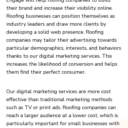
their brand and increase their visibility online.
Roofing businesses can position themselves as
industry leaders and draw more clients by
developing a solid web presence. Roofing
companies may tailor their advertising towards
particular demographics, interests, and behaviors
thanks to our digital marketing services. This
increases the likelihood of conversion and helps
them find their perfect consumer.
Our digital marketing services are more cost
effective than traditional marketing methods
such as TV or print ads. Roofing companies can
reach a larger audience at a lower cost, which is
particularly important for small businesses with