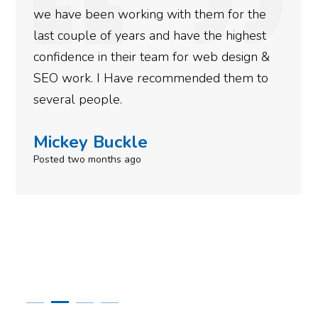
n working with them for the
doing an amaz
of years and have the highest
more satisfied
n their team for web design &
gotten so far.
I Have recommended them to
done for your 
ple.
need to give t
uckle
Simone M
nths ago
Posted in the las