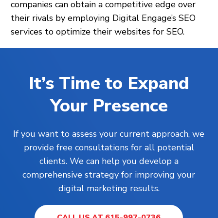
companies can obtain a competitive edge over
their rivals by employing Digital Engage’s SEO
services to optimize their websites for SEO.
It’s Time to Expand
Your Presence
If you want to assess your current approach, we
provide free consultations for all potential
clients. We can help you develop a
comprehensive strategy for improving your
digital marketing results.
CALL US AT 615-997-0736