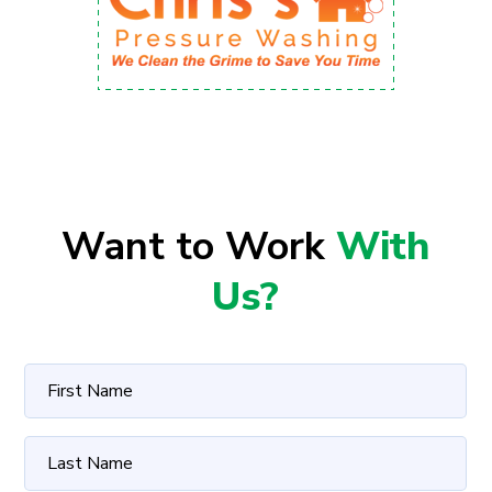
Want to Work
With
Us?