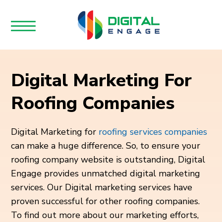
Digital Marketing For
Roofing Companies
Digital Marketing for
roofing services companies
can make a huge difference. So, to ensure your
roofing company website is outstanding, Digital
Engage provides unmatched digital marketing
services. Our Digital marketing services have
proven successful for other roofing companies.
To find out more about our marketing efforts,