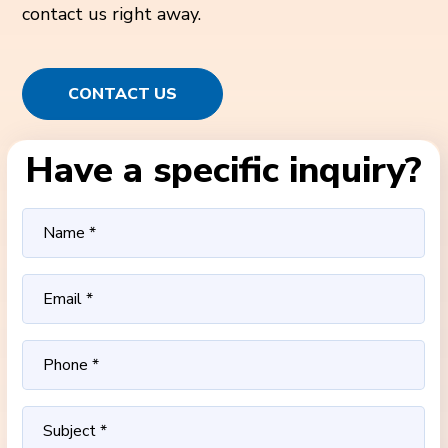
contact us right away.
CONTACT US
Have a specific inquiry?