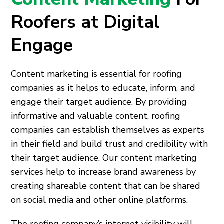
Roofers at Digital
Engage
Content marketing is essential for roofing
companies as it helps to educate, inform, and
engage their target audience. By providing
informative and valuable content, roofing
companies can establish themselves as experts
in their field and build trust and credibility with
their target audience. Our content marketing
services help to increase brand awareness by
creating shareable content that can be shared
on social media and other online platforms.