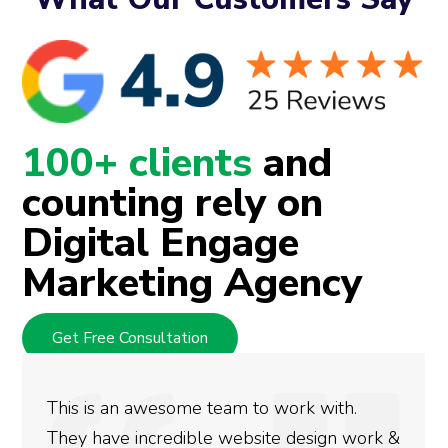
100+ clients
and
counting rely on
Digital Engage
Marketing Agency
Get Free Consultation
awesome team to work with.
We used Digit
ncredible website design work &
rankings for o