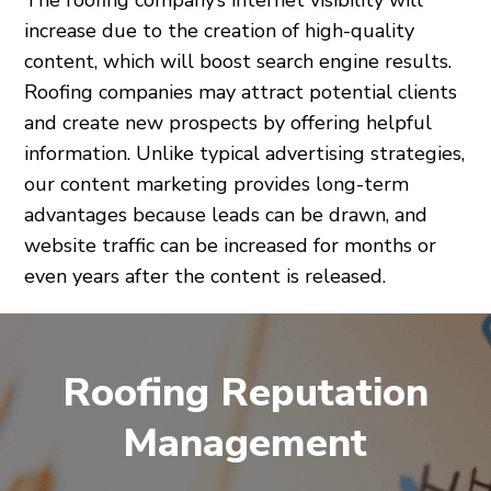
The roofing company’s internet visibility will
increase due to the creation of high-quality
content, which will boost search engine results.
Roofing companies may attract potential clients
and create new prospects by offering helpful
information. Unlike typical advertising strategies,
our content marketing provides long-term
advantages because leads can be drawn, and
website traffic can be increased for months or
even years after the content is released.
Roofing Reputation
Management