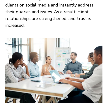
clients on social media and instantly address
their queries and issues. As a result, client
relationships are strengthened, and trust is
increased.