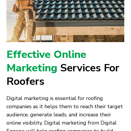
Effective Online
Marketing
Services For
Roofers
Digital marketing is essential for roofing
companies as it helps them to reach their target
audience, generate leads, and increase their
online visibility. Digital marketing from Digital
Engage will help roofing companies to build