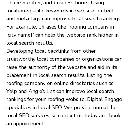
phone number, and business hours. Using
location-specific keywords in website content
and meta tags can improve local search rankings.
For example, phrases like “roofing company in
[city name]” can help the website rank higher in
local search results.
Developing local backlinks from other
trustworthy local companies or organizations can
raise the authority of the website and aid in its
placement in local search results. Listing the
roofing company on online directories such as
Yelp and Angie’s List can improve local search
rankings for your roofing website. Digital Engage
specializes in Local SEO. We provide unmatched
local SEO services, so contact us today and book
an appointment.