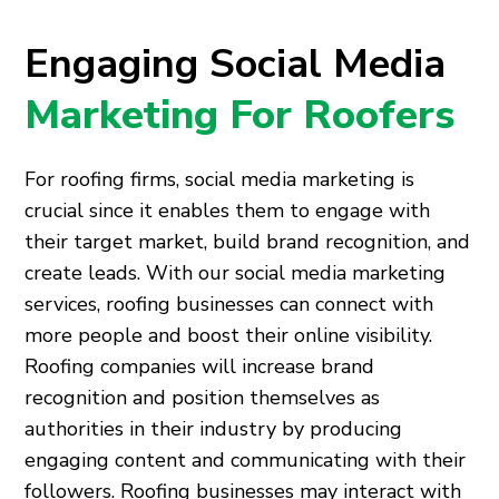
Engaging Social Media
Marketing For Roofers
For roofing firms, social media marketing is
crucial since it enables them to engage with
their target market, build brand recognition, and
create leads. With our social media marketing
services, roofing businesses can connect with
more people and boost their online visibility.
Roofing companies will increase brand
recognition and position themselves as
authorities in their industry by producing
engaging content and communicating with their
followers. Roofing businesses may interact with