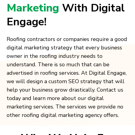
Marketing
With Digital
Engage!
Roofing contractors or companies require a good
digital marketing strategy that every business
owner in the roofing industry needs to
understand. There is so much that can be
advertised in roofing services. At Digital Engage,
we will design a custom SEO strategy that will
help your business grow drastically. Contact us
today and learn more about our digital
marketing services. The services we provide no
other roofing digital marketing agency offers.