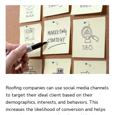
Roofing companies can use social media channels
to target their ideal client based on their
demographics, interests, and behaviors. This
increases the likelihood of conversion and helps