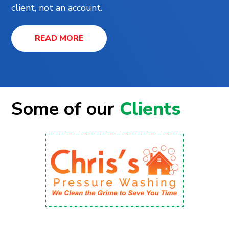
client, not an account.
READ MORE
Some of our
Clients