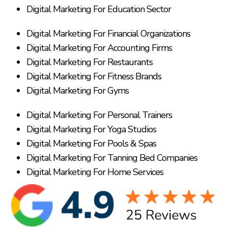
Digital Marketing For Education Sector
Digital Marketing For Financial Organizations
Digital Marketing For Accounting Firms
Digital Marketing For Restaurants
Digital Marketing For Fitness Brands
Digital Marketing For Gyms
Digital Marketing For Personal Trainers
Digital Marketing For Yoga Studios
Digital Marketing For Pools & Spas
Digital Marketing For Tanning Bed Companies
Digital Marketing For Home Services