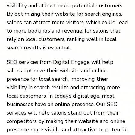
visibility and attract more potential customers.
By optimizing their website for search engines,
salons can attract more visitors, which could lead
to more bookings and revenue; for salons that
rely on local customers, ranking well in local
search results is essential.
SEO services from Digital Engage will help
salons optimize their website and online
presence for local search, improving their
visibility in search results and attracting more
local customers. In today’s digital age, most
businesses have an online presence. Our SEO
services will help salons stand out from their
competitors by making their website and online
presence more visible and attractive to potential