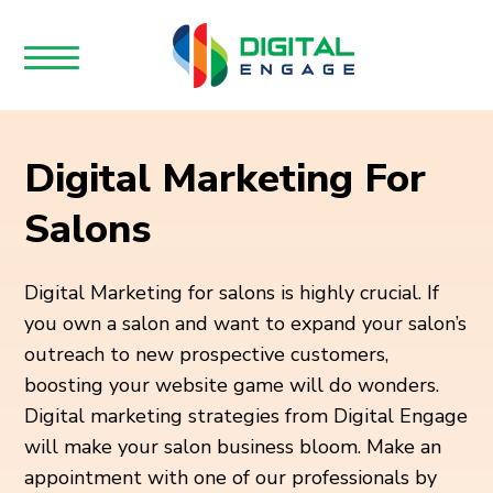
Digital Marketing For
Salons
Digital Marketing for salons is highly crucial. If
you own a salon and want to expand your salon’s
outreach to new prospective customers,
boosting your website game will do wonders.
Digital marketing strategies from Digital Engage
will make your salon business bloom. Make an
appointment with one of our professionals by