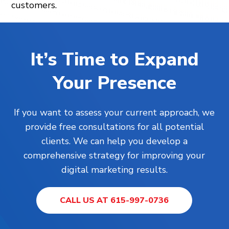
customers.
It’s Time to Expand
Your Presence
If you want to assess your current approach, we
provide free consultations for all potential
clients. We can help you develop a
comprehensive strategy for improving your
digital marketing results.
CALL US AT 615-997-0736