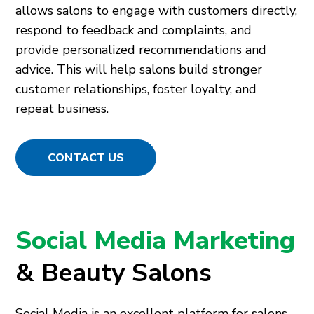
allows salons to engage with customers directly,
respond to feedback and complaints, and
provide personalized recommendations and
advice. This will help salons build stronger
customer relationships, foster loyalty, and
repeat business.
CONTACT US
Social Media Marketing
& Beauty Salons
Social Media is an excellent platform for salons