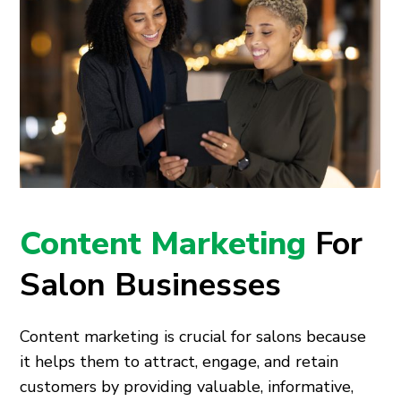
Content Marketing
For
Salon Businesses
Content marketing is crucial for salons because
it helps them to attract, engage, and retain
customers by providing valuable, informative,