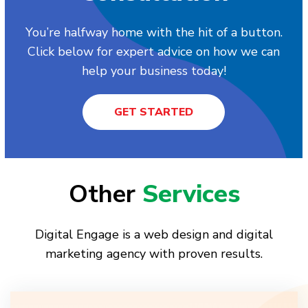
You’re halfway home with the hit of a button.
Click below for expert advice on how we can
help your business today!
GET STARTED
Other
Services
Digital Engage is a web design and digital
marketing agency with proven results.