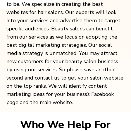
to be. We specialize in creating the best
websites for hair salons. Our experts will look
into your services and advertise them to target
specific audiences. Beauty salons can benefit
from our services as we focus on adopting the
best digital marketing strategies. Our social
media strategy is unmatched. You may attract
new customers for your beauty salon business
by using our services. So please save another
second and contact us to get your salon website
on the top ranks. We will identify content
marketing ideas for your business’s Facebook
page and the main website.
Who We Help For