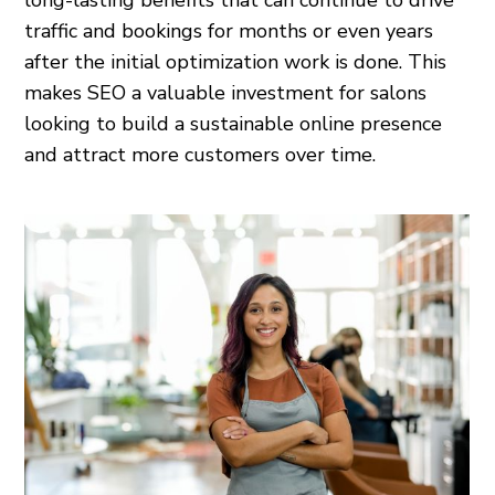
long-lasting benefits that can continue to drive
traffic and bookings for months or even years
after the initial optimization work is done. This
makes SEO a valuable investment for salons
looking to build a sustainable online presence
and attract more customers over time.