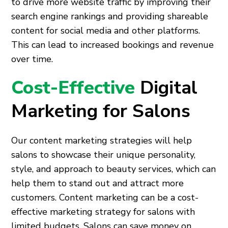
to drive more website traffic by improving their
search engine rankings and providing shareable
content for social media and other platforms.
This can lead to increased bookings and revenue
over time.
Cost-Effective
Digital
Marketing for Salons
Our content marketing strategies will help
salons to showcase their unique personality,
style, and approach to beauty services, which can
help them to stand out and attract more
customers. Content marketing can be a cost-
effective marketing strategy for salons with
limited budgets. Salons can save money on