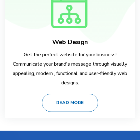
Web Design
Get the perfect website for your business!
Communicate your brand's message through visually
appealing, modern , functional, and user-friendly web
designs.
READ MORE