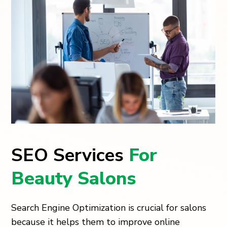
SEO Services
For
Beauty Salons
Search Engine Optimization is crucial for salons
because it helps them to improve online