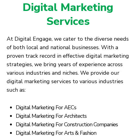
Digital Marketing
Services
At Digital Engage, we cater to the diverse needs
of both local and national businesses. With a
proven track record in effective digital marketing
strategies, we bring years of experience across
various industries and niches. We provide our
digital marketing services to various industries
such as:
Digital Marketing For AECs
Digital Marketing For Architects
Digital Marketing For Construction Companies
Digital Marketing For Arts & Fashion