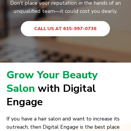
Don’t place your reputation in the hands of an
unqualified team—it could cost you dearly.
CALL US AT 615-997-0736
Grow Your Beauty
Salon
with Digital
Engage
If you have a hair salon and want to increase its
outreach, then Digital Engage is the best place