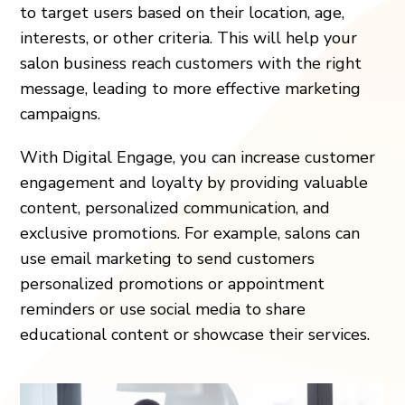
to target users based on their location, age,
interests, or other criteria. This will help your
salon business reach customers with the right
message, leading to more effective marketing
campaigns.
With Digital Engage, you can increase customer
engagement and loyalty by providing valuable
content, personalized communication, and
exclusive promotions. For example, salons can
use email marketing to send customers
personalized promotions or appointment
reminders or use social media to share
educational content or showcase their services.