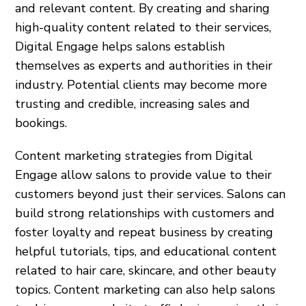
and relevant content. By creating and sharing
high-quality content related to their services,
Digital Engage helps salons establish
themselves as experts and authorities in their
industry. Potential clients may become more
trusting and credible, increasing sales and
bookings.
Content marketing strategies from Digital
Engage allow salons to provide value to their
customers beyond just their services. Salons can
build strong relationships with customers and
foster loyalty and repeat business by creating
helpful tutorials, tips, and educational content
related to hair care, skincare, and other beauty
topics. Content marketing can also help salons