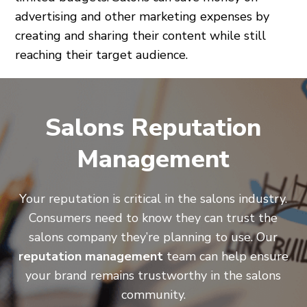
advertising and other marketing expenses by
creating and sharing their content while still
reaching their target audience.
Salons Reputation
Management
Your reputation is critical in the salons industry.
Consumers need to know they can trust the
salons company they’re planning to use. Our
reputation management
team can help ensure
your brand remains trustworthy in the salons
community.