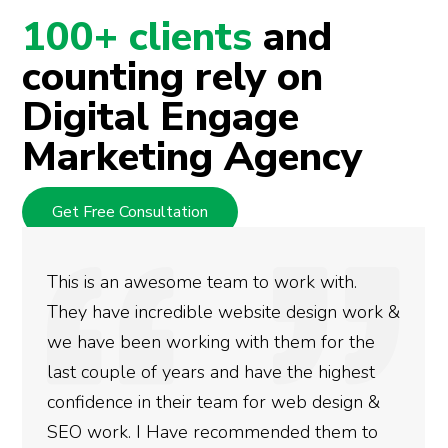
100+ clients
and
counting rely on
Digital Engage
Marketing Agency
Get Free Consultation
e team to work with.
We used Digital Eng
ble website design work &
rankings for our bu
king with them for the
doing an amazing jo
rs and have the highest
more satisfied with
ir team for web design &
gotten so far. If yo
e recommended them to
done for your busin