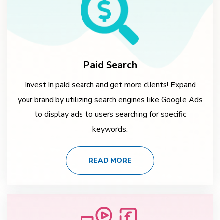
Paid Search
Invest in paid search and get more clients! Expand
your brand by utilizing search engines like Google Ads
to display ads to users searching for specific
keywords.
READ MORE