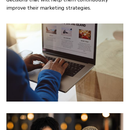
improve their marketing strategies.