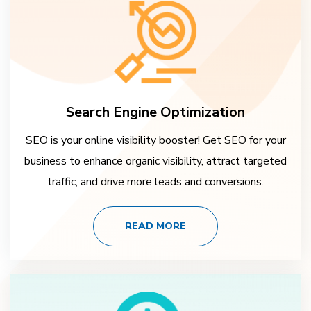
Search Engine Optimization
SEO is your online visibility booster! Get SEO for your
business to enhance organic visibility, attract targeted
traffic, and drive more leads and conversions.
READ MORE