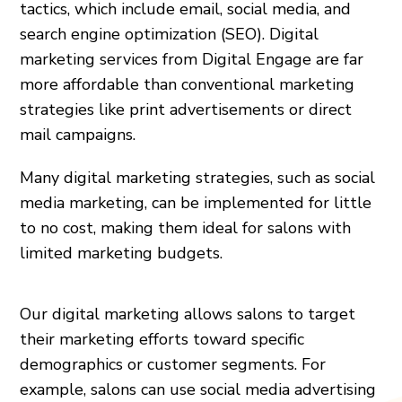
tactics, which include email, social media, and
search engine optimization (SEO). Digital
marketing services from Digital Engage are far
more affordable than conventional marketing
strategies like print advertisements or direct
mail campaigns.
Many digital marketing strategies, such as social
media marketing, can be implemented for little
to no cost, making them ideal for salons with
limited marketing budgets.
Our digital marketing allows salons to target
their marketing efforts toward specific
demographics or customer segments. For
example, salons can use social media advertising