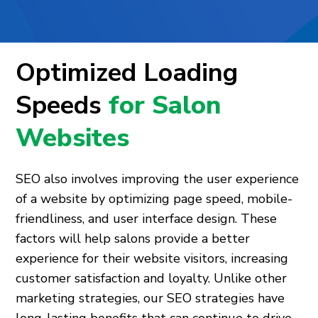
Optimized Loading
Speeds
for Salon
Websites
SEO also involves improving the user experience
of a website by optimizing page speed, mobile-
friendliness, and user interface design. These
factors will help salons provide a better
experience for their website visitors, increasing
customer satisfaction and loyalty. Unlike other
marketing strategies, our SEO strategies have