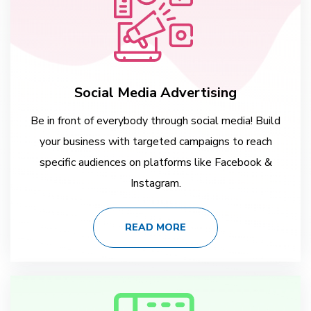
Social Media Advertising
Be in front of everybody through social media! Build
your business with targeted campaigns to reach
specific audiences on platforms like Facebook &
Instagram.
READ MORE