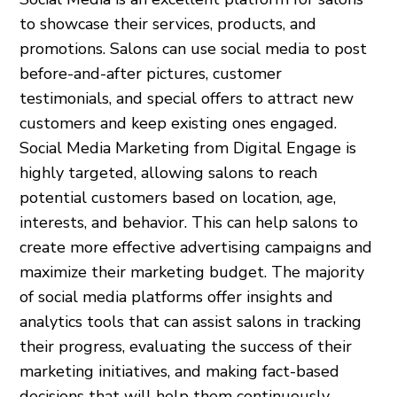
to showcase their services, products, and
promotions. Salons can use social media to post
before-and-after pictures, customer
testimonials, and special offers to attract new
customers and keep existing ones engaged.
Social Media Marketing from Digital Engage is
highly targeted, allowing salons to reach
potential customers based on location, age,
interests, and behavior. This can help salons to
create more effective advertising campaigns and
maximize their marketing budget. The majority
of social media platforms offer insights and
analytics tools that can assist salons in tracking
their progress, evaluating the success of their
marketing initiatives, and making fact-based
decisions that will help them continuously