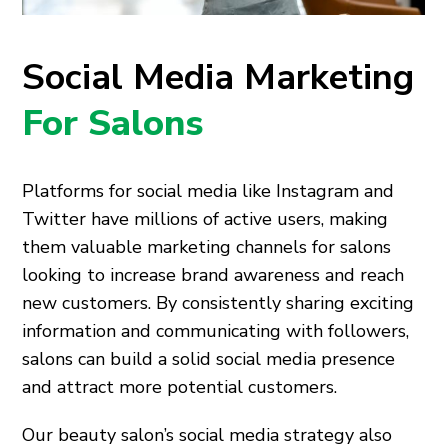
Social Media Marketing
For Salons
Platforms for social media like Instagram and
Twitter have millions of active users, making
them valuable marketing channels for salons
looking to increase brand awareness and reach
new customers. By consistently sharing exciting
information and communicating with followers,
salons can build a solid social media presence
and attract more potential customers.
Our beauty salon’s social media strategy also