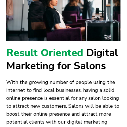
Result Oriented
Digital
Marketing for Salons
With the growing number of people using the
internet to find local businesses, having a solid
online presence is essential for any salon looking
to attract new customers. Salons will be able to
boost their online presence and attract more
potential clients with our digital marketing