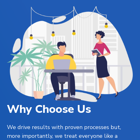
Why Choose Us
We drive results with proven processes but,
more importantly, we treat everyone like a