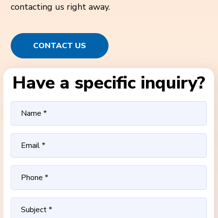
contacting us right away.
CONTACT US
Have a specific inquiry?