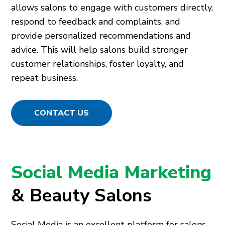
allows salons to engage with customers directly,
respond to feedback and complaints, and
provide personalized recommendations and
advice. This will help salons build stronger
customer relationships, foster loyalty, and
repeat business.
CONTACT US
Social Media Marketing
& Beauty Salons
Social Media is an excellent platform for salons