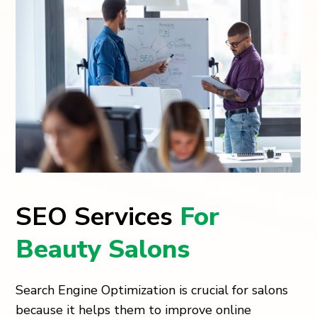
SEO Services
For
Beauty Salons
Search Engine Optimization is crucial for salons
because it helps them to improve online