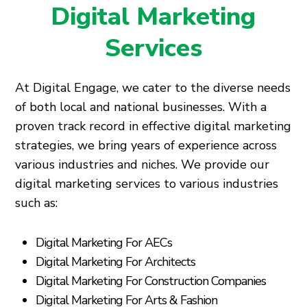
Digital Marketing
Services
At Digital Engage, we cater to the diverse needs
of both local and national businesses. With a
proven track record in effective digital marketing
strategies, we bring years of experience across
various industries and niches. We provide our
digital marketing services to various industries
such as:
Digital Marketing For AECs
Digital Marketing For Architects
Digital Marketing For Construction Companies
Digital Marketing For Arts & Fashion