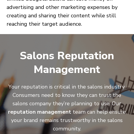
advertising and other marketing expenses by
creating and sharing their content while still
reaching their target audience.
Salons Reputation
Management
Your reputation is critical in the salons industry.
Consumers need to know they can trust the
salons company they’re planning to use. Our
reputation management
team can help ensure
your brand remains trustworthy in the salons
community.