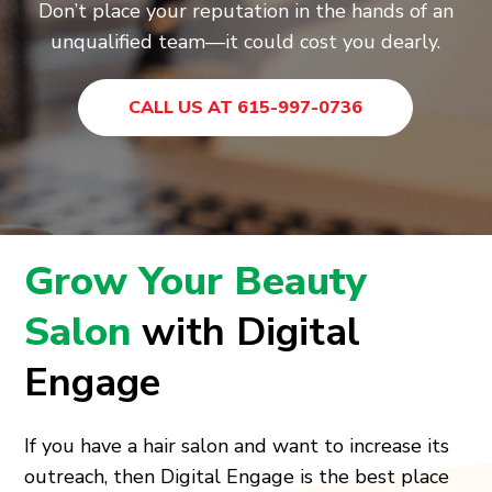
Don’t place your reputation in the hands of an
unqualified team—it could cost you dearly.
CALL US AT 615-997-0736
Grow Your Beauty
Salon
with Digital
Engage
If you have a hair salon and want to increase its
outreach, then Digital Engage is the best place