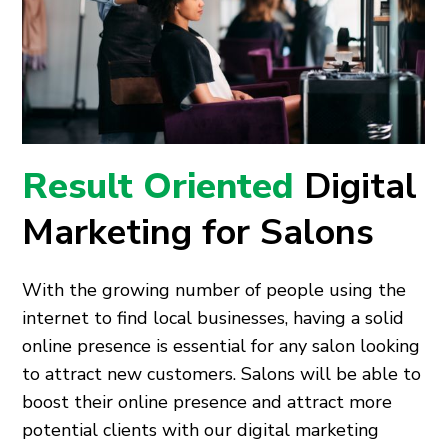
Result Oriented
Digital
Marketing for Salons
With the growing number of people using the
internet to find local businesses, having a solid
online presence is essential for any salon looking
to attract new customers. Salons will be able to
boost their online presence and attract more
potential clients with our digital marketing