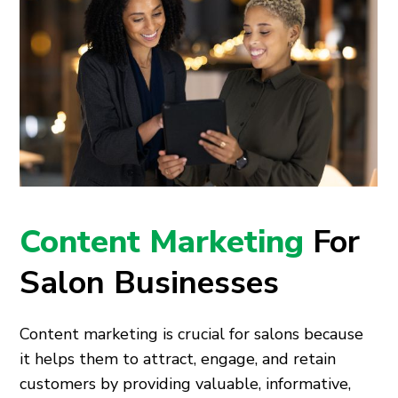
Content Marketing
For
Salon Businesses
Content marketing is crucial for salons because
it helps them to attract, engage, and retain
customers by providing valuable, informative,