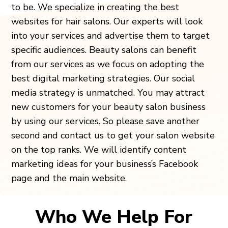
to be. We specialize in creating the best
websites for hair salons. Our experts will look
into your services and advertise them to target
specific audiences. Beauty salons can benefit
from our services as we focus on adopting the
best digital marketing strategies. Our social
media strategy is unmatched. You may attract
new customers for your beauty salon business
by using our services. So please save another
second and contact us to get your salon website
on the top ranks. We will identify content
marketing ideas for your business’s Facebook
page and the main website.
Who We Help For