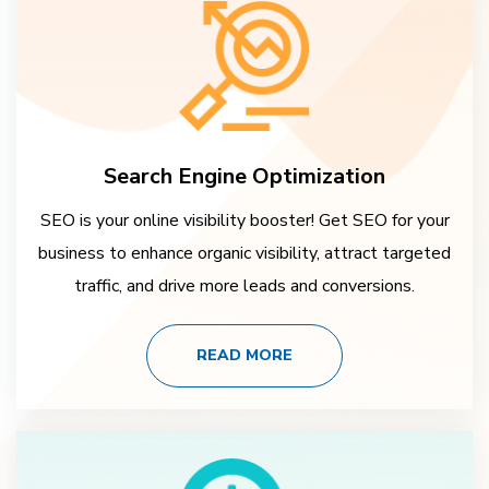
Search Engine Optimization
SEO is your online visibility booster! Get SEO for your
business to enhance organic visibility, attract targeted
traffic, and drive more leads and conversions.
READ MORE