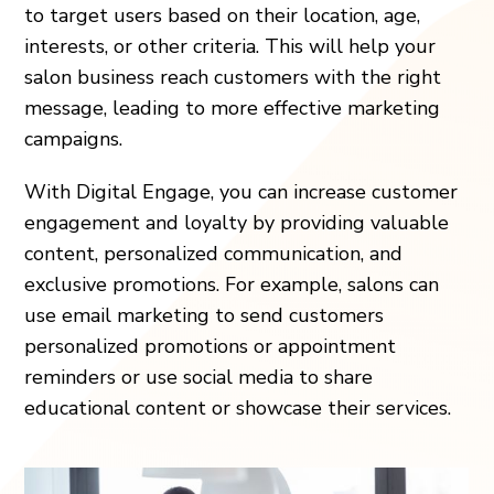
to target users based on their location, age,
interests, or other criteria. This will help your
salon business reach customers with the right
message, leading to more effective marketing
campaigns.
With Digital Engage, you can increase customer
engagement and loyalty by providing valuable
content, personalized communication, and
exclusive promotions. For example, salons can
use email marketing to send customers
personalized promotions or appointment
reminders or use social media to share
educational content or showcase their services.