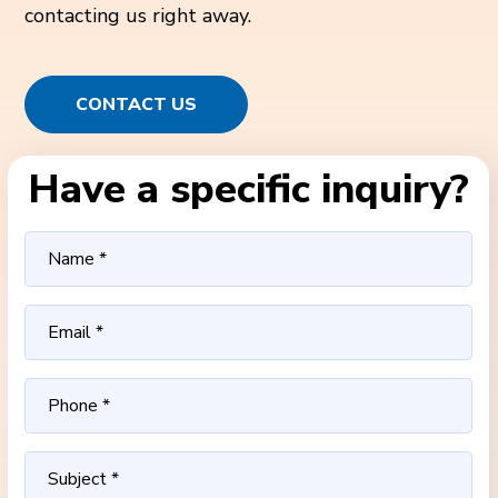
contacting us right away.
CONTACT US
Have a specific inquiry?