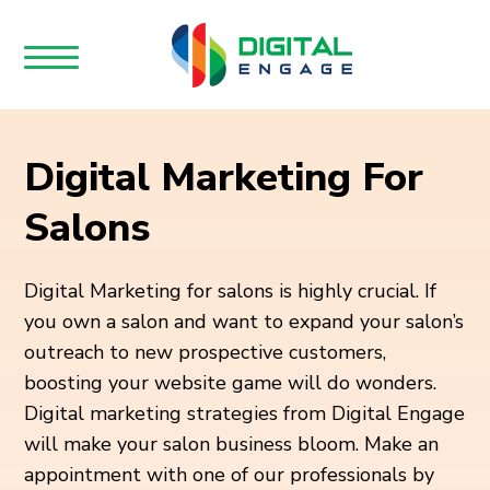
Digital Marketing For
Salons
Digital Marketing for salons is highly crucial. If
you own a salon and want to expand your salon’s
outreach to new prospective customers,
boosting your website game will do wonders.
Digital marketing strategies from Digital Engage
will make your salon business bloom. Make an
appointment with one of our professionals by