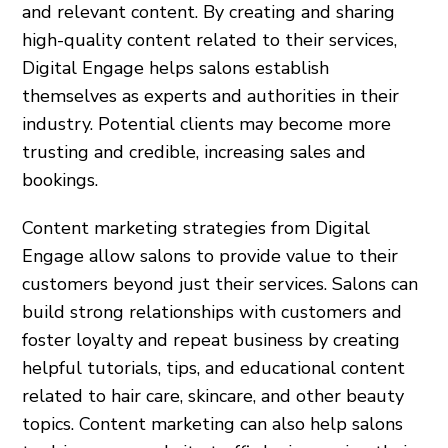
and relevant content. By creating and sharing
high-quality content related to their services,
Digital Engage helps salons establish
themselves as experts and authorities in their
industry. Potential clients may become more
trusting and credible, increasing sales and
bookings.
Content marketing strategies from Digital
Engage allow salons to provide value to their
customers beyond just their services. Salons can
build strong relationships with customers and
foster loyalty and repeat business by creating
helpful tutorials, tips, and educational content
related to hair care, skincare, and other beauty
topics. Content marketing can also help salons