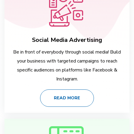
Social Media Advertising
Be in front of everybody through social media! Build
your business with targeted campaigns to reach
specific audiences on platforms like Facebook &
Instagram.
READ MORE