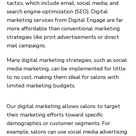
tactics, which include email, social media, and
search engine optimization (SEO). Digital
marketing services from Digital Engage are far
more affordable than conventional marketing
strategies like print advertisements or direct
mail campaigns.
Many digital marketing strategies, such as social
media marketing, can be implemented for little
to no cost, making them ideal for salons with
limited marketing budgets.
Our digital marketing allows salons to target
their marketing efforts toward specific
demographics or customer segments. For
example, salons can use social media advertising