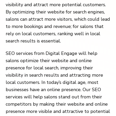
visibility and attract more potential customers.
By optimizing their website for search engines,
salons can attract more visitors, which could lead
to more bookings and revenue; for salons that
rely on local customers, ranking well in local
search results is essential.
SEO services from Digital Engage will help
salons optimize their website and online
presence for local search, improving their
visibility in search results and attracting more
local customers. In today’s digital age, most
businesses have an online presence. Our SEO
services will help salons stand out from their
competitors by making their website and online
presence more visible and attractive to potential