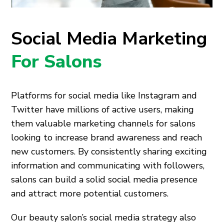
Social Media Marketing
For Salons
Platforms for social media like Instagram and
Twitter have millions of active users, making
them valuable marketing channels for salons
looking to increase brand awareness and reach
new customers. By consistently sharing exciting
information and communicating with followers,
salons can build a solid social media presence
and attract more potential customers.
Our beauty salon’s social media strategy also