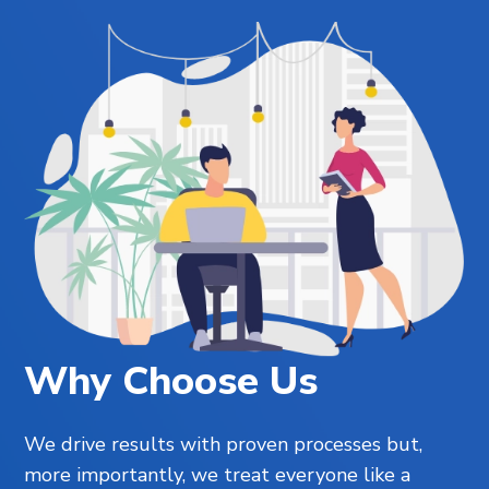
Why Choose Us
We drive results with proven processes but,
more importantly, we treat everyone like a