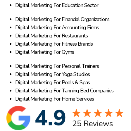
Digital Marketing For Education Sector
Digital Marketing For Financial Organizations
Digital Marketing For Accounting Firms
Digital Marketing For Restaurants
Digital Marketing For Fitness Brands
Digital Marketing For Gyms
Digital Marketing For Personal Trainers
Digital Marketing For Yoga Studios
Digital Marketing For Pools & Spas
Digital Marketing For Tanning Bed Companies
Digital Marketing For Home Services