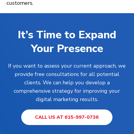
customers.
It’s Time to Expand
Your Presence
If you want to assess your current approach, we
provide free consultations for all potential
clients. We can help you develop a
comprehensive strategy for improving your
digital marketing results.
CALL US AT 615-997-0736