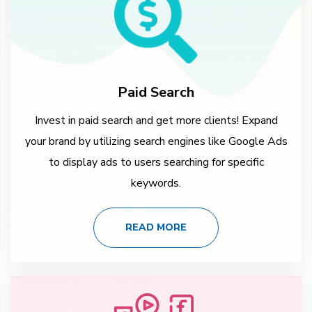
Paid Search
Invest in paid search and get more clients! Expand
your brand by utilizing search engines like Google Ads
to display ads to users searching for specific
keywords.
READ MORE