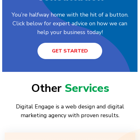
You’re halfway home with the hit of a button.
Click below for expert advice on how we can
help your business today!
GET STARTED
Other
Services
Digital Engage is a web design and digital
marketing agency with proven results.