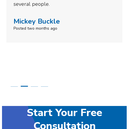
need to give them a call.
Simone Mabel
Posted in the last week
Start Your Free
Consultation