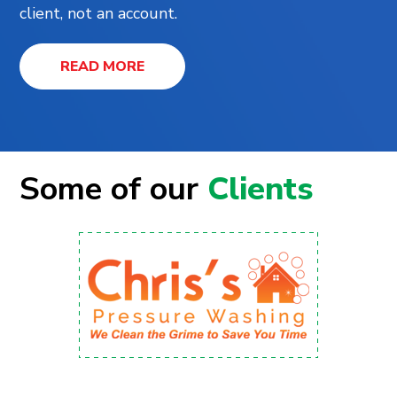
client, not an account.
READ MORE
Some of our
Clients