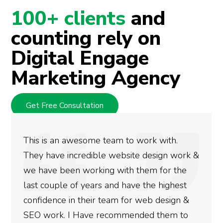
100+ clients
and
counting rely on
Digital Engage
Marketing Agency
Get Free Consultation
 to work with.
We used Digital Engage to
bsite design work &
rankings for our business
ith them for the
doing an amazing job and 
 have the highest
more satisfied with the re
 for web design &
gotten so far. If you are 
mmended them to
done for your business the