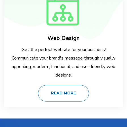
Web Design
Get the perfect website for your business!
Communicate your brand's message through visually
appealing, modern , functional, and user-friendly web
designs.
READ MORE