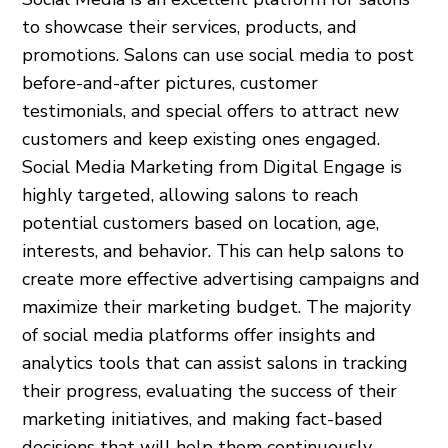
to showcase their services, products, and
promotions. Salons can use social media to post
before-and-after pictures, customer
testimonials, and special offers to attract new
customers and keep existing ones engaged.
Social Media Marketing from Digital Engage is
highly targeted, allowing salons to reach
potential customers based on location, age,
interests, and behavior. This can help salons to
create more effective advertising campaigns and
maximize their marketing budget. The majority
of social media platforms offer insights and
analytics tools that can assist salons in tracking
their progress, evaluating the success of their
marketing initiatives, and making fact-based
decisions that will help them continuously