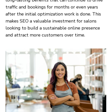
long-lasting benefits that can continue to drive
traffic and bookings for months or even years
after the initial optimization work is done. This
makes SEO a valuable investment for salons
looking to build a sustainable online presence
and attract more customers over time.