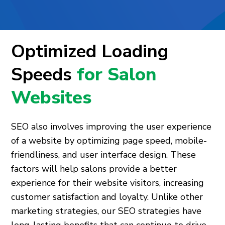
Optimized Loading
Speeds
for Salon
Websites
SEO also involves improving the user experience
of a website by optimizing page speed, mobile-
friendliness, and user interface design. These
factors will help salons provide a better
experience for their website visitors, increasing
customer satisfaction and loyalty. Unlike other
marketing strategies, our SEO strategies have