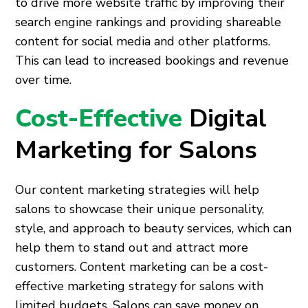
to drive more website traffic by improving their
search engine rankings and providing shareable
content for social media and other platforms.
This can lead to increased bookings and revenue
over time.
Cost-Effective
Digital
Marketing for Salons
Our content marketing strategies will help
salons to showcase their unique personality,
style, and approach to beauty services, which can
help them to stand out and attract more
customers. Content marketing can be a cost-
effective marketing strategy for salons with
limited budgets. Salons can save money on