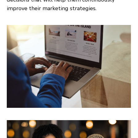
improve their marketing strategies.