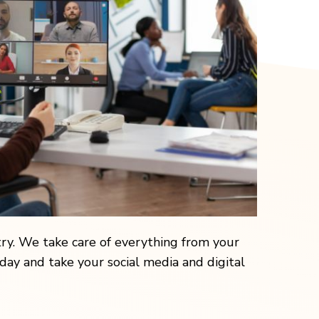
y. We take care of everything from your
ay and take your social media and digital