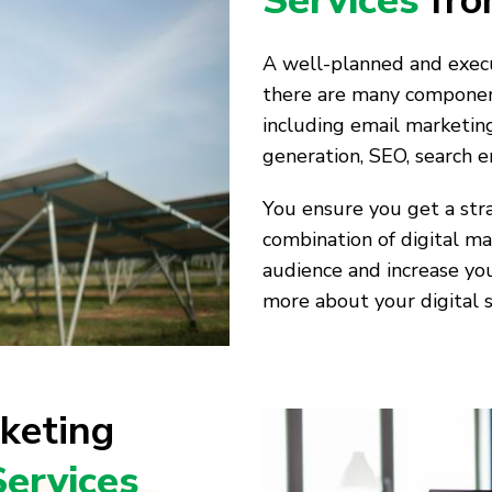
Services
fro
A well-planned and execu
there are many components
including email marketing
generation, SEO, search 
You ensure you get a stra
combination of digital ma
audience and increase you
more about your digital s
keting
Services