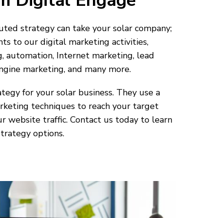
m Digital Engage
ted strategy can take your solar company;
 to our digital marketing activities,
, automation, Internet marketing, lead
engine marketing, and many more.
tegy for your solar business. They use a
rketing techniques to reach your target
r website traffic. Contact us today to learn
trategy options.