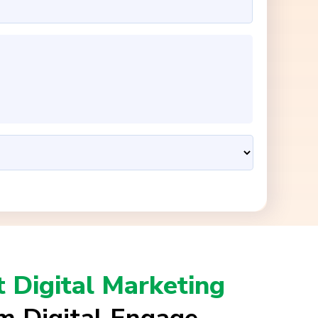
t Digital Marketing