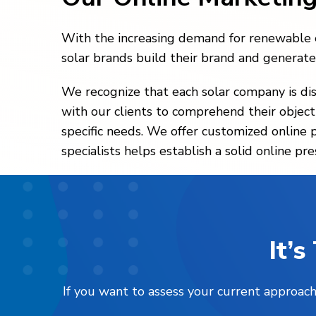
With the increasing demand for renewable en
solar brands build their brand and generate 
We recognize that each solar company is dis
with our clients to comprehend their object
specific needs. We offer customized online 
specialists helps establish a solid online p
It’
If you want to assess your current approach