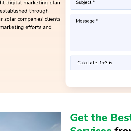
ht digital marketing plan
established through
r solar companies’ clients
l marketing efforts and
Get the Bes