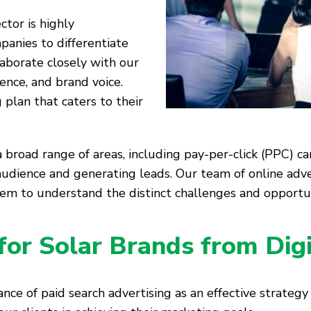
tor is highly
mpanies to differentiate
aborate closely with our
ience, and brand voice.
 plan that caters to their
 broad range of areas, including pay-per-click (PPC) ca
audience and generating leads. Our team of online adve
hem to understand the distinct challenges and opportun
for Solar Brands from Dig
nce of paid search advertising as an effective strategy 