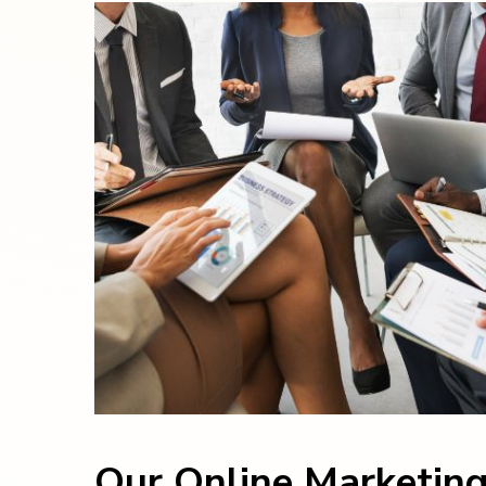
Our Online Marketin