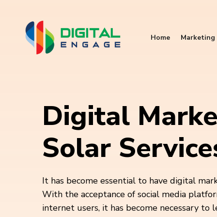
Home
Marketing 
Digital Marke
Solar Service
It has become essential to have digital mar
With the acceptance of social media platfor
internet users, it has become necessary to 