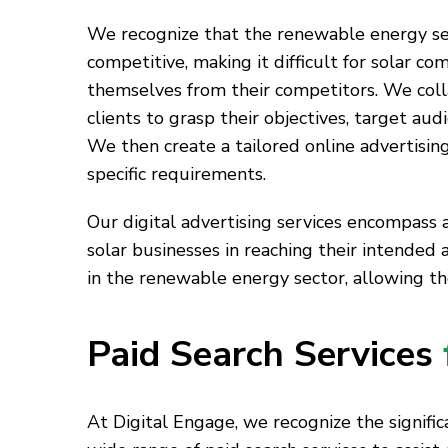
We recognize that the renewable energy sec
competitive, making it difficult for solar co
themselves from their competitors. We coll
clients to grasp their objectives, target aud
We then create a tailored online advertising
specific requirements.
Our digital advertising services encompass a
solar businesses in reaching their intended 
in the renewable energy sector, allowing t
Paid Search Services
At Digital Engage, we recognize the significa