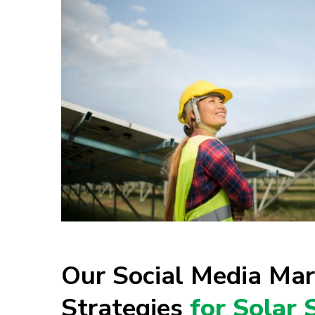
Our Social Media Mar
Strategies
for Solar 