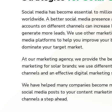
Social media has become essential to million
worldwide. A better social media presence 
accounts on different channels can increas
generate more leads. We use other marketin
media platforms to help you improve your
dominate your target market.
At our marketing agency, we provide the be
marketing for solar brands; we use differen
channels and an effective digital marketing 
We have helped many companies become more
social media posts to your content marketi
channels a step ahead.