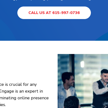
CALL US AT 615-997-0736
e is crucial for any
 Engage is an expert in
ominating online presence
es.