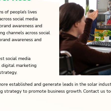
s of people’s lives
across social media
e brand awareness and
g channels across social
 brand awareness and
st social media
t digital marketing
strategy.
 established and generate leads in the solar industr
ng strategy to promote business growth. Contact us tod