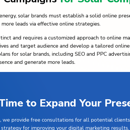
ergy, solar brands must establish a solid online prese
more leads via effective online strategies.
tinct and requires a customized approach to online ma
ives and target audience and develop a tailored online
plans for solar brands, including SEO and PPC adverti
resence and generate more leads.
s Time to Expand Your Pres
, we provide free consultations for all potential clie
strategy for improving your digital marketing results.