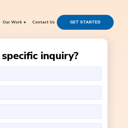
Our Work
Contact Us
GET STARTED
specific inquiry?