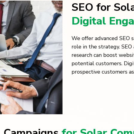
SEO for Sol
Digital Eng
We offer advanced SEO ser
role in the strategy. SE
research can boost websi
potential customers. Dig
prospective customers as
g Campaigns
for Solar Com