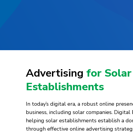
Advertising
for Solar
Establishments
In today’s digital era, a robust online presenc
business, including solar companies. Digital
helping solar establishments establish a d
through effective online advertising strategi