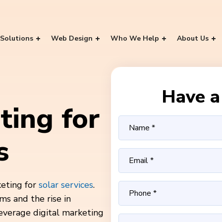
Solutions
Web Design
Who We Help
About Us
Have a 
ting for
s
keting for
solar services
.
ms and the rise in
leverage digital marketing