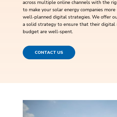
across multiple online channels with the rig
to make your solar energy companies more 
well-planned digital strategies. We offer ou
a solid strategy to ensure that their digita
budget are well-spent.
CONTACT US