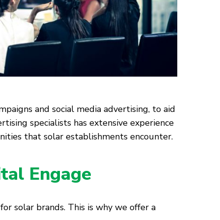
mpaigns and social media advertising, to aid
rtising specialists has extensive experience
ities that solar establishments encounter.
ital Engage
for solar brands. This is why we offer a