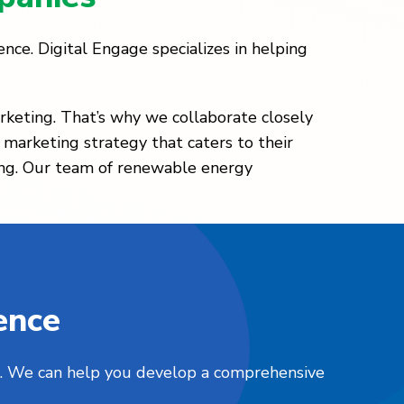
nce. Digital Engage specializes in helping
rketing. That’s why we collaborate closely
 marketing strategy that caters to their
sing. Our team of renewable energy
ence
nts. We can help you develop a comprehensive