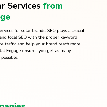
ar Services
from
age
vices for solar brands. SEO plays a crucial
O and local SEO with the proper keyword
te traffic and help your brand reach more
ital Engage ensures you get as many
 possible.
panies