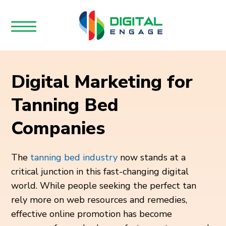
Digital Marketing for
Tanning Bed
Companies
The
tanning bed industry
now stands at a
critical junction in this fast-changing digital
world. While people seeking the perfect tan
rely more on web resources and remedies,
effective online promotion has become