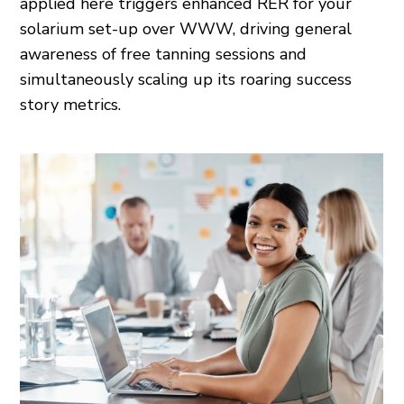
applied here triggers enhanced RER for your
solarium set-up over WWW, driving general
awareness of free tanning sessions and
simultaneously scaling up its roaring success
story metrics.