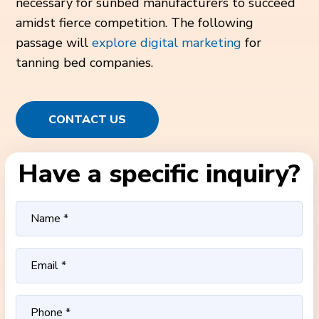
necessary for sunbed manufacturers to succeed
amidst fierce competition. The following
passage will
explore digital marketing
for
tanning bed companies.
CONTACT US
Have a specific inquiry?