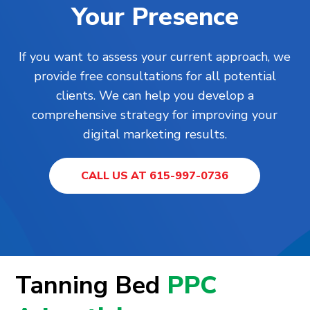
Your Presence
If you want to assess your current approach, we
provide free consultations for all potential
clients. We can help you develop a
comprehensive strategy for improving your
digital marketing results.
CALL US AT 615-997-0736
Tanning Bed
PPC