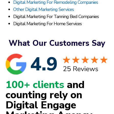
Digital Marketing For Remodeling Companies
Other Digital Marketing Services
Digital Marketing For Tanning Bed Companies
Digital Marketing For Home Services
What Our Customers Say
100+ clients
and
counting rely on
Digital Engage