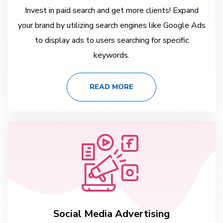
Invest in paid search and get more clients! Expand
your brand by utilizing search engines like Google Ads
to display ads to users searching for specific
keywords.
READ MORE
Social Media Advertising