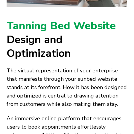
Tanning Bed Website
Design and
Optimization
The virtual representation of your enterprise
that manifests through your sunbed website
stands at its forefront. How it has been designed
and optimized is central to drawing attention
from customers while also making them stay.
An immersive online platform that encourages
users to book appointments effortlessly