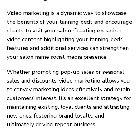
Video marketing is a dynamic way to showcase
the benefits of your tanning beds and encourage
clients to visit your salon. Creating engaging
video content highlighting your tanning beds’
features and additional services can strengthen
your salon name social media presence.
Whether promoting pop-up sales or seasonal
sales and discounts, video marketing allows you
to convey marketing ideas effectively and retain
customers’ interest. It’s an excellent strategy for
maintaining existing, loyal clients and attracting
new ones, fostering brand loyalty, and
ultimately driving repeat business.