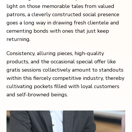
light on those memorable tales from valued
patrons, a cleverly constructed social presence
goes a long way in drawing fresh clientele and
cementing bonds with ones that just keep
returning.
Consistency, alluring pieces, high-quality
products, and the occasional special offer like
gratis sessions collectively amount to standouts
within this fiercely competitive industry, thereby
cultivating pockets filled with loyal customers
and self-browned beings.