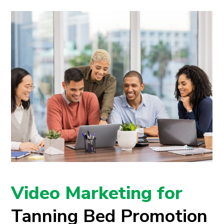
Video Marketing for
Tanning Bed Promotion