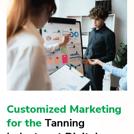
Customized Marketing
for the
Tanning