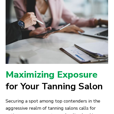
Maximizing Exposure
for Your Tanning Salon
Securing a spot among top contenders in the
aggressive realm of tanning salons calls for