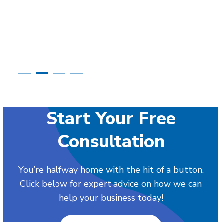
Start Your Free
Consultation
You’re halfway home with the hit of a button.
Click below for expert advice on how we can
help your business today!