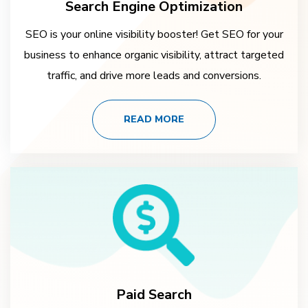
Search Engine Optimization
SEO is your online visibility booster! Get SEO for your
business to enhance organic visibility, attract targeted
traffic, and drive more leads and conversions.
READ MORE
Paid Search