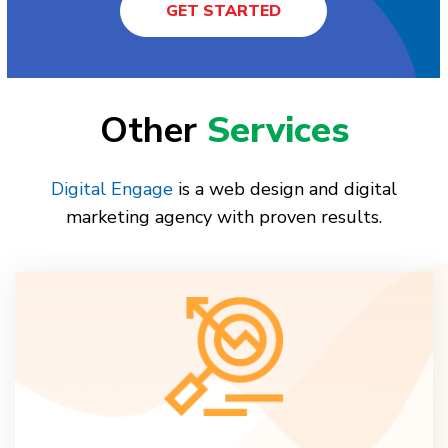
GET STARTED
Other
Services
Digital Engage
is a web design and digital
marketing agency with proven results.