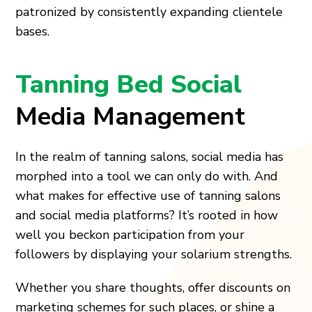
patronized by consistently expanding clientele
bases.
Tanning Bed Social
Media Management
In the realm of tanning salons, social media has
morphed into a tool we can only do with. And
what makes for effective use of tanning salons
and social media platforms? It’s rooted in how
well you beckon participation from your
followers by displaying your solarium strengths.
Whether you share thoughts, offer discounts on
marketing schemes for such places, or shine a