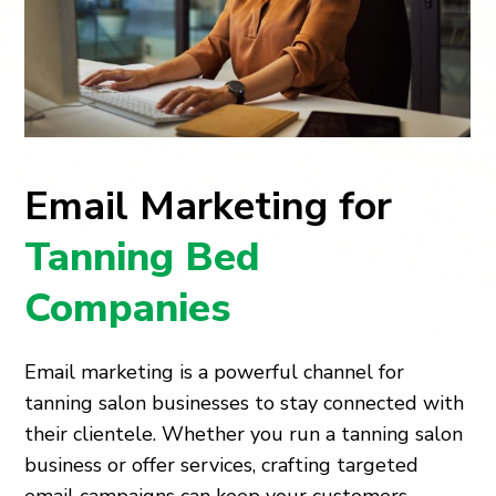
Email Marketing for
Tanning Bed
Companies
Email marketing is a powerful channel for
tanning salon businesses to stay connected with
their clientele. Whether you run a tanning salon
business or offer services, crafting targeted
email campaigns can keep your customers