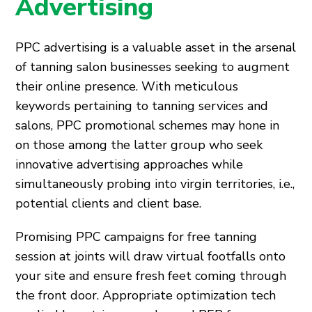
Advertising
PPC advertising is a valuable asset in the arsenal
of tanning salon businesses seeking to augment
their online presence. With meticulous
keywords pertaining to tanning services and
salons, PPC promotional schemes may hone in
on those among the latter group who seek
innovative advertising approaches while
simultaneously probing into virgin territories, i.e.,
potential clients and client base.
Promising PPC campaigns for free tanning
session at joints will draw virtual footfalls onto
your site and ensure fresh feet coming through
the front door. Appropriate optimization tech