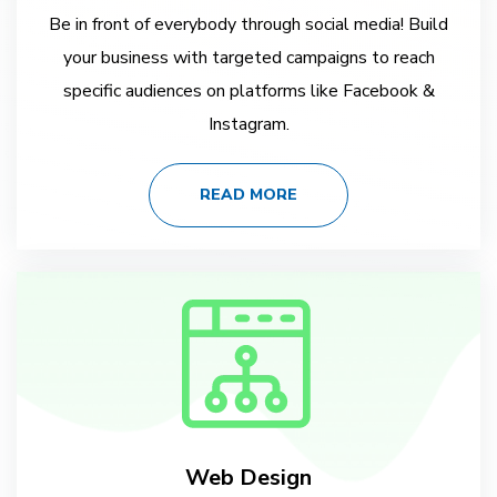
Be in front of everybody through social media! Build
your business with targeted campaigns to reach
specific audiences on platforms like Facebook &
Instagram.
READ MORE
Web Design