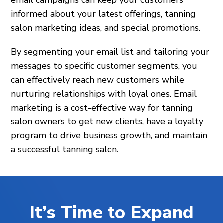
informed about your latest offerings, tanning
salon marketing ideas, and special promotions.
By segmenting your email list and tailoring your
messages to specific customer segments, you
can effectively reach new customers while
nurturing relationships with loyal ones. Email
marketing is a cost-effective way for tanning
salon owners to get new clients, have a loyalty
program to drive business growth, and maintain
a successful tanning salon.
It’s Time to Expand