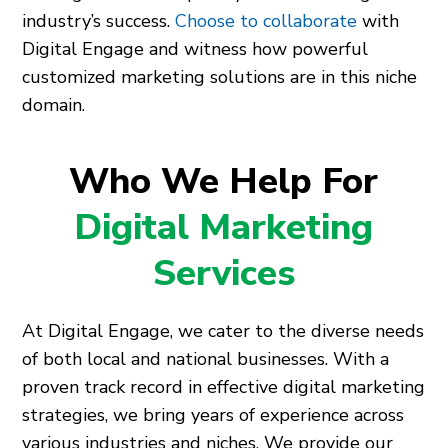
industry’s success.
Choose to collaborate
with
Digital Engage and witness how powerful
customized marketing solutions are in this niche
domain.
Who We Help For
Digital Marketing
Services
At Digital Engage, we cater to the diverse needs
of both local and national businesses. With a
proven track record in effective digital marketing
strategies, we bring years of experience across
various industries and niches. We provide our