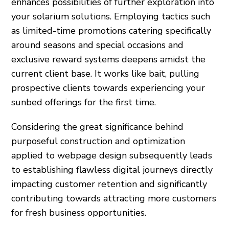
enhances possibilities of further exploration into
your solarium solutions. Employing tactics such
as limited-time promotions catering specifically
around seasons and special occasions and
exclusive reward systems deepens amidst the
current client base. It works like bait, pulling
prospective clients towards experiencing your
sunbed offerings for the first time.
Considering the great significance behind
purposeful construction and optimization
applied to webpage design subsequently leads
to establishing flawless digital journeys directly
impacting customer retention and significantly
contributing towards attracting more customers
for fresh business opportunities.