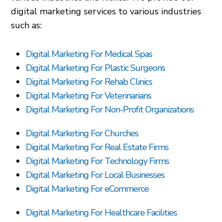
digital marketing services to various industries
such as:
Digital Marketing For Medical Spas
Digital Marketing For Plastic Surgeons
Digital Marketing For Rehab Clinics
Digital Marketing For Veterinarians
Digital Marketing For Non-Profit Organizations
Digital Marketing For Churches
Digital Marketing For Real Estate Firms
Digital Marketing For Technology Firms
Digital Marketing For Local Businesses
Digital Marketing For eCommerce
Digital Marketing For Healthcare Facilities