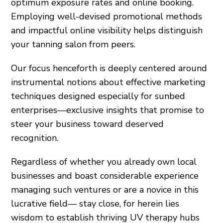
optimum exposure rates and online booking.
Employing well-devised promotional methods
and impactful online visibility helps distinguish
your tanning salon from peers.
Our focus henceforth is deeply centered around
instrumental notions about effective marketing
techniques designed especially for sunbed
enterprises—exclusive insights that promise to
steer your business toward deserved
recognition.
Regardless of whether you already own local
businesses and boast considerable experience
managing such ventures or are a novice in this
lucrative field— stay close, for herein lies
wisdom to establish thriving UV therapy hubs