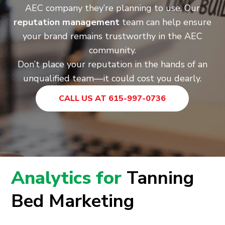
AEC company they’re planning to use. Our
reputation management
team can help ensure
your brand remains trustworthy in the AEC
community.
Don’t place your reputation in the hands of an
unqualified team—it could cost you dearly.
CALL US AT 615-997-0736
Analytics for
Tanning
Bed Marketing