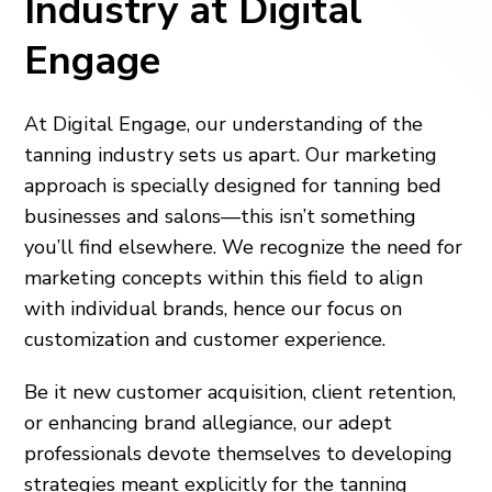
Industry at Digital
Engage
At Digital Engage, our understanding of the
tanning industry sets us apart. Our marketing
approach is specially designed for tanning bed
businesses and salons—this isn’t something
you’ll find elsewhere. We recognize the need for
marketing concepts within this field to align
with individual brands, hence our focus on
customization and customer experience.
Be it new customer acquisition, client retention,
or enhancing brand allegiance, our adept
professionals devote themselves to developing
strategies meant explicitly for the tanning