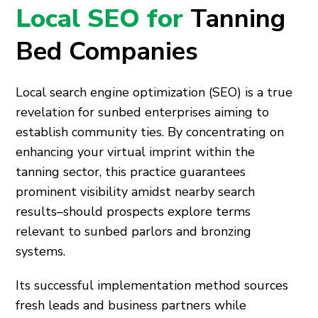
Local SEO for
Tanning
Bed Companies
Local search engine optimization (SEO) is a true
revelation for sunbed enterprises aiming to
establish community ties. By concentrating on
enhancing your virtual imprint within the
tanning sector, this practice guarantees
prominent visibility amidst nearby search
results–should prospects explore terms
relevant to sunbed parlors and bronzing
systems.
Its successful implementation method sources
fresh leads and business partners while