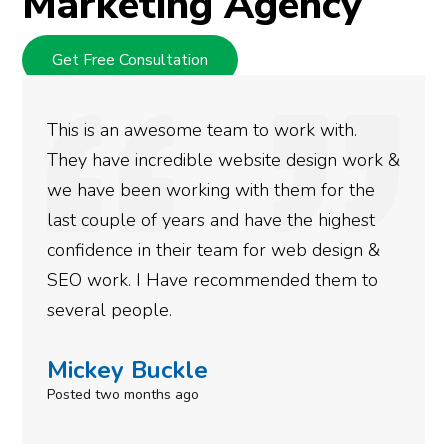
Marketing Agency
Get Free Consultation
We used Digital Engage to help get better
k &
rankings for our business. They have been
doing an amazing job and we couldn’t be
more satisfied with the results we have
&
gotten so far. If you are looking to have SE
done for your business then you really
need to give them a call.
Simone Mabel
Posted in the last week