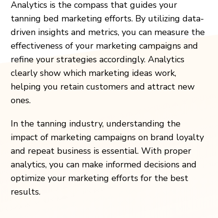
Analytics is the compass that guides your
tanning bed marketing efforts. By utilizing data-
driven insights and metrics, you can measure the
effectiveness of your marketing campaigns and
refine your strategies accordingly. Analytics
clearly show which marketing ideas work,
helping you retain customers and attract new
ones.
In the tanning industry, understanding the
impact of marketing campaigns on brand loyalty
and repeat business is essential. With proper
analytics, you can make informed decisions and
optimize your marketing efforts for the best
results.