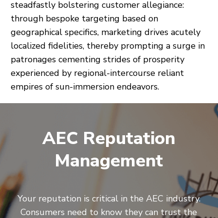
steadfastly bolstering customer allegiance:
through bespoke targeting based on
geographical specifics, marketing drives acutely
localized fidelities, thereby prompting a surge in
patronages cementing strides of prosperity
experienced by regional-intercourse reliant
empires of sun-immersion endeavors.
AEC Reputation
Management
Your reputation is critical in the AEC industry.
Consumers need to know they can trust the