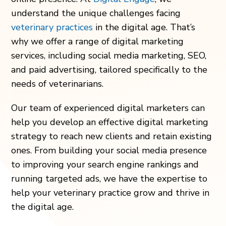
understand the unique challenges facing
veterinary practices
in the digital age. That’s
why we offer a range of digital marketing
services, including social media marketing, SEO,
and paid advertising, tailored specifically to the
needs of veterinarians.
Our team of experienced digital marketers can
help you develop an effective digital marketing
strategy to reach new clients and retain existing
ones. From building your social media presence
to improving your search engine rankings and
running targeted ads, we have the expertise to
help your veterinary practice grow and thrive in
the digital age.