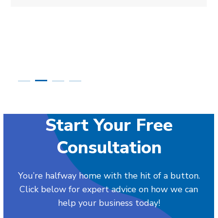
Start Your Free
Consultation
You’re halfway home with the hit of a button.
Click below for expert advice on how we can
help your business today!