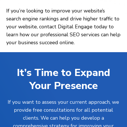
If you’re looking to improve your website’s
search engine rankings and drive higher traffic to
your website, contact Digital Engage today to
learn how our professional SEO services can help
your business succeed online.
It’s Time to Expand
Your Presence
If you want to assess your current approach, we
provide free consultations for all potential
clients. We can help you develop a
comprehensive strategy for improving your