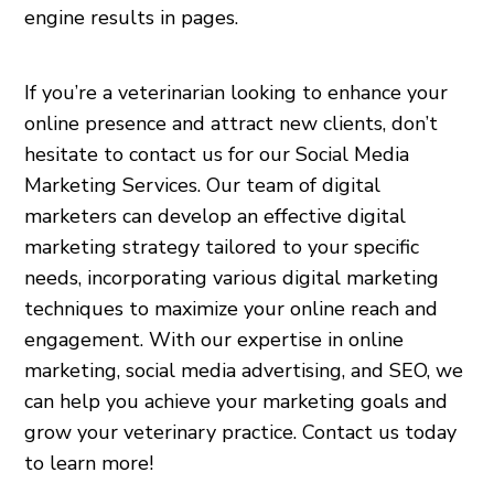
engine results in pages.
If you’re a veterinarian looking to enhance your
online presence and attract new clients, don’t
hesitate to contact us for our Social Media
Marketing Services. Our team of digital
marketers can develop an effective digital
marketing strategy tailored to your specific
needs, incorporating various digital marketing
techniques to maximize your online reach and
engagement. With our expertise in online
marketing, social media advertising, and SEO, we
can help you achieve your marketing goals and
grow your veterinary practice. Contact us today
to learn more!