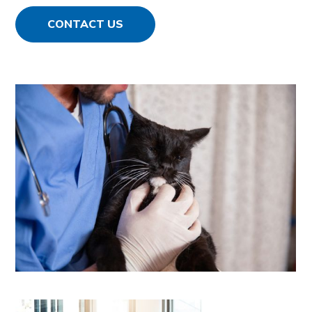
CONTACT US