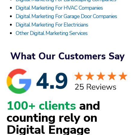
Digital Marketing For HVAC Companies
Digital Marketing For Garage Door Companies
Digital Marketing For Electricians
Other Digital Marketing Services
What Our Customers Say
100+ clients
and
counting rely on
Digital Engage