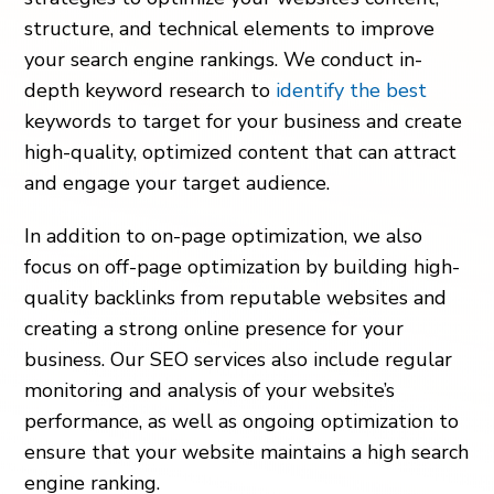
structure, and technical elements to improve
your search engine rankings. We conduct in-
depth keyword research to
identify the best
keywords to target for your business and create
high-quality, optimized content that can attract
and engage your target audience.
In addition to on-page optimization, we also
focus on off-page optimization by building high-
quality backlinks from reputable websites and
creating a strong online presence for your
business. Our SEO services also include regular
monitoring and analysis of your website’s
performance, as well as ongoing optimization to
ensure that your website maintains a high search
engine ranking.