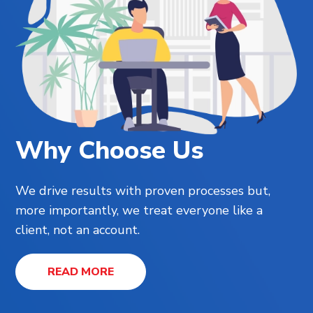
Why Choose Us
We drive results with proven processes but,
more importantly, we treat everyone like a
client, not an account.
READ MORE