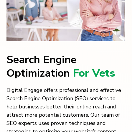
Search Engine
Optimization
For Vets
Digital Engage offers professional and effective
Search Engine Optimization (SEO) services to
help businesses better their online reach and
attract more potential customers. Our team of
SEO experts uses proven techniques and
strategies to optimize your website’s content,