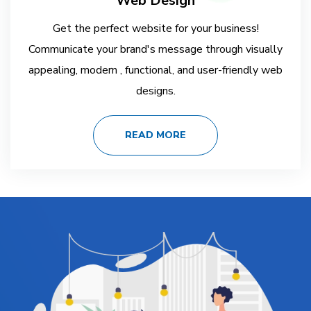
Web Design
Get the perfect website for your business!
Communicate your brand's message through visually
appealing, modern , functional, and user-friendly web
designs.
READ MORE