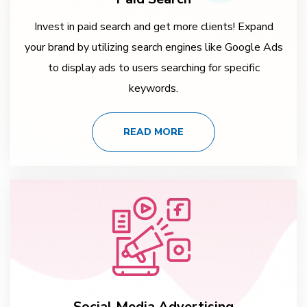
Invest in paid search and get more clients! Expand
your brand by utilizing search engines like Google Ads
to display ads to users searching for specific
keywords.
READ MORE
Social Media Advertising