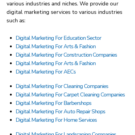
various industries and niches. We provide our
digital marketing services to various industries
such as:
Digital Marketing For Education Sector
Digital Marketing For Arts & Fashion
Digital Marketing For Construction Companies
Digital Marketing For Arts & Fashion
Digital Marketing For AECs
Digital Marketing For Cleaning Companies
Digital Marketing For Carpet Cleaning Companies
Digital Marketing For Barbershops
Digital Marketing For Auto Repair Shops
Digital Marketing For Home Services
Digital Marketing For Landscaping Companies