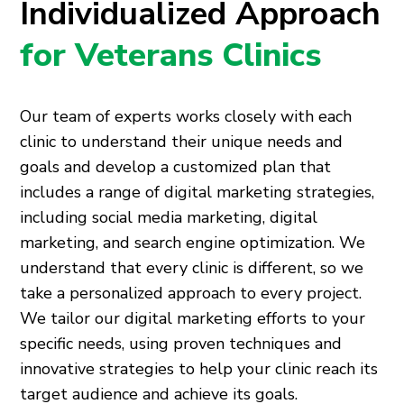
Individualized Approach
for Veterans Clinics
Our team of experts works closely with each
clinic to understand their unique needs and
goals and develop a customized plan that
includes a range of digital marketing strategies,
including social media marketing, digital
marketing, and search engine optimization. We
understand that every clinic is different, so we
take a personalized approach to every project.
We tailor our digital marketing efforts to your
specific needs, using proven techniques and
innovative strategies to help your clinic reach its
target audience and achieve its goals.