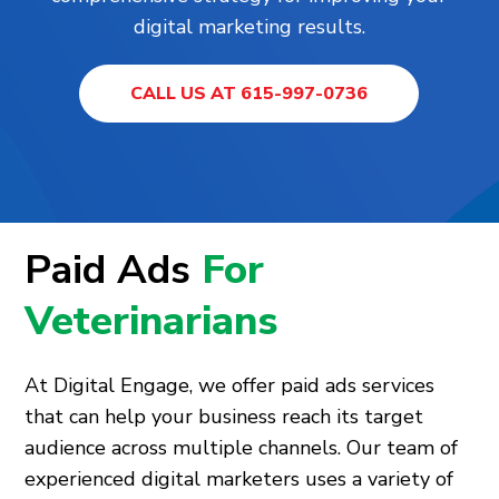
digital marketing results.
CALL US AT 615-997-0736
Paid Ads
For
Veterinarians
At Digital Engage, we offer paid ads services
that can help your business reach its target
audience across multiple channels. Our team of
experienced digital marketers uses a variety of