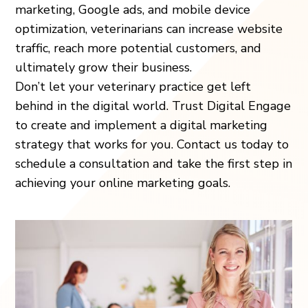
marketing, Google ads, and mobile device
optimization, veterinarians can increase website
traffic, reach more potential customers, and
ultimately grow their business.
Don’t let your veterinary practice get left
behind in the digital world. Trust Digital Engage
to create and implement a digital marketing
strategy that works for you. Contact us today to
schedule a consultation and take the first step in
achieving your online marketing goals.