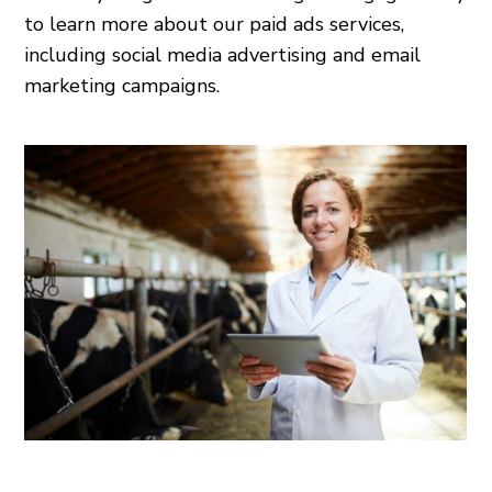
to learn more about our paid ads services,
including social media advertising and email
marketing campaigns.