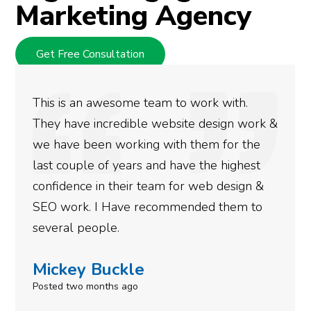
Marketing Agency
Get Free Consultation
We used Digital Engage to help get better
rankings for our business. They have been
doing an amazing job and we couldn’t be
more satisfied with the results we have
gotten so far. If you are looking to have SEO
done for your business then you really
need to give them a call.
Simone Mabel
Posted in the last week