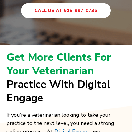
CALL US AT 615-997-0736
Get More Clients For
Your Veterinarian
Practice With Digital
Engage
If you’re a veterinarian looking to take your
practice to the next level, you need a strong
online presence. At
Digital Engage
, we