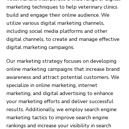
marketing techniques to help veterinary clinics
build and engage their online audience. We
utilize various digital marketing channels,
including social media platforms and other
digital channels, to create and manage effective
digital marketing campaigns.
Our marketing strategy focuses on developing
online marketing campaigns that increase brand
awareness and attract potential customers. We
specialize in online marketing, internet
marketing, and digital advertising to enhance
your marketing efforts and deliver successful
results. Additionally, we employ search engine
marketing tactics to improve search engine
rankings and increase your visibility in search