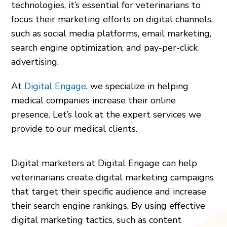
technologies, it’s essential for veterinarians to
focus their marketing efforts on digital channels,
such as social media platforms, email marketing,
search engine optimization, and pay-per-click
advertising.
At
Digital Engage
, we specialize in helping
medical companies increase their online
presence. Let’s look at the expert services we
provide to our medical clients.
Digital marketers at Digital Engage can help
veterinarians create digital marketing campaigns
that target their specific audience and increase
their search engine rankings. By using effective
digital marketing tactics, such as content