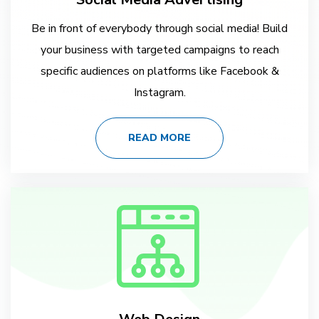
Be in front of everybody through social media! Build
your business with targeted campaigns to reach
specific audiences on platforms like Facebook &
Instagram.
READ MORE