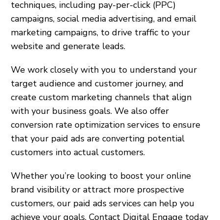
techniques, including pay-per-click (PPC)
campaigns, social media advertising, and email
marketing campaigns, to drive traffic to your
website and generate leads.
We work closely with you to understand your
target audience and customer journey, and
create custom marketing channels that align
with your business goals. We also offer
conversion rate optimization services to ensure
that your paid ads are converting potential
customers into actual customers.
Whether you’re looking to boost your online
brand visibility or attract more prospective
customers, our paid ads services can help you
achieve your goals. Contact Digital Engage today