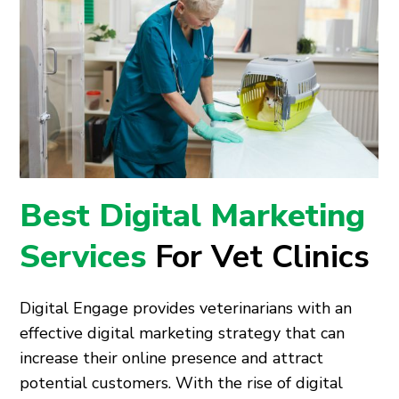
Best Digital Marketing
Services
For Vet Clinics
Digital Engage provides veterinarians with an
effective digital marketing strategy that can
increase their online presence and attract
potential customers. With the rise of digital