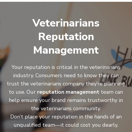
Veterinarians
Reputation
Management
Your reputation is critical in the veterinarians
industry. Consumers need to know they can
trust the veterinarians company they’re planning
to use. Our
reputation management
team can
help ensure your brand remains trustworthy in
the veterinarians community.
Don’t place your reputation in the hands of an
unqualified team—it could cost you dearly.