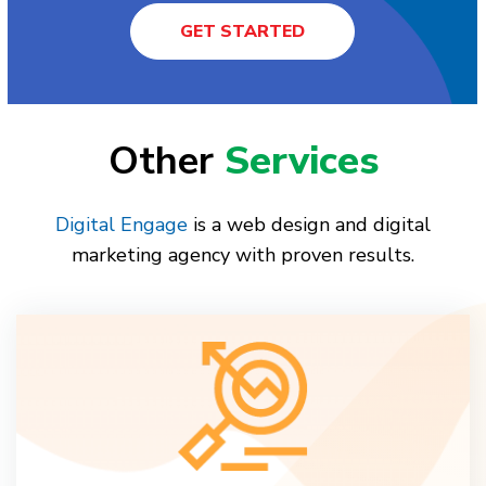
GET STARTED
Other
Services
Digital Engage
is a web design and digital
marketing agency with proven results.