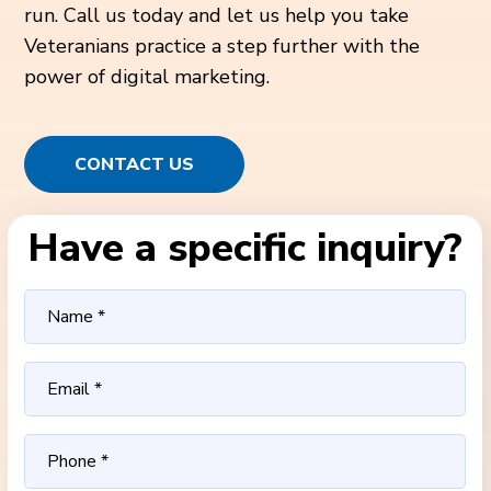
run. Call us today and let us help you take
Veteranians practice a step further with the
power of digital marketing.
CONTACT US
Have a specific inquiry?