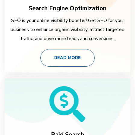
Search Engine Optimization
SEO is your online visibility booster! Get SEO for your
business to enhance organic visibility, attract targeted
traffic, and drive more leads and conversions.
READ MORE
Paid Search