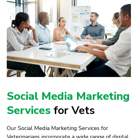
Social Media Marketing
Services
for Vets
Our Social Media Marketing Services for
Veterinarians incorporate a wide range of digital