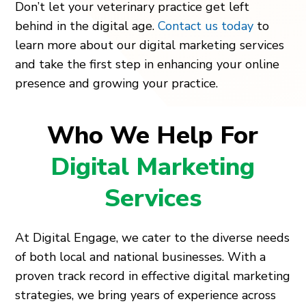
Don’t let your veterinary practice get left
behind in the digital age.
Contact us today
to
learn more about our digital marketing services
and take the first step in enhancing your online
presence and growing your practice.
Who We Help For
Digital Marketing
Services
At Digital Engage, we cater to the diverse needs
of both local and national businesses. With a
proven track record in effective digital marketing
strategies, we bring years of experience across