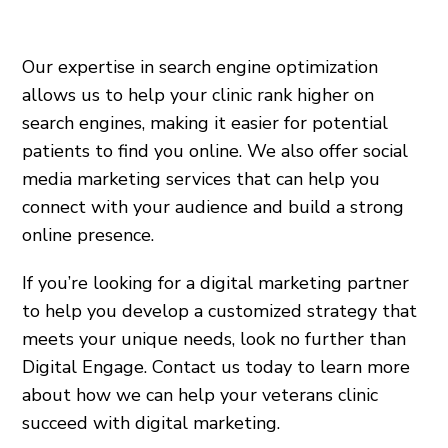
Our expertise in search engine optimization
allows us to help your clinic rank higher on
search engines, making it easier for potential
patients to find you online. We also offer social
media marketing services that can help you
connect with your audience and build a strong
online presence.
If you’re looking for a digital marketing partner
to help you develop a customized strategy that
meets your unique needs, look no further than
Digital Engage. Contact us today to learn more
about how we can help your veterans clinic
succeed with digital marketing.