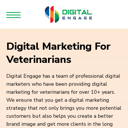
Digital Marketing For
Veterinarians
Digital Engage has a team of professional digital
marketers who have been providing digital
marketing for veterinarians for over 10+ years.
We ensure that you get a digital marketing
strategy that not only brings you more potential
customers but also helps you create a better
brand image and get more clients in the long