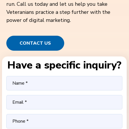
run. Call us today and let us help you take
Veteranians practice a step further with the
power of digital marketing.
CONTACT US
Have a specific inquiry?