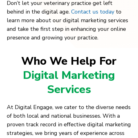
Don’t let your veterinary practice get left
behind in the digital age.
Contact us today
to
learn more about our digital marketing services
and take the first step in enhancing your online
presence and growing your practice.
Who We Help For
Digital Marketing
Services
At Digital Engage, we cater to the diverse needs
of both local and national businesses. With a
proven track record in effective digital marketing
strategies, we bring years of experience across