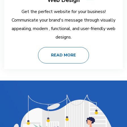
Web Design
Get the perfect website for your business!
Communicate your brand's message through visually
appealing, modern , functional, and user-friendly web
designs.
READ MORE