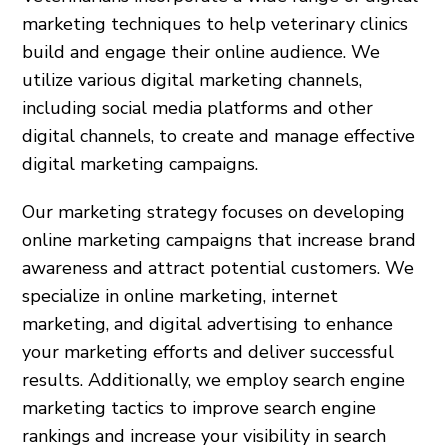
marketing techniques to help veterinary clinics
build and engage their online audience. We
utilize various digital marketing channels,
including social media platforms and other
digital channels, to create and manage effective
digital marketing campaigns.
Our marketing strategy focuses on developing
online marketing campaigns that increase brand
awareness and attract potential customers. We
specialize in online marketing, internet
marketing, and digital advertising to enhance
your marketing efforts and deliver successful
results. Additionally, we employ search engine
marketing tactics to improve search engine
rankings and increase your visibility in search