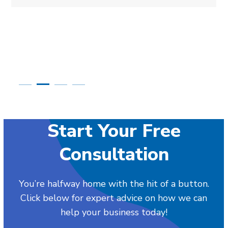
Start Your Free
Consultation
You’re halfway home with the hit of a button.
Click below for expert advice on how we can
help your business today!