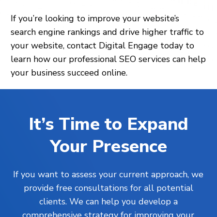
If you’re looking to improve your website’s
search engine rankings and drive higher traffic to
your website, contact Digital Engage today to
learn how our professional SEO services can help
your business succeed online.
It’s Time to Expand
Your Presence
If you want to assess your current approach, we
provide free consultations for all potential
clients. We can help you develop a
comprehensive strategy for improving your