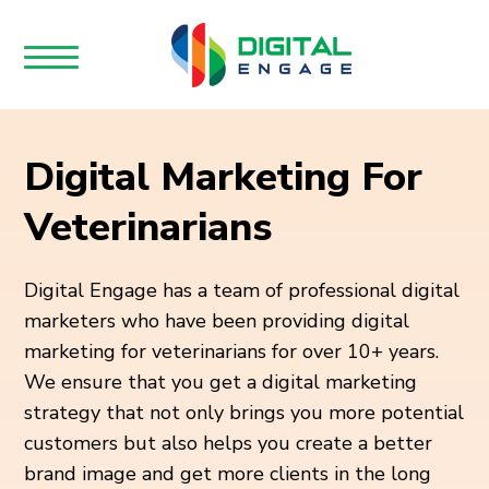
Digital Marketing For
Veterinarians
Digital Engage has a team of professional digital
marketers who have been providing digital
marketing for veterinarians for over 10+ years.
We ensure that you get a digital marketing
strategy that not only brings you more potential
customers but also helps you create a better
brand image and get more clients in the long