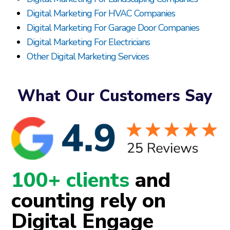
Digital Marketing For HVAC Companies
Digital Marketing For Garage Door Companies
Digital Marketing For Electricians
Other Digital Marketing Services
What Our Customers Say
100+ clients
and
counting rely on
Digital Engage