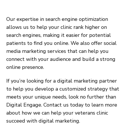
Our expertise in search engine optimization
allows us to help your clinic rank higher on
search engines, making it easier for potential
patients to find you online. We also offer social
media marketing services that can help you
connect with your audience and build a strong
online presence.
If you’re looking for a digital marketing partner
to help you develop a customized strategy that
meets your unique needs, look no further than
Digital Engage. Contact us today to learn more
about how we can help your veterans clinic
succeed with digital marketing.