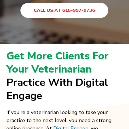
CALL US AT 615-997-0736
Get More Clients For
Your Veterinarian
Practice With Digital
Engage
If you’re a veterinarian looking to take your
practice to the next level, you need a strong
online presence. At
Digital Engage
, we