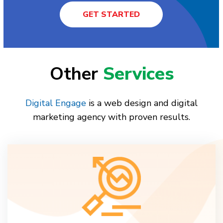
GET STARTED
Other
Services
Digital Engage
is a web design and digital
marketing agency with proven results.