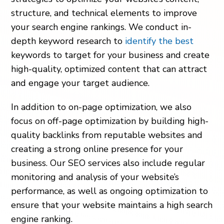
structure, and technical elements to improve
your search engine rankings. We conduct in-
depth keyword research to
identify the best
keywords to target for your business and create
high-quality, optimized content that can attract
and engage your target audience.
In addition to on-page optimization, we also
focus on off-page optimization by building high-
quality backlinks from reputable websites and
creating a strong online presence for your
business. Our SEO services also include regular
monitoring and analysis of your website’s
performance, as well as ongoing optimization to
ensure that your website maintains a high search
engine ranking.