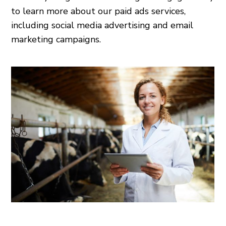
to learn more about our paid ads services,
including social media advertising and email
marketing campaigns.