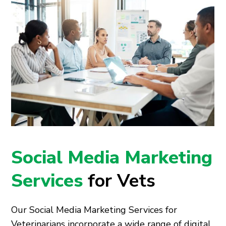
Social Media Marketing
Services
for Vets
Our Social Media Marketing Services for
Veterinarians incorporate a wide range of digital