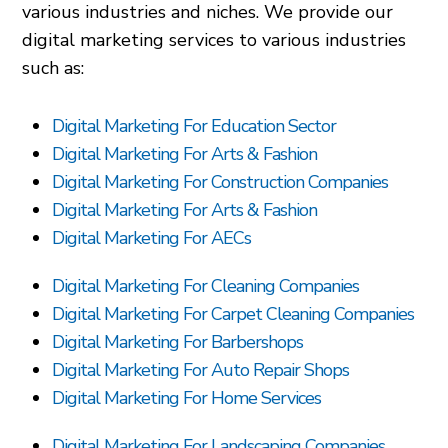
various industries and niches. We provide our
digital marketing services to various industries
such as:
Digital Marketing For Education Sector
Digital Marketing For Arts & Fashion
Digital Marketing For Construction Companies
Digital Marketing For Arts & Fashion
Digital Marketing For AECs
Digital Marketing For Cleaning Companies
Digital Marketing For Carpet Cleaning Companies
Digital Marketing For Barbershops
Digital Marketing For Auto Repair Shops
Digital Marketing For Home Services
Digital Marketing For Landscaping Companies