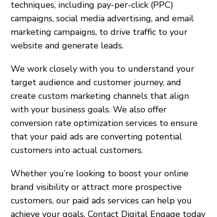
techniques, including pay-per-click (PPC)
campaigns, social media advertising, and email
marketing campaigns, to drive traffic to your
website and generate leads.
We work closely with you to understand your
target audience and customer journey, and
create custom marketing channels that align
with your business goals. We also offer
conversion rate optimization services to ensure
that your paid ads are converting potential
customers into actual customers.
Whether you’re looking to boost your online
brand visibility or attract more prospective
customers, our paid ads services can help you
achieve your goals. Contact Digital Engage today