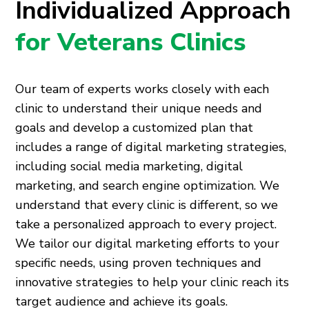
Individualized Approach
for Veterans Clinics
Our team of experts works closely with each
clinic to understand their unique needs and
goals and develop a customized plan that
includes a range of digital marketing strategies,
including social media marketing, digital
marketing, and search engine optimization. We
understand that every clinic is different, so we
take a personalized approach to every project.
We tailor our digital marketing efforts to your
specific needs, using proven techniques and
innovative strategies to help your clinic reach its
target audience and achieve its goals.