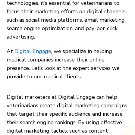
technologies, it’s essential for veterinarians to
focus their marketing efforts on digital channels,
such as social media platforms, email marketing,
search engine optimization, and pay-per-click
advertising.
At
Digital Engage
, we specialize in helping
medical companies increase their online
presence. Let’s look at the expert services we
provide to our medical clients.
Digital marketers at Digital Engage can help
veterinarians create digital marketing campaigns
that target their specific audience and increase
their search engine rankings. By using effective
digital marketing tactics, such as content