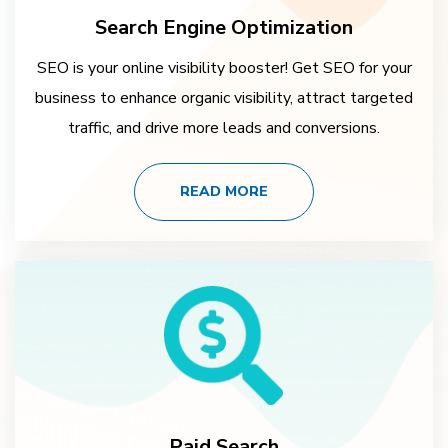
Search Engine Optimization
SEO is your online visibility booster! Get SEO for your
business to enhance organic visibility, attract targeted
traffic, and drive more leads and conversions.
READ MORE
Paid Search