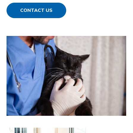
CONTACT US