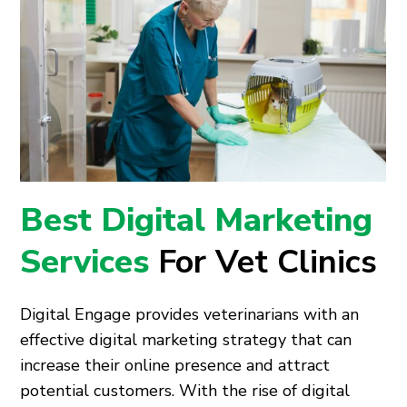
Best Digital Marketing
Services
For Vet Clinics
Digital Engage provides veterinarians with an
effective digital marketing strategy that can
increase their online presence and attract
potential customers. With the rise of digital