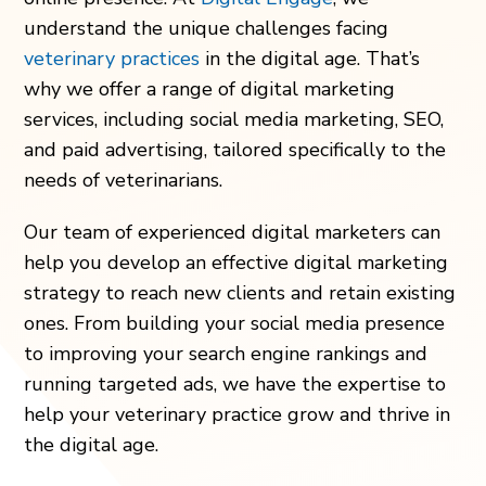
understand the unique challenges facing
veterinary practices
in the digital age. That’s
why we offer a range of digital marketing
services, including social media marketing, SEO,
and paid advertising, tailored specifically to the
needs of veterinarians.
Our team of experienced digital marketers can
help you develop an effective digital marketing
strategy to reach new clients and retain existing
ones. From building your social media presence
to improving your search engine rankings and
running targeted ads, we have the expertise to
help your veterinary practice grow and thrive in
the digital age.