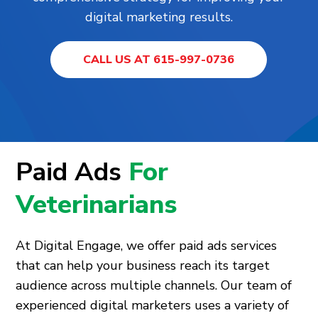
digital marketing results.
CALL US AT 615-997-0736
Paid Ads
For
Veterinarians
At Digital Engage, we offer paid ads services
that can help your business reach its target
audience across multiple channels. Our team of
experienced digital marketers uses a variety of