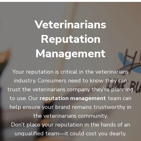
Veterinarians
Reputation
Management
Your reputation is critical in the veterinarians
industry. Consumers need to know they can
trust the veterinarians company they’re planning
to use. Our
reputation management
team can
help ensure your brand remains trustworthy in
the veterinarians community.
Don’t place your reputation in the hands of an
unqualified team—it could cost you dearly.