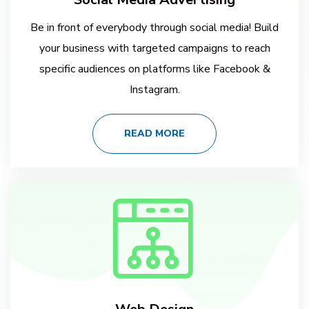
Be in front of everybody through social media! Build
your business with targeted campaigns to reach
specific audiences on platforms like Facebook &
Instagram.
READ MORE