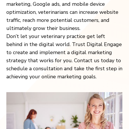
marketing, Google ads, and mobile device
optimization, veterinarians can increase website
traffic, reach more potential customers, and
ultimately grow their business.
Don’t let your veterinary practice get left
behind in the digital world. Trust Digital Engage
to create and implement a digital marketing
strategy that works for you. Contact us today to
schedule a consultation and take the first step in
achieving your online marketing goals.