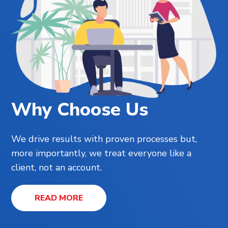
Why Choose Us
We drive results with proven processes but,
more importantly, we treat everyone like a
client, not an account.
READ MORE