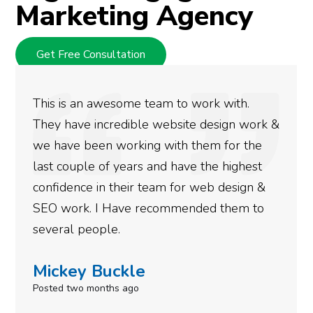
Marketing Agency
Get Free Consultation
ith.
We used Digital Engage to help get 
gn work &
rankings for our business. They have
or the
doing an amazing job and we couldn’
ighest
more satisfied with the results we h
esign &
gotten so far. If you are looking to 
hem to
done for your business then you real
need to give them a call.
Simone Mabel
Posted in the last week