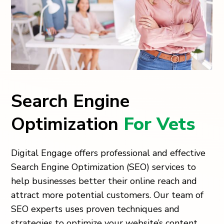
Search Engine
Optimization
For Vets
Digital Engage offers professional and effective
Search Engine Optimization (SEO) services to
help businesses better their online reach and
attract more potential customers. Our team of
SEO experts uses proven techniques and
strategies to optimize your website’s content,