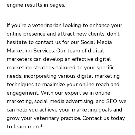
engine results in pages.
If you’re a veterinarian looking to enhance your
online presence and attract new clients, don’t
hesitate to contact us for our Social Media
Marketing Services. Our team of digital
marketers can develop an effective digital
marketing strategy tailored to your specific
needs, incorporating various digital marketing
techniques to maximize your online reach and
engagement. With our expertise in online
marketing, social media advertising, and SEO, we
can help you achieve your marketing goals and
grow your veterinary practice. Contact us today
to learn more!