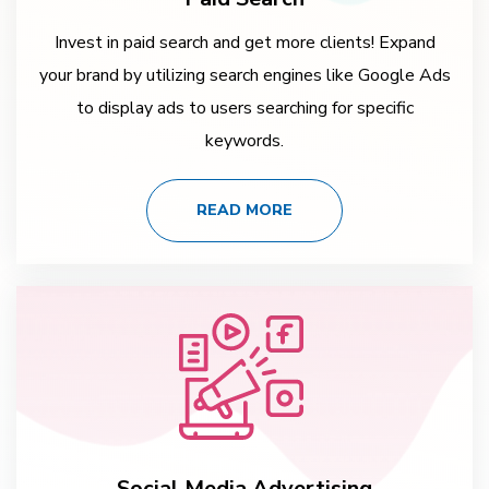
Invest in paid search and get more clients! Expand
your brand by utilizing search engines like Google Ads
to display ads to users searching for specific
keywords.
READ MORE
Social Media Advertising