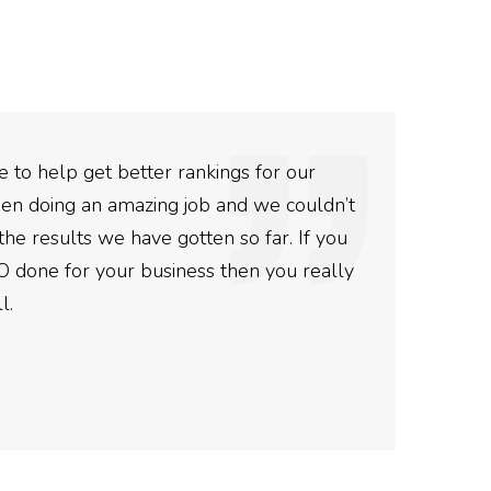
 to help get better rankings for our
The
en doing an amazing job and we couldn’t
The
the results we have gotten so far. If you
and 
O done for your business then you really
Ro
l.
Post