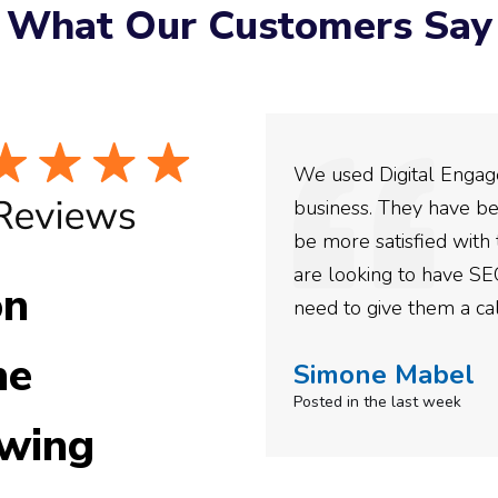
What Our Customers Say
ey have incredible
We used Digital Engage
ing with them for the
business. They have be
confidence in their
be more satisfied with 
e recommended them to
are looking to have SE
on
need to give them a cal
he
Simone Mabel
Posted in the last week
wing