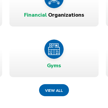
Financial
Organizations
Gyms
VIEW ALL