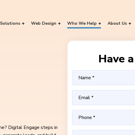
Solutions
Web Design
Who We Help
About Us
Have a 
ine? Digital Engage steps in