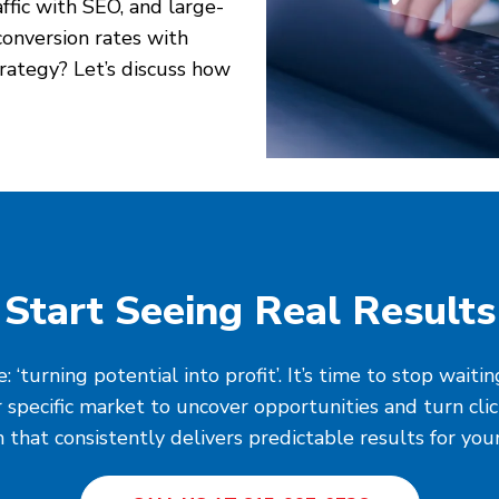
affic with SEO, and large-
onversion rates with
rategy? Let’s discuss how
Start Seeing Real Results
‘turning potential into profit’. It’s time to stop wait
 specific market to uncover opportunities and turn cli
 that consistently delivers predictable results for you