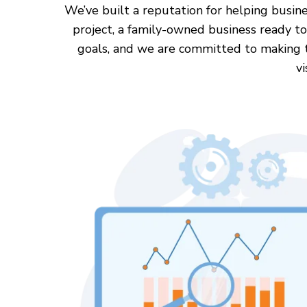
We’ve built a reputation for helping busine
project, a family-owned business ready to
goals, and we are committed to making the
vi