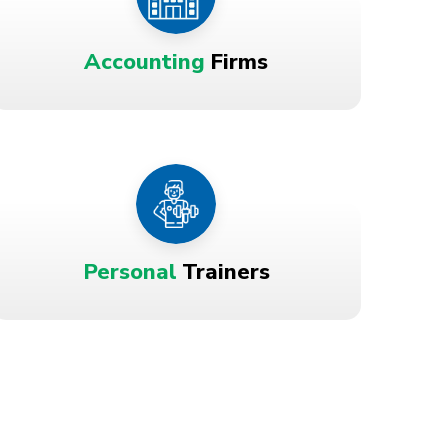
Accounting
Firms
Personal
Trainers