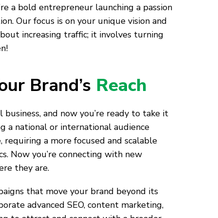
u’re a bold entrepreneur launching a passion
on. Our focus is on your unique vision and
ut increasing traffic; it involves turning
n!
our Brand’s
Reach
al business, and now you’re ready to take it
ng a national or international audience
, requiring a more focused and scalable
ics. Now you’re connecting with new
re they are.
igns that move your brand beyond its
rporate advanced SEO, content marketing,