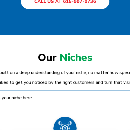
CALL US AT 615-997-0736
Our
Niches
 built on a deep understanding of your niche, no matter how spe
akes to get you noticed by the right customers and turn that visibi