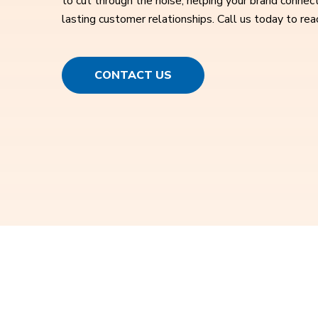
to cut through the noise, helping your brand connect
lasting customer relationships. Call us today to rea
CONTACT US