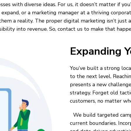
sses with diverse ideas. For us, it doesn’t matter if yo
 expand, or a marketing manager at a thriving corporati
m a reality. The proper digital marketing isn’t just abo
sibility into revenue. So, contact us to make that happe
Expanding Y
You’ve built a strong loc
to the next level. Reachi
presents a new challenge
strategy. Forget old tact
customers, no matter whe
We build targeted campa
current boundaries. Inco