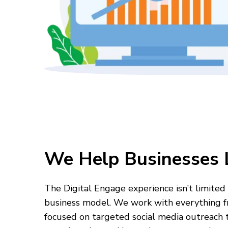
We Help Businesses 
The Digital Engage experience isn’t limited 
business model. We work with everything f
focused on targeted social media outreach t