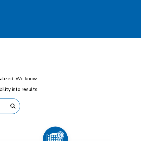
cialized. We know
lity into results.