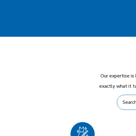
Our expertise is
exactly what it t