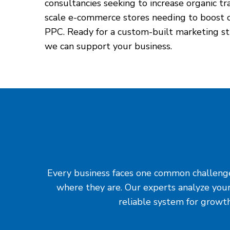
consultancies seeking to increase organic tr
scale e-commerce stores needing to boost c
PPC. Ready for a custom-built marketing st
we can support your business.
Every business faces one common challenge: 
where they are. Our experts analyze your
reliable system for growth