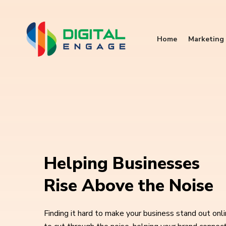
Home
Marketing 
Helping Businesses
Rise Above the Noise
Finding it hard to make your business stand out onl