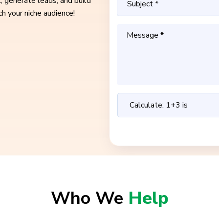
, generate leads, and build
ch your niche audience!
Who We
Help