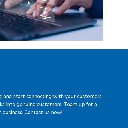
ing and start connecting with your customers
cks into genuine customers. Team up for a
r business. Contact us now!