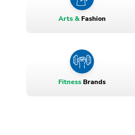
Arts &
Fashion
Fitness
Brands