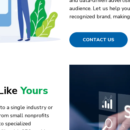
and data-driven advertisi
audience. Let us help you 
recognized brand, making 
CONTACT US
Like
Yours
to a single industry or
rom small nonprofits
o specialized