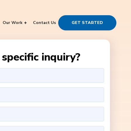
Our Work
Contact Us
GET STARTED
specific inquiry?