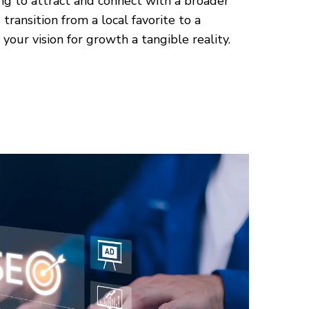
ng to attract and connect with a broader
transition from a local favorite to a
your vision for growth a tangible reality.