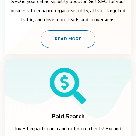
SEO is your online visibility booster! Get SEO for your
business to enhance organic visibility, attract targeted
traffic, and drive more leads and conversions.
READ MORE
Paid Search
Invest in paid search and get more clients! Expand