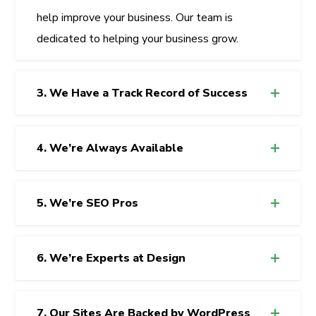
help improve your business. Our team is
dedicated to helping your business grow.
3. We Have a Track Record of Success
4. We’re Always Available
5. We’re SEO Pros
6. We’re Experts at Design
7. Our Sites Are Backed by WordPress