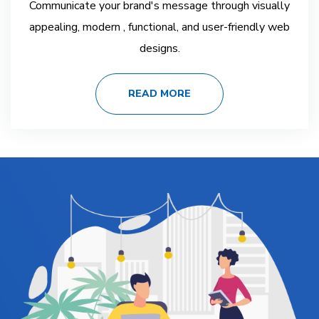
Communicate your brand's message through visually
appealing, modern , functional, and user-friendly web
designs.
READ MORE