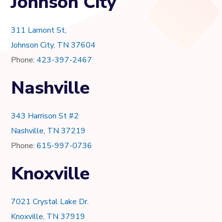
Johnson City
311 Lamont St,
Johnson City, TN 37604
Phone:
423-397-2467
Nashville
343 Harrison St #2
Nashville, TN 37219
Phone:
615-997-0736
Knoxville
7021 Crystal Lake Dr.
Knoxville, TN 37919