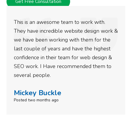
Get Free Consultation
This is an awesome team to work with.
They have incredible website design work &
we have been working with them for the
last couple of years and have the highest
confidence in their team for web design &
SEO work. I Have recommended them to
several people.
Mickey Buckle
Posted two months ago