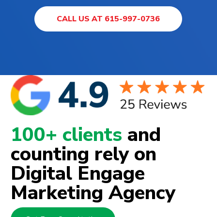
CALL US AT 615-997-0736
100+ clients
and
counting rely on
Digital Engage
Marketing Agency