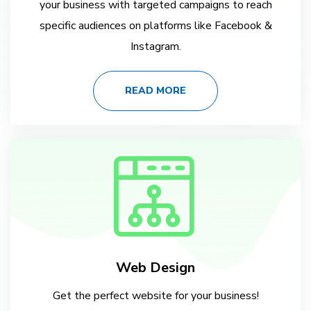
your business with targeted campaigns to reach
specific audiences on platforms like Facebook &
Instagram.
READ MORE
Web Design
Get the perfect website for your business!