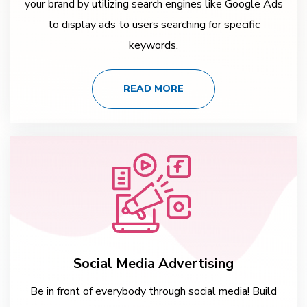
your brand by utilizing search engines like Google Ads
to display ads to users searching for specific
keywords.
READ MORE
Social Media Advertising
Be in front of everybody through social media! Build