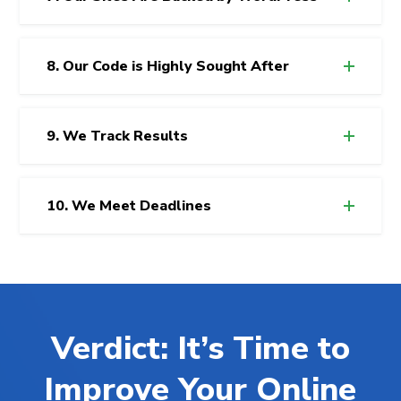
8. Our Code is Highly Sought After
9. We Track Results
10. We Meet Deadlines
Verdict: It’s Time to
Improve Your Online