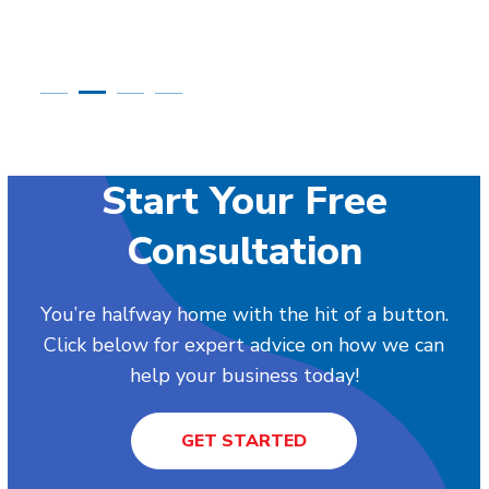
Start Your Free
Consultation
You’re halfway home with the hit of a button.
Click below for expert advice on how we can
help your business today!
GET STARTED