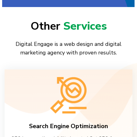
Other
Services
Digital Engage is a web design and digital
marketing agency with proven results.
Search Engine Optimization