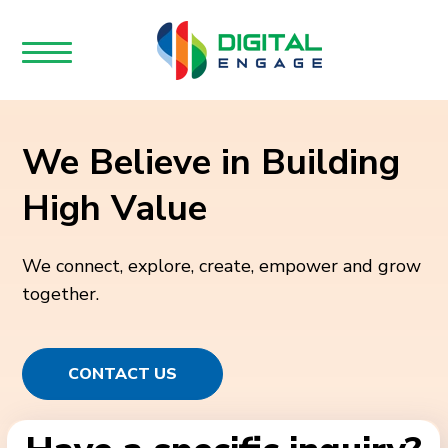
We Believe in Building
High Value
We connect, explore, create, empower and grow
together.
CONTACT US