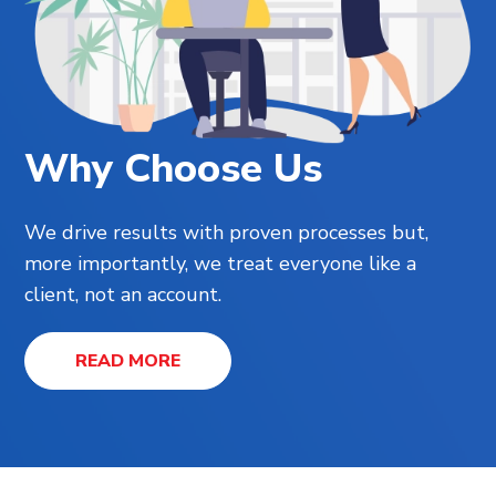
Why Choose Us
We drive results with proven processes but,
more importantly, we treat everyone like a
client, not an account.
READ MORE