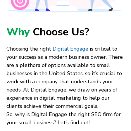
Why
Choose Us?
Choosing the right
Digital Engage
is critical to
your success as a modern business owner. There
are a plethora of options available to small
businesses in the United States, so it’s crucial to
work with a company that understands your
needs. At Digital Engage, we draw on years of
experience in digital marketing to help our
clients achieve their commercial goals.
So, why is Digital Engage the right SEO firm for
your small business? Let’s find out!