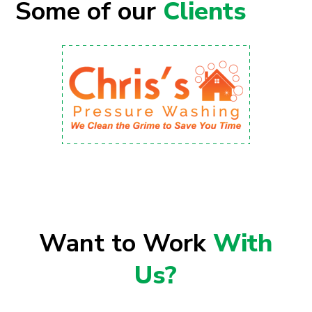
Some of our
Clients
Want to Work
With
Us?