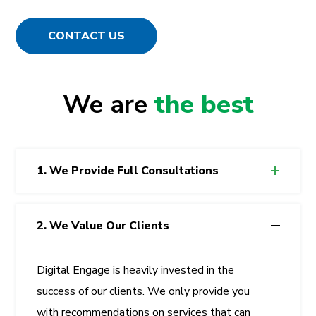
CONTACT US
We are
the best
1. We Provide Full Consultations
2. We Value Our Clients
Digital Engage
is heavily invested in the
success of our clients. We only provide you
with recommendations on services that can