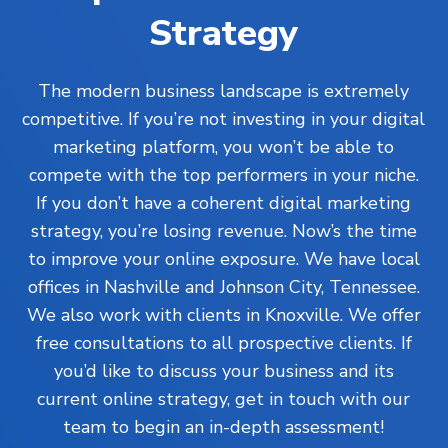
Strategy
The modern business landscape is extremely
competitive. If you’re not investing in your digital
marketing platform, you won’t be able to
compete with the top performers in your niche.
If you don’t have a coherent digital marketing
strategy, you’re losing revenue. Now’s the time
to improve your online exposure. We have local
offices in Nashville and Johnson City, Tennessee.
We also work with clients in Knoxville. We offer
free consultations to all prospective clients. If
you’d like to discuss your business and its
current online strategy, get in touch with our
team to begin an in-depth assessment!