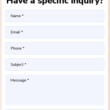
Have a specific inquiry?