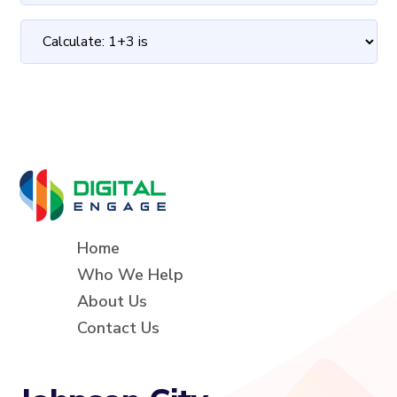
Home
Who We Help
About Us
Contact Us