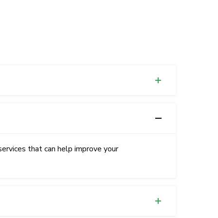
services that can help improve your