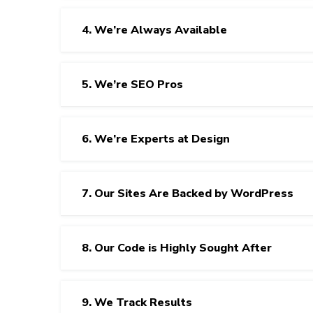
4. We’re Always Available
5. We’re SEO Pros
6. We’re Experts at Design
7. Our Sites Are Backed by WordPress
8. Our Code is Highly Sought After
9. We Track Results