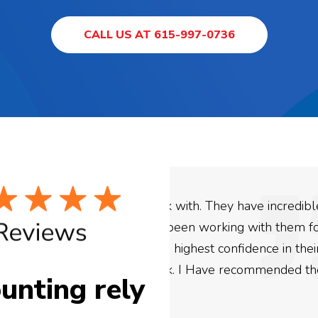
CALL US AT 615-997-0736
ey have incredible
We used Digital Engage
ing with them for the
business. They have be
confidence in their
be more satisfied with 
e recommended them to
are looking to have SE
unting rely
need to give them a cal