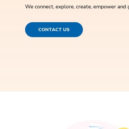
We connect, explore, create, empower and 
CONTACT US