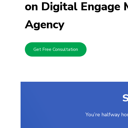
on Digital Engage 
Mickey Buckle
Posted two months ago
Agency
Get Free Consultation
S
You’re halfway ho