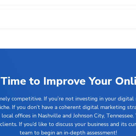
’s Time to Improve Your Onl
ly competitive. If you’re not investing in your digital
he. If you don’t have a coherent digital marketing str
ocal offices in Nashville and Johnson City, Tennessee.
clients. If you’d like to discuss your business and its c
team to begin an in-depth assessment!