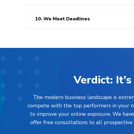
10. We Meet Deadlines
Verdict: It
The modern business landscape is extreme
compete with the top performers in your nic
to improve your online exposure. We have l
offer free consultations to all prospective 