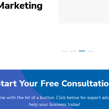
Marketing
Simone Mabel
Posted in the last week
tart Your Free Consultati
me with the hit of a button. Click below for expert ad
help your business today!