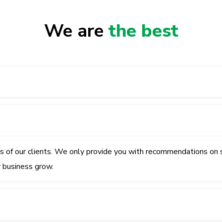
We are
the best
ss of our clients. We only provide you with recommendations on 
r business grow.