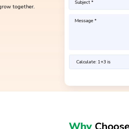
grow together.
Why
Choose