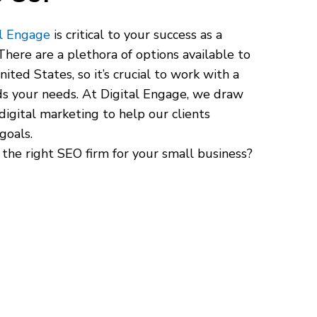
al Engage
is critical to your success as a
here are a plethora of options available to
ited States, so it’s crucial to work with a
s your needs. At Digital Engage, we draw
digital marketing to help our clients
goals.
 the right SEO firm for your small business?