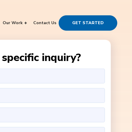
Our Work
Contact Us
GET STARTED
specific inquiry?