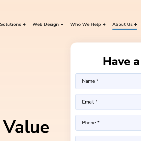
Solutions
Web Design
Who We Help
About Us
Have a 
 Value