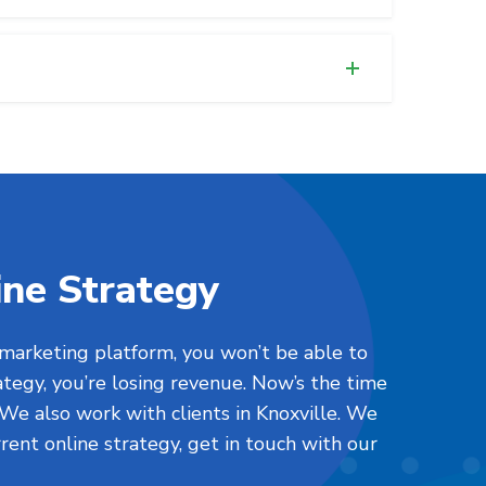
ine Strategy
 marketing platform, you won’t be able to
ategy, you’re losing revenue. Now’s the time
 We also work with clients in Knoxville. We
urrent online strategy, get in touch with our