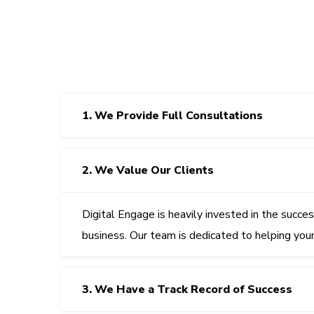
1. We Provide Full Consultations
2. We Value Our Clients
Digital Engage
is heavily invested in the succe
business. Our team is dedicated to helping you
3. We Have a Track Record of Success