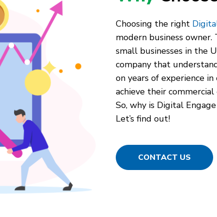
Choosing the right
Digit
modern business owner. T
small businesses in the Un
company that understand
on years of experience in 
achieve their commercial 
So, why is Digital Engage
Let’s find out!
CONTACT US