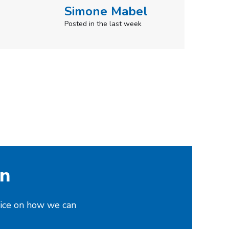
on
vice on how we can