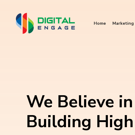
Home
Marketing 
We Believe in
Building High