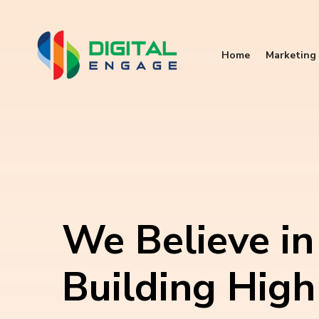
Home
Marketing 
We Believe in
Building High