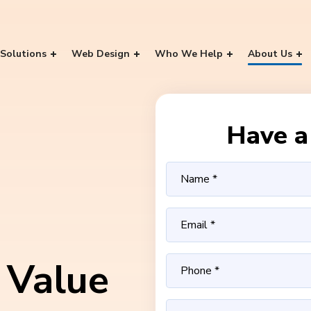
Solutions
Web Design
Who We Help
About Us
Have a 
 Value