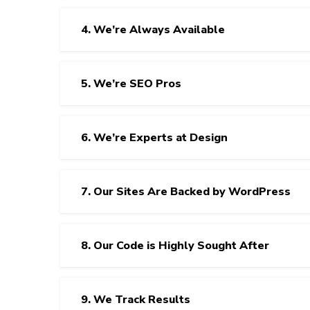
4. We’re Always Available
5. We’re SEO Pros
6. We’re Experts at Design
7. Our Sites Are Backed by WordPress
8. Our Code is Highly Sought After
9. We Track Results