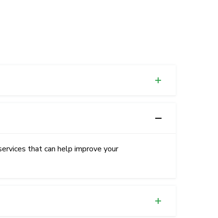
services that can help improve your