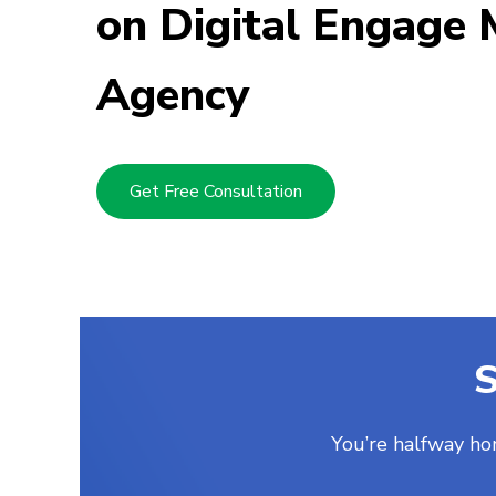
on Digital Engage 
Mickey Buckle
Posted two months ago
Agency
Get Free Consultation
S
You’re halfway ho