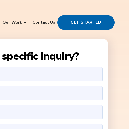
Our Work
Contact Us
GET STARTED
specific inquiry?