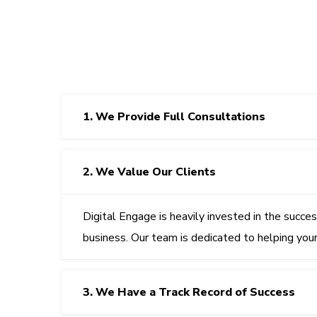
1. We Provide Full Consultations
2. We Value Our Clients
Digital Engage
is heavily invested in the succe
business. Our team is dedicated to helping you
3. We Have a Track Record of Success