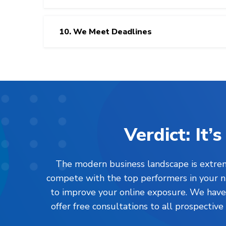
10. We Meet Deadlines
Verdict: It
The modern business landscape is extreme
compete with the top performers in your nic
to improve your online exposure. We have l
offer free consultations to all prospective 