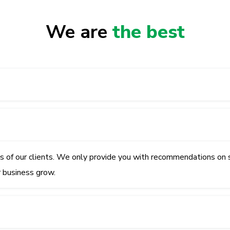
We are
the best
ss of our clients. We only provide you with recommendations on 
r business grow.