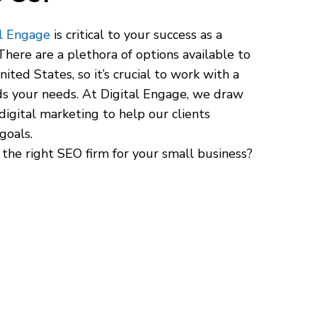
al Engage
is critical to your success as a
here are a plethora of options available to
ited States, so it’s crucial to work with a
s your needs. At Digital Engage, we draw
digital marketing to help our clients
goals.
 the right SEO firm for your small business?