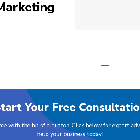
Marketing
Simone Mabel
Posted in the last week
tart Your Free Consultati
me with the hit of a button. Click below for expert ad
help your business today!