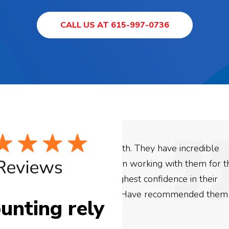
CALL US AT 615-997-0736
ey have incredible
We used Digital Engage
ing with them for the
business. They have be
confidence in their
be more satisfied with 
e recommended them to
are looking to have SE
unting rely
need to give them a cal