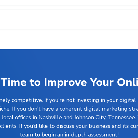
’s Time to Improve Your Onl
ly competitive. If you’re not investing in your digital
he. If you don’t have a coherent digital marketing str
ocal offices in Nashville and Johnson City, Tennessee.
clients. If you’d like to discuss your business and its c
team to begin an in-depth assessment!