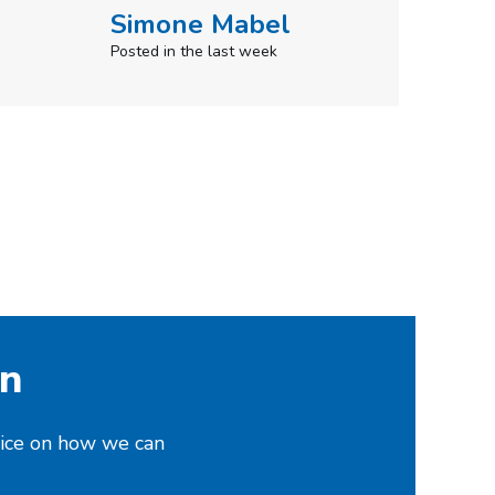
on
vice on how we can