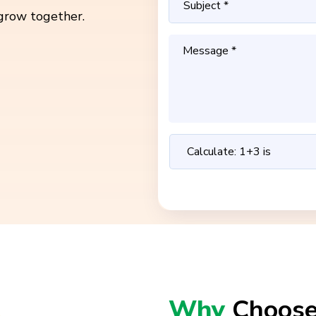
grow together.
Why
Choose