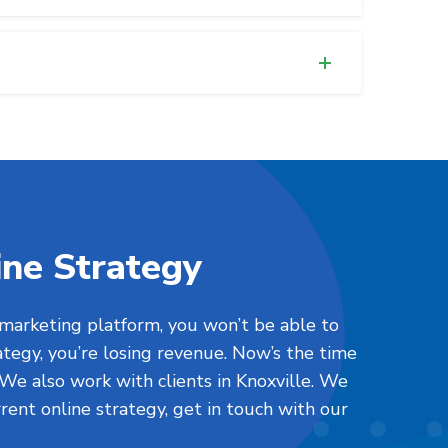
ine Strategy
 marketing platform, you won’t be able to
ategy, you’re losing revenue. Now’s the time
 We also work with clients in Knoxville. We
urrent online strategy, get in touch with our