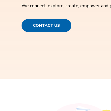
We connect, explore, create, empower and 
CONTACT US