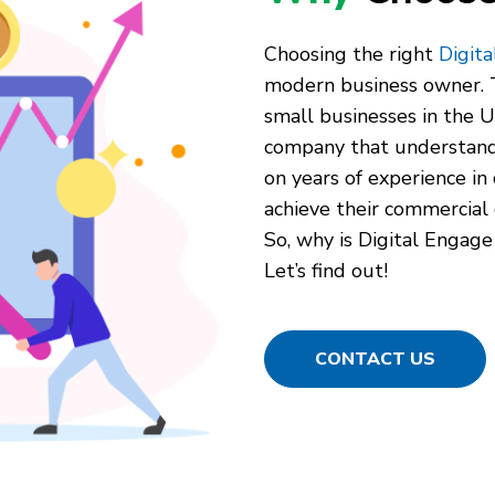
Choosing the right
Digit
modern business owner. T
small businesses in the Un
company that understand
on years of experience in 
achieve their commercial 
So, why is Digital Engage
Let’s find out!
CONTACT US