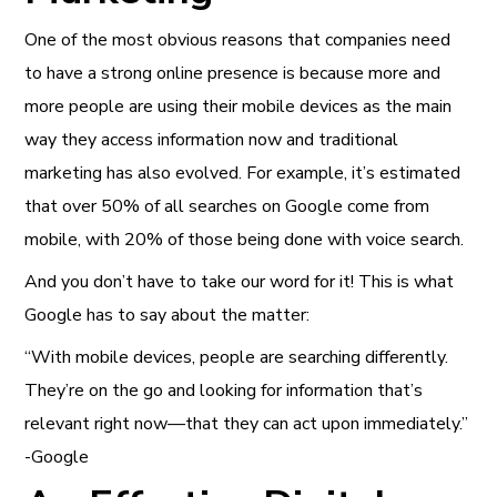
One of the most obvious reasons that companies need
to have a strong online presence is because more and
more people are using their mobile devices as the main
way they access information now and traditional
marketing has also evolved. For example, it’s estimated
that over 50% of all searches on Google come from
mobile, with 20% of those being done with voice search.
And you don’t have to take our word for it! This is what
Google has to say about the matter:
“With mobile devices, people are searching differently.
They’re on the go and looking for information that’s
relevant right now—that they can act upon immediately.”
-Google