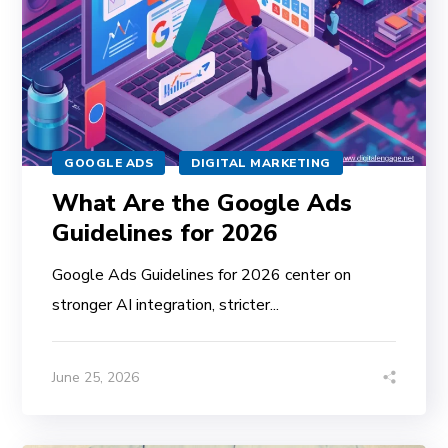
GOOGLE ADS
DIGITAL MARKETING
What Are the Google Ads
Guidelines for 2026
Google Ads Guidelines for 2026 center on
stronger AI integration, stricter...
June 25, 2026