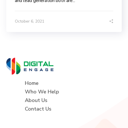
and lead generation both are...
October 6, 2021
Home
Who We Help
About Us
Contact Us