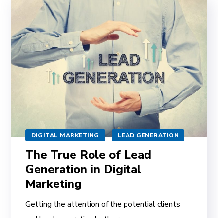
DIGITAL MARKETING
LEAD GENERATION
The True Role of Lead
Generation in Digital
Marketing
Getting the attention of the potential clients