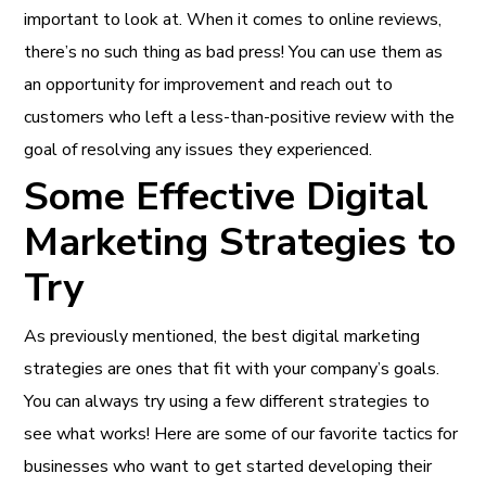
important to look at. When it comes to online reviews,
there’s no such thing as bad press! You can use them as
an opportunity for improvement and reach out to
customers who left a less-than-positive review with the
goal of resolving any issues they experienced.
Some Effective Digital
Marketing Strategies to
Try
As previously mentioned, the best digital marketing
strategies are ones that fit with your company’s goals.
You can always try using a few different strategies to
see what works! Here are some of our favorite tactics for
businesses who want to get started developing their