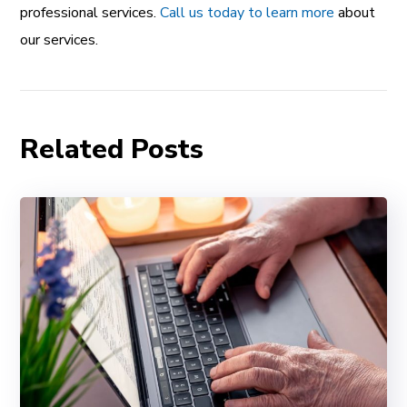
professional services.
Call us today to learn more
about
our services.
Related Posts