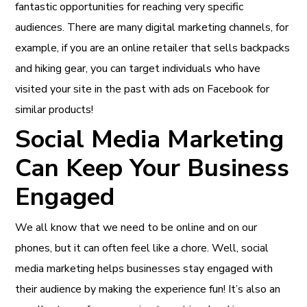
fantastic opportunities for reaching very specific
audiences. There are many digital marketing channels, for
example, if you are an online retailer that sells backpacks
and hiking gear, you can target individuals who have
visited your site in the past with ads on Facebook for
similar products!
Social Media Marketing
Can Keep Your Business
Engaged
We all know that we need to be online and on our
phones, but it can often feel like a chore. Well, social
media marketing helps businesses stay engaged with
their audience by making the experience fun! It’s also an