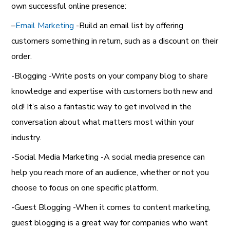
own successful online presence:
–
Email Marketing
-Build an email list by offering
customers something in return, such as a discount on their
order.
-Blogging -Write posts on your company blog to share
knowledge and expertise with customers both new and
old! It’s also a fantastic way to get involved in the
conversation about what matters most within your
industry.
-Social Media Marketing -A social media presence can
help you reach more of an audience, whether or not you
choose to focus on one specific platform.
-Guest Blogging -When it comes to content marketing,
guest blogging is a great way for companies who want