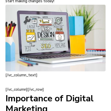
start making changes today!
[/vc_column_text]
[/vc_column][/vc_row]
Importance of Digital
Marketing