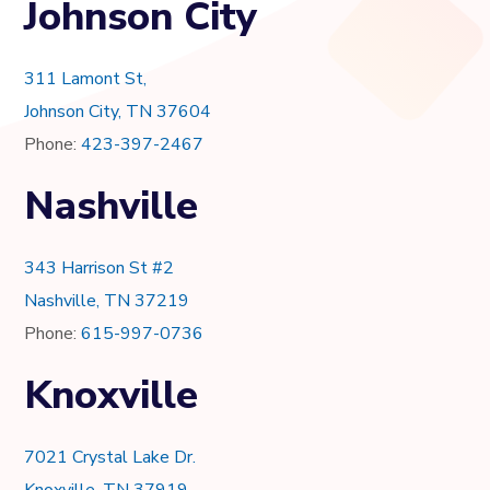
Johnson City
311 Lamont St,
Johnson City, TN 37604
Phone:
423-397-2467
Nashville
343 Harrison St #2
Nashville, TN 37219
Phone:
615-997-0736
Knoxville
7021 Crystal Lake Dr.
Knoxville, TN 37919