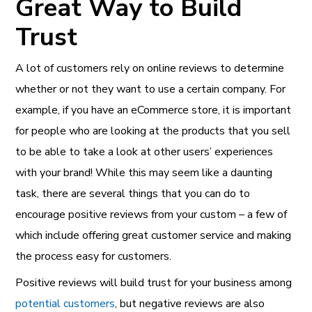
Great Way to Build
Trust
A lot of customers rely on online reviews to determine
whether or not they want to use a certain company. For
example, if you have an eCommerce store, it is important
for people who are looking at the products that you sell
to be able to take a look at other users’ experiences
with your brand! While this may seem like a daunting
task, there are several things that you can do to
encourage positive reviews from your custom – a few of
which include offering great customer service and making
the process easy for customers.
Positive reviews will build trust for your business among
potential customers
, but negative reviews are also