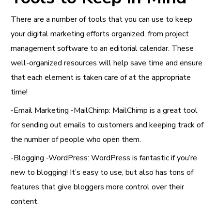
There are a number of tools that you can use to keep
your digital marketing efforts organized, from project
management software to an editorial calendar. These
well-organized resources will help save time and ensure
that each element is taken care of at the appropriate
time!
-Email Marketing -MailChimp: MailChimp is a great tool
for sending out emails to customers and keeping track of
the number of people who open them.
-Blogging -WordPress: WordPress is fantastic if you’re
new to blogging! It’s easy to use, but also has tons of
features that give bloggers more control over their
content.