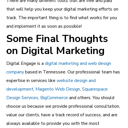
There are many different tools that are free and paid
that will help you keep your digital marketing efforts on
track. The important thing is to find what works for you
and implement it as soon as possible!
Some Final Thoughts
on Digital Marketing
Digital Engage is a
digital marketing and web design
company
based in Tennessee. Our professional team has
expertise in services like
website design and
development
,
Magento Web Design
,
Squarespace
Design Services
,
BigCommerce
and others. You should
choose us because we provide professional consultation,
value our clients, have a track record of success, and are
always available to provide you with the most