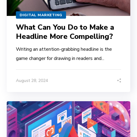
DIGITAL MARKETING
What Can You Do to Make a
Headline More Compelling?
Writing an attention-grabbing headline is the
game changer for drawing in readers and...
August 28, 2024