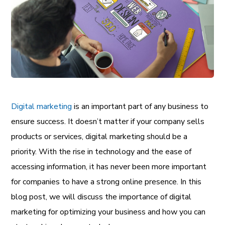
Digital marketing
is an important part of any business to
ensure success. It doesn’t matter if your company sells
products or services, digital marketing should be a
priority. With the rise in technology and the ease of
accessing information, it has never been more important
for companies to have a strong online presence. In this
blog post, we will discuss the importance of digital
marketing for optimizing your business and how you can