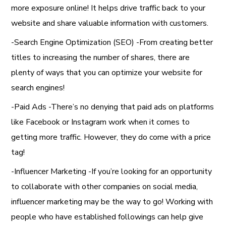
more exposure online! It helps drive traffic back to your
website and share valuable information with customers.
-Search Engine Optimization (SEO) -From creating better
titles to increasing the number of shares, there are
plenty of ways that you can optimize your website for
search engines!
-Paid Ads -There’s no denying that paid ads on platforms
like Facebook or Instagram work when it comes to
getting more traffic. However, they do come with a price
tag!
-Influencer Marketing -If you’re looking for an opportunity
to collaborate with other companies on social media,
influencer marketing may be the way to go! Working with
people who have established followings can help give