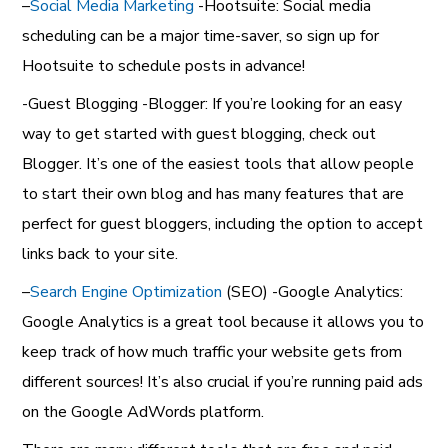
–
Social Media Marketing
-Hootsuite: Social media
scheduling can be a major time-saver, so sign up for
Hootsuite to schedule posts in advance!
-Guest Blogging -Blogger: If you’re looking for an easy
way to get started with guest blogging, check out
Blogger. It’s one of the easiest tools that allow people
to start their own blog and has many features that are
perfect for guest bloggers, including the option to accept
links back to your site.
–
Search Engine Optimization
(SEO) -Google Analytics:
Google Analytics is a great tool because it allows you to
keep track of how much traffic your website gets from
different sources! It’s also crucial if you’re running paid ads
on the Google AdWords platform.