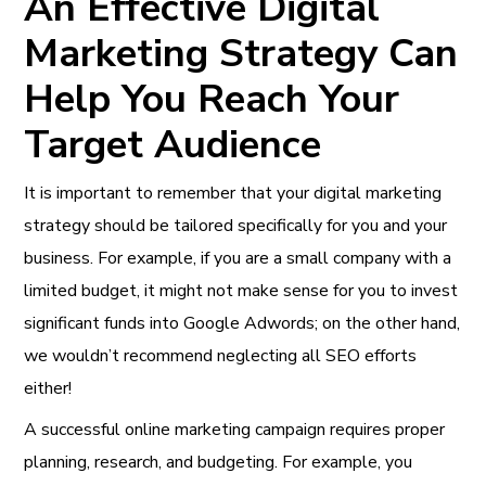
An Effective Digital
Marketing Strategy Can
Help You Reach Your
Target Audience
It is important to remember that your digital marketing
strategy should be tailored specifically for you and your
business. For example, if you are a small company with a
limited budget, it might not make sense for you to invest
significant funds into Google Adwords; on the other hand,
we wouldn’t recommend neglecting all SEO efforts
either!
A successful online marketing campaign requires proper
planning, research, and budgeting. For example, you