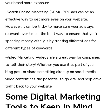
your brand more exposure.
-Search Engine Marketing (SEM) -PPC ads can be an
effective way to get more eyes on your website.
However, it can be tricky to make sure your ad stays
relevant over time – the best way to ensure that you’re
spending money wisely is by creating different ads for
different types of keywords.
-Video Marketing -Videos are a great way for companies
to tell their story! Whether you use it as part of your
blog post or share something directly on social media,
video content has the potential to go viral and help drive
traffic back to your website.
Some Digital Marketing
Tools to Keep In Mind