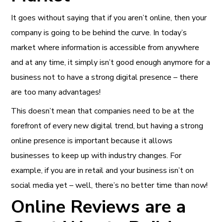
It goes without saying that if you aren’t online, then your
company is going to be behind the curve. In today’s
market where information is accessible from anywhere
and at any time, it simply isn’t good enough anymore for a
business not to have a strong digital presence – there
are too many advantages!
This doesn’t mean that companies need to be at the
forefront of every new digital trend, but having a strong
online presence is important because it allows
businesses to keep up with industry changes. For
example, if you are in retail and your business isn’t on
social media yet – well, there’s no better time than now!
Online Reviews are a