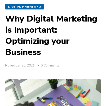
DIGITAL MARKETING
Why Digital Marketing
is Important:
Optimizing your
Business
November 28, 2021
0 Comments