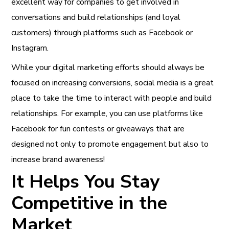
excellent way for companies to get involved in
conversations and build relationships (and loyal
customers) through platforms such as Facebook or
Instagram.
While your digital marketing efforts should always be
focused on increasing conversions, social media is a great
place to take the time to interact with people and build
relationships. For example, you can use platforms like
Facebook for fun contests or giveaways that are
designed not only to promote engagement but also to
increase brand awareness!
It Helps You Stay
Competitive in the
Market