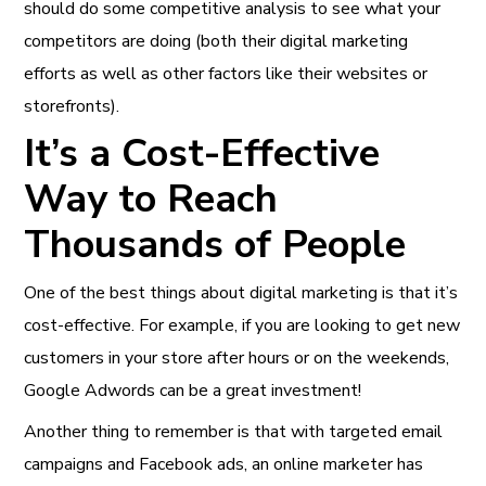
should do some competitive analysis to see what your
competitors are doing (both their digital marketing
efforts as well as other factors like their websites or
storefronts).
It’s a Cost-Effective
Way to Reach
Thousands of People
One of the best things about digital marketing is that it’s
cost-effective. For example, if you are looking to get new
customers in your store after hours or on the weekends,
Google Adwords can be a great investment!
Another thing to remember is that with targeted email
campaigns and Facebook ads, an online marketer has