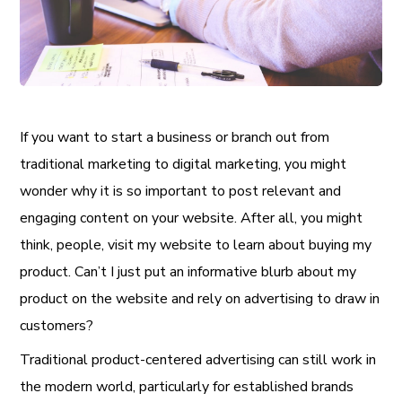
If you want to start a business or branch out from
traditional marketing to digital marketing, you might
wonder why it is so important to post relevant and
engaging content on your website. After all, you might
think, people, visit my website to learn about buying my
product. Can’t I just put an informative blurb about my
product on the website and rely on advertising to draw in
customers?
Traditional product-centered advertising can still work in
the modern world, particularly for established brands