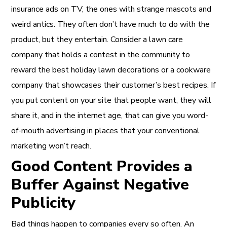
insurance ads on TV, the ones with strange mascots and
weird antics. They often don’t have much to do with the
product, but they entertain. Consider a lawn care
company that holds a contest in the community to
reward the best holiday lawn decorations or a cookware
company that showcases their customer’s best recipes. If
you put content on your site that people want, they will
share it, and in the internet age, that can give you word-
of-mouth advertising in places that your conventional
marketing won’t reach.
Good Content Provides a
Buffer Against Negative
Publicity
Bad things happen to companies every so often. An