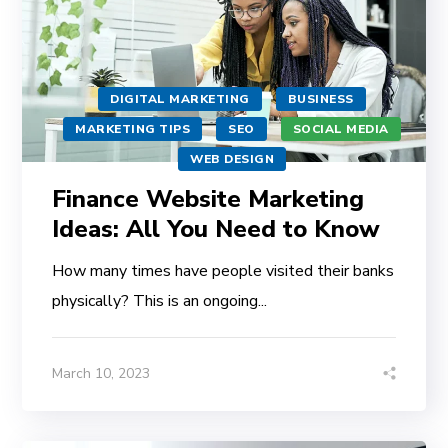
DIGITAL MARKETING
BUSINESS
MARKETING TIPS
SEO
SOCIAL MEDIA
WEB DESIGN
Finance Website Marketing
Ideas: All You Need to Know
How many times have people visited their banks
physically? This is an ongoing...
March 10, 2023