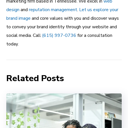
marketing firm based in Tennessee. We excel in
web
design
and
reputation management
.
Let us explore your
brand image
and core values with you and discover ways
to convey your brand identity through your website and
social media. Call
(615) 997-0736
for a consultation
today.
Related Posts