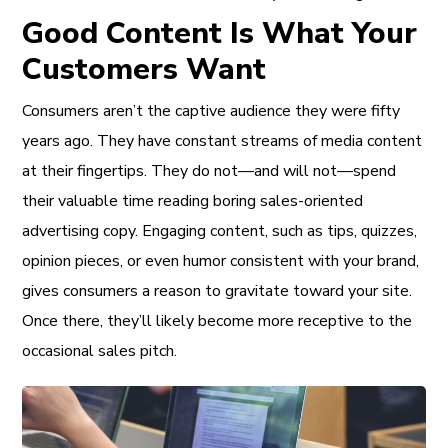
Good Content Is What Your
Customers Want
Consumers aren’t the captive audience they were fifty
years ago. They have constant streams of media content
at their fingertips. They do not—and will not—spend
their valuable time reading boring sales-oriented
advertising copy. Engaging content, such as tips, quizzes,
opinion pieces, or even humor consistent with your brand,
gives consumers a reason to gravitate toward your site.
Once there, they’ll likely become more receptive to the
occasional sales pitch.