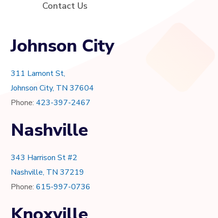
Contact Us
Johnson City
311 Lamont St,
Johnson City, TN 37604
Phone:
423-397-2467
Nashville
343 Harrison St #2
Nashville, TN 37219
Phone:
615-997-0736
Knoxville