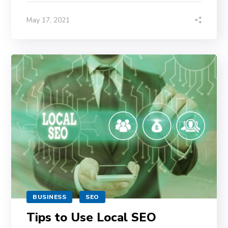
May 17, 2021
BUSINESS
SEO
Tips to Use Local SEO