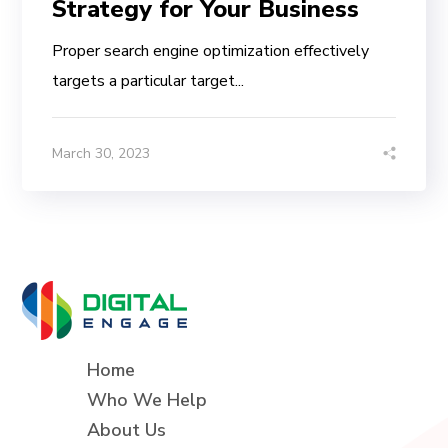
Strategy for Your Business
Proper search engine optimization effectively
targets a particular target...
March 30, 2023
Home
Who We Help
About Us