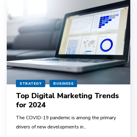
STRATEGY
BUSINESS
Top Digital Marketing Trends
for 2024
The COVID-19 pandemic is among the primary
drivers of new developments in...