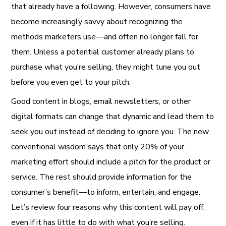
that already have a following. However, consumers have
become increasingly savvy about recognizing the
methods marketers use—and often no longer fall for
them. Unless a potential customer already plans to
purchase what you’re selling, they might tune you out
before you even get to your pitch.
Good content in blogs, email newsletters, or other
digital formats can change that dynamic and lead them to
seek you out instead of deciding to ignore you. The new
conventional wisdom says that only 20% of your
marketing effort should include a pitch for the product or
service. The rest should provide information for the
consumer’s benefit—to inform, entertain, and engage.
Let’s review four reasons why this content will pay off,
even if it has little to do with what you’re selling.