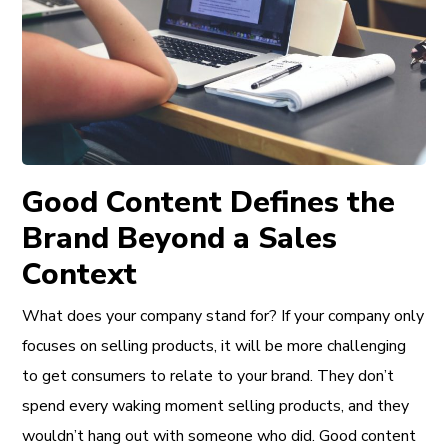
Good Content Defines the
Brand Beyond a Sales
Context
What does your company stand for? If your company only
focuses on selling products, it will be more challenging
to get consumers to relate to your brand. They don’t
spend every waking moment selling products, and they
wouldn’t hang out with someone who did. Good content