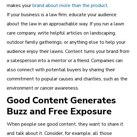
makes your
brand about more than the product
.
If your business is a law firm, educate your audience
about the law in an approachable way. If you run a lawn
care company, write helpful articles on landscaping,
outdoor family gatherings, or anything else to help your
audience enjoy their lawns. Content turns your brand from
a salesperson into a mentor or a friend. Companies can
also connect with potential buyers by sharing their
commitment to popular causes and charities, such as the
environment or cancer awareness.
Good Content Generates
Buzz and Free Exposure
When people see good content, they want to share it
and talk about it. Consider, for example, all those