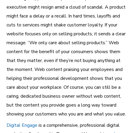
executive might resign amid a cloud of scandal. A product
might face a delay or a recall. In hard times, layoffs and
cuts to services might shake customer loyalty. If your
website focuses only on selling products, it sends a clear
message. “We only care about selling products.” Web
content for the benefit of your consumers shows them
that they matter, even if they’re not buying anything at
the moment. Web content praising your employees and
helping their professional development shows that you
care about your workplace. Of course, you can still be a
caring, dedicated business owner without web content,
but the content you provide goes a long way toward
showing your customers who you are and what you value.
Digital Engage
is a comprehensive, professional digital