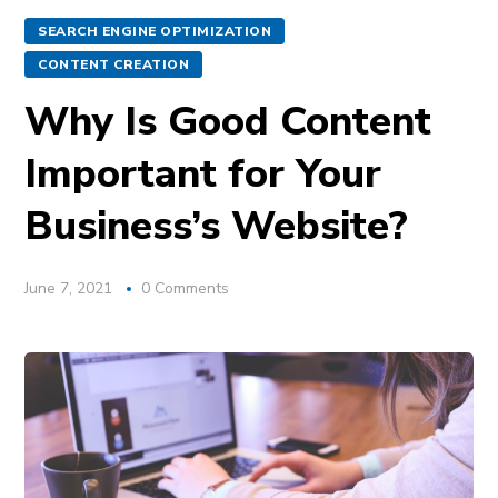
SEARCH ENGINE OPTIMIZATION
CONTENT CREATION
Why Is Good Content
Important for Your
Business’s Website?
June 7, 2021
0 Comments