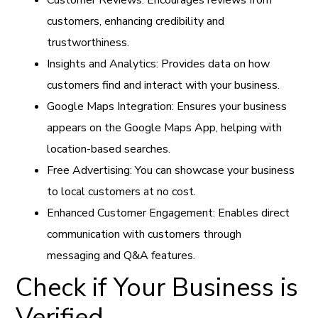
customers, enhancing credibility and
trustworthiness.
Insights and Analytics: Provides data on how
customers find and interact with your business.
Google Maps Integration: Ensures your business
appears on the Google Maps App, helping with
location-based searches.
Free Advertising: You can showcase your business
to local customers at no cost.
Enhanced Customer Engagement: Enables direct
communication with customers through
messaging and Q&A features.
Check if Your Business is
Verified