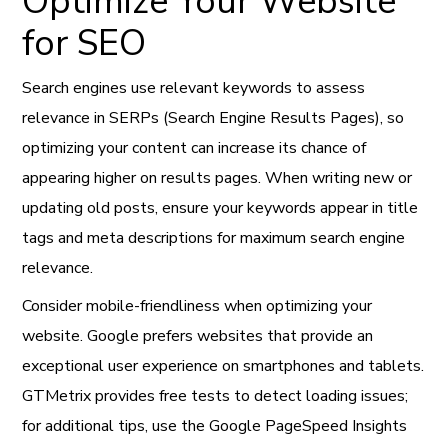
Optimize Your Website
for SEO
Search engines use relevant keywords to assess
relevance in SERPs (Search Engine Results Pages), so
optimizing your content can increase its chance of
appearing higher on results pages. When writing new or
updating old posts, ensure your keywords appear in title
tags and meta descriptions for maximum search engine
relevance.
Consider mobile-friendliness when optimizing your
website. Google prefers websites that provide an
exceptional user experience on smartphones and tablets.
GTMetrix provides free tests to detect loading issues;
for additional tips, use the Google PageSpeed Insights