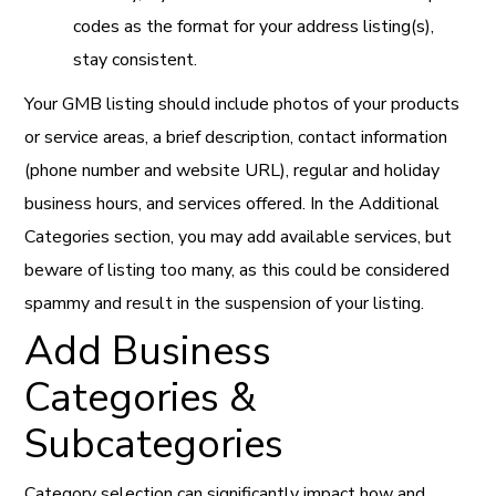
codes as the format for your address listing(s),
stay consistent.
Your GMB listing should include photos of your products
or service areas, a brief description, contact information
(phone number and website URL), regular and holiday
business hours, and services offered. In the Additional
Categories section, you may add available services, but
beware of listing too many, as this could be considered
spammy and result in the suspension of your listing.
Add Business
Categories &
Subcategories
Category selection can significantly impact how and