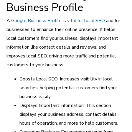
Business Profile
A
Google Business Profile is vital for local SEO
and for
businesses to enhance their online presence. It helps
local customers find your business, displays important
information like contact details and reviews, and
improves local SEO, driving more traffic and potential
customers to your business.
Boosts Local SEO: Increases visibility in local
searches, helping potential customers find your
business easily.
Displays Important Information: This section
displays your business address, contact details,
hours of operation, and more to help customers.
Customer Reviews: Encourages reviews from