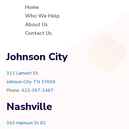
Home
Who We Help
About Us
Contact Us
Johnson City
311 Lamont St,
Johnson City, TN 37604
Phone:
423-397-2467
Nashville
343 Harrison St #2