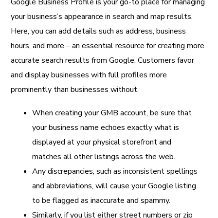
Google Business Profile is your go-to place for managing
your business’s appearance in search and map results.
Here, you can add details such as address, business
hours, and more – an essential resource for creating more
accurate search results from Google. Customers favor
and display businesses with full profiles more
prominently than businesses without.
When creating your GMB account, be sure that
your business name echoes exactly what is
displayed at your physical storefront and
matches all other listings across the web.
Any discrepancies, such as inconsistent spellings
and abbreviations, will cause your Google listing
to be flagged as inaccurate and spammy.
Similarly, if you list either street numbers or zip