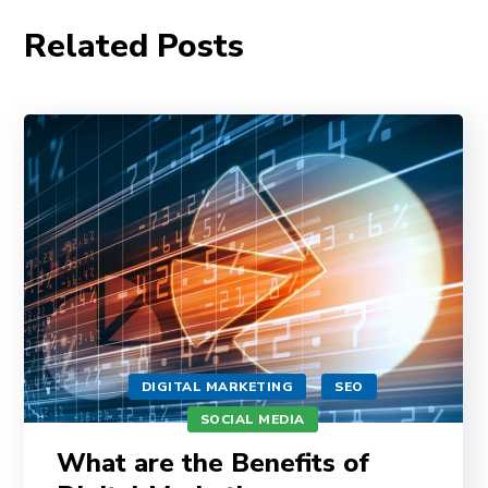
Related Posts
DIGITAL MARKETING
SEO
SOCIAL MEDIA
What are the Benefits of