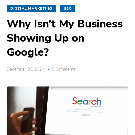
DIGITAL MARKETING
SEO
Why Isn’t My Business
Showing Up on
Google?
December 20, 2024
0 Comments