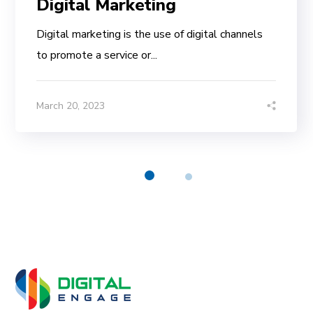
Digital Marketing
Digital marketing is the use of digital channels
to promote a service or...
March 20, 2023