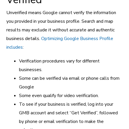
Unverified means Google cannot verify the information
you provided in your business profile. Search and map
results may exclude it without accurate and authentic
business details.
Optimizing Google Business Profile
includes
:
Verification procedures vary for different
businesses.
Some can be verified via email or phone calls from
Google
Some even qualify for video verification.
To see if your business is verified, log into your
GMB account and select “Get Verified”, followed
by phone or email verification to make the