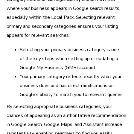
where your business appears in Google search results,
especially within the Local Pack. Selecting relevant
primary and secondary categories ensures your listing
appears for relevant searches.
Selecting your primary business category is one
of the key steps when setting up or updating a
Google My Business (GMB) account.
Your primary category reflects exactly what your
business does and has direct ramifications on
Google’s ability to match you to relevant queries.
By selecting appropriate business categories, your
chances of appearing as an authoritative recommendation
in Google Search, Google Maps, and Assistant increase
substantially, enabling searchers to find you easily.