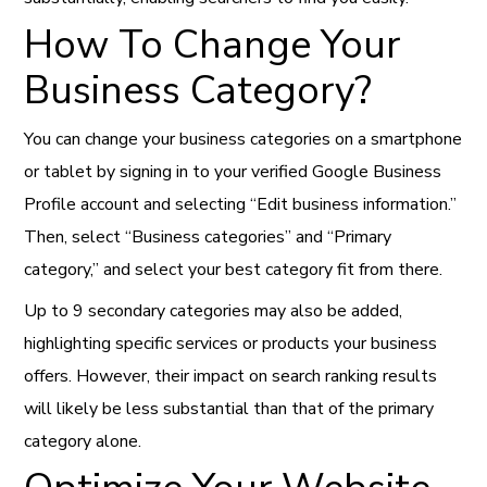
How To Change Your
Business Category?
You can change your business categories on a smartphone
or tablet by signing in to your verified Google Business
Profile account and selecting “Edit business information.”
Then, select “Business categories” and “Primary
category,” and select your best category fit from there.
Up to 9 secondary categories may also be added,
highlighting specific services or products your business
offers. However, their impact on search ranking results
will likely be less substantial than that of the primary
category alone.