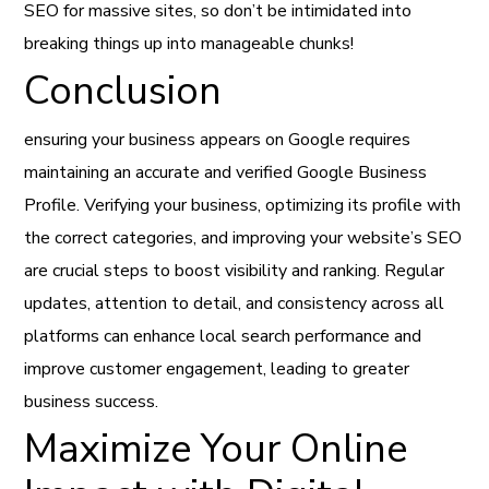
SEO for massive sites, so don’t be intimidated into
breaking things up into manageable chunks!
Conclusion
ensuring your business appears on Google requires
maintaining an accurate and verified Google Business
Profile. Verifying your business, optimizing its profile with
the correct categories, and improving your website’s SEO
are crucial steps to boost visibility and ranking. Regular
updates, attention to detail, and consistency across all
platforms can enhance local search performance and
improve customer engagement, leading to greater
business success.
Maximize Your Online