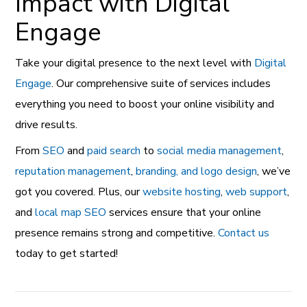
Impact with Digital
Engage
Take your digital presence to the next level with
Digital
Engage
. Our comprehensive suite of services includes
everything you need to boost your online visibility and
drive results.
From
SEO
and
paid search
to
social media management
,
reputation management
,
branding, and logo design
, we’ve
got you covered. Plus, our
website hosting
,
web support
,
and
local map SEO
services ensure that your online
presence remains strong and competitive.
Contact us
today to get started!