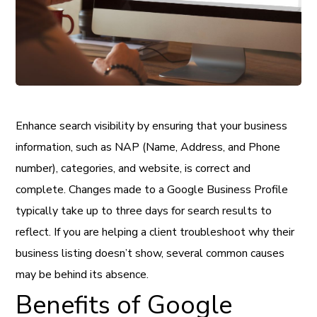
Enhance search visibility by ensuring that your business
information, such as NAP (Name, Address, and Phone
number), categories, and website, is correct and
complete. Changes made to a Google Business Profile
typically take up to three days for search results to
reflect. If you are helping a client troubleshoot why their
business listing doesn’t show, several common causes
may be behind its absence.
Benefits of Google