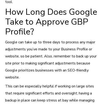
tool.
How Long Does Google
Take to Approve GBP
Profile?
Google can take up to three days to process any major
adjustments you’ve made to your Business Profile or
website, so be patient. Also, remember to back up your
site prior to making significant adjustments because
Google prioritizes businesses with an SEO-friendly
website.
This can be especially helpful if working on large sites
that require significant efforts and oversight; having a
backup in place can keep stress at bay while managing