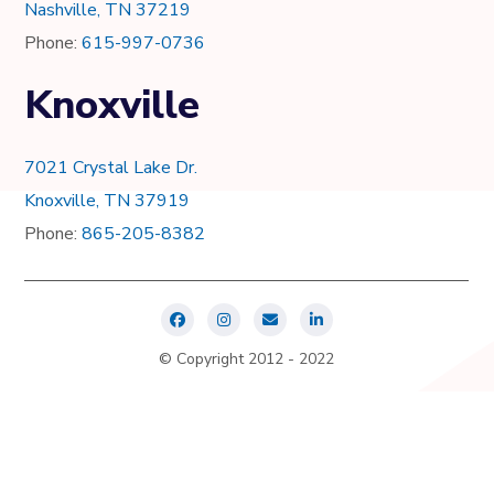
Nashville, TN 37219
Phone:
615-997-0736
Knoxville
7021 Crystal Lake Dr.
Knoxville, TN 37919
Phone:
865-205-8382
© Copyright 2012 - 2022