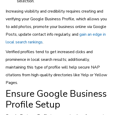
selection.
Increasing visibility and credibility requires creating and
verifying your Google Business Profile, which allows you
to add photos, promote your business online via Google
Posts, update contact info regularly, and
gain an edge in
local search rankings
.
Verified profiles tend to get increased clicks and
prominence in local search results; additionally,
maintaining this type of profile will help secure NAP
citations from high-quality directories like Yelp or Yellow
Pages.
Ensure Google Business
Profile Setup