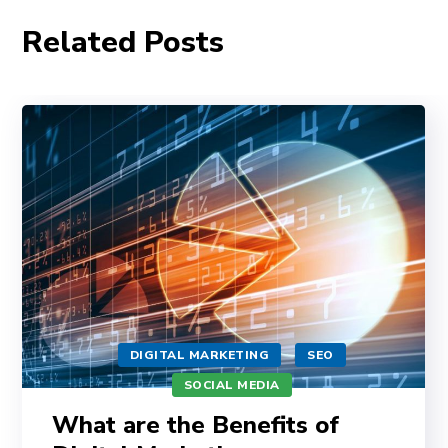
Related Posts
DIGITAL MARKETING
SEO
SOCIAL MEDIA
What are the Benefits of