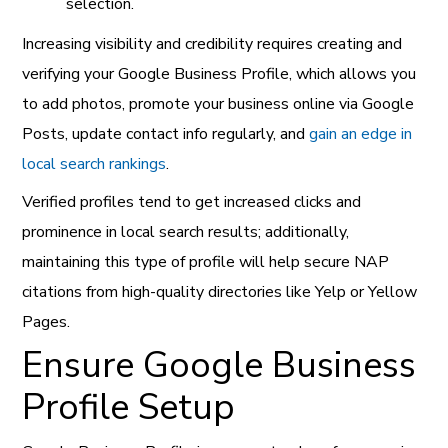
selection.
Increasing visibility and credibility requires creating and
verifying your Google Business Profile, which allows you
to add photos, promote your business online via Google
Posts, update contact info regularly, and
gain an edge in
local search rankings
.
Verified profiles tend to get increased clicks and
prominence in local search results; additionally,
maintaining this type of profile will help secure NAP
citations from high-quality directories like Yelp or Yellow
Pages.
Ensure Google Business
Profile Setup