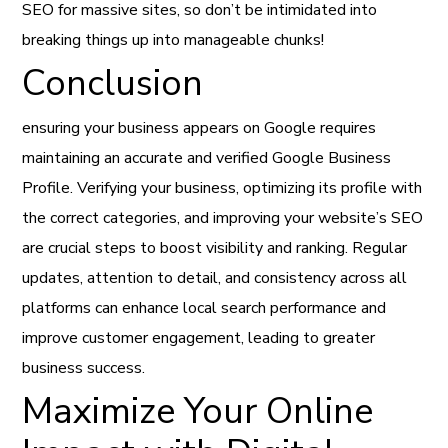
SEO for massive sites, so don’t be intimidated into
breaking things up into manageable chunks!
Conclusion
ensuring your business appears on Google requires
maintaining an accurate and verified Google Business
Profile. Verifying your business, optimizing its profile with
the correct categories, and improving your website’s SEO
are crucial steps to boost visibility and ranking. Regular
updates, attention to detail, and consistency across all
platforms can enhance local search performance and
improve customer engagement, leading to greater
business success.
Maximize Your Online