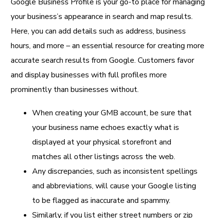
Google Business Profile is your go-to place for managing
your business’s appearance in search and map results.
Here, you can add details such as address, business
hours, and more – an essential resource for creating more
accurate search results from Google. Customers favor
and display businesses with full profiles more
prominently than businesses without.
When creating your GMB account, be sure that
your business name echoes exactly what is
displayed at your physical storefront and
matches all other listings across the web.
Any discrepancies, such as inconsistent spellings
and abbreviations, will cause your Google listing
to be flagged as inaccurate and spammy.
Similarly, if you list either street numbers or zip