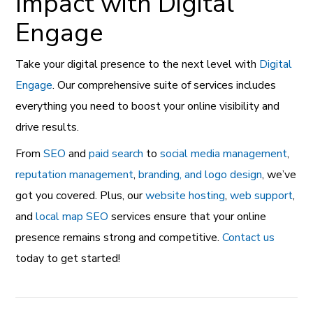
Impact with Digital
Engage
Take your digital presence to the next level with
Digital
Engage
. Our comprehensive suite of services includes
everything you need to boost your online visibility and
drive results.
From
SEO
and
paid search
to
social media management
,
reputation management
,
branding, and logo design
, we’ve
got you covered. Plus, our
website hosting
,
web support
,
and
local map SEO
services ensure that your online
presence remains strong and competitive.
Contact us
today to get started!