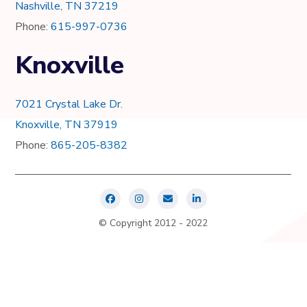
Nashville, TN 37219
Phone:
615-997-0736
Knoxville
7021 Crystal Lake Dr.
Knoxville, TN 37919
Phone:
865-205-8382
© Copyright 2012 - 2022