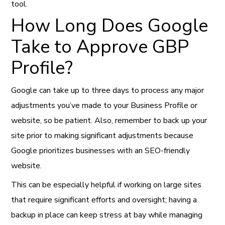
tool.
How Long Does Google
Take to Approve GBP
Profile?
Google can take up to three days to process any major
adjustments you’ve made to your Business Profile or
website, so be patient. Also, remember to back up your
site prior to making significant adjustments because
Google prioritizes businesses with an SEO-friendly
website.
This can be especially helpful if working on large sites
that require significant efforts and oversight; having a
backup in place can keep stress at bay while managing