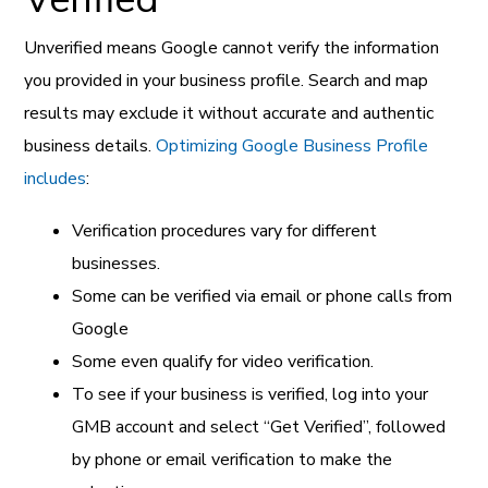
Unverified means Google cannot verify the information
you provided in your business profile. Search and map
results may exclude it without accurate and authentic
business details.
Optimizing Google Business Profile
includes
:
Verification procedures vary for different
businesses.
Some can be verified via email or phone calls from
Google
Some even qualify for video verification.
To see if your business is verified, log into your
GMB account and select “Get Verified”, followed
by phone or email verification to make the