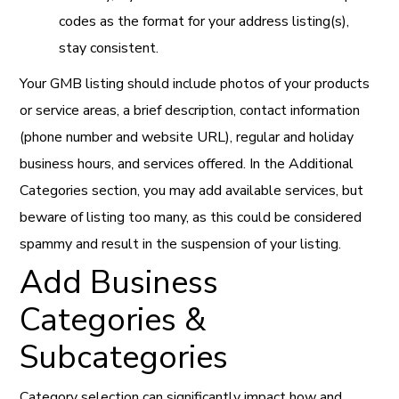
codes as the format for your address listing(s),
stay consistent.
Your GMB listing should include photos of your products
or service areas, a brief description, contact information
(phone number and website URL), regular and holiday
business hours, and services offered. In the Additional
Categories section, you may add available services, but
beware of listing too many, as this could be considered
spammy and result in the suspension of your listing.
Add Business
Categories &
Subcategories
Category selection can significantly impact how and