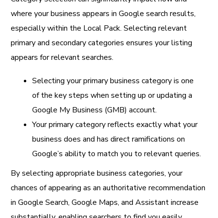
where your business appears in Google search results,
especially within the Local Pack. Selecting relevant
primary and secondary categories ensures your listing
appears for relevant searches.
Selecting your primary business category is one
of the key steps when setting up or updating a
Google My Business (GMB) account.
Your primary category reflects exactly what your
business does and has direct ramifications on
Google’s ability to match you to relevant queries.
By selecting appropriate business categories, your
chances of appearing as an authoritative recommendation
in Google Search, Google Maps, and Assistant increase
substantially, enabling searchers to find you easily.