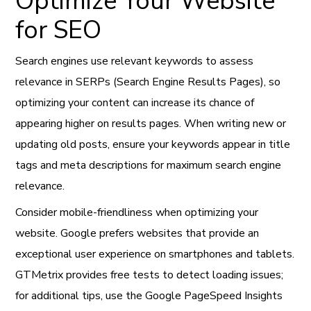
Optimize Your Website
for SEO
Search engines use relevant keywords to assess
relevance in SERPs (Search Engine Results Pages), so
optimizing your content can increase its chance of
appearing higher on results pages. When writing new or
updating old posts, ensure your keywords appear in title
tags and meta descriptions for maximum search engine
relevance.
Consider mobile-friendliness when optimizing your
website. Google prefers websites that provide an
exceptional user experience on smartphones and tablets.
GTMetrix provides free tests to detect loading issues;
for additional tips, use the Google PageSpeed Insights