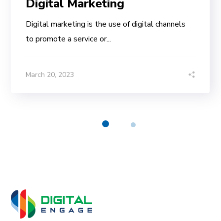
Digital Marketing
Digital marketing is the use of digital channels
to promote a service or...
March 20, 2023