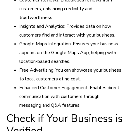
customers, enhancing credibility and
trustworthiness.
Insights and Analytics: Provides data on how
customers find and interact with your business.
Google Maps Integration: Ensures your business
appears on the Google Maps App, helping with
location-based searches.
Free Advertising: You can showcase your business
to local customers at no cost.
Enhanced Customer Engagement: Enables direct
communication with customers through
messaging and Q&A features.
Check if Your Business is
Verified