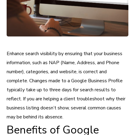
Enhance search visibility by ensuring that your business
information, such as NAP (Name, Address, and Phone
number), categories, and website, is correct and
complete. Changes made to a Google Business Profile
typically take up to three days for search results to
reflect. If you are helping a client troubleshoot why their
business listing doesn’t show, several common causes
may be behind its absence.
Benefits of Google