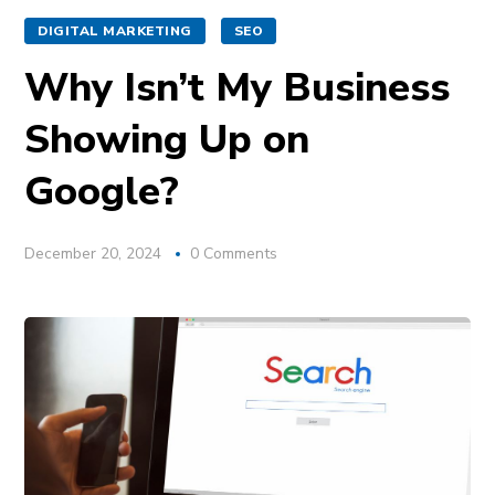
DIGITAL MARKETING
SEO
Why Isn’t My Business
Showing Up on
Google?
December 20, 2024
0 Comments