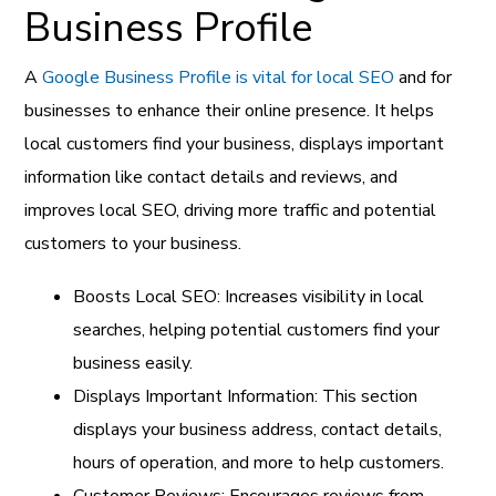
Business Profile
A
Google Business Profile is vital for local SEO
and for
businesses to enhance their online presence. It helps
local customers find your business, displays important
information like contact details and reviews, and
improves local SEO, driving more traffic and potential
customers to your business.
Boosts Local SEO: Increases visibility in local
searches, helping potential customers find your
business easily.
Displays Important Information: This section
displays your business address, contact details,
hours of operation, and more to help customers.
Customer Reviews: Encourages reviews from