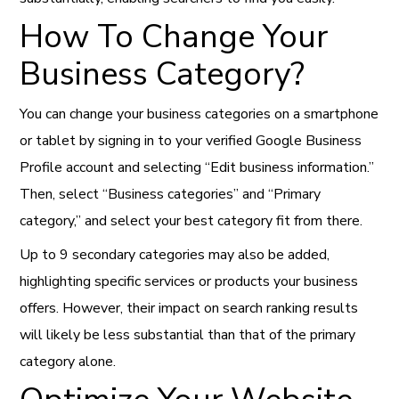
How To Change Your
Business Category?
You can change your business categories on a smartphone
or tablet by signing in to your verified Google Business
Profile account and selecting “Edit business information.”
Then, select “Business categories” and “Primary
category,” and select your best category fit from there.
Up to 9 secondary categories may also be added,
highlighting specific services or products your business
offers. However, their impact on search ranking results
will likely be less substantial than that of the primary
category alone.