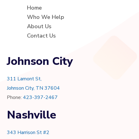
Home
Who We Help
About Us
Contact Us
Johnson City
311 Lamont St,
Johnson City, TN 37604
Phone:
423-397-2467
Nashville
343 Harrison St #2