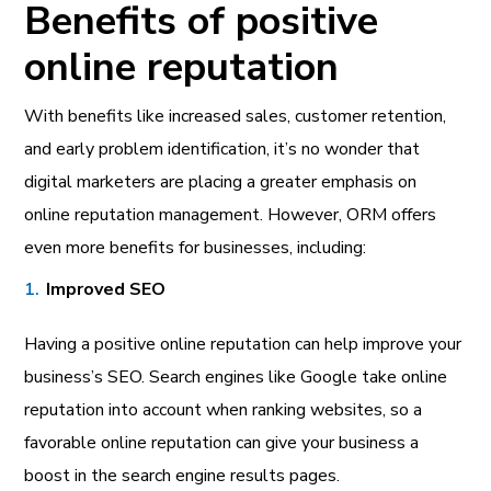
Benefits of positive
online reputation
With benefits like increased sales, customer retention,
and early problem identification, it’s no wonder that
digital marketers are placing a greater emphasis on
online reputation management. However, ORM offers
even more benefits for businesses, including:
Improved SEO
Having a positive online reputation can help improve your
business’s SEO. Search engines like Google take online
reputation into account when ranking websites, so a
favorable online reputation can give your business a
boost in the search engine results pages.