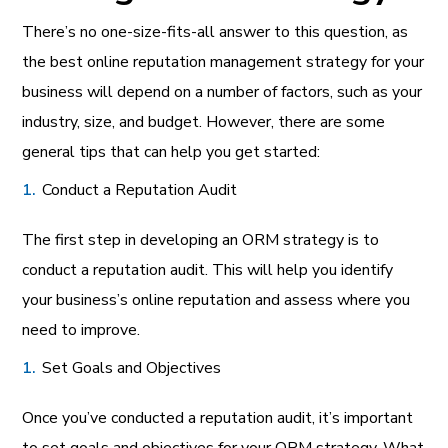
There’s no one-size-fits-all answer to this question, as
the best online reputation management strategy for your
business will depend on a number of factors, such as your
industry, size, and budget. However, there are some
general tips that can help you get started:
Conduct a Reputation Audit
The first step in developing an ORM strategy is to
conduct a reputation audit. This will help you identify
your business’s online reputation and assess where you
need to improve.
Set Goals and Objectives
Once you’ve conducted a reputation audit, it’s important