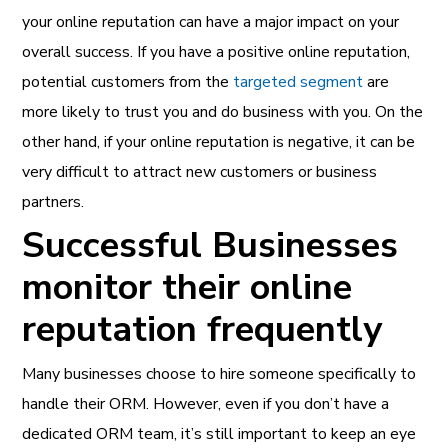
your online reputation can have a major impact on your
overall success. If you have a positive online reputation,
potential customers from the
targeted segment
are
more likely to trust you and do business with you. On the
other hand, if your online reputation is negative, it can be
very difficult to attract new customers or business
partners.
Successful Businesses
monitor their online
reputation frequently
Many businesses choose to hire someone specifically to
handle their ORM. However, even if you don’t have a
dedicated ORM team, it’s still important to keep an eye