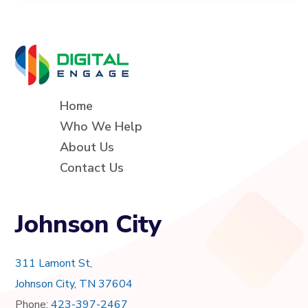
Home
Who We Help
About Us
Contact Us
Johnson City
311 Lamont St,
Johnson City, TN 37604
Phone:
423-397-2467