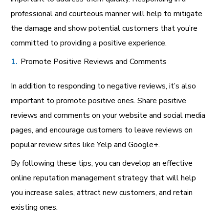
professional and courteous manner will help to mitigate
the damage and show potential customers that you’re
committed to providing a positive experience.
Promote Positive Reviews and Comments
In addition to responding to negative reviews, it’s also
important to promote positive ones. Share positive
reviews and comments on your website and social media
pages, and encourage customers to leave reviews on
popular review sites like Yelp and Google+.
By following these tips, you can develop an effective
online reputation management strategy that will help
you increase sales, attract new customers, and retain
existing ones.