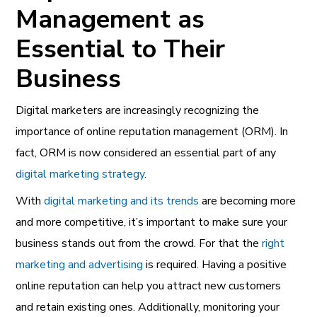
Management as
Essential to Their
Business
Digital marketers are increasingly recognizing the
importance of online reputation management (ORM). In
fact, ORM is now considered an essential part of any
digital marketing strategy
.
With
digital marketing and its trends
are becoming more
and more competitive, it’s important to make sure your
business stands out from the crowd. For that the
right
marketing and advertising
is required. Having a positive
online reputation can help you attract new customers
and retain existing ones. Additionally, monitoring your