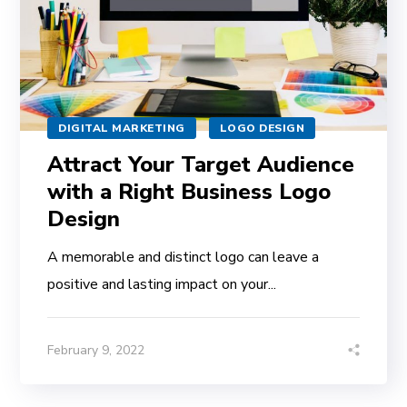
DIGITAL MARKETING
LOGO DESIGN
Attract Your Target Audience
with a Right Business Logo
Design
A memorable and distinct logo can leave a
positive and lasting impact on your...
February 9, 2022