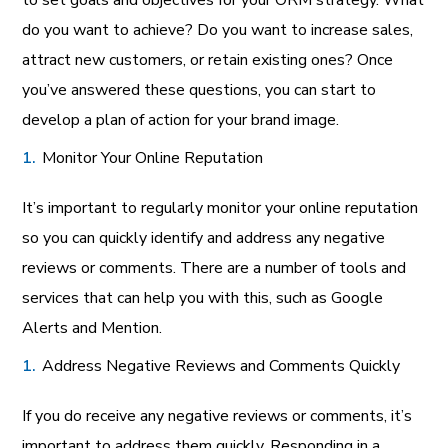
to set goals and objectives for your ORM strategy. What
do you want to achieve? Do you want to increase sales,
attract new customers, or retain existing ones? Once
you’ve answered these questions, you can start to
develop a plan of action for your brand image.
Monitor Your Online Reputation
It’s important to regularly monitor your online reputation
so you can quickly identify and address any negative
reviews or comments. There are a number of tools and
services that can help you with this, such as Google
Alerts and Mention.
Address Negative Reviews and Comments Quickly
If you do receive any negative reviews or comments, it’s
important to address them quickly. Responding in a