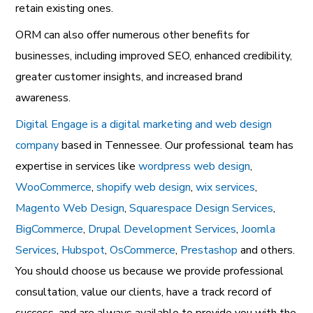
retain existing ones.
ORM can also offer numerous other benefits for
businesses, including improved SEO, enhanced credibility,
greater customer insights, and increased brand
awareness.
Digital Engage is a digital marketing and web design
company
based in Tennessee. Our professional team has
expertise in services like
wordpress web design
,
WooCommerce
,
shopify web design
,
wix services
,
Magento Web Design
,
Squarespace Design Services
,
BigCommerce
,
Drupal Development Services
,
Joomla
Services
,
Hubspot
,
OsCommerce
,
Prestashop
and others.
You should choose us because we provide professional
consultation, value our clients, have a track record of