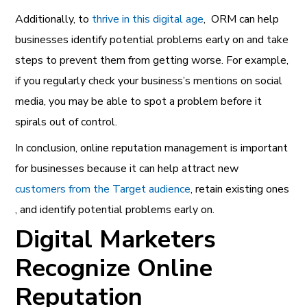
Additionally, to
thrive in this digital age
, ORM can help
businesses identify potential problems early on and take
steps to prevent them from getting worse. For example,
if you regularly check your business’s mentions on social
media, you may be able to spot a problem before it
spirals out of control.
In conclusion, online reputation management is important
for businesses because it can help attract new
customers from the Target audience
, retain existing ones
, and identify potential problems early on.
Digital Marketers
Recognize Online
Reputation