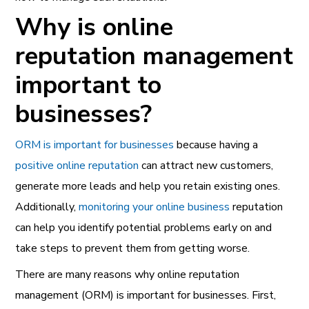
Why is online
reputation management
important to
businesses?
ORM is important for
businesses
because having a
positive online reputation
can attract new customers,
generate more leads and help you retain existing ones.
Additionally,
monitoring your online business
reputation
can help you identify potential problems early on and
take steps to prevent them from getting worse.
There are many reasons why online reputation
management (ORM) is important for businesses. First,