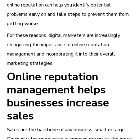
online reputation can help you identify potential
problems early on and take steps to prevent them from
getting worse.
For these reasons, digital marketers are increasingly
recognizing the importance of online reputation
management and incorporating it into their overall
marketing strategies.
Online reputation
management helps
businesses increase
sales
Sales are the backbone of any business, small or large.