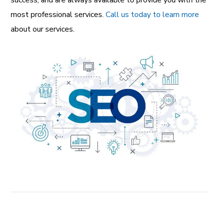
success, and are always available to provide you with the
most professional services.
Call us today to learn more
about our services.