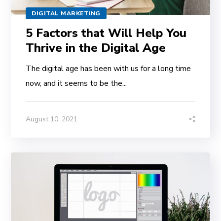
DIGITAL MARKETING
5 Factors that Will Help You
Thrive in the Digital Age
The digital age has been with us for a long time
now, and it seems to be the...
August 10, 2021