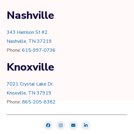
Nashville
343 Harrison St #2
Nashville, TN 37219
Phone:
615-997-0736
Knoxville
7021 Crystal Lake Dr.
Knoxville, TN 37919
Phone:
865-205-8382