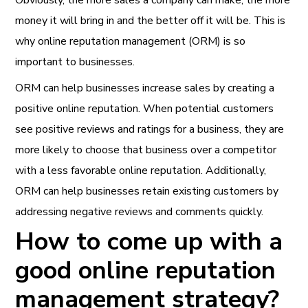
Obviously, the more sales a company can make, the more
money it will bring in and the better off it will be. This is
why online reputation management (ORM) is so
important to businesses.
ORM can help businesses increase sales by creating a
positive online reputation. When potential customers
see positive reviews and ratings for a business, they are
more likely to choose that business over a competitor
with a less favorable online reputation. Additionally,
ORM can help businesses retain existing customers by
addressing negative reviews and comments quickly.
How to come up with a
good online reputation
management strategy?