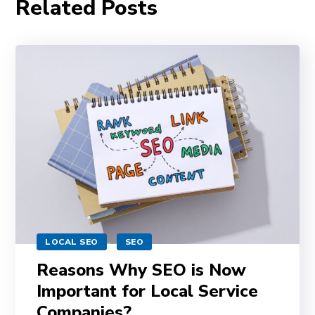
Related Posts
LOCAL SEO
SEO
Reasons Why SEO is Now
Important for Local Service
Companies?