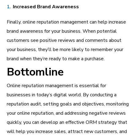
Increased Brand Awareness
Finally, online reputation management can help increase
brand awareness for your business. When potential
customers see positive reviews and comments about
your business, they’ll be more likely to remember your
brand when they’re ready to make a purchase.
Bottomline
Online reputation management is essential for
businesses in today’s digital world. By conducting a
reputation audit, setting goals and objectives, monitoring
your online reputation, and addressing negative reviews
quickly, you can develop an effective ORM strategy that
will help you increase sales, attract new customers, and