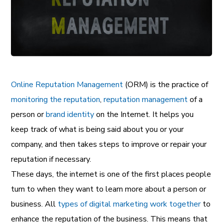
Online Reputation Management
(ORM) is the practice of
monitoring the reputation
,
reputation management
of a
person or
brand identity
on the Internet. It helps you
keep track of what is being said about you or your
company, and then takes steps to improve or repair your
reputation if necessary.
These days, the internet is one of the first places people
turn to when they want to learn more about a person or
business. All
types of digital marketing work together
to
enhance the reputation of the business. This means that