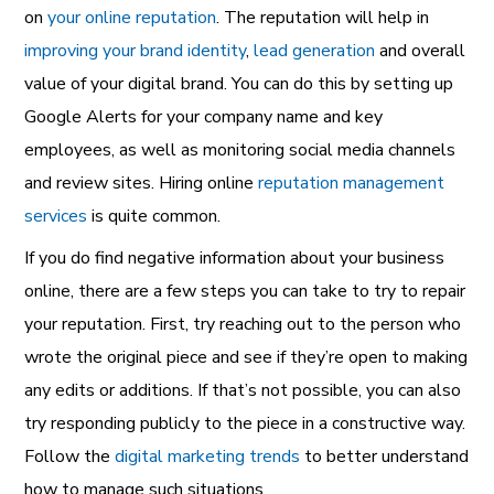
on
your online reputation
. The reputation will help in
improving your brand identity
,
lead generation
and overall
value of your digital brand. You can do this by setting up
Google Alerts for your company name and key
employees, as well as monitoring social media channels
and review sites. Hiring online
reputation management
services
is quite common.
If you do find negative information about your business
online, there are a few steps you can take to try to repair
your reputation. First, try reaching out to the person who
wrote the original piece and see if they’re open to making
any edits or additions. If that’s not possible, you can also
try responding publicly to the piece in a constructive way.
Follow the
digital marketing trends
to better understand
how to manage such situations.