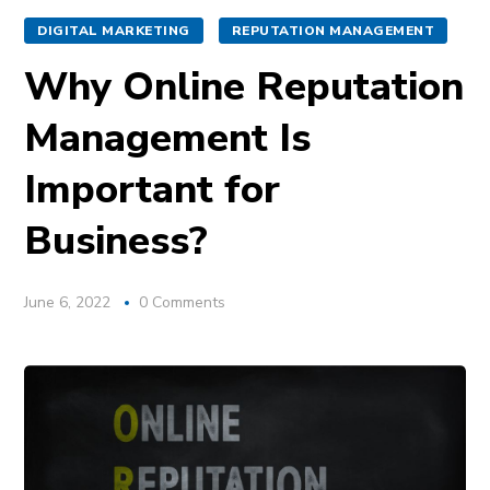
DIGITAL MARKETING
REPUTATION MANAGEMENT
Why Online Reputation
Management Is
Important for
Business?
June 6, 2022
0 Comments