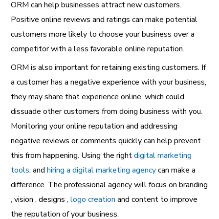
ORM can help businesses attract new customers.
Positive online reviews and ratings can make potential
customers more likely to choose your business over a
competitor with a less favorable online reputation.
ORM is also important for retaining existing customers. If
a customer has a negative experience with your business,
they may share that experience online, which could
dissuade other customers from doing business with you.
Monitoring your online reputation and addressing
negative reviews or comments quickly can help prevent
this from happening. Using the right
digital marketing
tools
, and
hiring a digital marketing agency
can make a
difference. The professional agency will focus on branding
, vision , designs ,
logo creation
and content to improve
the reputation of your business.