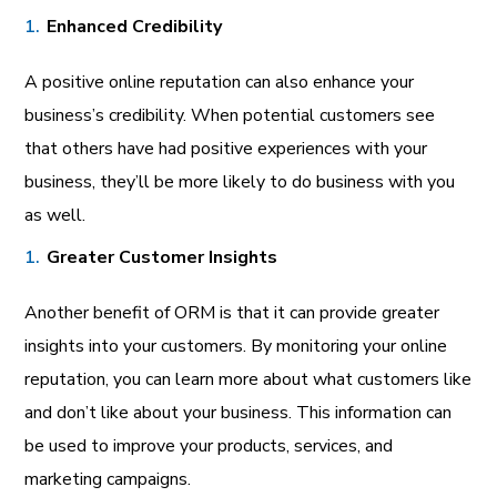
Enhanced Credibility
A positive online reputation can also enhance your
business’s credibility. When potential customers see
that others have had positive experiences with your
business, they’ll be more likely to do business with you
as well.
Greater Customer Insights
Another benefit of ORM is that it can provide greater
insights into your customers. By monitoring your online
reputation, you can learn more about what customers like
and don’t like about your business. This information can
be used to improve your products, services, and
marketing campaigns.