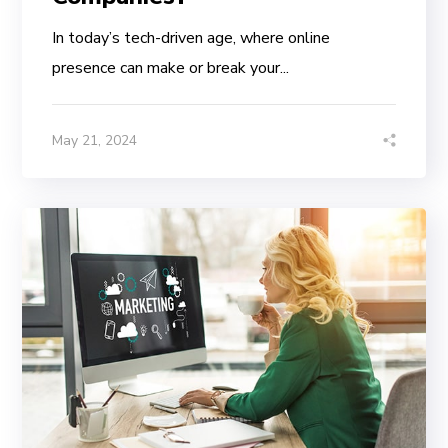
In today’s tech-driven age, where online
presence can make or break your...
May 21, 2024