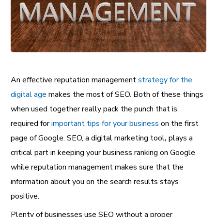
An effective reputation management
strategy for the
digital age
makes the most of SEO. Both of these things
when used together really pack the punch that is
required for
important tips for your business
on the first
page of Google. SEO, a
digital marketing tool
,
plays a
critical part in keeping your business ranking on Google
while reputation management makes sure that the
information about you on the search results stays
positive.
Plenty of businesses use SEO without a proper