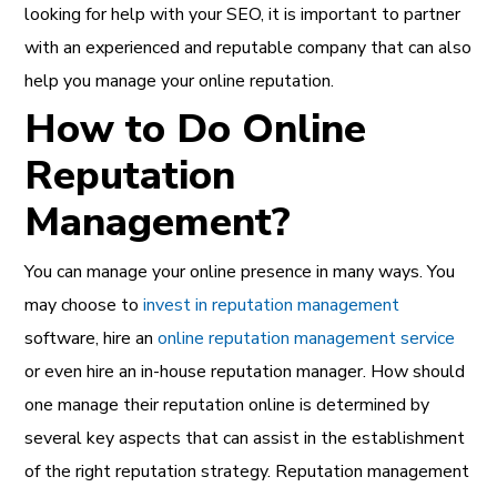
looking for help with your SEO, it is important to partner
with an experienced and reputable company that can also
help you manage your online reputation.
How to Do Online
Reputation
Management?
You can manage your
online presence in many ways. You
may choose to
invest in reputation management
software, hire an
online reputation management service
or even hire an in-house reputation manager. How should
one manage their reputation online is determined by
several key aspects that can assist in the establishment
of the right reputation strategy. Reputation management