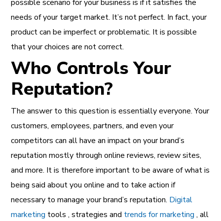
possible scenario for your business is if it satisfies the
needs of your target market. It’s not perfect. In fact, your
product can be imperfect or problematic. It is possible
that your choices are not correct.
Who Controls Your
Reputation?
The answer to this question is essentially everyone. Your
customers, employees, partners, and even your
competitors can all have an impact on your brand’s
reputation mostly through online reviews, review sites,
and more. It is therefore important to be aware of what is
being said about you online and to take action if
necessary to manage your brand’s reputation.
Digital
marketing
tools , strategies and
trends for marketing
, all