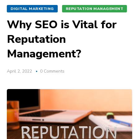
DIGITAL MARKETING
REPUTATION MANAGEMENT
Why SEO is Vital for
Reputation
Management?
April 2, 2022
0 Comments