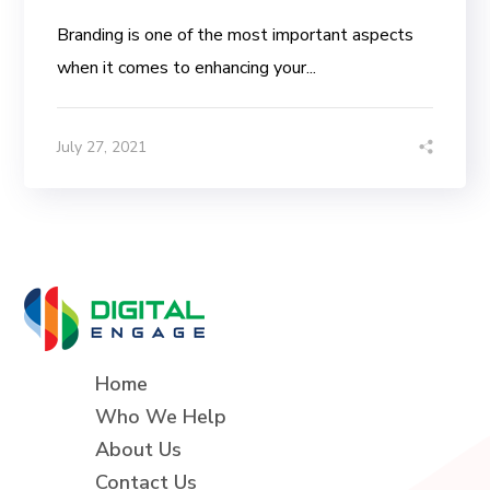
Branding is one of the most important aspects
when it comes to enhancing your...
July 27, 2021
Home
Who We Help
About Us
Contact Us