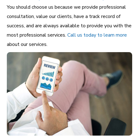
You should choose us because we provide professional
consultation, value our clients, have a track record of
success, and are always available to provide you with the
most professional services.
Call us today to learn more
about our services.