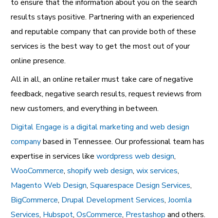
to ensure that the information about you on the search
results stays positive. Partnering with an experienced
and reputable company that can provide both of these
services is the best way to get the most out of your
online presence.
All in all, an online retailer must take care of negative
feedback, negative search results, request reviews from
new customers, and everything in between.
Digital Engage is a digital marketing and web design
company
based in Tennessee. Our professional team has
expertise in services like
wordpress web design
,
WooCommerce
,
shopify web design
,
wix services
,
Magento Web Design
,
Squarespace Design Services
,
BigCommerce
,
Drupal Development Services
,
Joomla
Services
,
Hubspot
,
OsCommerce
,
Prestashop
and others.