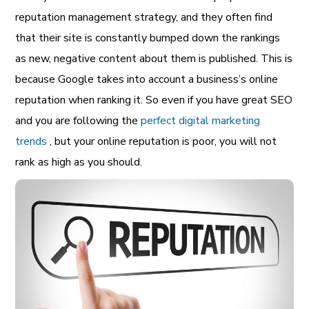
reputation management strategy, and they often find
that their site is constantly bumped down the rankings
as new, negative content about them is published. This is
because Google takes into account a business’s online
reputation when ranking it. So even if you have great SEO
and you are following the
perfect digital marketing
trends
, but your online reputation is poor, you will not
rank as high as you should.