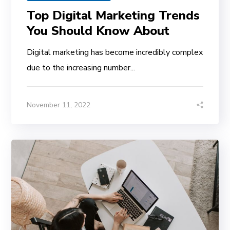
Top Digital Marketing Trends
You Should Know About
Digital marketing has become incredibly complex
due to the increasing number...
November 11, 2022