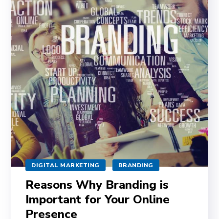
DIGITAL MARKETING
BRANDING
Reasons Why Branding is
Important for Your Online
Presence