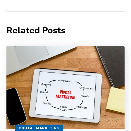
Related Posts
DIGITAL MARKETING