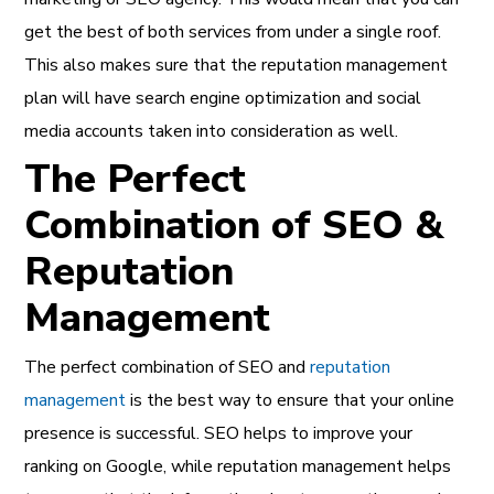
get the best of both services from under a single roof.
This also makes sure that the reputation management
plan will have search engine optimization and social
media accounts taken into consideration as well.
The Perfect
Combination of SEO &
Reputation
Management
The perfect combination of SEO and
reputation
management
is the best way to ensure that your online
presence is successful. SEO helps to improve your
ranking on Google, while reputation management helps