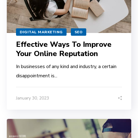
DIGITAL MARKETING
SEO
Effective Ways To Improve
Your Online Reputation
In businesses of any kind and industry, a certain
disappointment is...
January 30, 2023