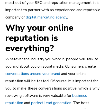
most out of your SEO and reputation management, it is
important to partner with an experienced and reputable
company or
digital marketing agency
.
Why your online
reputation is
everything?
Whatever the industry you work in, people will talk to
you and about you on social media. Consumers create
conversations around your brand
and your online
reputation will be tested. Of course, it is important for
you to make these conversations positive, which is why
reviewing software is very valuable for
business
reputation
and
perfect lead generation
. The best