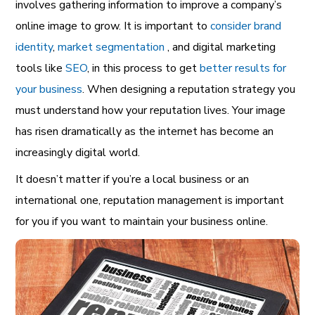
involves gathering information to improve a company’s
online image to grow. It is important to
consider brand
identity
,
market segmentation
, and digital marketing
tools like
SEO
, in this process to get
better results for
your business
. When designing a reputation strategy you
must understand how your reputation lives. Your image
has risen dramatically as the internet has become an
increasingly digital world.
It doesn’t matter if you’re a local business or an
international one, reputation management is important
for you if you want to maintain your business online.