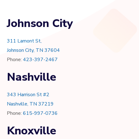
Johnson City
311 Lamont St,
Johnson City, TN 37604
Phone:
423-397-2467
Nashville
343 Harrison St #2
Nashville, TN 37219
Phone:
615-997-0736
Knoxville