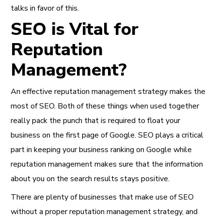
talks in favor of this.
SEO is Vital for
Reputation
Management?
An effective reputation management strategy makes the
most of SEO. Both of these things when used together
really pack the punch that is required to float your
business on the first page of Google. SEO plays a critical
part in keeping your business ranking on Google while
reputation management makes sure that the information
about you on the search results stays positive.
There are plenty of businesses that make use of SEO
without a proper reputation management strategy, and