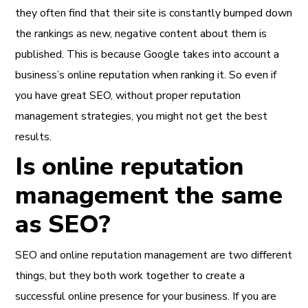
they often find that their site is constantly bumped down
the rankings as new, negative content about them is
published. This is because Google takes into account a
business’s online reputation when ranking it. So even if
you have great SEO, without proper reputation
management strategies, you might not get the best
results.
Is online reputation
management the same
as SEO?
SEO and online reputation management are two different
things, but they both work together to create a
successful online presence for your business. If you are