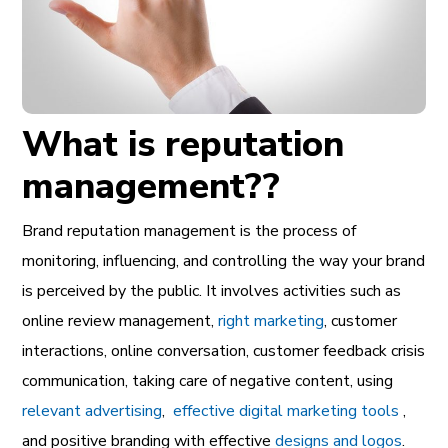
What is reputation
management??
Brand reputation management is the process of
monitoring, influencing, and controlling the way your brand
is perceived by the public. It involves activities such as
online review management,
right marketing
, customer
interactions, online conversation, customer feedback crisis
communication, taking care of negative content, using
relevant advertising
,
effective digital marketing tools
,
and positive branding with effective
designs and logos
.