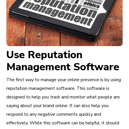
Use Reputation
Management Software
The first way to manage your online presence is by using
reputation management software. This software is
designed to help you track and monitor what people are
saying about your brand online. It can also help you
respond to any negative comments quickly and
effectively. While this software can be helpful, it should