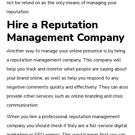
not be relied on as the only means of managing your
reputation.
Hire a Reputation
Management Company
Another way to manage your online presence is by hiring
a reputation management company. This company will
help you track and monitor what people are saying about
your brand online, as well as help you respond to any
negative comments quickly and effectively. They can also
provide other services such as online branding and crisis
communication.
When you hire a professional reputation management
company you should check if they are a full-service digital
marketing or SEO agency. This would mean that you can