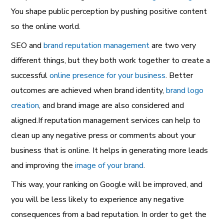
You shape public perception by pushing positive content
so the online world.
SEO and
brand reputation management
are two very
different things, but they both work together to create a
successful
online presence for your business
. Better
outcomes are achieved when brand identity,
brand logo
creation
, and brand image are also considered and
aligned.If reputation management services can help to
clean up any negative press or comments about your
business that is online. It helps in generating more leads
and improving the
image of your brand
.
This way, your ranking on Google will be improved, and
you will be less likely to experience any negative
consequences from a bad reputation. In order to get the