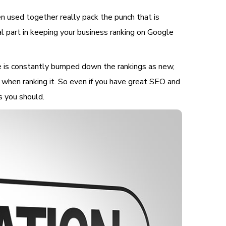
 used together really pack the punch that is
cal part in keeping your business ranking on Google
e is constantly bumped down the rankings as new,
 when ranking it. So even if you have great SEO and
as you should.