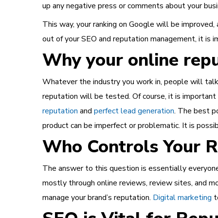
up any negative press or comments about your busin
This way, your ranking on Google will be improved, 
out of your SEO and reputation management, it is 
Why your online repu
Whatever the industry you work in, people will tal
reputation will be tested. Of course, it is importan
reputation
and
perfect lead generation
. The best po
product can be imperfect or problematic. It is possib
Who Controls Your R
The answer to this question is essentially everyon
mostly through online reviews, review sites, and mor
manage your brand’s reputation.
Digital marketing
t