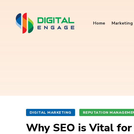
Home
Marketing 
DIGITAL MARKETING
REPUTATION MANAGEME
Why SEO is Vital fo