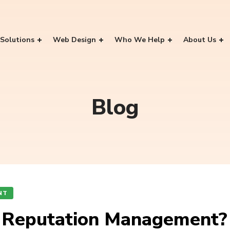
Solutions
Web Design
Who We Help
About Us
Blog
NT
r Reputation Management?