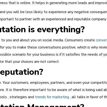
ess that is online. It helps in generating more leads and improv
and you will be less likely to experience any negative conseque
important to partner with an experienced and reputable company
tation is everything?
k to you and about you on social media. Consumers create
conver
t for you to make these conversations positive, which is why revi
ssible scenario for your business is if it satisfies the needs of yo
le that your choices are not correct.
eputation?
e. Your customers, employees, partners, and even your competitor
e. It is therefore important to be aware of what is being said ab
ools , strategies and
trends for marketing
, all talks in favor of th