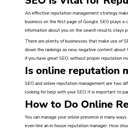
SEO is Vital for Re
An effective reputation management strategy makes
business on the first page of Google. SEO plays a 
information about you on the search results stays p
There are plenty of businesses that make use of SE
down the rankings as new, negative content about t
if you have great SEO, without proper reputation m
Is online reputatio
SEO and online reputation management are two differ
looking for help with your SEO, it is important to 
How to Do Online R
You can manage your
online presence in many ways
even hire an in-house reputation manager. How shou