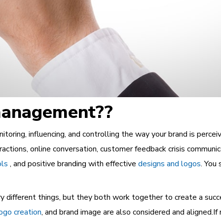
 management??
ring, influencing, and controlling the way your brand is perceived
ractions, online conversation, customer feedback crisis communica
ols
, and positive branding with effective
designs and logos
. You
y different things, but they both work together to create a suc
ogo creation
, and brand image are also considered and aligned.I