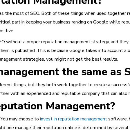
putation Management?
 the most of SEO. Both of these things when used together real
critical part in keeping your business ranking on Google while 
ositive.
O without a proper reputation management strategy, and they of
hem is published. This is because Google takes into account a bu
anagement strategies, you might not get the best results.
n management the same as 
ent things, but they both work together to create a successful 
partner with an experienced and reputable company that can also 
eputation Management?
. You may choose to
invest in reputation management
software, 
ld one manage their reputation online is determined by several 