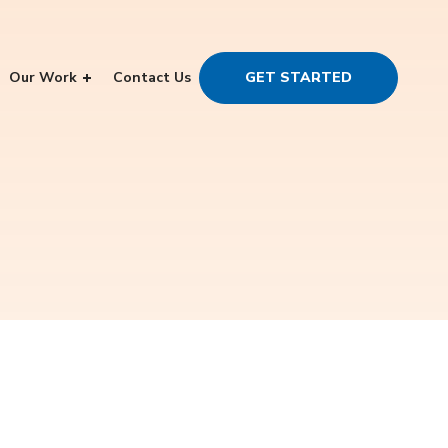
Our Work
Contact Us
GET STARTED