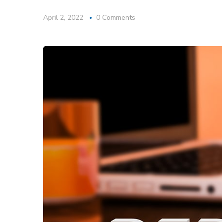
April 2, 2022
0 Comments