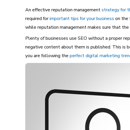
An effective reputation management
strategy for t
required for
important tips for your business
on the 
while reputation management makes sure that the in
Plenty of businesses use SEO without a proper repu
negative content about them is published. This is b
you are following the
perfect digital marketing tre