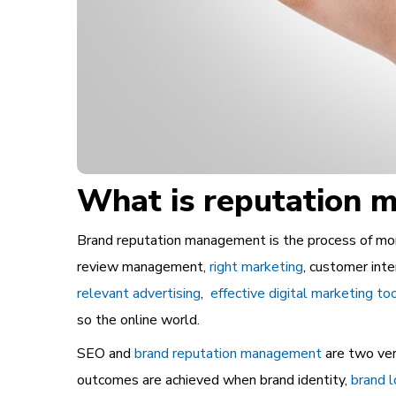
What is reputation
Brand reputation management is the process of monito
review management,
right marketing
, customer inte
relevant advertising
,
effective digital marketing to
so the online world.
SEO and
brand reputation management
are two ver
outcomes are achieved when brand identity,
brand l