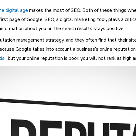
he digital age
makes the most of SEO. Both of these things when
first page of Google. SEO, a
digital marketing tool
,
plays a criti
formation about you on the search results stays positive.
tation management strategy, and they often find that their sit
ecause Google takes into account a business’s online reputation
nds
, but your online reputation is poor, you will not rank as high 