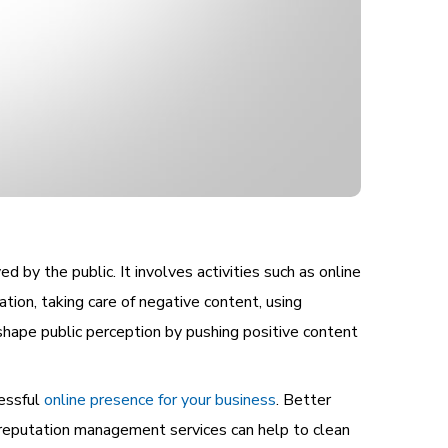
 by the public. It involves activities such as online
tion, taking care of negative content, using
 shape public perception by pushing positive content
cessful
online presence for your business
. Better
f reputation management services can help to clean