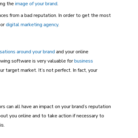
ing the
image of your brand
.
nces from a bad reputation. In order to get the most
 or
digital marketing agency
.
sations around your brand
and your online
ewing software is very valuable for
business
ur target market. It’s not perfect. In fact, your
s can all have an impact on your brand’s reputation
out you online and to take action if necessary to
is.