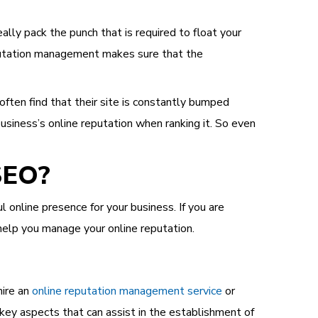
ly pack the punch that is required to float your
reputation management makes sure that the
ten find that their site is constantly bumped
siness’s online reputation when ranking it. So even
SEO?
online presence for your business. If you are
help you manage your online reputation.
hire an
online reputation management service
or
key aspects that can assist in the establishment of