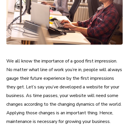
We all know the importance of a good first impression.
No matter what line of work you’re in, people will always
gauge their future experience by the first impressions
they get. Let’s say you’ve developed a website for your
business. As time passes, your website will need some
changes according to the changing dynamics of the world.
Applying those changes is an important thing. Hence,
maintenance is necessary for growing your business.