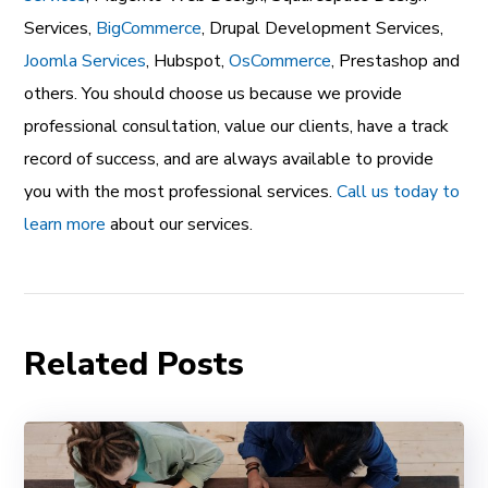
Services
,
BigCommerce
,
Drupal Development Services
,
Joomla Services
,
Hubspot
,
OsCommerce
,
Prestashop
and
others. You should choose us because we provide
professional consultation, value our clients, have a track
record of success, and are always available to provide
you with the most professional services.
Call us today to
learn more
about our services.
Related Posts