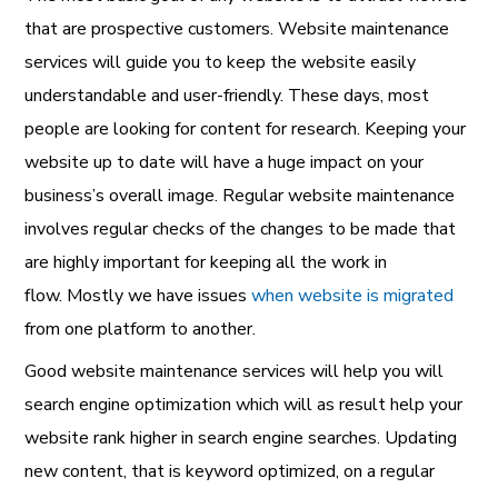
that are prospective customers. Website maintenance
services will guide you to keep the website easily
understandable and user-friendly. These days, most
people are looking for content for research. Keeping your
website up to date will have a huge impact on your
business’s overall image. Regular website maintenance
involves regular checks of the changes to be made that
are highly important for keeping all the work in
flow.
Mostly we have issues
when website is migrated
from one platform to another.
Good website maintenance services will help you will
search engine optimization which will as result help your
website rank higher in search engine searches. Updating
new content, that is keyword optimized, on a regular