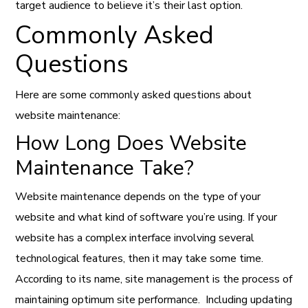
target audience to believe it’s their last option.
Commonly Asked
Questions
Here are some commonly asked questions about
website maintenance:
How Long Does Website
Maintenance Take?
Website maintenance depends on the type of your
website and what kind of software you’re using. If your
website has a complex interface involving several
technological features
, then it may take some time.
According to its name, site management is the process of
maintaining optimum site performance.
Including updating