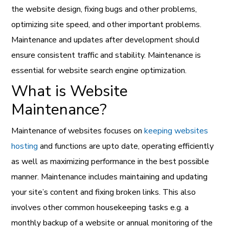
the website design, fixing bugs and other problems,
optimizing site speed, and other important problems.
Maintenance and updates after development should
ensure consistent traffic and stability. Maintenance is
essential for website search engine optimization.
What is Website
Maintenance?
Maintenance of websites focuses on
keeping websites
hosting
and functions are upto date, operating efficiently
as well as maximizing performance in the best possible
manner. Maintenance includes maintaining and updating
your site’s content and fixing broken links. This also
involves other common housekeeping tasks e.g. a
monthly backup of a website or annual monitoring of the