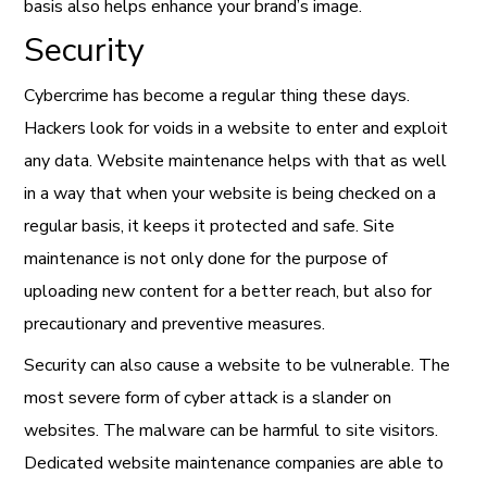
basis also helps enhance your brand’s image.
Security
Cybercrime has become a regular thing these days.
Hackers look for voids in a website to enter and exploit
any data. Website maintenance helps with that as well
in a way that when your website is being checked on a
regular basis, it keeps it protected and safe. Site
maintenance is not only done for the purpose of
uploading new content for a better reach, but also for
precautionary and preventive measures.
Security can also cause a website to be vulnerable. The
most severe form of cyber attack is a slander on
websites. The malware can be harmful to site visitors.
Dedicated website maintenance companies are able to