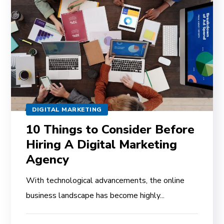
DIGITAL MARKETING
10 Things to Consider Before
Hiring A Digital Marketing
Agency
With technological advancements, the online
business landscape has become highly...