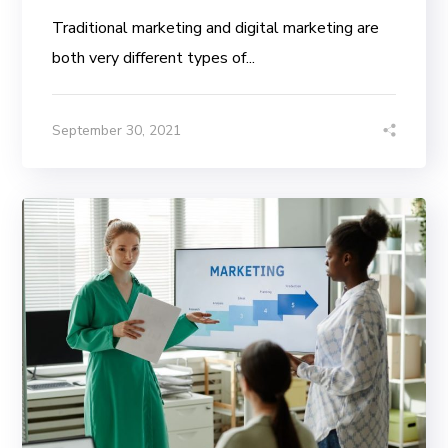
Traditional marketing and digital marketing are
both very different types of...
September 30, 2021