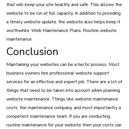
that will keep your site healthy and safe. This allows the
website to be run at full capacity. In addition to providing
a timely website update, the website also helps keep it
worthwhile. Web Maintenance Plans: Routine website
maintenance.
Conclusion
Maintaining your websites can be a hectic process. Most
business owners hire professional website support
services for an effective and expert job. There are a lot of
things that need to be taken into account when planning
website maintenance. Things like website maintenance
costs, the maintenance company, and most importantly a
competent maintenance team. If you are conducting
routine maintenance for your website then your costs can