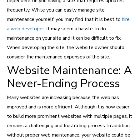
dependent on you having a site that requires updates
frequently. While you can easily manage site
maintenance yourself, you may find that it is best to
hire
a web developer
. It may seem a hassle to do
maintenance on your site and it can be difficult to fix.
When developing the site, the website owner should
consider the maintenance expenses of the site.
Website Maintenance: A
Never-Ending Process
Many websites are increasing because the web has
improved and is more efficient. Although it is now easier
to build more prominent websites with multiple pages, it
remains a challenging and frustrating process. In addition,
without proper web maintenance, your website could be