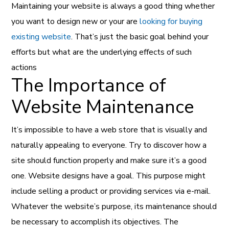
Maintaining your website is always a good thing whether
you want to design new or your are
looking for buying
existing website
. That’s just the basic goal behind your
efforts but what are the underlying effects of such
actions
The Importance of
Website Maintenance
It’s impossible to have a web store that is visually and
naturally appealing to everyone. Try to discover how a
site should function properly and make sure it’s a good
one. Website designs have a goal. This purpose might
include selling a product or providing services via e-mail.
Whatever the website’s purpose, its maintenance should
be necessary to accomplish its objectives. The