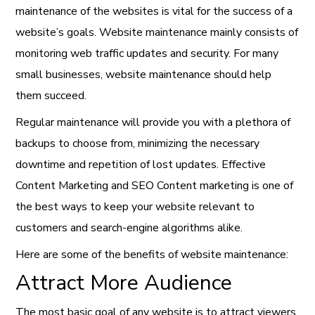
maintenance of the websites is vital for the success of a
website’s goals. Website maintenance mainly consists of
monitoring web traffic updates and security. For many
small businesses, website maintenance should help
them succeed.
Regular maintenance will provide you with a plethora of
backups to choose from, minimizing the necessary
downtime and repetition of lost updates. Effective
Content Marketing and SEO Content marketing is one of
the best ways to keep your website relevant to
customers and search-engine algorithms alike.
Here are some of the benefits of website maintenance:
Attract More Audience
The most basic goal of any website is to attract viewers