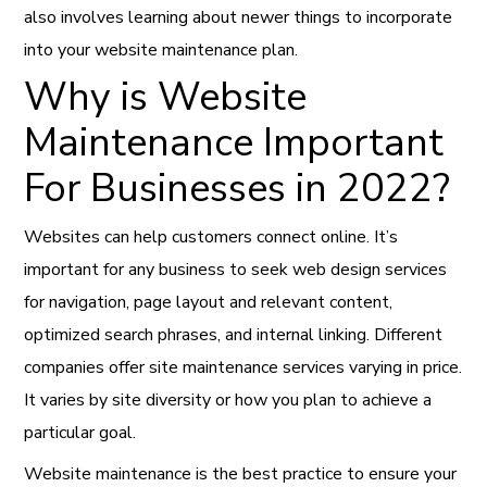
also involves learning about newer things to incorporate
into your website maintenance plan.
Why is Website
Maintenance Important
For Businesses in 2022?
Websites can help customers connect online. It’s
important for any business to seek web design services
for navigation, page layout and relevant content,
optimized search phrases, and internal linking. Different
companies offer site maintenance services varying in price.
It varies by site diversity or how you plan to achieve a
particular goal.
Website maintenance is the best practice to ensure your