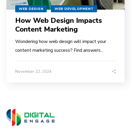
WEB DESIGN
WEB DEVELOPMENT
How Web Design Impacts
Content Marketing
Wondering how web design will impact your
content marketing success? Find answers...
November 22, 2024