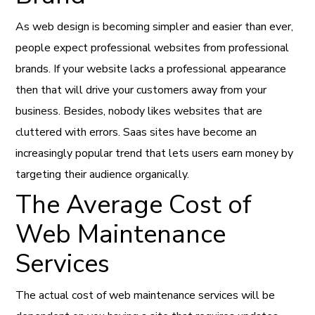
As web design is becoming simpler and easier than ever,
people expect professional websites from professional
brands. If your website lacks a professional appearance
then that will drive your customers away from your
business. Besides, nobody likes websites that are
cluttered with errors. Saas sites have become an
increasingly popular trend that lets users earn money by
targeting their audience organically.
The Average Cost of
Web Maintenance
Services
The actual cost of web maintenance services will be