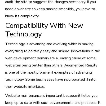
audit the site to suggest the changes necessary. If you
need a website to keep running smoothly, you have to
know its complexity.
Compatibility With New
Technology
Technology is advancing and evolving which is making
everything to do fairly easy and simple. Innovations in the
web development domain are a leading cause of some
websites being better than others. Augmented Reality
is one of the most prominent examples of advancing
technology. Some businesses have incorporated it into
their website interfaces.
Website maintenance is important because it helps you
keep up to date with such advancements and practices. It