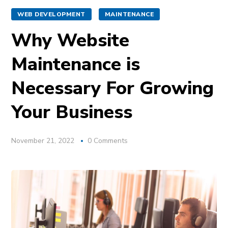
WEB DEVELOPMENT
MAINTENANCE
Why Website
Maintenance is
Necessary For Growing
Your Business
November 21, 2022
0 Comments