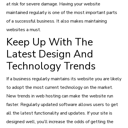
at risk for severe damage. Having your website
maintained regularly is one of the most important parts
of a successful business. It also makes maintaining
websites a must.
Keep Up With The
Latest Design And
Technology Trends
If a business regularly maintains its website you are likely
to adopt the most current technology on the market.
New trends in web hosting can make the website run
faster. Regularly updated software allows users to get
all the latest functionality and updates. If your site is
designed well, you’ll increase the odds of getting the