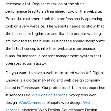
decrease a lot. Regular checkups of the site’s
performance lead to a streamlined flow of the website.
Potential customers look for a professionally appealing
look on every website. The website needs to show that
the business is legitimate and that the people working
are devoted to their work. Businesses should incorporate
the latest concepts into their website maintenance
plans, for instance, a content management system that
operates automatically.
Do you want to have a well-maintained website?
Digital
Engage is a digital marketing and web design company
based in Tennessee. Our professional team has expertise
in services like
Web design services
,
wordpress web
design
,
WooCommerce
,
Shopify web design
,
Wix
services
,
Magento Web Design
,
Squarespace Design