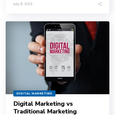
July 8, 2023
DIGITAL MARKETING
Digital Marketing vs
Traditional Marketing