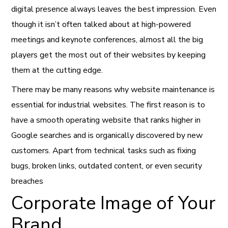
digital presence always leaves the best impression. Even
though it isn’t often talked about at high-powered
meetings and keynote conferences, almost all the big
players get the most out of their websites by keeping
them at the cutting edge.
There may be many reasons why website maintenance is
essential for industrial websites. The first reason is to
have a smooth operating website that ranks higher in
Google searches and is organically discovered by new
customers. Apart from technical tasks such as fixing
bugs, broken links, outdated content, or even security
breaches
Corporate Image of Your
Brand