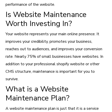
performance of the website.
Is Website Maintenance
Worth Investing In?
Your website represents your main online presence. It
improves your credibility, promotes your business,
reaches out to audiences, and improves your conversion
rate. Nearly 75% of small businesses have websites. In
addition to your
professional shopify website
or other
CMS structure, maintenance is important for you to
survive.
What is a Website
Maintenance Plan?
A website maintenance plan is just that it is a service