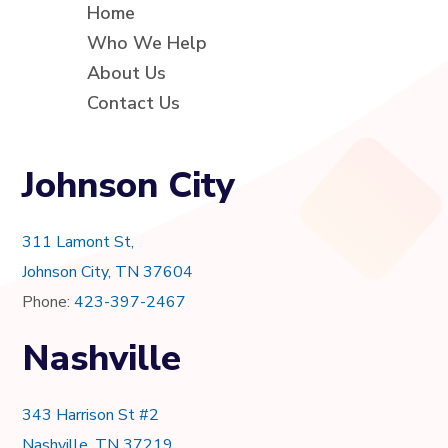
Home
Who We Help
About Us
Contact Us
Johnson City
311 Lamont St,
Johnson City, TN 37604
Phone:
423-397-2467
Nashville
343 Harrison St #2
Nashville, TN 37219