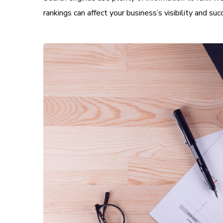
rankings can affect your business’s visibility and suc