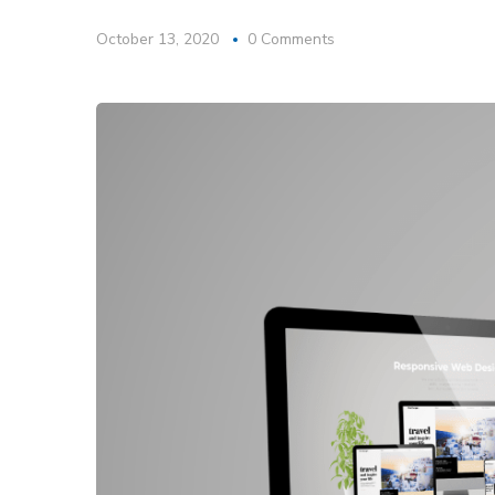
October 13, 2020
0 Comments