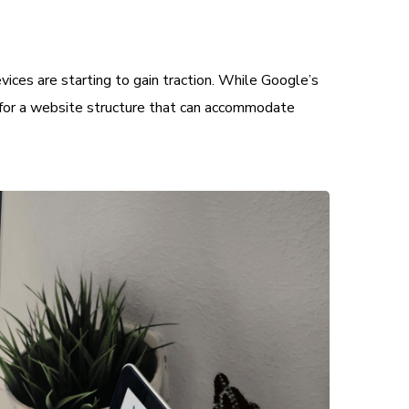
vices are starting to gain traction. While Google’s
im for a website structure that can accommodate