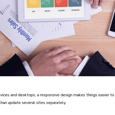
vices and desktops, a responsive design makes things easier to 
han update several sites separately.