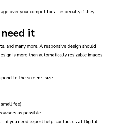
age over your competitors—especially if they
need it
outs, and many more. A responsive design should
design is more than automatically resizable images
spond to the screen’s size
 small fee)
browsers as possible
s—if you need expert help, contact us at Digital