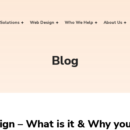
Solutions
Web Design
Who We Help
About Us
Blog
gn – What is it & Why you