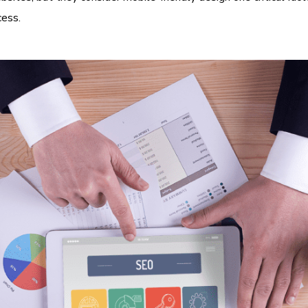
cess.