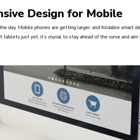
sive Design for Mobile
the day. Mobile phones are getting larger, and foldable smart de
t tablets just yet, it’s crucial to stay ahead of the curve and a