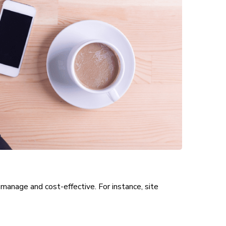
manage and cost-effective. For instance, site