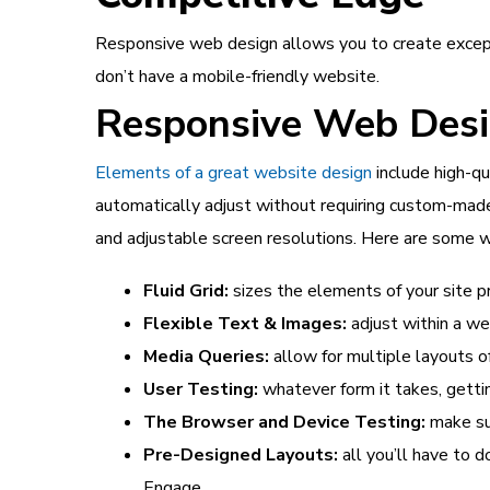
Responsive web design allows you to create except
don’t have a mobile-friendly website.
Responsive Web Desig
Elements of a great website design
include high-qu
automatically adjust without requiring custom-made
and adjustable screen resolutions. Here are some 
Fluid Grid:
sizes the elements of your site p
Flexible Text & Images:
adjust within a we
Media Queries:
allow for multiple layouts 
User Testing:
whatever form it takes, gettin
The Browser and Device Testing:
make sur
Pre-Designed Layouts:
all you’ll have to 
Engage.