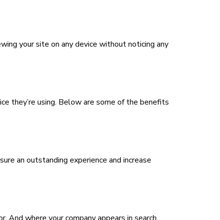
ewing your site on any device without noticing any
ice they’re using. Below are some of the benefits
nsure an outstanding experience and increase
ctor. And where your company appears in search