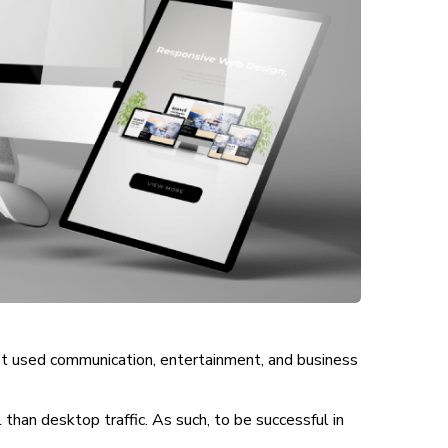
st used communication, entertainment, and business
han desktop traffic. As such, to be successful in