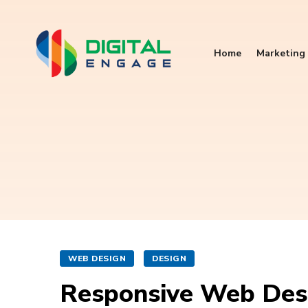
Home
Marketing 
WEB DESIGN
DESIGN
Responsive Web Desi