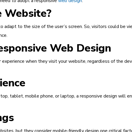
u need to adopt a responsive
web design
.
e Website?
 adapt to the size of the user’s screen. So, visitors could be vi
nce.
esponsive Web Design
 experience when they visit your website, regardless of the dev
ience
top, tablet, mobile phone, or laptop, a responsive design will e
ngs
bsites, but they consider mobile-friendly design one critical fa