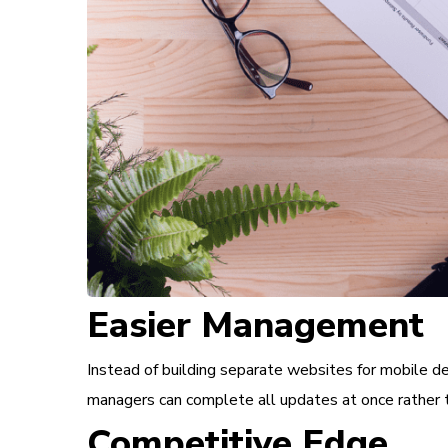
Easier Management
Instead of building separate websites for mobile de
managers can complete all updates at once rather t
Competitive Edge