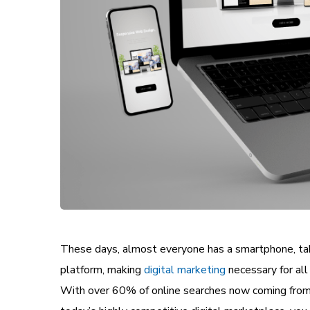
These days, almost everyone has a smartphone, tabl
platform, making
digital marketing
necessary for all
With over 60% of online searches now coming from mo