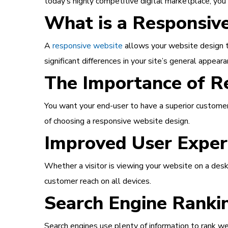
today’s highly competitive digital marketplace, yo
What is a Responsiv
A
responsive website
allows your website design to
significant differences in your site’s general appeara
The Importance of R
You want your end-user to have a superior customer
of choosing a responsive website design.
Improved User Exper
Whether a visitor is viewing your website on a desk
customer reach on all devices.
Search Engine Ranki
Search engines use plenty of information to rank we