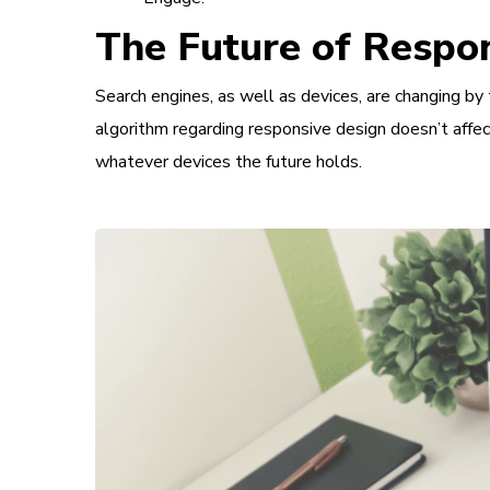
The Future of Respon
Search engines, as well as devices, are changing by 
algorithm regarding responsive design doesn’t affec
whatever devices the future holds.