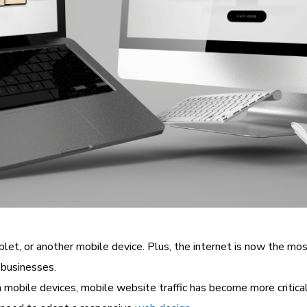
et, or another mobile device. Plus, the internet is now the mo
 businesses.
bile devices, mobile website traffic has become more critical t