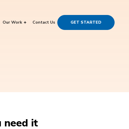
Our Work
Contact Us
GET STARTED
 need it