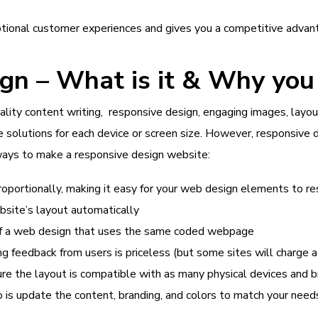
ional customer experiences and gives you a competitive advant
n – What is it & Why you 
ality content writing, responsive design, engaging images, lay
 solutions for each device or screen size. However, responsive 
ways to make a responsive design website:
roportionally, making it easy for your web design elements to re
bsite’s layout automatically
of a web design that uses the same coded webpage
g feedback from users is priceless (but some sites will charge a
e the layout is compatible with as many physical devices and 
do is update the content, branding, and colors to match your need