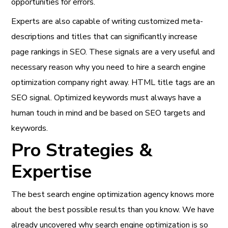
opportunities for errors.
Experts are also capable of writing customized meta-
descriptions and titles that can significantly increase
page rankings in SEO. These signals are a very useful and
necessary reason why you need to hire a search engine
optimization company right away. HTML title tags are an
SEO signal. Optimized keywords must always have a
human touch in mind and be based on SEO targets and
keywords.
Pro Strategies &
Expertise
The best search engine optimization agency knows more
about the best possible results than you know. We have
already uncovered why search engine optimization is so