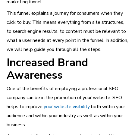
marketing funnel.
This funnel explains a journey for consumers when they
click to buy. This means everything from site structures,
to search engine results, to content must be relevant to
what a user needs at every point in the funnel. In addition,
we will help guide you through all the steps.
Increased Brand
Awareness
One of the benefits of employing a professional SEO
company can be in the promotion of your website. SEO
helps to improve
your website visibility
both within your
audience and within your industry as well as within your
business.