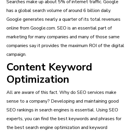
Searches make up about 5% of internet traffic. Google
has a global search volume of around 6 billion daily.
Google generates nearly a quarter of its total revenues
online from Google.com. SEO is an essential part of
marketing for many companies and many of those same
companies say it provides the maximum ROI of the digital
campaign.
Content Keyword
Optimization
All are aware of this fact. Why do SEO services make
sense to a company? Developing and maintaining good
SEO rankings in search engines is essential. Using SEO
experts, you can find the best keywords and phrases for
the best search engine optimization and keyword