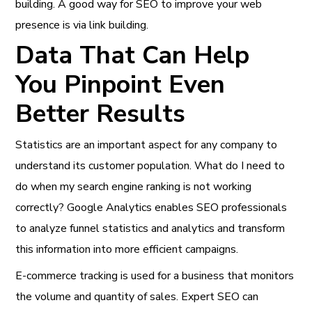
building. A good way for SEO to improve your web
presence is via link building.
Data That Can Help
You Pinpoint Even
Better Results
Statistics are an important aspect for any company to
understand its customer population. What do I need to
do when my search engine ranking is not working
correctly? Google Analytics enables SEO professionals
to analyze funnel statistics and analytics and transform
this information into more efficient campaigns.
E-commerce tracking is used for a business that monitors
the volume and quantity of sales. Expert SEO can