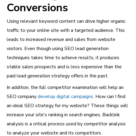
Conversions
Using relevant keyword content can drive higher organic
traffic to your online site with a targeted audience. This
leads to increased revenue and sales from website
visitors. Even though using SEO lead generation
techniques takes time to achieve results, it produces
stable sales prospects and is less expensive than the
paid lead generation strategy offers in the past.
In addition, the full competitor examination will help an
SEO company
develop digital campaigns
. How can I find
an ideal SEO strategy for my website? These things will
increase your site’s ranking in search engines. Backlink
analysis is a critical process used by competitor analysis
to analyze your website and its competitors.