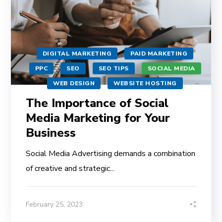
DIGITAL MARKETING
PAID MARKETING
PPC
SEO
SEO TIPS
SOCIAL MEDIA
WEB DESIGN
WEBSITE HOSTING
The Importance of Social
Media Marketing for Your
Business
Social Media Advertising demands a combination
of creative and strategic...
February 25, 2023