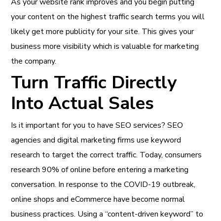
As your website rank improves and you begin putting
your content on the highest traffic search terms you will
likely get more publicity for your site. This gives your
business more visibility which is valuable for marketing
the company.
Turn Traffic Directly
Into Actual Sales
Is it important for you to have SEO services? SEO
agencies and digital marketing firms use keyword
research to target the correct traffic. Today, consumers
research 90% of online before entering a marketing
conversation. In response to the COVID-19 outbreak,
online shops and eCommerce have become normal
business practices. Using a “content-driven keyword” to