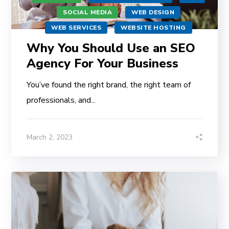
SOCIAL MEDIA
WEB DESIGN
WEB SERVICES
WEBSITE HOSTING
Why You Should Use an SEO
Agency For Your Business
You’ve found the right brand, the right team of
professionals, and...
March 2, 2023