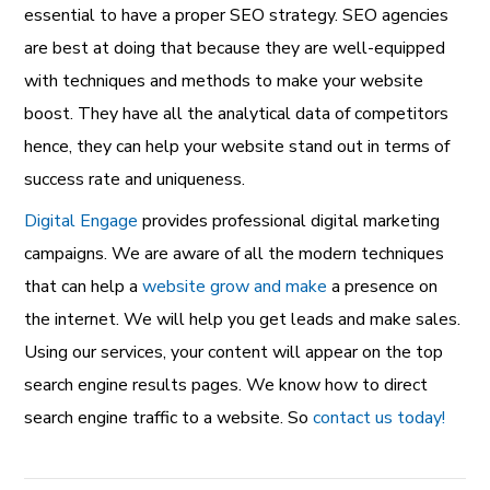
essential to have a proper SEO strategy. SEO agencies
are best at doing that because they are well-equipped
with techniques and methods to make your website
boost. They have all the analytical data of competitors
hence, they can help your website stand out in terms of
success rate and uniqueness.
Digital Engage
provides professional digital marketing
campaigns. We are aware of all the modern techniques
that can help a
website grow and make
a presence on
the internet. We will help you get leads and make sales.
Using our services, your content will appear on the top
search engine results pages. We know how to direct
search engine traffic to a website. So
contact us today!