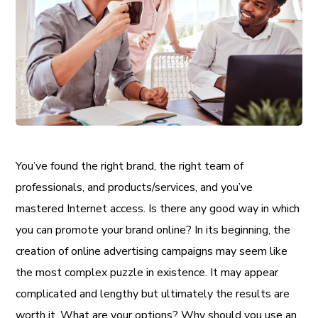
You’ve found the right brand, the right team of
professionals, and products/services, and you’ve
mastered Internet access. Is there any good way in which
you can promote your brand online? In its beginning, the
creation of online advertising campaigns may seem like
the most complex puzzle in existence. It may appear
complicated and lengthy but ultimately the results are
worth it. What are your options? Why should you use an