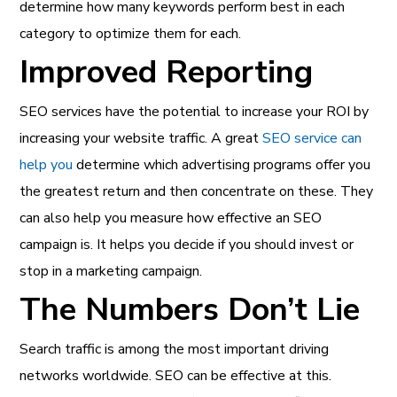
determine how many keywords perform best in each
category to optimize them for each.
Improved Reporting
SEO services have the potential to increase your ROI by
increasing your website traffic. A great
SEO service can
help you
determine which advertising programs offer you
the greatest return and then concentrate on these. They
can also help you measure how effective an SEO
campaign is. It helps you decide if you should invest or
stop in a marketing campaign.
The Numbers Don’t Lie
Search traffic is among the most important driving
networks worldwide. SEO can be effective at this.