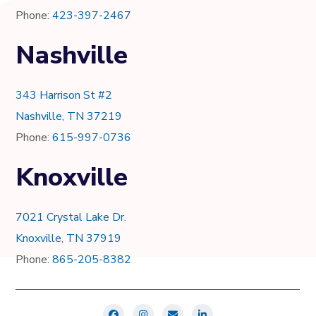
Phone:
423-397-2467
Nashville
343 Harrison St #2
Nashville, TN 37219
Phone:
615-997-0736
Knoxville
7021 Crystal Lake Dr.
Knoxville, TN 37919
Phone:
865-205-8382