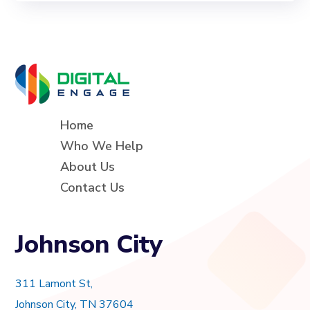
Home
Who We Help
About Us
Contact Us
Johnson City
311 Lamont St,
Johnson City, TN 37604