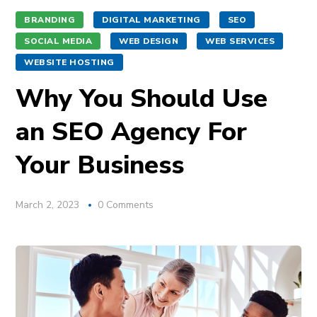
BRANDING
DIGITAL MARKETING
SEO
SOCIAL MEDIA
WEB DESIGN
WEB SERVICES
WEBSITE HOSTING
Why You Should Use
an SEO Agency For
Your Business
March 2, 2023
0 Comments