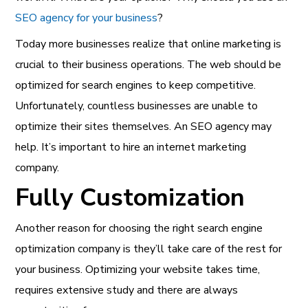
SEO agency for your business
?
Today more businesses realize that online marketing is
crucial to their business operations. The web should be
optimized for search engines to keep competitive.
Unfortunately, countless businesses are unable to
optimize their sites themselves. An SEO agency may
help. It’s important to hire an internet marketing
company.
Fully Customization
Another reason for choosing the right search engine
optimization company is they’ll take care of the rest for
your business. Optimizing your website takes time,
requires extensive study and there are always