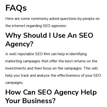
FAQs
Here are some commonly asked questions by people on
the internet regarding SEO agencies:
Why Should I Use An SEO
Agency?
A well reputable SEO firm can help in identifying
marketing campaigns that offer the best returns on the
investments and then focus on the campaigns. This will
help you track and analyze the effectiveness of your SEO
campaigns.
How Can SEO Agency Help
Your Business?