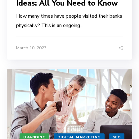
Ideas: All You Need to Know
How many times have people visited their banks
physically? This is an ongoing...
March 10, 2023
BRANDING
DIGITAL MARKETING
SEO