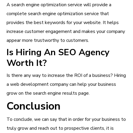
A search engine optimization service will provide a
complete search engine optimization service that
provides the best keywords for your website. It helps
increase customer engagement and makes your company
appear more trustworthy to customers.
Is Hiring An SEO Agency
Worth It?
Is there any way to increase the ROI of a business? Hiring
a web development company can help your business
grow on the search engine results page.
Conclusion
To conclude, we can say that in order for your business to
truly grow and reach out to prospective clients, it is