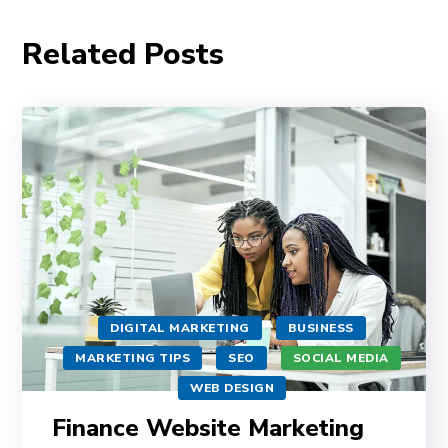
Related Posts
DIGITAL MARKETING
BUSINESS
MARKETING TIPS
SEO
SOCIAL MEDIA
WEB DESIGN
Finance Website Marketing