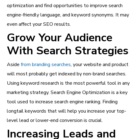
optimization and find opportunities to improve search
engine-friendly language, and keyword synonyms. It may
even affect your SEO results.
Grow Your Audience
With Search Strategies
Aside
from branding searches
, your website and product
will most probably get indexed by non-brand searches.
Using keyword research is the most powerful tool in any
marketing strategy. Search Engine Optimization is a key
tool used to increase search engine ranking. Finding
longtail keywords that will help you increase your top-
level lead or lower-end conversion is crucial.
Increasing Leads and