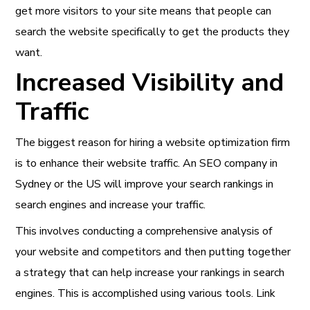
get more visitors to your site means that people can
search the website specifically to get the products they
want.
Increased Visibility and
Traffic
The biggest reason for hiring a website optimization firm
is to enhance their website traffic. An SEO company in
Sydney or the US will improve your search rankings in
search engines and increase your traffic.
This involves conducting a comprehensive analysis of
your website and competitors and then putting together
a strategy that can help increase your rankings in search
engines. This is accomplished using various tools. Link