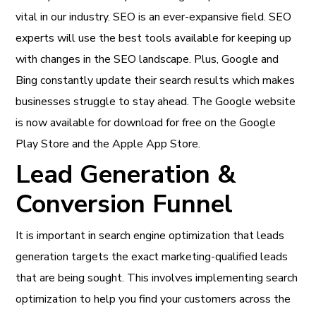
vital in our industry. SEO is an ever-expansive field. SEO
experts will use the best tools available for keeping up
with changes in the SEO landscape. Plus, Google and
Bing constantly update their search results which makes
businesses struggle to stay ahead. The Google website
is now available for download for free on the Google
Play Store and the Apple App Store.
Lead Generation &
Conversion Funnel
It is important in search engine optimization that leads
generation targets the exact marketing-qualified leads
that are being sought. This involves implementing search
optimization to help you find your customers across the