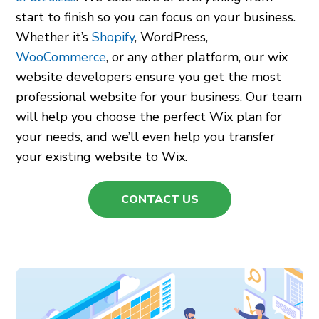
start to finish so you can focus on your business.
Whether it’s
Shopify
, WordPress,
WooCommerce
, or any other platform, our wix
website developers ensure you get the most
professional website for your business.
Our team
will help you choose the perfect Wix plan for
your needs, and we’ll even help you transfer
your existing website to Wix.
CONTACT US