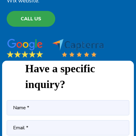
Wix website.
CALL US
Have a specific
inquiry?