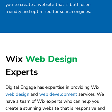
you to create a website that is both user-
friendly and optimized for search engines.
Wix
Web Design
Experts
Digital Engage has expertise in providing Wix
web design
and
web development
services. We
have a team of Wix experts who can help you
create a stunning website that is responsive and