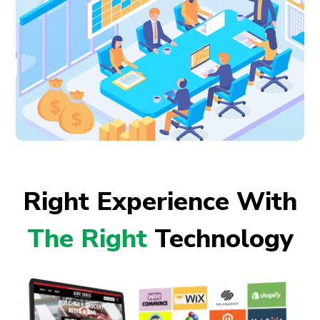
Right Experience With
The Right
Technology