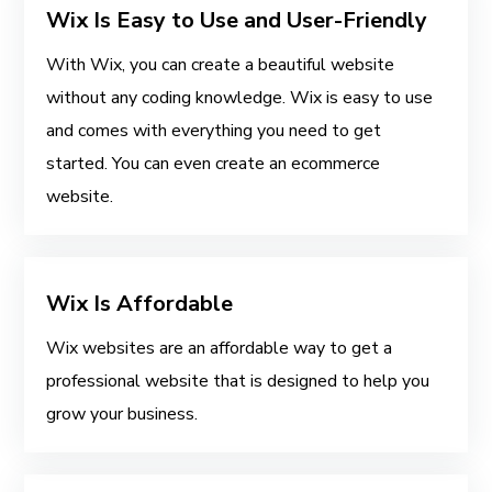
Wix Is Easy to Use and User-Friendly
With Wix, you can create a beautiful website
without any coding knowledge. Wix is easy to use
and comes with everything you need to get
started. You can even create an ecommerce
website.
Wix Is Affordable
Wix websites are an affordable way to get a
professional website that is designed to help you
grow your business.