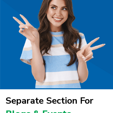
Separate Section For