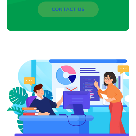
CONTACT US