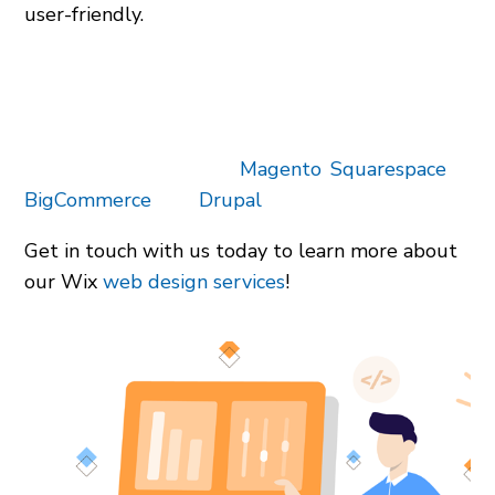
user-friendly.
We have worked to develop custom Wix
websites for businesses of all sizes. No matter
your budget, we can help you create a website
that reflects your brand. Our team also designs
websites and stores on
Magento
,
Squarespace
,
BigCommerce
, and
Drupal
.
Get in touch with us today to learn more about
our Wix
web design services
!