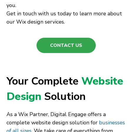
you.
Get in touch with us today to learn more about
our Wix design services.
CONTACT US
Your Complete
Website
Design
Solution
As a Wix Partner, Digital Engage offers a
complete website design solution for
businesses
of all sizes
. We take care of everything from