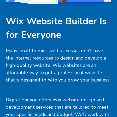
Wix Website Builder Is
for Everyone
Many small to mid-size businesses don’t have
the internal resources to design and develop a
high-quality website. Wix websites are an
affordable way to get a professional website
that is designed to help you grow your business.
Digital Engage offers Wix website design and
development services that are tailored to meet
your specific needs and budget. We’ll work with