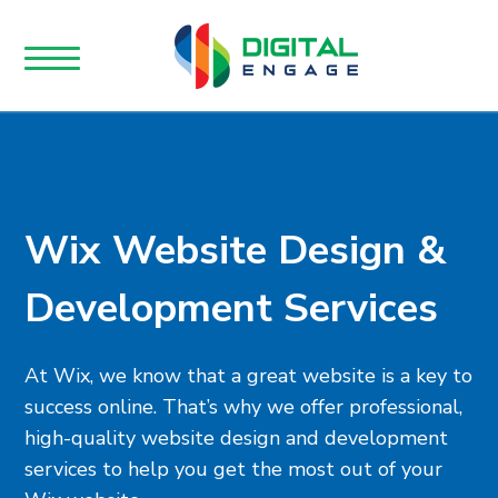
Wix Website Design &
Development Services
At Wix, we know that a great website is a key to
success online. That’s why we offer professional,
high-quality website design and development
services to help you get the most out of your