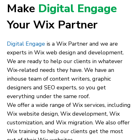
Make
Digital Engage
Your Wix Partner
Digital Engage
is a Wix Partner and we are
experts in Wix web design and development.
We are ready to help our clients in whatever
Wix-related needs they have. We have an
inhouse team of content writers, graphic
designers and SEO experts, so you get
everything under the same roof.
We offer a wide range of Wix services, including
Wix website design, Wix development, Wix
customization, and Wix migration. We also offer
Wix training to help our clients get the most