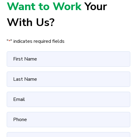
Want to Work
Your
With Us?
"
" indicates required fields
*