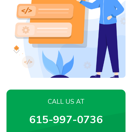
CALL US AT
615-997-0736