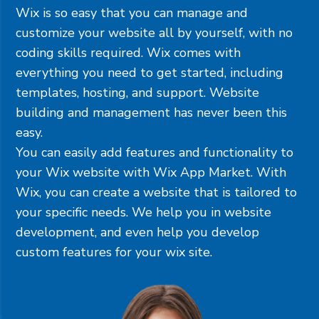
Wix is so easy that you can manage and
customize your website all by yourself, with no
coding skills required. Wix comes with
everything you need to get started, including
templates, hosting, and support. Website
building and management has never been this
easy.
You can easily add features and functionality to
your Wix website with Wix App Market. With
Wix, you can create a website that is tailored to
your specific needs. We help you in website
development, and even help you develop
custom features for your wix site.