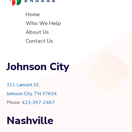
Home
Who We Help
About Us
Contact Us
Johnson City
311 Lamont St,
Johnson City, TN 37604
Phone:
423-397-2467
Nashville