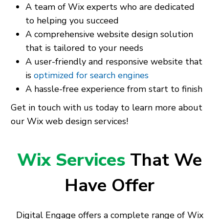
A team of Wix experts who are dedicated
to helping you succeed
A comprehensive website design solution
that is tailored to your needs
A user-friendly and responsive website that
is
optimized for search engines
A hassle-free experience from start to finish
Get in touch with us today to learn more about
our Wix web design services!
Wix Services
That We
Have Offer
Digital Engage offers a complete range of Wix