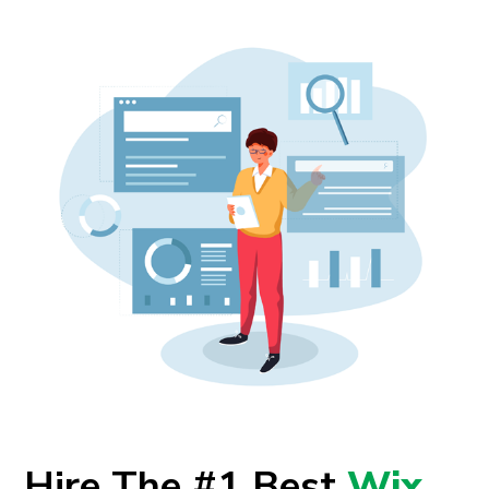
Hire The #1 Best
Wix