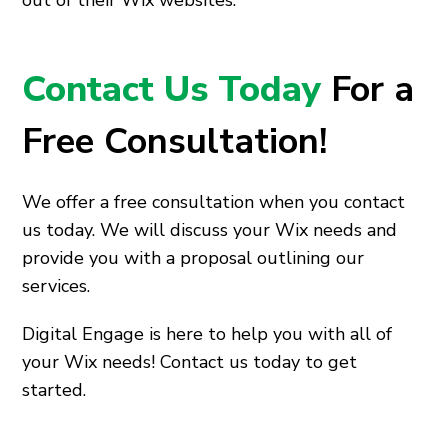
out of their Wix websites.
Contact Us Today
For a
Free Consultation!
We offer a free consultation when you contact
us today. We will discuss your Wix needs and
provide you with a proposal outlining our
services.
Digital Engage is here to help you with all of
your Wix needs! Contact us today to get
started.