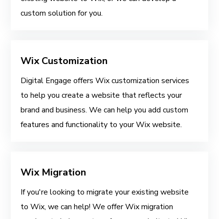
custom solution for you.
Wix Customization
Digital Engage offers Wix customization services
to help you create a website that reflects your
brand and business. We can help you add custom
features and functionality to your Wix website.
Wix Migration
If you're looking to migrate your existing website
to Wix, we can help! We offer Wix migration