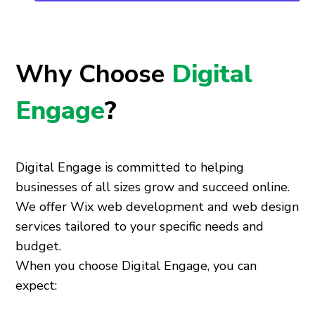
Why Choose
Digital
Engage
?
Digital Engage is committed to helping
businesses of all sizes grow and succeed online.
We offer Wix web development and web design
services tailored to your specific needs and
budget.
When you choose Digital Engage, you can
expect: