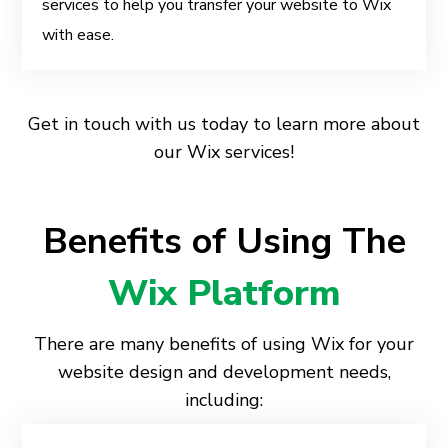
services to help you transfer your website to Wix
with ease.
Get in touch with us today to learn more about
our Wix services!
Benefits of Using The
Wix Platform
There are many benefits of using Wix for your
website design and development needs,
including: