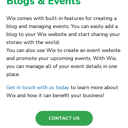
Blogs & Events
Wix comes with built-in features for creating a
blog and managing events. You can easily add a
blog to your Wix website and start sharing your
stories with the world.
You can also use Wix to create an event website
and promote your upcoming events. With Wix,
you can manage all of your event details in one
place.
Get in touch with us today
to learn more about
Wix and how it can benefit your business!
CONTACT US