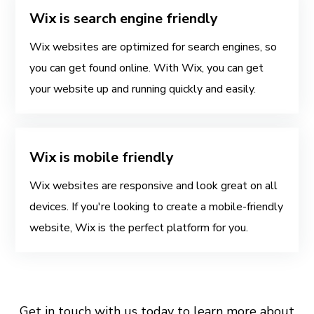
Wix is search engine friendly
Wix websites are optimized for search engines, so
you can get found online. With Wix, you can get
your website up and running quickly and easily.
Wix is mobile friendly
Wix websites are responsive and look great on all
devices. If you're looking to create a mobile-friendly
website, Wix is the perfect platform for you.
Get in touch with us today to learn more about