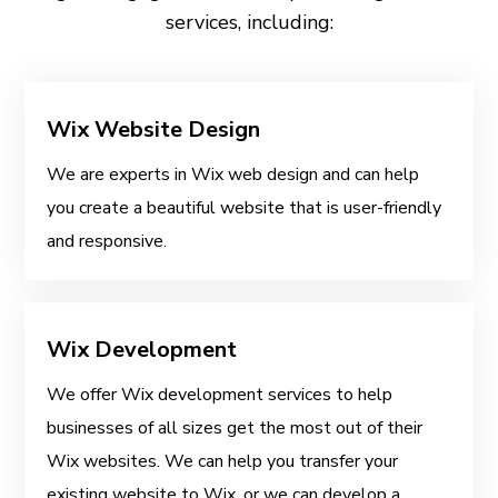
services, including:
Wix Website Design
We are experts in Wix web design and can help
you create a beautiful website that is user-friendly
and responsive.
Wix Development
We offer Wix development services to help
businesses of all sizes get the most out of their
Wix websites. We can help you transfer your
existing website to Wix, or we can develop a