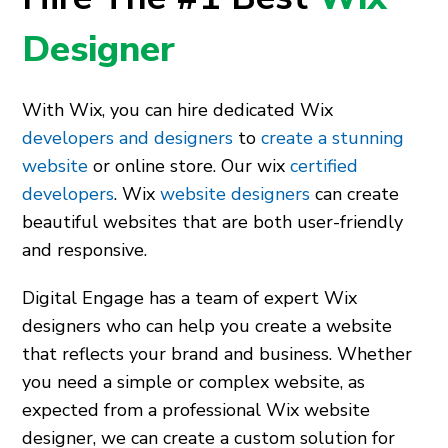
Designer
With Wix, you can hire dedicated Wix
developers and designers
to
create a stunning
website
or online store. Our wix
certified
developers
. Wix
website designers
can create
beautiful websites that are both user-friendly
and responsive.
Digital Engage has a team of expert Wix
designers who can help you create a website
that reflects your brand and business. Whether
you need a simple or complex website, as
expected from a
professional Wix website
designer,
we can create a custom solution for