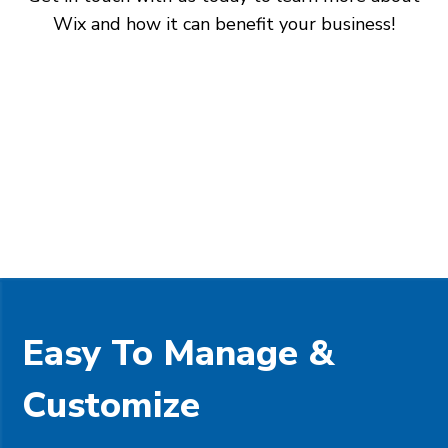
Wix and how it can benefit your business!
Easy To Manage &
Customize