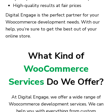
High-quality results at fair prices
Digital Engage is the perfect partner for your
Woocommerce development needs. With our
help, you’re sure to get the best out of your
online store.
What Kind of
WooCommerce
Services
Do We Offer?
At Digital Engage, we offer a wide range of
Woocommerce development services. We can
help you with everything from custom