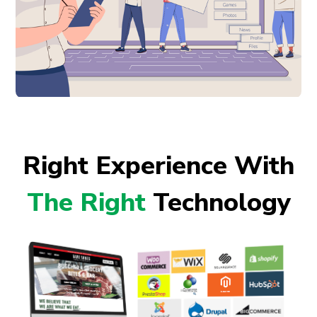
Right Experience With
The Right
Technology