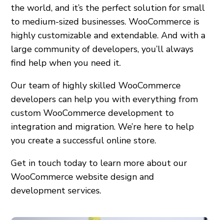
the world, and it’s the perfect solution for small
to medium-sized businesses. WooCommerce is
highly customizable and extendable. And with a
large community of developers, you’ll always
find help when you need it.
Our team of highly skilled WooCommerce
developers can help you with everything from
custom WooCommerce development to
integration and migration. We’re here to help
you create a successful online store.
Get in touch today to learn more about our
WooCommerce website design and
development services.