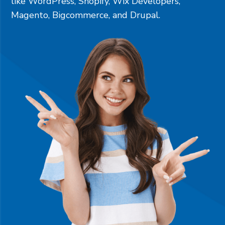
like
WordPress
,
Shopify
,
Wix Developers
,
Magento
,
Bigcommerce
, and
Drupal
.