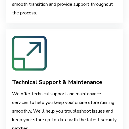
smooth transition and provide support throughout
the process.
Technical Support & Maintenance
We offer technical support and maintenance
services to help you keep your online store running
smoothly. We'll help you troubleshoot issues and
keep your store up-to-date with the latest security
patches.