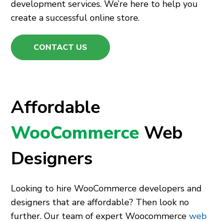
development services. We’re here to help you
create a successful online store.
CONTACT US
Affordable
WooCommerce
Web
Designers
Looking to hire WooCommerce developers and
designers that are affordable? Then look no
further. Our team of expert Woocommerce
web