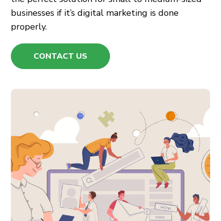
businesses if it’s
digital marketing
is done
properly.
CONTACT US