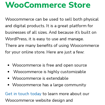
WooCommerce Store
Woocommerce can be used to sell both physical
and digital products. It is a great platform for
businesses of all sizes. And because it’s built on
WordPress, it is easy to use and manage.
There are many benefits of using Woocommerce
for your online store. Here are just a few:
Woocommerce is free and open source
Woocommerce is highly customizable
Woocommerce is extendable
Woocommerce has a large community
Get in touch today
to learn more about our
Woocommerce website design and