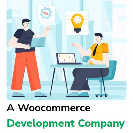
A Woocommerce
Development Company