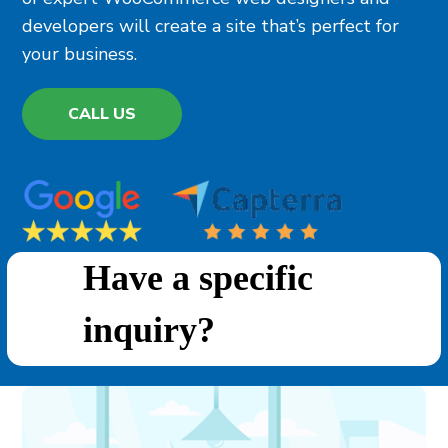
developers will create a site that’s perfect for
your business.
CALL US
Have a specific
inquiry?