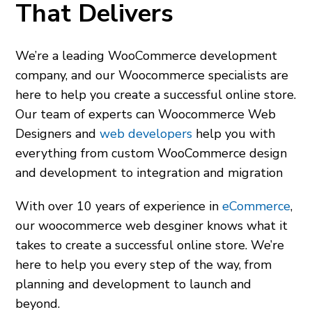
That Delivers
We’re a leading WooCommerce development
company, and our
Woocommerce specialists
are
here to help you create a successful online store.
Our team of experts can
Woocommerce Web
Designers
and
web developers
help you with
everything from custom WooCommerce design
and development to integration and migration
With over 10 years of experience in
eCommerce
,
our
woocommerce web desginer
knows what it
takes to create a successful online store. We’re
here to help you every step of the way, from
planning and development to launch and
beyond.