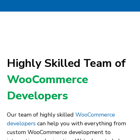
Highly Skilled Team of
WooCommerce
Developers
Our team of highly skilled
WooCommerce
developers
can help you with everything from
custom WooCommerce development to