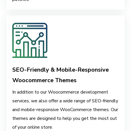
SEO-Friendly & Mobile-Responsive
Woocommerce Themes
In addition to our Woocommerce development
services, we also offer a wide range of SEO-friendly
and mobile-responsive WooCommerce themes. Our
themes are designed to help you get the most out
of your online store.