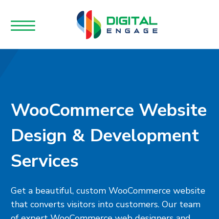
WooCommerce Website
Design & Development
Services
Get a beautiful, custom WooCommerce website
that converts visitors into customers. Our team
of expert WooCommerce web designers and