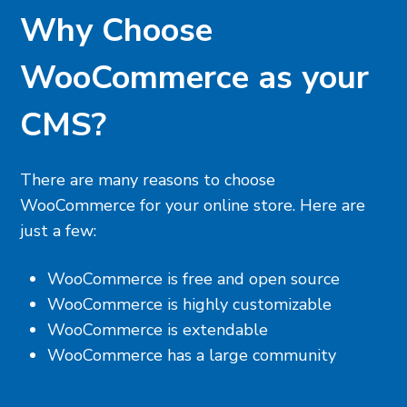
Why Choose
WooCommerce as your
CMS?
There are many reasons to choose
WooCommerce for your online store. Here are
just a few:
WooCommerce is free and open source
WooCommerce is highly customizable
WooCommerce is extendable
WooCommerce has a large community