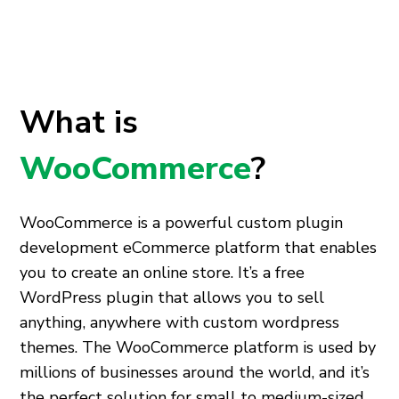
What is
WooCommerce
?
WooCommerce is a powerful
custom plugin
development
eCommerce platform that enables
you to create an online store. It’s a free
WordPress plugin that allows you to sell
anything, anywhere with
custom wordpress
themes
. The WooCommerce platform is used by
millions of businesses around the world, and it’s
the perfect solution for small to medium-sized