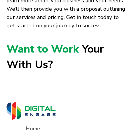
learn more about your business and your needs.
We’ll then provide you with a proposal outlining
our services and pricing. Get in touch today to
get started on your journey to success.
Want to Work
Your
With Us?
Home