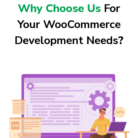
Why Choose Us
For
Your WooCommerce
Development Needs
?