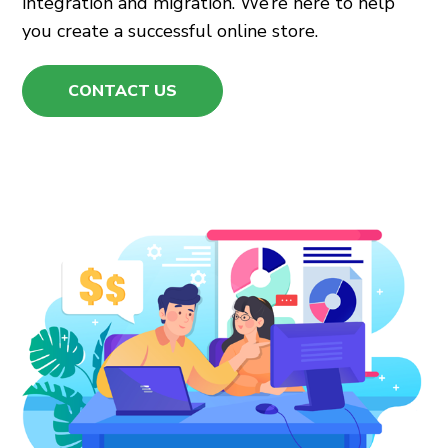
integration and migration. We’re here to help
you create a successful online store.
CONTACT US