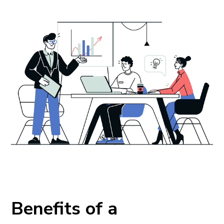
Benefits of a