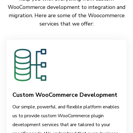
WooCommerce development to integration and
migration. Here are some of the Woocommerce
services that we offer:
Custom WooCommerce Development
Our simple, powerful, and flexible platform enables
us to provide custom WooCommerce plugin
development services that are tailored to your