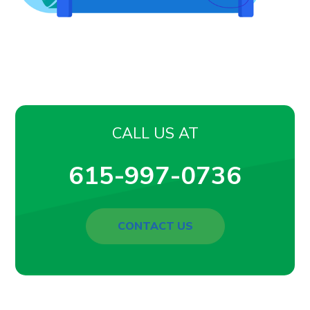
CALL US AT
615-997-0736
CONTACT US