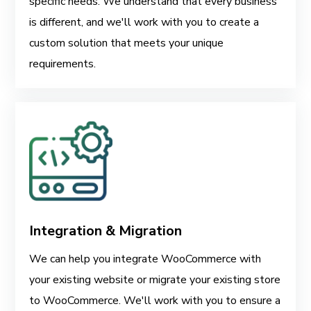
specific needs. We understand that every business
is different, and we'll work with you to create a
custom solution that meets your unique
requirements.
Integration & Migration
We can help you integrate WooCommerce with
your existing website or migrate your existing store
to WooCommerce. We'll work with you to ensure a