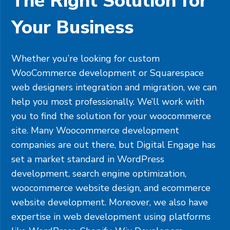
The Right Solution for
Your Business
Whether you’re looking for custom
WooCommerce development or
Squarespace
web designers integration and migration, we can
help you most professionally. We’ll work with
you to find the solution for your woocommerce
site. Many Woocommerce development
companies are out there, but Digital Engage has
set a market standard in WordPress
development, search engine optimization,
woocommerce website design, and ecommerce
website development. Moreover, we also have
expertise in web development using platforms