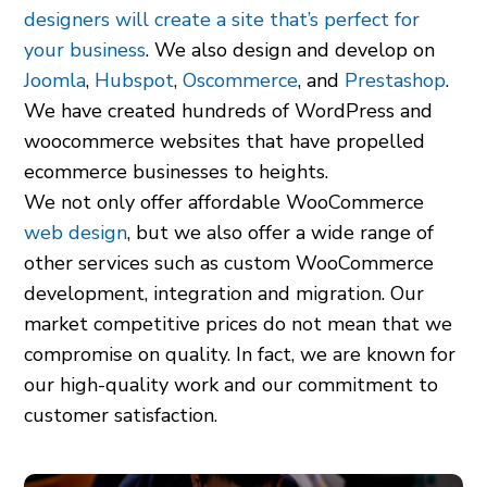
designers will create a site that’s perfect for
your business
. We also design and develop on
Joomla
,
Hubspot
,
Oscommerce
, and
Prestashop
.
We have created hundreds of WordPress and
woocommerce websites that have propelled
ecommerce businesses to heights.
We not only offer affordable WooCommerce
web design
, but we also offer a wide range of
other services such as custom WooCommerce
development, integration and migration. Our
market competitive prices do not mean that we
compromise on quality. In fact, we are known for
our high-quality work and our commitment to
customer satisfaction.