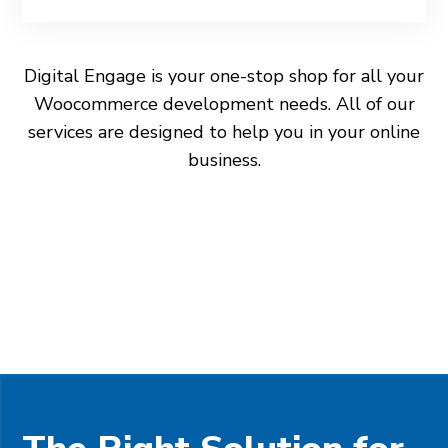
Digital Engage is your one-stop shop for all your
Woocommerce development needs. All of our
services are designed to help you in your online
business.