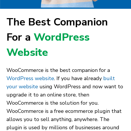
The Best Companion
For a
WordPress
Website
WooCommerce is the best companion for a
WordPress website
. If you have already
built
your website
using WordPress and now want to
upgrade it to an online store, then
WooCommerce is the solution for you.
WooCommerce is a free ecommerce plugin that
allows you to sell anything, anywhere. The
plugin is used by millions of businesses around