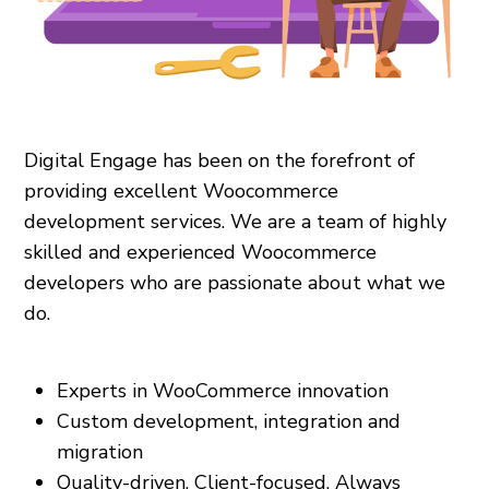
Digital Engage has been on the forefront of
providing excellent Woocommerce
development services. We are a team of highly
skilled and experienced Woocommerce
developers who are passionate about what we
do.
Experts in WooCommerce innovation
Custom development, integration and
migration
Quality-driven. Client-focused. Always