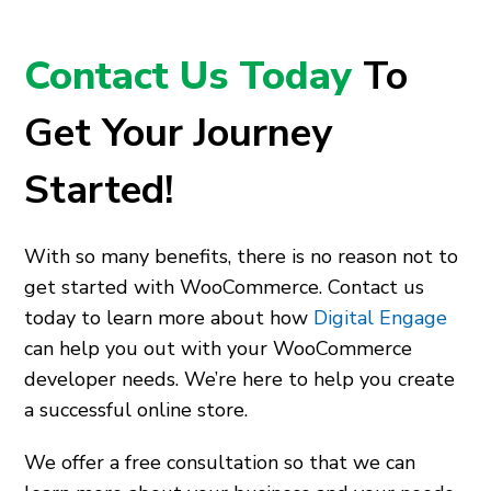
Contact Us Today
To
Get Your Journey
Started!
With so many benefits, there is no reason not to
get started with WooCommerce. Contact us
today to learn more about how
Digital Engage
can help you out with your WooCommerce
developer needs. We’re here to help you create
a successful online store.
We offer a free consultation so that we can