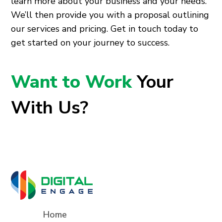
learn more about your business and your needs.
We’ll then provide you with a proposal outlining
our services and pricing. Get in touch today to
get started on your journey to success.
Want to Work
Your
With Us?
Home