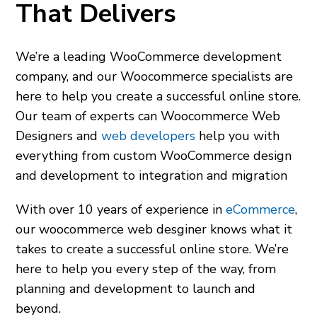
That Delivers
We’re a leading WooCommerce development
company, and our
Woocommerce specialists
are
here to help you create a successful online store.
Our team of experts can
Woocommerce Web
Designers
and
web developers
help you with
everything from custom WooCommerce design
and development to integration and migration
With over 10 years of experience in
eCommerce
,
our
woocommerce web desginer
knows what it
takes to create a successful online store. We’re
here to help you every step of the way, from
planning and development to launch and
beyond.