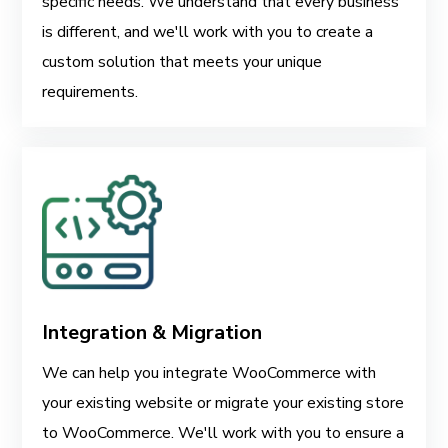
specific needs. We understand that every business
is different, and we'll work with you to create a
custom solution that meets your unique
requirements.
Integration & Migration
We can help you integrate WooCommerce with
your existing website or migrate your existing store
to WooCommerce. We'll work with you to ensure a