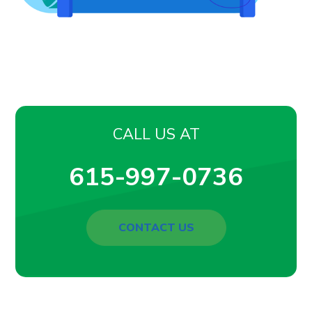
CALL US AT
615-997-0736
CONTACT US