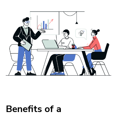
Benefits of a