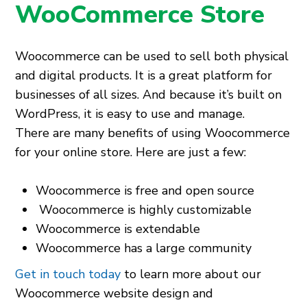
WooCommerce Store
Woocommerce can be used to sell both physical
and digital products. It is a great platform for
businesses of all sizes. And because it’s built on
WordPress, it is easy to use and manage.
There are many benefits of using Woocommerce
for your online store. Here are just a few:
Woocommerce is free and open source
Woocommerce is highly customizable
Woocommerce is extendable
Woocommerce has a large community
Get in touch today
to learn more about our
Woocommerce website design and