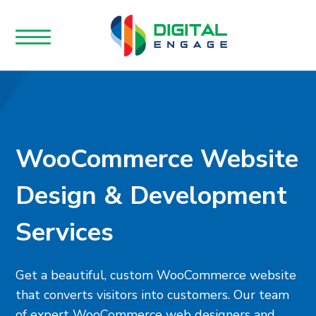
WooCommerce Website
Design & Development
Services
Get a beautiful, custom WooCommerce website
that converts visitors into customers. Our team
of expert WooCommerce web designers and