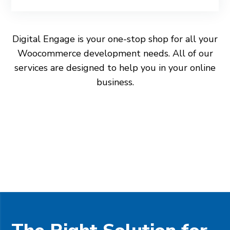
Digital Engage is your one-stop shop for all your
Woocommerce development needs. All of our
services are designed to help you in your online
business.