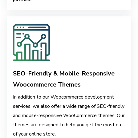
SEO-Friendly & Mobile-Responsive
Woocommerce Themes
In addition to our Woocommerce development
services, we also offer a wide range of SEO-friendly
and mobile-responsive WooCommerce themes. Our
themes are designed to help you get the most out
of your online store.