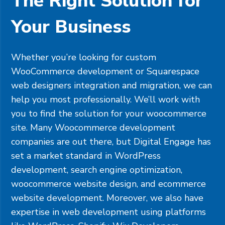
The Right Solution for
Your Business
Whether you’re looking for custom
WooCommerce development or
Squarespace
web designers integration and migration, we can
help you most professionally. We’ll work with
you to find the solution for your woocommerce
site. Many Woocommerce development
companies are out there, but Digital Engage has
set a market standard in WordPress
development, search engine optimization,
woocommerce website design, and ecommerce
website development. Moreover, we also have
expertise in web development using platforms