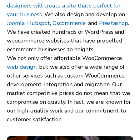
designers will create a site that’s perfect for
your business
. We also design and develop on
Joomla
,
Hubspot
,
Oscommerce
, and
Prestashop
.
We have created hundreds of WordPress and
woocommerce websites that have propelled
ecommerce businesses to heights.
We not only offer affordable WooCommerce
web design
, but we also offer a wide range of
other services such as custom WooCommerce
development, integration and migration. Our
market competitive prices do not mean that we
compromise on quality. In fact, we are known for
our high-quality work and our commitment to
customer satisfaction.