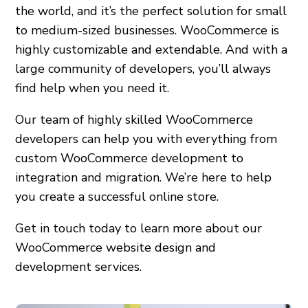
the world, and it’s the perfect solution for small
to medium-sized businesses. WooCommerce is
highly customizable and extendable. And with a
large community of developers, you’ll always
find help when you need it.
Our team of highly skilled WooCommerce
developers can help you with everything from
custom WooCommerce development to
integration and migration. We’re here to help
you create a successful online store.
Get in touch today to learn more about our
WooCommerce website design and
development services.