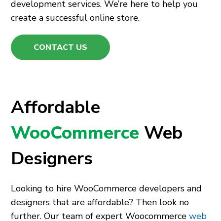
development services. We’re here to help you
create a successful online store.
CONTACT US
Affordable
WooCommerce
Web
Designers
Looking to hire WooCommerce developers and
designers that are affordable? Then look no
further. Our team of expert Woocommerce
web