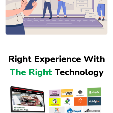
Right Experience With
The Right
Technology