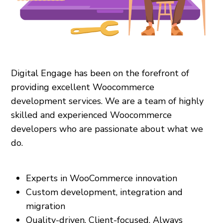
Digital Engage has been on the forefront of
providing excellent Woocommerce
development services. We are a team of highly
skilled and experienced Woocommerce
developers who are passionate about what we
do.
Experts in WooCommerce innovation
Custom development, integration and
migration
Quality-driven. Client-focused. Always