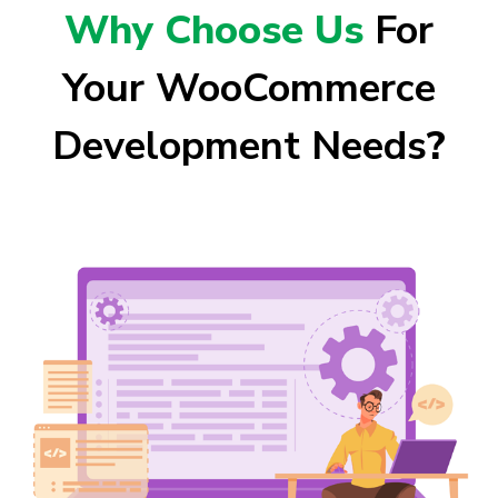
Why Choose Us
For
Your WooCommerce
Development Needs
?