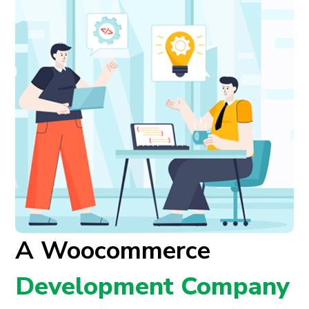
A Woocommerce
Development Company