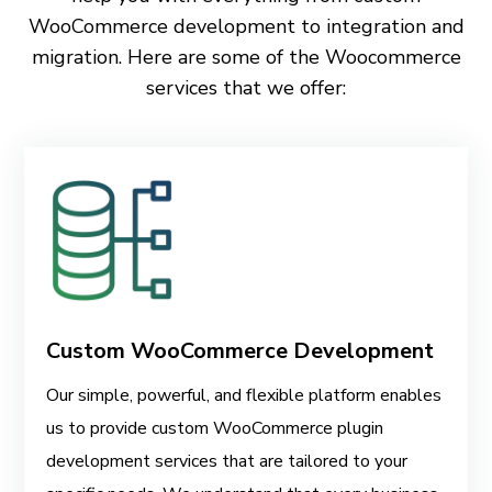
WooCommerce development to integration and
migration. Here are some of the Woocommerce
services that we offer:
Custom WooCommerce Development
Our simple, powerful, and flexible platform enables
us to provide custom WooCommerce plugin
development services that are tailored to your