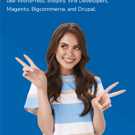
like
WordPress
,
Shopify
,
Wix Developers
,
Magento
,
Bigcommerce
, and
Drupal
.