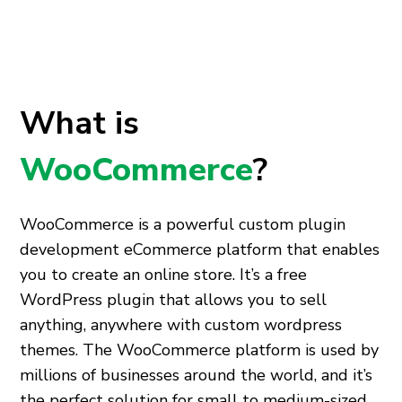
What is
WooCommerce
?
WooCommerce is a powerful
custom plugin
development
eCommerce platform that enables
you to create an online store. It’s a free
WordPress plugin that allows you to sell
anything, anywhere with
custom wordpress
themes
. The WooCommerce platform is used by
millions of businesses around the world, and it’s
the perfect solution for small to medium-sized