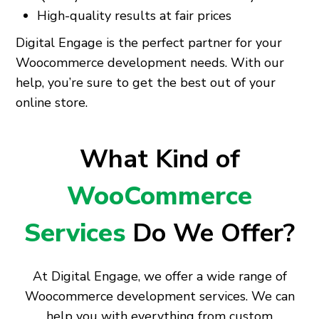
High-quality results at fair prices
Digital Engage is the perfect partner for your
Woocommerce development needs. With our
help, you’re sure to get the best out of your
online store.
What Kind of
WooCommerce
Services
Do We Offer?
At Digital Engage, we offer a wide range of
Woocommerce development services. We can
help you with everything from custom