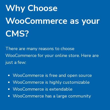
Why Choose
WooCommerce as your
CMS?
There are many reasons to choose
WooCommerce for your online store. Here are
just a few:
WooCommerce is free and open source
WooCommerce is highly customizable
WooCommerce is extendable
WooCommerce has a large community