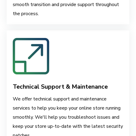
smooth transition and provide support throughout
the process.
Technical Support & Maintenance
We offer technical support and maintenance
services to help you keep your online store running
smoothly. We'll help you troubleshoot issues and
keep your store up-to-date with the latest security
patches.