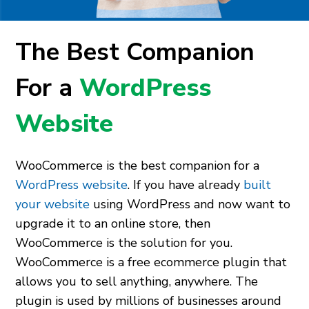
The Best Companion
For a
WordPress
Website
WooCommerce is the best companion for a
WordPress website
. If you have already
built
your website
using WordPress and now want to
upgrade it to an online store, then
WooCommerce is the solution for you.
WooCommerce is a free ecommerce plugin that
allows you to sell anything, anywhere. The
plugin is used by millions of businesses around