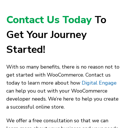
Contact Us Today
To
Get Your Journey
Started!
With so many benefits, there is no reason not to
get started with WooCommerce. Contact us
today to learn more about how
Digital Engage
can help you out with your WooCommerce
developer needs. We’re here to help you create
a successful online store.
We offer a free consultation so that we can