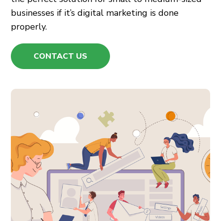
businesses if it’s
digital marketing
is done
properly.
CONTACT US