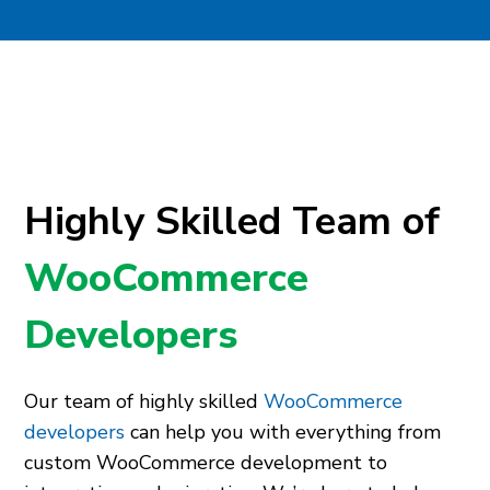
Highly Skilled Team of
WooCommerce
Developers
Our team of highly skilled
WooCommerce
developers
can help you with everything from
custom WooCommerce development to