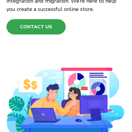
integration and migration. We’re here to help
you create a successful online store.
CONTACT US