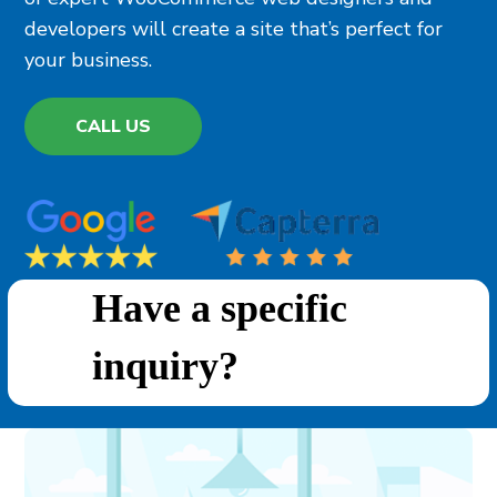
developers will create a site that’s perfect for
your business.
CALL US
Have a specific
inquiry?