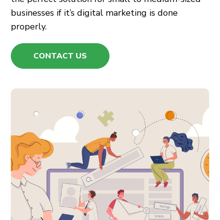
businesses if it’s
digital marketing
is done
properly.
CONTACT US