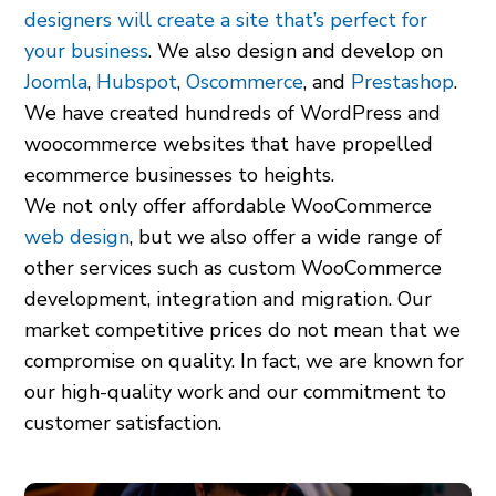
designers will create a site that’s perfect for
your business
. We also design and develop on
Joomla
,
Hubspot
,
Oscommerce
, and
Prestashop
.
We have created hundreds of WordPress and
woocommerce websites that have propelled
ecommerce businesses to heights.
We not only offer affordable WooCommerce
web design
, but we also offer a wide range of
other services such as custom WooCommerce
development, integration and migration. Our
market competitive prices do not mean that we
compromise on quality. In fact, we are known for
our high-quality work and our commitment to
customer satisfaction.