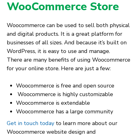
WooCommerce Store
Woocommerce can be used to sell both physical
and digital products. It is a great platform for
businesses of all sizes. And because it’s built on
WordPress, it is easy to use and manage.
There are many benefits of using Woocommerce
for your online store. Here are just a few:
Woocommerce is free and open source
Woocommerce is highly customizable
Woocommerce is extendable
Woocommerce has a large community
Get in touch today
to learn more about our
Woocommerce website design and