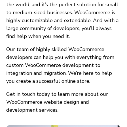
the world, and it’s the perfect solution for small
to medium-sized businesses. WooCommerce is
highly customizable and extendable. And with a
large community of developers, you’ll always
find help when you need it.
Our team of highly skilled WooCommerce
developers can help you with everything from
custom WooCommerce development to
integration and migration. We’re here to help
you create a successful online store.
Get in touch today to learn more about our
WooCommerce website design and
development services.