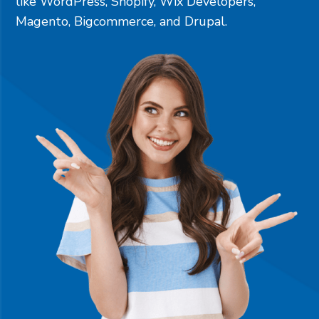
like
WordPress
,
Shopify
,
Wix Developers
,
Magento
,
Bigcommerce
, and
Drupal
.