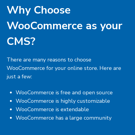
Why Choose
WooCommerce as your
CMS?
There are many reasons to choose
WooCommerce for your online store. Here are
just a few:
WooCommerce is free and open source
WooCommerce is highly customizable
WooCommerce is extendable
WooCommerce has a large community