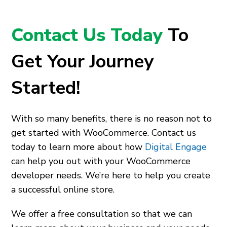
Contact Us Today
To
Get Your Journey
Started!
With so many benefits, there is no reason not to
get started with WooCommerce. Contact us
today to learn more about how
Digital Engage
can help you out with your WooCommerce
developer needs. We’re here to help you create
a successful online store.
We offer a free consultation so that we can