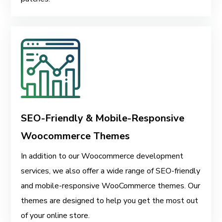
SEO-Friendly & Mobile-Responsive
Woocommerce Themes
In addition to our Woocommerce development
services, we also offer a wide range of SEO-friendly
and mobile-responsive WooCommerce themes. Our
themes are designed to help you get the most out
of your online store.