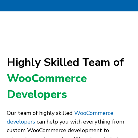
Highly Skilled Team of
WooCommerce
Developers
Our team of highly skilled
WooCommerce
developers
can help you with everything from
custom WooCommerce development to