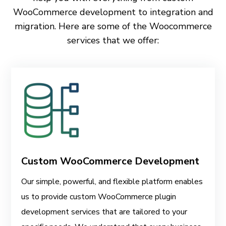
WooCommerce development to integration and
migration. Here are some of the Woocommerce
services that we offer:
Custom WooCommerce Development
Our simple, powerful, and flexible platform enables
us to provide custom WooCommerce plugin
development services that are tailored to your