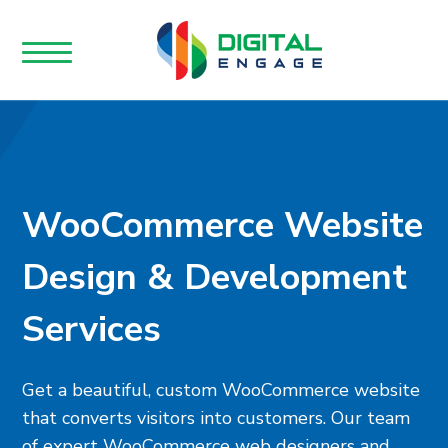
WooCommerce Website
Design & Development
Services
Get a beautiful, custom WooCommerce website
that converts visitors into customers. Our team
of expert WooCommerce web designers and