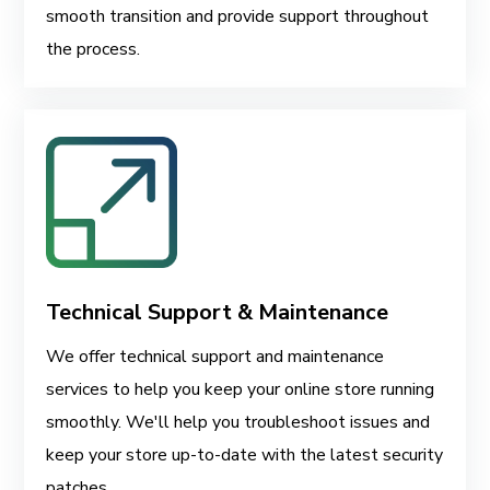
smooth transition and provide support throughout
the process.
Technical Support & Maintenance
We offer technical support and maintenance
services to help you keep your online store running
smoothly. We'll help you troubleshoot issues and
keep your store up-to-date with the latest security
patches.