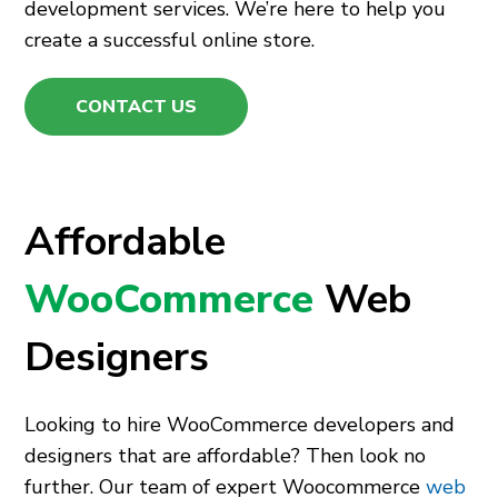
development services. We’re here to help you
create a successful online store.
CONTACT US
Affordable
WooCommerce
Web
Designers
Looking to hire WooCommerce developers and
designers that are affordable? Then look no
further. Our team of expert Woocommerce
web