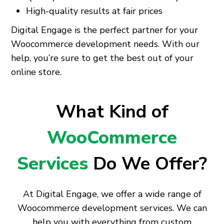
High-quality results at fair prices
Digital Engage is the perfect partner for your
Woocommerce development needs. With our
help, you’re sure to get the best out of your
online store.
What Kind of
WooCommerce
Services
Do We Offer?
At Digital Engage, we offer a wide range of
Woocommerce development services. We can
help you with everything from custom