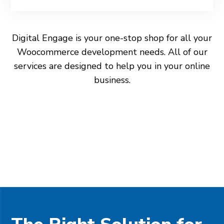
Digital Engage is your one-stop shop for all your
Woocommerce development needs. All of our
services are designed to help you in your online
business.