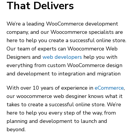
That Delivers
We’re a leading WooCommerce development
company, and our
Woocommerce specialists
are
here to help you create a successful online store.
Our team of experts can
Woocommerce Web
Designers
and
web developers
help you with
everything from custom WooCommerce design
and development to integration and migration
With over 10 years of experience in
eCommerce
,
our
woocommerce web desginer
knows what it
takes to create a successful online store. We’re
here to help you every step of the way, from
planning and development to launch and
beyond.