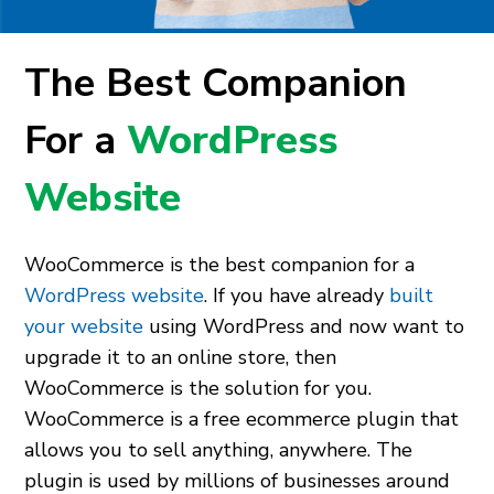
The Best Companion
For a
WordPress
Website
WooCommerce is the best companion for a
WordPress website
. If you have already
built
your website
using WordPress and now want to
upgrade it to an online store, then
WooCommerce is the solution for you.
WooCommerce is a free ecommerce plugin that
allows you to sell anything, anywhere. The
plugin is used by millions of businesses around