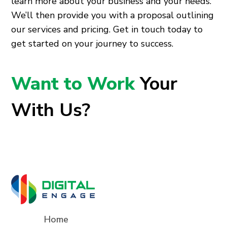
learn more about your business and your needs.
We’ll then provide you with a proposal outlining
our services and pricing. Get in touch today to
get started on your journey to success.
Want to Work
Your
With Us?
Home