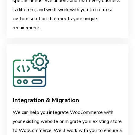
specific needs. We understand that every business
is different, and we'll work with you to create a
custom solution that meets your unique
requirements.
Integration & Migration
We can help you integrate WooCommerce with
your existing website or migrate your existing store
to WooCommerce. We'll work with you to ensure a