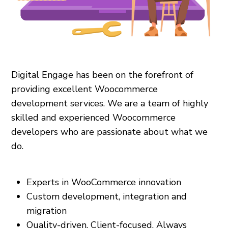
Digital Engage has been on the forefront of
providing excellent Woocommerce
development services. We are a team of highly
skilled and experienced Woocommerce
developers who are passionate about what we
do.
Experts in WooCommerce innovation
Custom development, integration and
migration
Quality-driven. Client-focused. Always