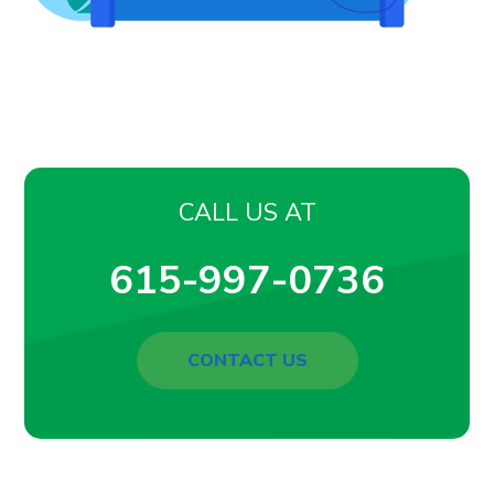
CALL US AT
615-997-0736
CONTACT US