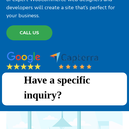
developers will create a site that’s perfect for
your business.
CALL US
Have a specific
inquiry?