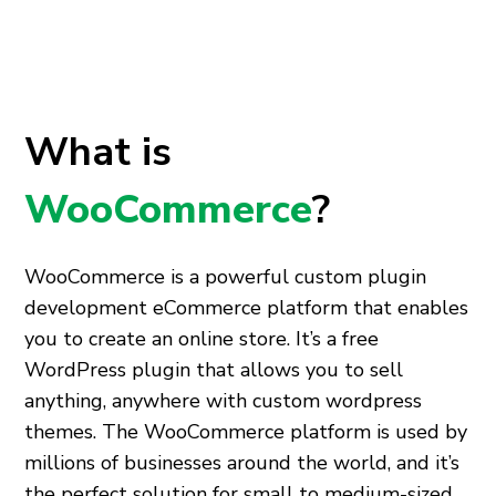
What is
WooCommerce
?
WooCommerce is a powerful
custom plugin
development
eCommerce platform that enables
you to create an online store. It’s a free
WordPress plugin that allows you to sell
anything, anywhere with
custom wordpress
themes
. The WooCommerce platform is used by
millions of businesses around the world, and it’s
the perfect solution for small to medium-sized