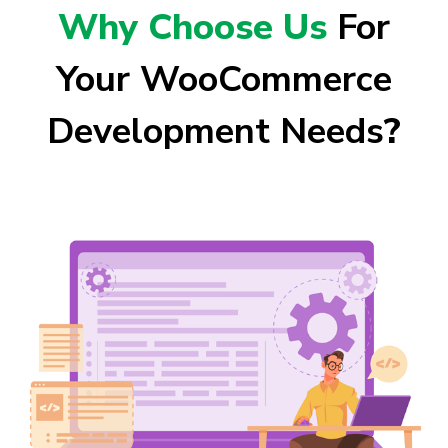
Why Choose Us
For
Your WooCommerce
Development Needs
?