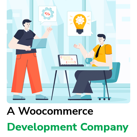
A Woocommerce
Development Company