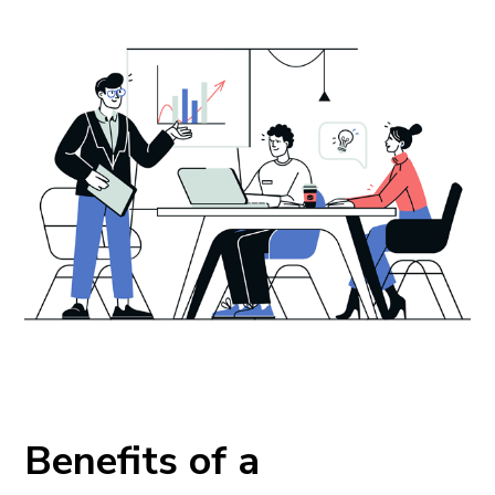
Benefits of a