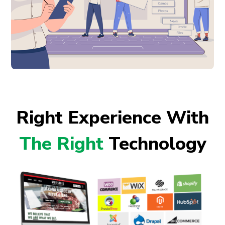
Right Experience With
The Right
Technology