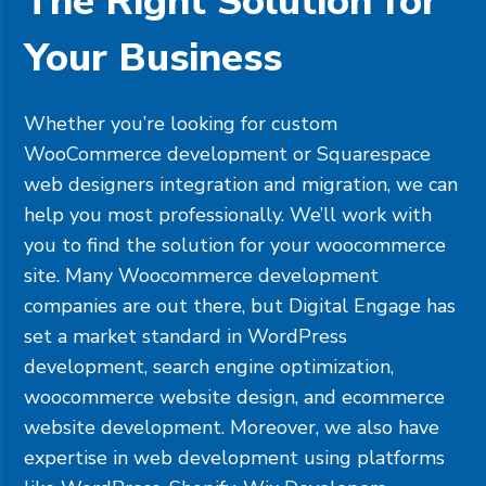
The Right Solution for
Your Business
Whether you’re looking for custom
WooCommerce development or
Squarespace
web designers integration and migration, we can
help you most professionally. We’ll work with
you to find the solution for your woocommerce
site. Many Woocommerce development
companies are out there, but Digital Engage has
set a market standard in WordPress
development, search engine optimization,
woocommerce website design, and ecommerce
website development. Moreover, we also have
expertise in web development using platforms