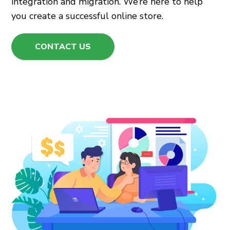
integration and migration. We’re here to help
you create a successful online store.
CONTACT US