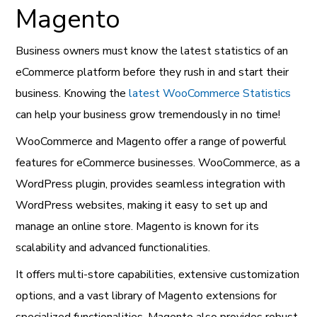
Magento
Business owners must know the latest statistics of an
eCommerce platform before they rush in and start their
business. Knowing the
latest WooCommerce Statistics
can help your business grow tremendously in no time!
WooCommerce and Magento offer a range of powerful
features for eCommerce businesses. WooCommerce, as a
WordPress plugin, provides seamless integration with
WordPress websites, making it easy to set up and
manage an online store. Magento is known for its
scalability and advanced functionalities.
It offers multi-store capabilities, extensive customization
options, and a vast library of Magento extensions for
specialized functionalities. Magento also provides robust