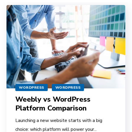
WORDPRESS
WORDPRESS
Weebly vs WordPress
Platform Comparison
Launching a new website starts with a big
choice: which platform will power your...