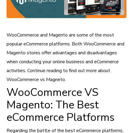
WooCommerce and Magento are some of the most
popular eCommerce platforms. Both WooCommerce and
Magento stores offer advantages and disadvantages
when conducting your online business and eCommerce
activities. Continue reading to find out more about
WooCommerce vs Magneto.
WooCommerce VS
Magento: The Best
eCommerce Platforms
Regarding the battle of the best eCommerce platforms,