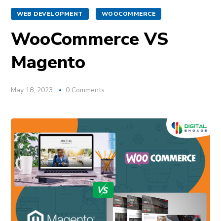
WEB DEVELOPMENT
WOOCOMMERCE
WooCommerce VS
Magento
May 18, 2023
0 Comments