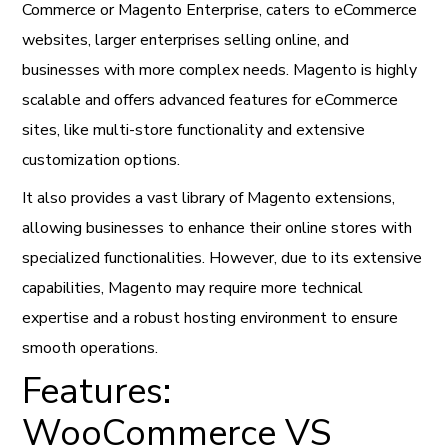
Commerce or Magento Enterprise, caters to eCommerce
websites, larger enterprises selling online, and
businesses with more complex needs. Magento is highly
scalable and offers advanced features for eCommerce
sites, like multi-store functionality and extensive
customization options.
It also provides a vast library of Magento extensions,
allowing businesses to enhance their online stores with
specialized functionalities. However, due to its extensive
capabilities, Magento may require more technical
expertise and a robust hosting environment to ensure
smooth operations.
Features:
WooCommerce VS