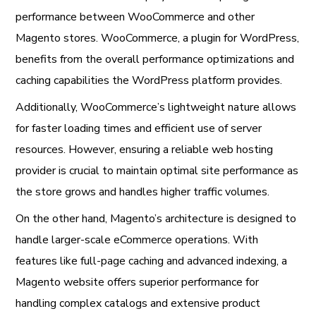
performance between WooCommerce and other
Magento stores. WooCommerce, a plugin for WordPress,
benefits from the overall performance optimizations and
caching capabilities the WordPress platform provides.
Additionally, WooCommerce’s lightweight nature allows
for faster loading times and efficient use of server
resources. However, ensuring a reliable web hosting
provider is crucial to maintain optimal site performance as
the store grows and handles higher traffic volumes.
On the other hand, Magento’s architecture is designed to
handle larger-scale eCommerce operations. With
features like full-page caching and advanced indexing, a
Magento website offers superior performance for
handling complex catalogs and extensive product