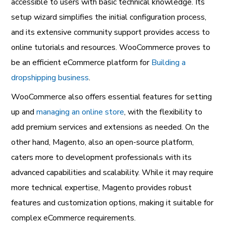
accessible to users with basic technical knowledge. Its
setup wizard simplifies the initial configuration process,
and its extensive community support provides access to
online tutorials and resources. WooCommerce proves to
be an efficient eCommerce platform for
Building a
dropshipping business
.
WooCommerce also offers essential features for setting
up and
managing an online store
, with the flexibility to
add premium services and extensions as needed. On the
other hand, Magento, also an open-source platform,
caters more to development professionals with its
advanced capabilities and scalability. While it may require
more technical expertise, Magento provides robust
features and customization options, making it suitable for
complex eCommerce requirements.