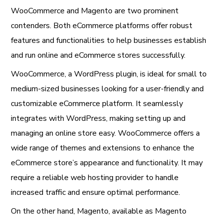
WooCommerce and Magento are two prominent
contenders. Both eCommerce platforms offer robust
features and functionalities to help businesses establish
and run online and eCommerce stores successfully.
WooCommerce, a WordPress plugin, is ideal for small to
medium-sized businesses looking for a user-friendly and
customizable eCommerce platform. It seamlessly
integrates with WordPress, making setting up and
managing an online store easy. WooCommerce offers a
wide range of themes and extensions to enhance the
eCommerce store’s appearance and functionality. It may
require a reliable web hosting provider to handle
increased traffic and ensure optimal performance.
On the other hand, Magento, available as Magento