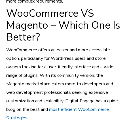
more complex requirements.
WooCommerce VS
Magento – Which One Is
Better?
WooCommerce offers an easier and more accessible
option, particularly for WordPress users and store
owners looking for a user-friendly interface and a wide
range of plugins. With its community version, the
Magento marketplace caters more to developers and
web development professionals seeking extensive
customization and scalability. Digital Engage has a guide
blog on the best and
most efficient WooCommerce
Strategies
.