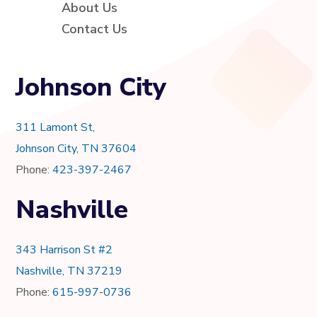
About Us
Contact Us
Johnson City
311 Lamont St,
Johnson City, TN 37604
Phone:
423-397-2467
Nashville
343 Harrison St #2
Nashville, TN 37219
Phone:
615-997-0736