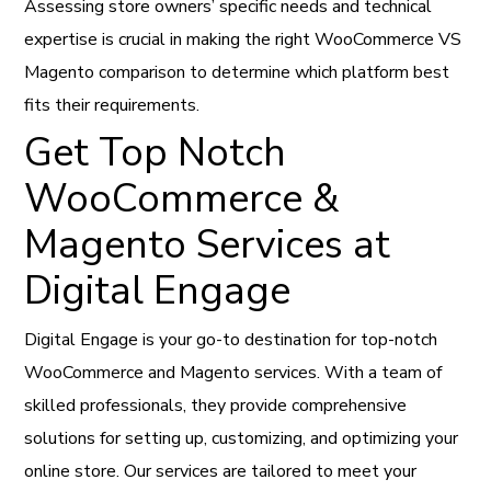
Assessing store owners’ specific needs and technical
expertise is crucial in making the right WooCommerce VS
Magento comparison to determine which platform best
fits their requirements.
Get Top Notch
WooCommerce &
Magento Services at
Digital Engage
Digital Engage is your go-to destination for top-notch
WooCommerce and Magento services. With a team of
skilled professionals, they provide comprehensive
solutions for setting up, customizing, and optimizing your
online store.
Our services are tailored to meet your