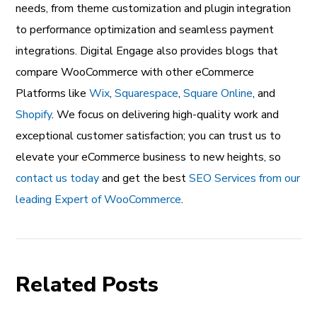
needs, from theme customization and plugin integration
to performance optimization and seamless payment
integrations. Digital Engage also provides blogs that
compare WooCommerce with other eCommerce
Platforms like
Wix
,
Squarespace
,
Square Online
, and
Shopify
. We focus on delivering high-quality work and
exceptional customer satisfaction; you can trust us to
elevate your eCommerce business to new heights, so
contact us today
and get the best
SEO Services from our
leading Expert of WooCommerce
.
Related Posts