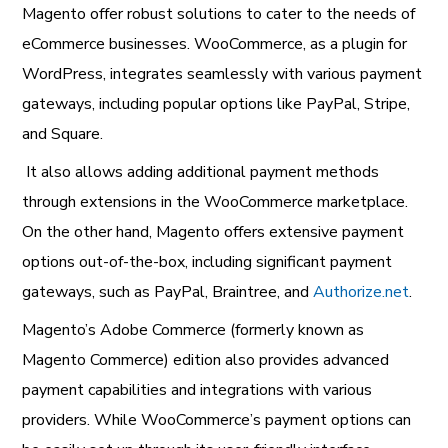
Magento offer robust solutions to cater to the needs of
eCommerce businesses. WooCommerce, as a plugin for
WordPress, integrates seamlessly with various payment
gateways, including popular options like PayPal, Stripe,
and Square.
It also allows adding additional payment methods
through extensions in the WooCommerce marketplace.
On the other hand, Magento offers extensive payment
options out-of-the-box, including significant payment
gateways, such as PayPal, Braintree, and
Authorize.net
.
Magento’s Adobe Commerce (formerly known as
Magento Commerce) edition also provides advanced
payment capabilities and integrations with various
providers. While WooCommerce’s payment options can