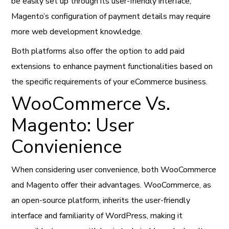
be easily set up through its user-friendly interface,
Magento’s configuration of payment details may require
more web development knowledge.
Both platforms also offer the option to add paid
extensions to enhance payment functionalities based on
the specific requirements of your eCommerce business.
WooCommerce Vs.
Magento: User
Convienience
When considering user convenience, both WooCommerce
and Magento offer their advantages. WooCommerce, as
an open-source platform, inherits the user-friendly
interface and familiarity of WordPress, making it