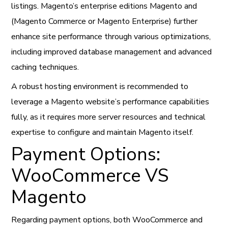
listings. Magento’s enterprise editions Magento and
(Magento Commerce or Magento Enterprise) further
enhance site performance through various optimizations,
including improved database management and advanced
caching techniques.
A robust hosting environment is recommended to
leverage a Magento website’s performance capabilities
fully, as it requires more server resources and technical
expertise to configure and maintain Magento itself.
Payment Options:
WooCommerce VS
Magento
Regarding payment options, both WooCommerce and