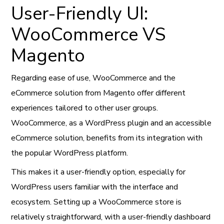
User-Friendly UI:
WooCommerce VS
Magento
Regarding ease of use, WooCommerce and the
eCommerce solution from Magento offer different
experiences tailored to other user groups.
WooCommerce, as a WordPress plugin and an accessible
eCommerce solution, benefits from its integration with
the popular WordPress platform.
This makes it a user-friendly option, especially for
WordPress users familiar with the interface and
ecosystem. Setting up a WooCommerce store is
relatively straightforward, with a user-friendly dashboard