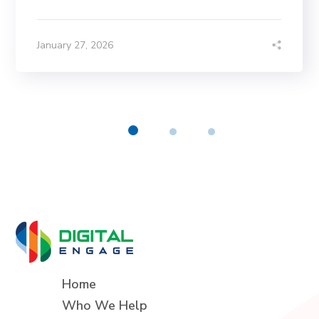
January 27, 2026
Home
Who We Help