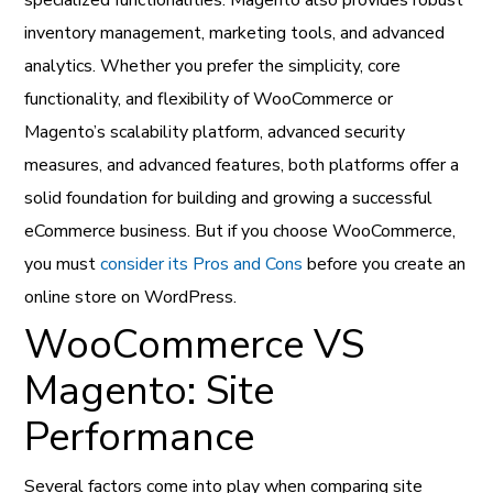
inventory management, marketing tools, and advanced
analytics. Whether you prefer the simplicity, core
functionality, and flexibility of WooCommerce or
Magento’s scalability platform, advanced security
measures, and advanced features, both platforms offer a
solid foundation for building and growing a successful
eCommerce business. But if you choose WooCommerce,
you must
consider its Pros and Cons
before you create an
online store on WordPress.
WooCommerce VS
Magento: Site
Performance
Several factors come into play when comparing site