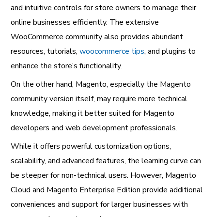
and intuitive controls for store owners to manage their
online businesses efficiently. The extensive
WooCommerce community also provides abundant
resources, tutorials,
woocommerce tips
, and plugins to
enhance the store’s functionality.
On the other hand, Magento, especially the Magento
community version itself, may require more technical
knowledge, making it better suited for Magento
developers and web development professionals.
While it offers powerful customization options,
scalability, and advanced features, the learning curve can
be steeper for non-technical users. However, Magento
Cloud and Magento Enterprise Edition provide additional
conveniences and support for larger businesses with