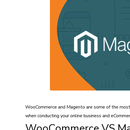
WooCommerce and Magento are some of the most 
when conducting your online business and eCommer
WooCommerce VS Mag