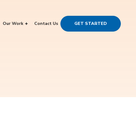
Our Work
Contact Us
GET STARTED