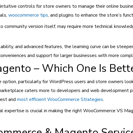
d intuitive controls for store owners to manage their online bu
als,
woocommerce tips
, and plugins to enhance the store’s funct
o community version itself, may require more technical knowled
lability, and advanced features, the learning curve can be steep
 conveniences and support for larger businesses with more comp
nto – Which One Is Bett
ption, particularly for WordPress users and store owners lookin
 marketplace caters more to developers and web development pr
 best and
most efficient WooCommerce Strategies
.
cal expertise is crucial in making the right WooCommerce VS M
mmerce & Magento Services