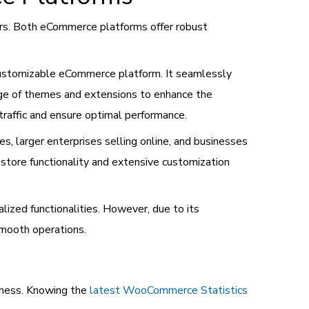
s. Both eCommerce platforms offer robust
 customizable eCommerce platform. It seamlessly
ge of themes and extensions to enhance the
traffic and ensure optimal performance.
 larger enterprises selling online, and businesses
store functionality and extensive customization
lized functionalities. However, due to its
smooth operations.
iness. Knowing the
latest WooCommerce Statistics