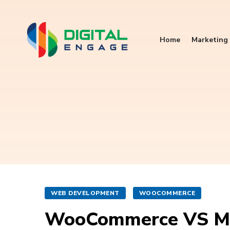
Home
Marketing 
WEB DEVELOPMENT
WOOCOMMERCE
WooCommerce VS M