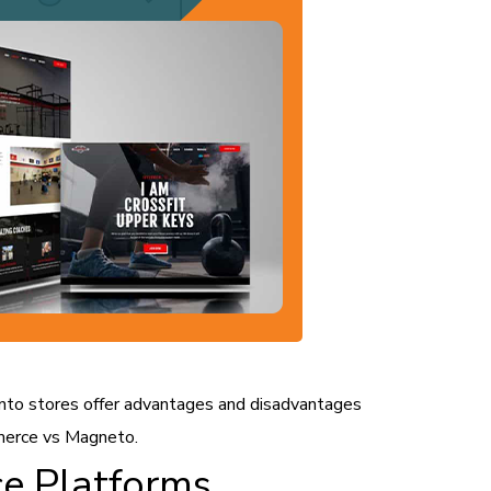
 stores offer advantages and disadvantages
merce vs Magneto.
e Platforms