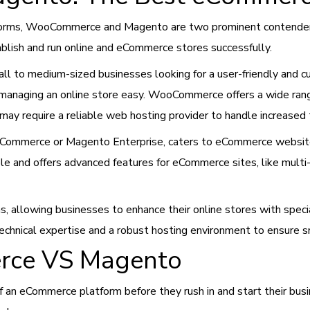
forms, WooCommerce and Magento are two prominent contender
ablish and run online and eCommerce stores successfully.
ll to medium-sized businesses looking for a user-friendly and
 managing an online store easy. WooCommerce offers a wide ran
may require a reliable web hosting provider to handle increased 
Commerce or Magento Enterprise, caters to eCommerce websites,
e and offers advanced features for eCommerce sites, like multi-
s, allowing businesses to enhance their online stores with specia
echnical expertise and a robust hosting environment to ensure 
rce VS Magento
f an eCommerce platform before they rush in and start their bus