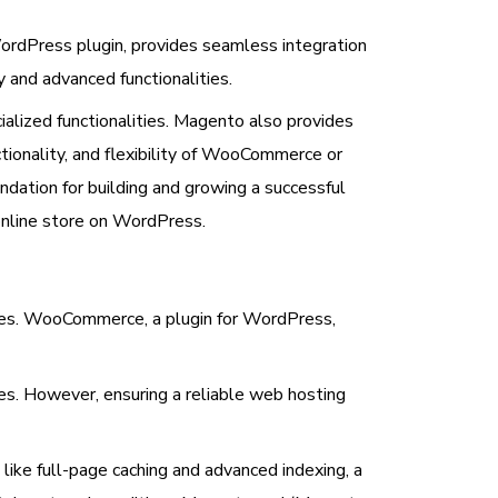
dPress plugin, provides seamless integration
 and advanced functionalities.
cialized functionalities. Magento also provides
tionality, and flexibility of WooCommerce or
ndation for building and growing a successful
online store on WordPress.
es. WooCommerce, a plugin for WordPress,
es. However, ensuring a reliable web hosting
ike full-page caching and advanced indexing, a