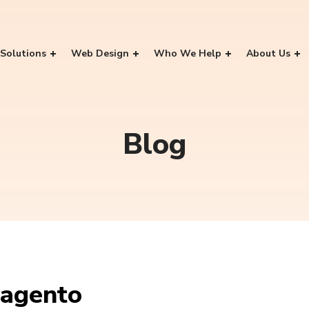
Solutions
Web Design
Who We Help
About Us
Blog
agento