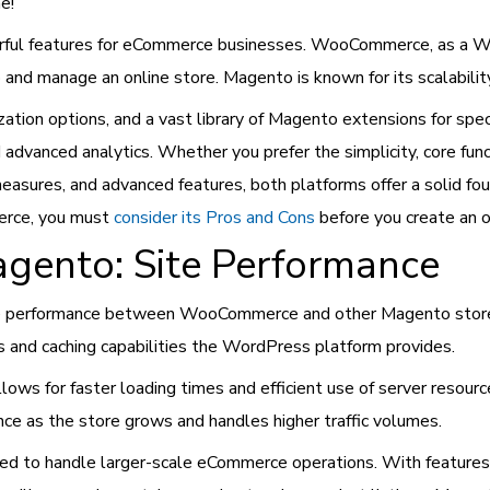
e!
ul features for eCommerce businesses. WooCommerce, as a Wor
nd manage an online store. Magento is known for its scalability
ization options, and a vast library of Magento extensions for spe
dvanced analytics. Whether you prefer the simplicity, core func
easures, and advanced features, both platforms offer a solid fou
erce, you must
consider its Pros and Cons
before you create an 
ento: Site Performance
ite performance between WooCommerce and other Magento stor
s and caching capabilities the WordPress platform provides.
ows for faster loading times and efficient use of server resourc
ance as the store grows and handles higher traffic volumes.
ned to handle larger-scale eCommerce operations. With features l