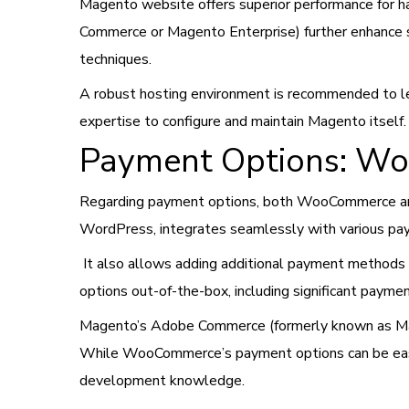
Magento website offers superior performance for h
Commerce or Magento Enterprise) further enhance s
techniques.
A robust hosting environment is recommended to lev
expertise to configure and maintain Magento itself.
Payment Options: W
Regarding payment options, both WooCommerce and
WordPress, integrates seamlessly with various paym
It also allows adding additional payment methods
options out-of-the-box, including significant payme
Magento’s Adobe Commerce (formerly known as Mage
While WooCommerce’s payment options can be easily
development knowledge.