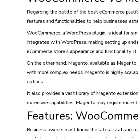
Regarding the battle of the best eCommerce plat
features and functionalities to help businesses est
WooCommerce, a WordPress plugin, is ideal for sma
integrates with WordPress, making setting up and
eCommerce store’s appearance and functionality. It 
On the other hand, Magento, available as Magento 
with more complex needs. Magento is highly scalabl
options.
It also provides a vast library of Magento extension
extensive capabilities, Magento may require more t
Features: WooComme
Business owners must know the latest statistics o