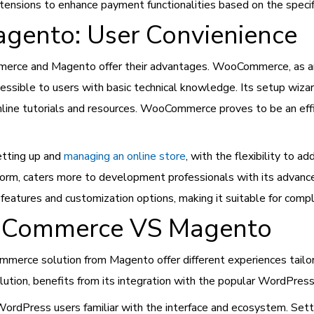
xtensions to enhance payment functionalities based on the spec
ento: User Convienience
rce and Magento offer their advantages. WooCommerce, as an op
essible to users with basic technical knowledge. Its setup wizard 
line tutorials and resources. WooCommerce proves to be an ef
etting up and
managing an online store
, with the flexibility to 
rm, caters more to development professionals with its advanced 
 features and customization options, making it suitable for co
ooCommerce VS Magento
erce solution from Magento offer different experiences tailo
tion, benefits from its integration with the popular WordPress
r WordPress users familiar with the interface and ecosystem. Se