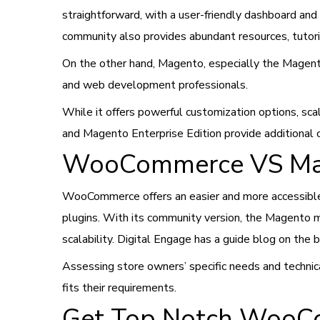
straightforward, with a user-friendly dashboard an
community also provides abundant resources, tutori
On the other hand, Magento, especially the Magent
and web development professionals.
While it offers powerful customization options, sca
and Magento Enterprise Edition provide additional
WooCommerce VS Mage
WooCommerce offers an easier and more accessible o
plugins. With its community version, the Magento
scalability. Digital Engage has a guide blog on the
Assessing store owners’ specific needs and techni
fits their requirements.
Get Top Notch WooCo