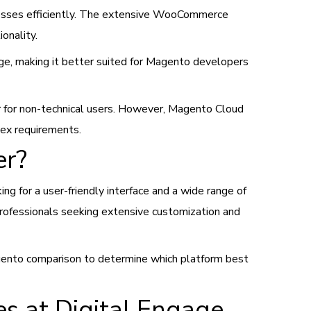
sinesses efficiently. The extensive WooCommerce
ionality.
ge, making it better suited for Magento developers
er for non-technical users. However, Magento Cloud
lex requirements.
er?
g for a user-friendly interface and a wide range of
ofessionals seeking extensive customization and
agento comparison to determine which platform best
 at Digital Engage