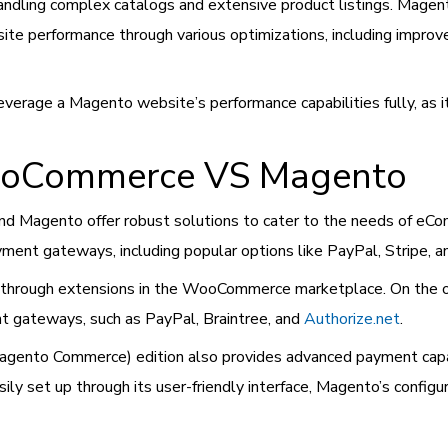
andling complex catalogs and extensive product listings. Mage
ite performance through various optimizations, including imp
erage a Magento website’s performance capabilities fully, as it
ooCommerce VS Magento
 Magento offer robust solutions to cater to the needs of eCo
ent gateways, including popular options like PayPal, Stripe, a
 through extensions in the WooCommerce marketplace. On the 
nt gateways, such as PayPal, Braintree, and
Authorize.net
.
nto Commerce) edition also provides advanced payment capabili
 set up through its user-friendly interface, Magento’s configu