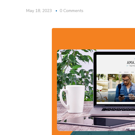
May 18, 2023
0 Comments