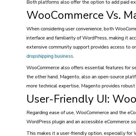
Both platforms also offer the option to add paid e
WooCommerce Vs. Mag
When considering user convenience, both WooComme
interface and familiarity of WordPress, making it acc
extensive community support provides access to on
dropshipping business
.
WooCommerce also offers essential features for s
the other hand, Magento, also an open-source platfo
more technical expertise, Magento provides robust
User-Friendly UI: W
Regarding ease of use, WooCommerce and the eComm
WordPress plugin and an accessible eCommerce solu
This makes it a user-friendly option, especially fo