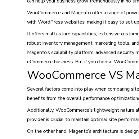
can help your business grow tremendously in no tim
WooCommerce and Magento offer a range of powerf
with WordPress websites, making it easy to set up a
It offers multi-store capabilities, extensive custom
robust inventory management, marketing tools, and a
Magento’s scalability platform, advanced security m
eCommerce business. But if you choose WooComm
WooCommerce VS Mag
Several factors come into play when comparing s
benefits from the overall performance optimization
Additionally, WooCommerce’s lightweight nature all
provider is crucial to maintain optimal site perform
On the other hand, Magento’s architecture is desig