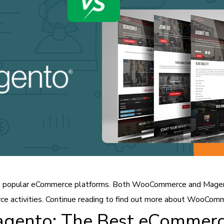
popular eCommerce platforms. Both WooCommerce and Magento
ce activities. Continue reading to find out more about WooCom
ento: The Best eCommerc