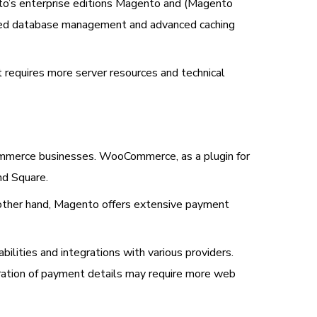
nto’s enterprise editions Magento and (Magento
roved database management and advanced caching
 requires more server resources and technical
mmerce businesses. WooCommerce, as a plugin for
nd Square.
other hand, Magento offers extensive payment
ties and integrations with various providers.
ration of payment details may require more web