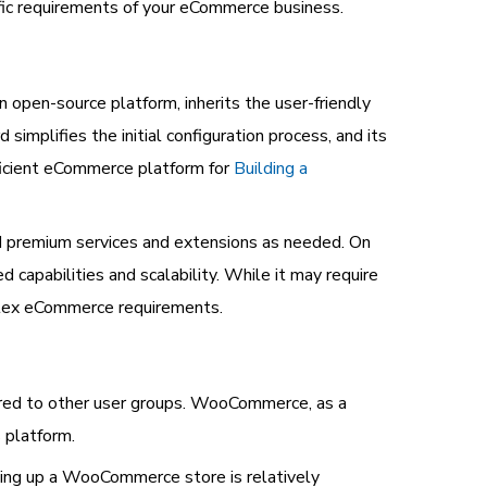
ific requirements of your eCommerce business.
en-source platform, inherits the user-friendly
simplifies the initial configuration process, and its
ficient eCommerce platform for
Building a
add premium services and extensions as needed. On
capabilities and scalability. While it may require
mplex eCommerce requirements.
red to other user groups. WooCommerce, as a
 platform.
tting up a WooCommerce store is relatively