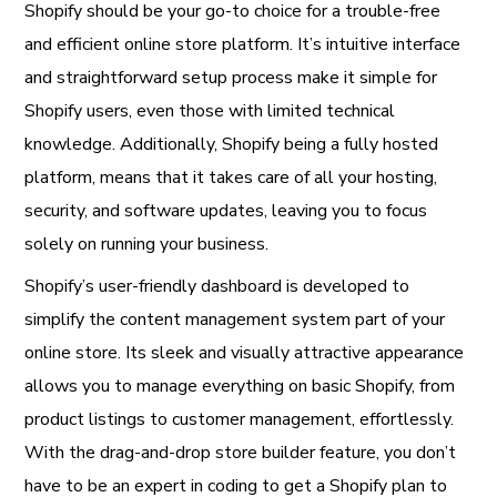
Shopify should be your go-to choice for a trouble-free
and efficient online store platform. It’s intuitive interface
and straightforward setup process make it simple for
Shopify users, even those with limited technical
knowledge. Additionally, Shopify being a fully hosted
platform, means that it takes care of all your hosting,
security, and software updates, leaving you to focus
solely on running your business.
Shopify’s user-friendly dashboard is developed to
simplify the content management system part of your
online store. Its sleek and visually attractive appearance
allows you to manage everything on basic Shopify, from
product listings to customer management, effortlessly.
With the drag-and-drop store builder feature, you don’t
have to be an expert in coding to get a Shopify plan to