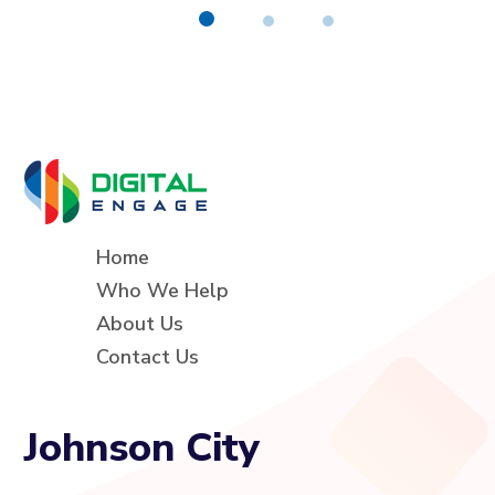
Home
Who We Help
About Us
Contact Us
Johnson City