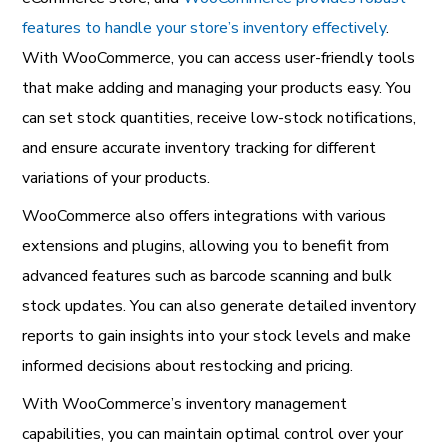
features to handle your store’s inventory effectively
.
With WooCommerce, you can access user-friendly tools
that make adding and managing your products easy. You
can set stock quantities, receive low-stock notifications,
and ensure accurate inventory tracking for different
variations of your products.
WooCommerce also offers integrations with various
extensions and plugins, allowing you to benefit from
advanced features such as barcode scanning and bulk
stock updates. You can also generate detailed inventory
reports to gain insights into your stock levels and make
informed decisions about restocking and pricing.
With WooCommerce’s inventory management
capabilities, you can maintain optimal control over your