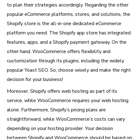
to plan their strategies accordingly. Regarding the other
popular eCommerce platforms, stores, and solutions, the
Shopify store is the all-in-one dedicated eCommerce
platform you need. The Shopify app store has integrated
features, apps, and a Shopify payment gateway. On the
other hand, WooCommerce offers flexibility and
customization through its plugins, including the widely
popular Yoast SEO. So, choose wisely and make the right
decision for your business!
Moreover, Shopify offers web hosting as part of its
service, while WooCommerce requires your web hosting
alone. Furthermore, Shopify’s pricing plans are
straightforward, while WooCommerce’s costs can vary
depending on your hosting provider. Your decision
between Shopify and WooCommerce should be based on