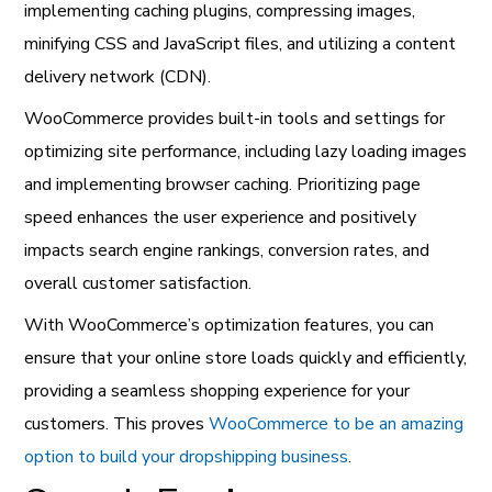
implementing caching plugins, compressing images,
minifying CSS and JavaScript files, and utilizing a content
delivery network (CDN).
WooCommerce provides built-in tools and settings for
optimizing site performance, including lazy loading images
and implementing browser caching. Prioritizing page
speed enhances the user experience and positively
impacts search engine rankings, conversion rates, and
overall customer satisfaction.
With WooCommerce’s optimization features, you can
ensure that your online store loads quickly and efficiently,
providing a seamless shopping experience for your
customers. This proves
WooCommerce to be an amazing
option to build your dropshipping business
.