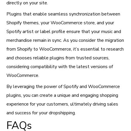
directly on your site.
Plugins that enable seamless synchronization between
Shopify themes, your WooCommerce store, and your
Spotify artist or label profile ensure that your music and
merchandise remain in sync. As you consider the migration
from Shopify to WooCommerce, it’s essential to research
and chooses reliable plugins from trusted sources,
considering compatibility with the latest versions of
WooCommerce.
By leveraging the power of Spotify and WooCommerce
plugins, you can create a unique and engaging shopping
experience for your customers, ultimately driving sales
and success for your dropshipping.
FAQs