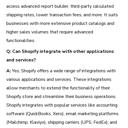
access advanced report builder, third-party calculated
shipping rates, lower transaction fees, and more. It suits
businesses with more extensive product catalogs and
higher sales volumes that require advanced
functionalities.
Q: Can Shopify integrate with other applications
and services?
A:
Yes, Shopify offers a wide range of integrations with
various applications and services. These integrations
allow merchants to extend the functionality of their
Shopify store and streamline their business operations.
Shopify integrates with popular services like accounting
software (QuickBooks, Xero), email marketing platforms
(Mailchimp, Klaviyo), shipping carriers (UPS, FedEx), and