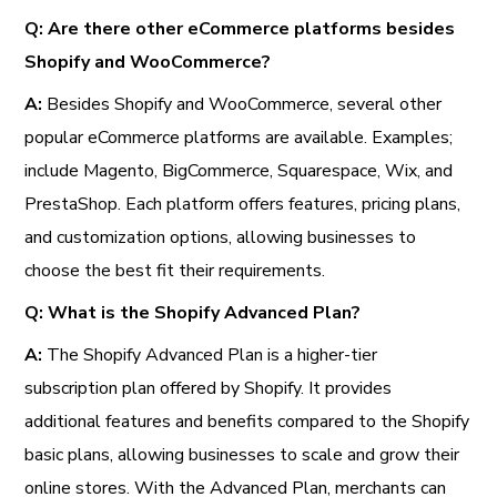
Q: Are there other eCommerce platforms besides
Shopify and WooCommerce?
A:
Besides Shopify and WooCommerce, several other
popular eCommerce platforms are available. Examples;
include Magento, BigCommerce, Squarespace, Wix, and
PrestaShop. Each platform offers features, pricing plans,
and customization options, allowing businesses to
choose the best fit their requirements.
Q: What is the Shopify Advanced Plan?
A:
The Shopify Advanced Plan is a higher-tier
subscription plan offered by Shopify. It provides
additional features and benefits compared to the Shopify
basic plans, allowing businesses to scale and grow their
online stores. With the Advanced Plan, merchants can