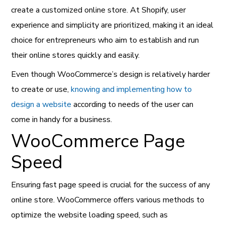
create a customized online store.
At Shopify, user
experience and simplicity are prioritized, making it an ideal
choice for entrepreneurs who aim to establish and run
their online stores quickly and easily.
Even though WooCommerce’s design is relatively harder
to create or use,
knowing and implementing how to
design a website
according to needs of the user can
come in handy for a business.
WooCommerce Page
Speed
Ensuring fast page speed is crucial for the success of any
online store. WooCommerce offers various methods to
optimize the website loading speed, such as