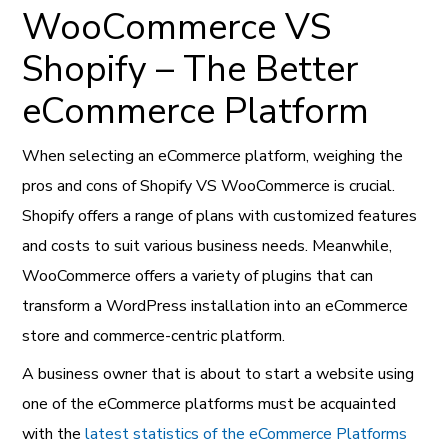
WooCommerce VS
Shopify – The Better
eCommerce Platform
When selecting an eCommerce platform, weighing the
pros and cons of Shopify VS WooCommerce is crucial.
Shopify offers a range of plans with customized features
and costs to suit various business needs. Meanwhile,
WooCommerce offers a variety of plugins that can
transform a WordPress installation into an eCommerce
store and commerce-centric platform.
A business owner that is about to start a website using
one of the eCommerce platforms must be acquainted
with the
latest statistics of the eCommerce Platforms