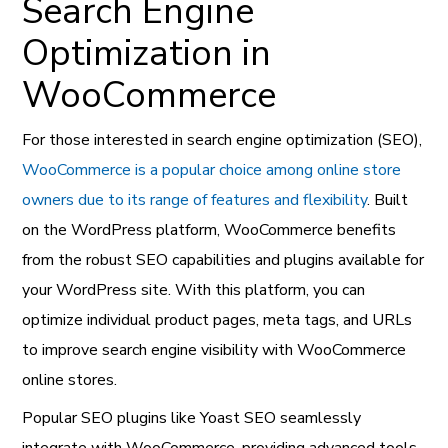
Search Engine
Optimization in
WooCommerce
For those interested in search engine optimization (SEO),
WooCommerce is a popular choice among online store
owners due to its range of features and flexibility
. Built
on the WordPress platform, WooCommerce benefits
from the robust SEO capabilities and plugins available for
your WordPress site. With this platform, you can
optimize individual product pages, meta tags, and URLs
to improve search engine visibility with WooCommerce
online stores.
Popular SEO plugins like Yoast SEO seamlessly