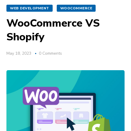
WEB DEVELOPMENT
WOOCOMMERCE
WooCommerce VS
Shopify
May 18, 2023
0 Comments