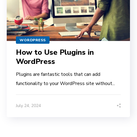
WORDPRESS
How to Use Plugins in
WordPress
Plugins are fantastic tools that can add
functionality to your WordPress site without...
July 24, 2024