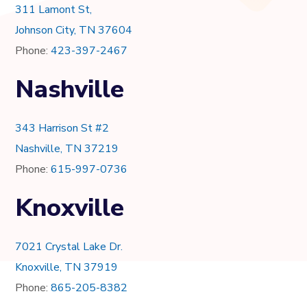
311 Lamont St,
Johnson City, TN 37604
Phone:
423-397-2467
Nashville
343 Harrison St #2
Nashville, TN 37219
Phone:
615-997-0736
Knoxville
7021 Crystal Lake Dr.
Knoxville, TN 37919
Phone:
865-205-8382