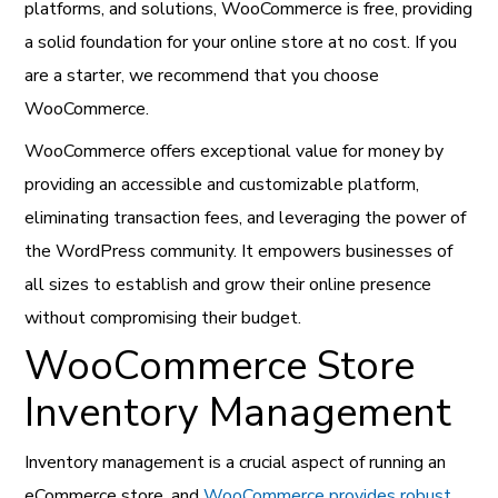
platforms, and solutions, WooCommerce is free, providing
a solid foundation for your online store at no cost. If you
are a starter, we recommend that you choose
WooCommerce.
WooCommerce offers exceptional value for money by
providing an accessible and customizable platform,
eliminating transaction fees, and leveraging the power of
the WordPress community. It empowers businesses of
all sizes to establish and grow their online presence
without compromising their budget.
WooCommerce Store
Inventory Management
Inventory management is a crucial aspect of running an
eCommerce store, and
WooCommerce provides robust