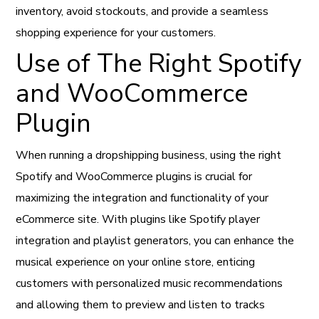
inventory, avoid stockouts, and provide a seamless
shopping experience for your customers.
Use of The Right Spotify
and WooCommerce
Plugin
When running a dropshipping business, using the right
Spotify and WooCommerce plugins is crucial for
maximizing the integration and functionality of your
eCommerce site. With plugins like Spotify player
integration and playlist generators, you can enhance the
musical experience on your online store, enticing
customers with personalized music recommendations
and allowing them to preview and listen to tracks