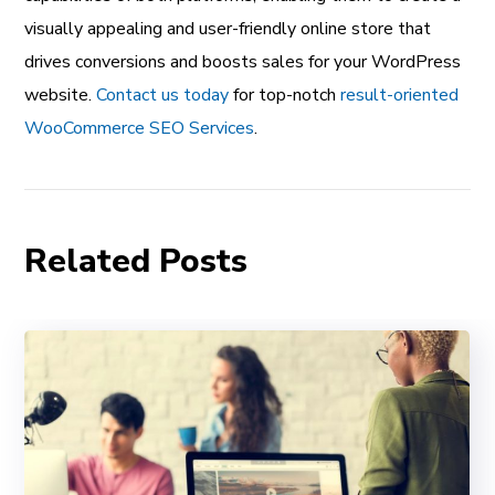
visually appealing and user-friendly online store that
drives conversions and boosts sales for your WordPress
website.
Contact us today
for top-notch
result-oriented
WooCommerce SEO Services
.
Related Posts