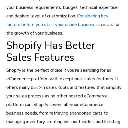
your business requirements, budget, technical expertise,
and desired level of customization.
Considering key
factors before you start your online business
is crucial for
the growth of your business.
Shopify Has Better
Sales Features
Shopify is the perfect choice if you’re searching for an
eCommerce platform with exceptional sales features. It
offers many built-in sales tools and features that simplify
your sales process as no other hosted eCommerce
platform can. Shopify covers all your eCommerce
business needs, from retrieving abandoned carts to
managing inventory, creating discount codes, and fulfilling