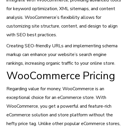
integrate with WooCommerce, providing advanced tools
for keyword optimization, XML sitemaps, and content
analysis. WooCommerce’s flexibility allows for
customizing site structure, content, and design to align
with SEO best practices.
Creating SEO-friendly URLs and implementing schema
markup can enhance your website’s search engine
rankings, increasing organic traffic to your online store.
WooCommerce Pricing
Regarding value for money, WooCommerce is an
exceptional choice for an eCommerce store. With
WooCommerce, you get a powerful and feature-rich
eCommerce solution and store platform without the
hefty price tag. Unlike other popular eCommerce stores,