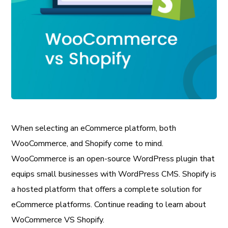
When selecting an eCommerce platform, both
WooCommerce, and Shopify come to mind.
WooCommerce is an open-source WordPress plugin that
equips small businesses with WordPress CMS. Shopify is
a hosted platform that offers a complete solution for
eCommerce platforms. Continue reading to learn about
WoCommerce VS Shopify.