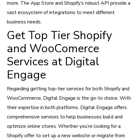
more. The App Store and Shopify’s robust API provide a
vast ecosystem of integrations to meet different
business needs.
Get Top Tier Shopify
and WooComerce
Services at Digital
Engage
Regarding getting top-tier services for both Shopify and
WooCommerce, Digital Engage is the go-to choice. With
their expertise in both platforms, Digital Engage offers
comprehensive services to help businesses build and
optimize online stores. Whether you’re looking for a
Shopify offer to set up a new website or migrate from