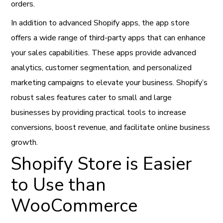
orders.
In addition to advanced Shopify apps, the app store
offers a wide range of third-party apps that can enhance
your sales capabilities. These apps provide advanced
analytics, customer segmentation, and personalized
marketing campaigns to elevate your business. Shopify’s
robust sales features cater to small and large
businesses by providing practical tools to increase
conversions, boost revenue, and facilitate online business
growth.
Shopify Store is Easier
to Use than
WooCommerce