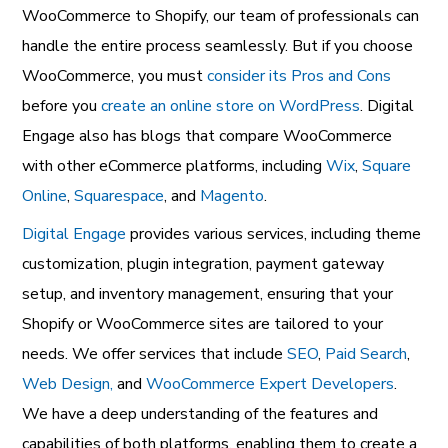
WooCommerce to Shopify, our team of professionals can
handle the entire process seamlessly. But if you choose
WooCommerce, you must
consider its Pros and Cons
before you
create an online store on WordPress
. Digital
Engage also has blogs that compare WooCommerce
with other eCommerce platforms, including
Wix
,
Square
Online
,
Squarespace
, and
Magento
.
Digital Engage
provides various services, including theme
customization, plugin integration, payment gateway
setup, and inventory management, ensuring that your
Shopify or WooCommerce sites are tailored to your
needs. We offer services that include
SEO
,
Paid Search
,
Web Design,
and
WooCommerce Expert Developers
.
We have a deep understanding of the features and
capabilities of both platforms, enabling them to create a