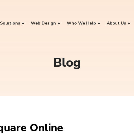
Solutions
Web Design
Who We Help
About Us
Blog
uare Online