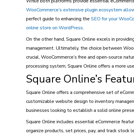
While both platforms provide essential eCommerce f
WooCommerce’s extensive plugin ecosystem allows
perfect guide to enhancing the
SEO for your WooC
online store on WordPress
.
On the other hand, Square Online excels in providin
management.
Ultimately, the choice between WooC
crucial, WooCommerce’s free and open-source nature
processing system, Square Online offers a more user
Square Online’s Featu
Square Online offers a comprehensive set of eComm
customizable website design to inventory managemen
businesses looking to establish a solid online pres
Square Online includes essential eCommerce featur
organize products, set prices, pay, and track stock 