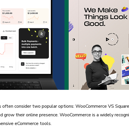
often consider two popular options: WooCommerce VS Square On
and grow their online presence. WooCommerce is a widely recogni
hensive eCommerce tools.