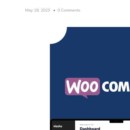
May 18, 2023
0 Comments