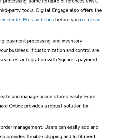
 processing, some notable differences exist.
hird-party tools. Digital Engage also offers the
onsider its Pros and Cons
before you
create an
ing, payment processing, and inventory
r business. If customization and control are
d seamless integration with Square’s payment
eate and manage online stores easily. From
re Online provides a robust solution for
d order management. Users can easily add and
so provides flexible shipping and fulfillment