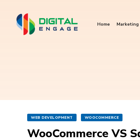
Home
Marketing 
WEB DEVELOPMENT
WOOCOMMERCE
WooCommerce VS Sq