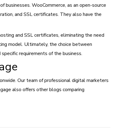
s of businesses. WooCommerce, as an open-source
ration, and SSL certificates. They also have the
 hosting and SSL certificates, eliminating the need
icing model. Ultimately, the choice between
specific requirements of the business.
gage
wide. Our team of professional digital marketers
Engage also offers other blogs comparing