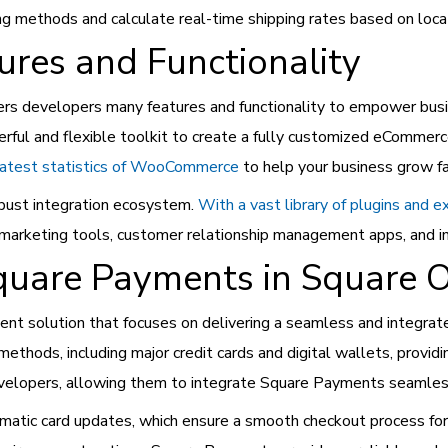
ing methods and calculate real-time shipping rates based on locat
es and Functionality
 developers many features and functionality to empower busin
l and flexible toolkit to create a fully customized eCommerce 
latest statistics of WooCommerce
to help your business grow f
bust integration ecosystem.
With a vast library of plugins and 
, marketing tools, customer relationship management apps, and 
quare Payments in Square O
ent solution that focuses on delivering a seamless and integra
hods, including major credit cards and digital wallets, providing
evelopers, allowing them to integrate Square Payments seamless
omatic card updates, which ensure a smooth checkout process fo