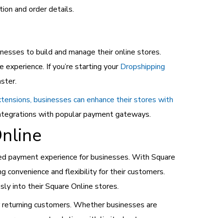
ion and order details.
esses to build and manage their online stores.
experience. If you’re starting your
Dropshipping
aster.
extensions, businesses can enhance their stores with
integrations with popular payment gateways.
nline
ted payment experience for businesses. With Square
 convenience and flexibility for their customers.
ly into their Square Online stores.
r returning customers. Whether businesses are