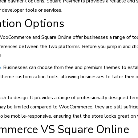
their payment options, Square Payments provides a reliable and 
r developer tools or services.
tion Options
WooCommerce and Square Online offer businesses a range of tool
fferences between the two platforms. Before you jump in and ch
t.
y
. Businesses can choose from free and premium themes to establ
heme customization tools, allowing businesses to tailor their o
ach to design. It provides a range of professionally designed te
may be limited compared to WooCommerce, they are still suffici
o be mobile-responsive, ensuring that the store looks great on v
ommerce VS Square Online