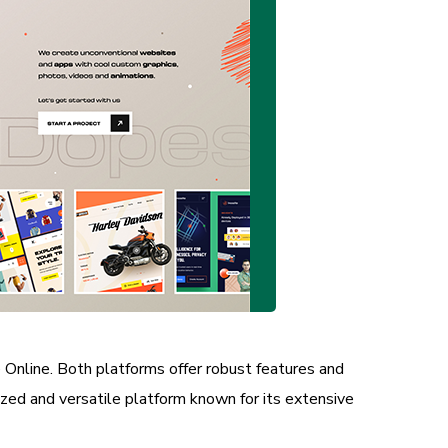
line. Both platforms offer robust features and
zed and versatile platform known for its extensive