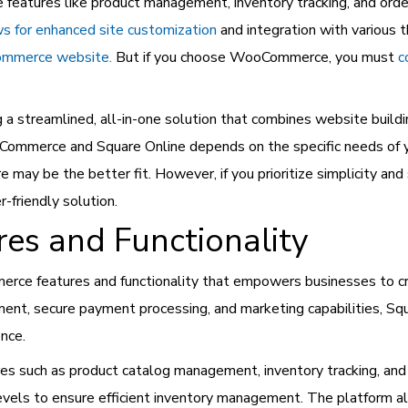
eatures like product management, inventory tracking, and order
 for enhanced site customization
and integration with various t
ommerce website.
But if you choose WooCommerce, you must
c
g a streamlined, all-in-one solution that combines website build
ommerce and Square Online depends on the specific needs of you
 may be the better fit. However, if you prioritize simplicity an
-friendly solution.
res and Functionality
erce features and functionality that empowers businesses to cr
t, secure payment processing, and marketing capabilities, Squa
ence.
es such as product catalog management, inventory tracking, an
levels to ensure efficient inventory management. The platform al