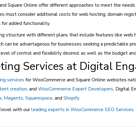
d Square Online offer different approaches to meet the need
es must consider additional costs for web hosting, domain regist
or added functionality.
ing structure with different plans that include features like web
ach can be advantageous for businesses seeking a predictable pr
 of control and flexibility desired, as well as the budget and 
ting Services at Digital En
ing services
for WooCommerce and Square Online websites nation
tent creation
, and
WooCommerce Expert Developers
. Digital 
x
,
Magento
,
Squarespace
, and
Shopify
.
 level with our
leading experts in WooCommerce SEO Services
.