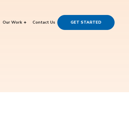
Our Work
Contact Us
GET STARTED