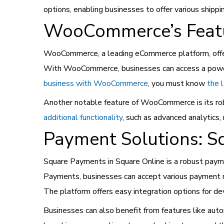
options, enabling businesses to offer various shipp
WooCommerce’s Featur
WooCommerce, a leading eCommerce platform, offers
With WooCommerce, businesses can access a powerfu
business with WooCommerce
, you must know
the 
Another notable feature of WooCommerce is its ro
additional functionality
, such as advanced analytics
Payment Solutions: S
Square Payments in Square Online is a robust paym
Payments, businesses can accept various payment met
The platform offers easy integration options for d
Businesses can also benefit from features like aut