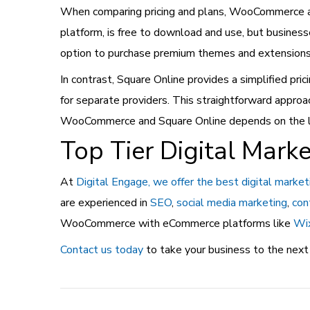
When comparing pricing and plans, WooCommerce an
platform, is free to download and use, but business
option to purchase premium themes and extensions f
In contrast, Square Online provides a simplified pric
for separate providers. This straightforward appro
WooCommerce and Square Online depends on the level
Top Tier Digital Marke
At
Digital Engage, we offer the best digital market
are experienced in
SEO
,
social media marketing
,
con
WooCommerce with eCommerce platforms like
Wi
Contact us today
to take your business to the next