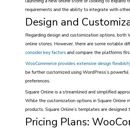
launching a new online store or looking to expand 
requirements and the ability to integrate with othe
Design and Customiza
Regarding design and customization options, both 
online stores. However, there are some notable di
consider key factors
and compare the platforms firs
WooCommerce provides extensive design flexibilit
be further customized using WordPress’s powerful t
preferences.
Square Online is a streamlined and simplified appro
While the customization options in Square Online 
products. Square Online’s templates are designed t
Pricing Plans: WooC