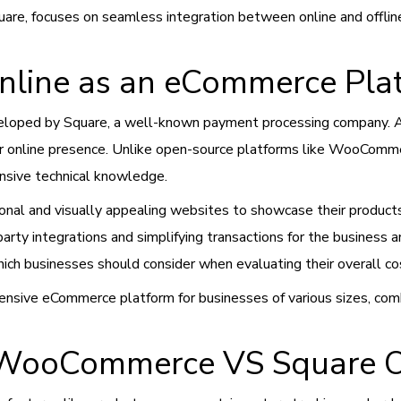
are, focuses on seamless integration between online and offline
nline as an eCommerce Pla
loped by Square, a well-known payment processing company. As 
r online presence. Unlike open-source platforms like WooCommer
ensive technical knowledge.
nal and visually appealing websites to showcase their products 
party integrations and simplifying transactions for the business 
ich businesses should consider when evaluating their overall co
hensive eCommerce platform for businesses of various sizes, co
 WooCommerce VS Square O