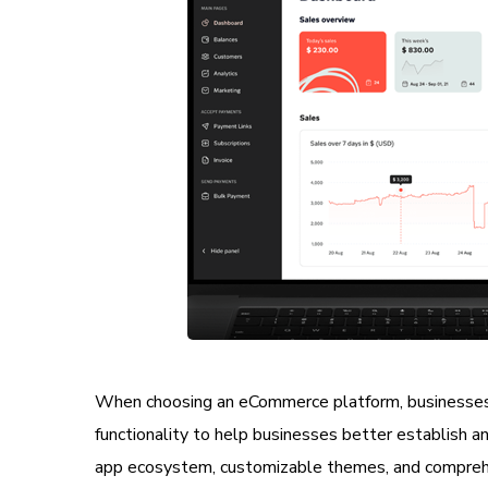
When choosing an eCommerce platform, businesses 
functionality to help businesses better establish 
app ecosystem, customizable themes, and compre