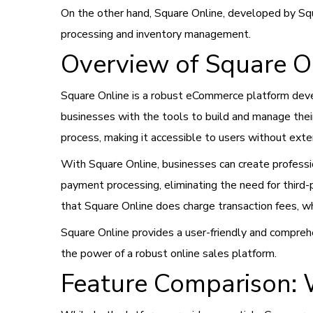
On the other hand, Square Online, developed by Squ
processing and inventory management.
Overview of Square O
Square Online is a robust eCommerce platform deve
businesses with the tools to build and manage thei
process, making it accessible to users without ext
With Square Online, businesses can create professio
payment processing, eliminating the need for third-
that Square Online does charge transaction fees, wh
Square Online provides a user-friendly and compre
the power of a robust online sales platform.
Feature Comparison: