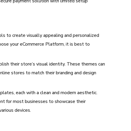
secure payment solution with limited setup
s to create visually appealing and personalized
oose your eCommerce Platform, it is best to
ish their store’s visual identity. These themes can
nline stores to match their branding and design
mplates, each with a clean and modern aesthetic.
ent for most businesses to showcase their
arious devices.