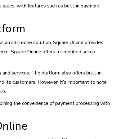
 sales, with features such as built-in payment
tform
an all-in-one solution, Square Online provides
ce, Square Online offers a simplified setup
and services. The platform also offers built-in
and its customers. However, it’s important to note
sts.
mbining the convenience of payment processing with
nline