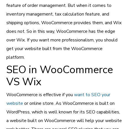
feature of order management. But when it comes to
inventory management, tax calculation feature, and
shipping options, WooCommerce provides them, and Wix
does not. So in this way, WooCommerce has the edge
over Wix. If you want more professionalism, you should
get your website built from the WooCommerce
platform.
SEO in WooCommerce
VS Wix
WooCommerce is effective if you
want to SEO your
website
or online store. As WooCommerce is built on
WordPress, which is well known for its SEO capabilities,
a website built on WooCommerce will help your website