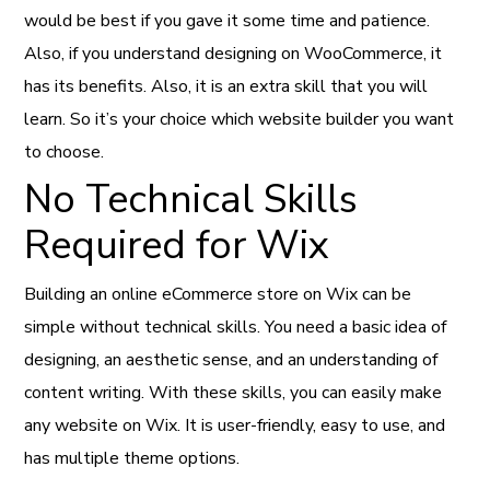
would be best if you gave it some time and patience.
Also, if you understand designing on WooCommerce, it
has its benefits. Also, it is an extra skill that you will
learn. So it’s your choice which website builder you want
to choose.
No Technical Skills
Required for Wix
Building an online eCommerce store on Wix can be
simple without technical skills. You need a basic idea of
designing, an aesthetic sense, and an understanding of
content writing. With these skills, you can easily make
any website on Wix. It is user-friendly, easy to use, and
has multiple theme options.