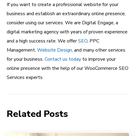
If you want to create a professional website for your
business and establish an extraordinary online presence,
consider using our services. We are Digital Engage, a
digital marketing agency with years of proven experience
and a high success rate. We offer
SEO
, PPC
Management,
Website Design
, and many other services
for your business.
Contact us today
to improve your
online presence with the help of our WooCommerce SEO
Services experts.
Related Posts