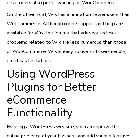
developers also prefer working on WooCommerce.
On the other hand, Wix has a limitation: fewer users than
WooCommerce. Although online support and help are
available for Wix, the forums that address technical
problems related to Wix are less numerous than those
of WooCommerce. Wix is easy to use and user-friendly,
but it has limitations.
Using WordPress
Plugins for Better
eCommerce
Functionality
By using a WordPress website, you can improve the
online presence of your business and add various features