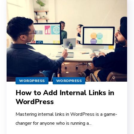
WORDPRESS
WORDPRESS
How to Add Internal Links in
WordPress
Mastering internal links in WordPress is a game-
changer for anyone who is running a...