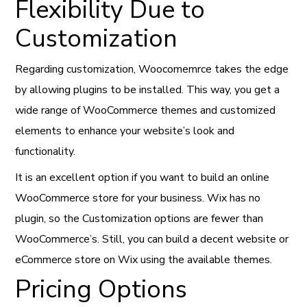
Flexibility Due to
Customization
Regarding customization, Woocomemrce takes the edge
by allowing plugins to be installed. This way, you get a
wide range of WooCommerce themes and customized
elements to enhance your website’s look and
functionality.
It is an excellent option if you want to build an online
WooCommerce store for your business. Wix has no
plugin, so the Customization options are fewer than
WooCommerce’s. Still, you can build a decent website or
eCommerce store on Wix using the available themes.
Pricing Options