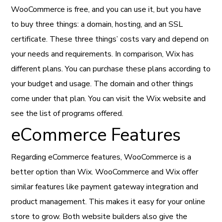
WooCommerce is free, and you can use it, but you have
to buy three things: a domain, hosting, and an SSL
certificate. These three things’ costs vary and depend on
your needs and requirements. In comparison, Wix has
different plans. You can purchase these plans according to
your budget and usage. The domain and other things
come under that plan. You can visit the Wix website and
see the list of programs offered.
eCommerce Features
Regarding eCommerce features, WooCommerce is a
better option than Wix. WooCommerce and Wix offer
similar features like payment gateway integration and
product management. This makes it easy for your online
store to grow. Both website builders also give the