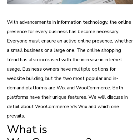
With advancements in information technology, the online
presence for every business has become necessary.
Everyone must ensure an active online presence, whether
a small business or a large one. The online shopping
trend has also increased with the increase in internet
usage. Business owners have multiple options for
website building, but the two most popular and in-
demand platforms are Wix and WooCommerce. Both
platforms have their unique features. We will discuss in
detail about WooCommerce VS Wix and which one
prevails.
What is