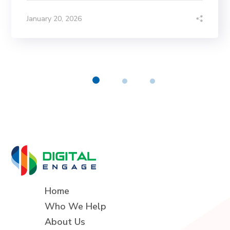
January 20, 2026
Home
Who We Help
About Us