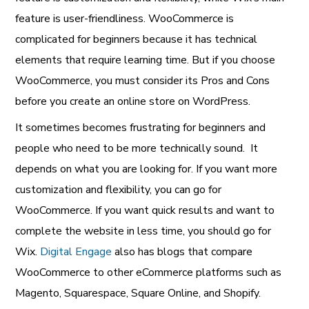
feature is user-friendliness. WooCommerce is
complicated for beginners because it has technical
elements that require learning time. But if you choose
WooCommerce, you must consider its Pros and Cons
before you create an online store on WordPress.
It sometimes becomes frustrating for beginners and
people who need to be more technically sound. It
depends on what you are looking for. If you want more
customization and flexibility, you can go for
WooCommerce. If you want quick results and want to
complete the website in less time, you should go for
Wix.
Digital Engage
also has blogs that compare
WooCommerce to other eCommerce platforms such as
Magento, Squarespace, Square Online, and Shopify.