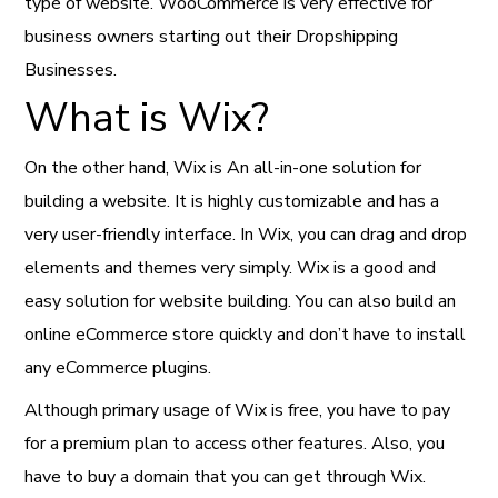
type of website. WooCommerce is very effective for
business owners starting out their Dropshipping
Businesses.
What is Wix?
On the other hand, Wix is An all-in-one solution for
building a website. It is highly customizable and has a
very user-friendly interface. In Wix, you can drag and drop
elements and themes very simply. Wix is a good and
easy solution for website building. You can also build an
online eCommerce store quickly and don’t have to install
any eCommerce plugins.
Although primary usage of Wix is free, you have to pay
for a premium plan to access other features. Also, you
have to buy a domain that you can get through Wix.