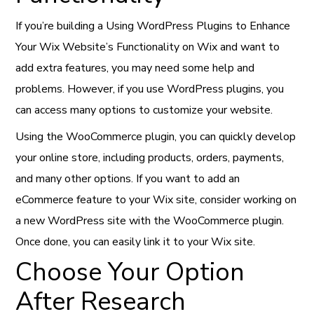
If you’re building a Using WordPress Plugins to Enhance
Your Wix Website’s Functionality on Wix and want to
add extra features, you may need some help and
problems. However, if you use WordPress plugins, you
can access many options to customize your website.
Using the WooCommerce plugin, you can quickly develop
your online store, including products, orders, payments,
and many other options. If you want to add an
eCommerce feature to your Wix site, consider working on
a new WordPress site with the WooCommerce plugin.
Once done, you can easily link it to your Wix site.
Choose Your Option
After Research