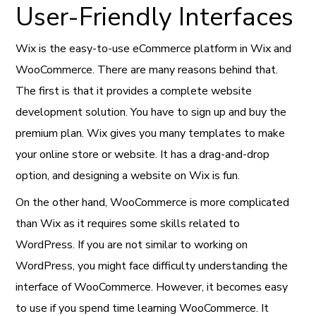
User-Friendly Interfaces
Wix is the easy-to-use eCommerce platform in Wix and
WooCommerce. There are many reasons behind that.
The first is that it provides a complete website
development solution. You have to sign up and buy the
premium plan. Wix gives you many templates to make
your online store or website. It has a drag-and-drop
option, and designing a website on Wix is fun.
On the other hand, WooCommerce is more complicated
than Wix as it requires some skills related to
WordPress. If you are not similar to working on
WordPress, you might face difficulty understanding the
interface of WooCommerce. However, it becomes easy
to use if you spend time learning WooCommerce. It