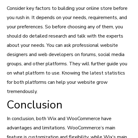
Consider key factors to building your online store before
you rush in. It depends on your needs, requirements, and
your preferences. So before choosing any of them, you
should do detailed research and talk with the experts
about your needs. You can ask professional website
designers and web developers on forums, social media
groups, and other platforms. They will further guide you
on what platform to use. Knowing the latest statistics
for both platforms can help your website grow
tremendously.
Conclusion
In conclusion, both Wix and WooCommerce have
advantages and limitations. WooCommerce’s main
feature is customization and flexibility, while Wix’s main