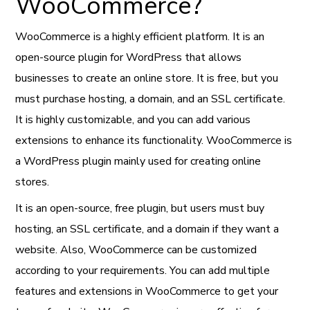
WooCommerce?
WooCommerce is a highly efficient platform. It is an
open-source plugin for WordPress that allows
businesses to create an online store. It is free, but you
must purchase hosting, a domain, and an SSL certificate.
It is highly customizable, and you can add various
extensions to enhance its functionality. WooCommerce is
a WordPress plugin mainly used for creating online
stores.
It is an open-source, free plugin, but users must buy
hosting, an SSL certificate, and a domain if they want a
website. Also, WooCommerce can be customized
according to your requirements. You can add multiple
features and extensions in WooCommerce to get your