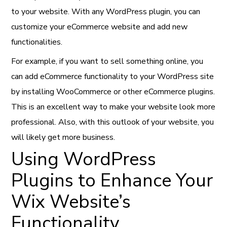
to your website. With any WordPress plugin, you can
customize your eCommerce website and add new
functionalities.
For example, if you want to sell something online, you
can add eCommerce functionality to your WordPress site
by installing WooCommerce or other eCommerce plugins.
This is an excellent way to make your website look more
professional. Also, with this outlook of your website, you
will likely get more business.
Using WordPress
Plugins to Enhance Your
Wix Website’s
Functionality