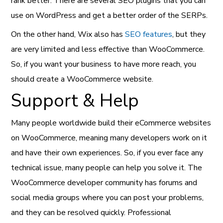
rank better. There are several SEO plugins that you can
use on WordPress and get a better order of the SERPs.
On the other hand, Wix also has
SEO features
, but they
are very limited and less effective than WooCommerce.
So, if you want your business to have more reach, you
should create a WooCommerce website.
Support & Help
Many people worldwide build their eCommerce websites
on WooCommerce, meaning many developers work on it
and have their own experiences. So, if you ever face any
technical issue, many people can help you solve it. The
WooCommerce developer community has forums and
social media groups where you can post your problems,
and they can be resolved quickly. Professional