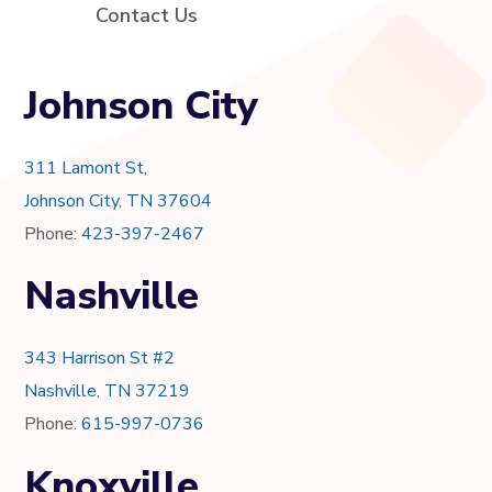
Contact Us
Johnson City
311 Lamont St,
Johnson City, TN 37604
Phone:
423-397-2467
Nashville
343 Harrison St #2
Nashville, TN 37219
Phone:
615-997-0736
Knoxville