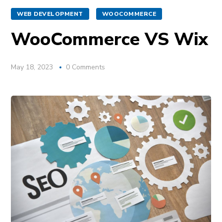
WEB DEVELOPMENT
WOOCOMMERCE
WooCommerce VS Wix
May 18, 2023
0 Comments