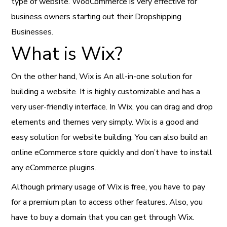
type of website. WooCommerce is very effective for
business owners starting out their Dropshipping
Businesses.
What is Wix?
On the other hand, Wix is An all-in-one solution for
building a website. It is highly customizable and has a
very user-friendly interface. In Wix, you can drag and drop
elements and themes very simply. Wix is a good and
easy solution for website building. You can also build an
online eCommerce store quickly and don’t have to install
any eCommerce plugins.
Although primary usage of Wix is free, you have to pay
for a premium plan to access other features. Also, you
have to buy a domain that you can get through Wix.