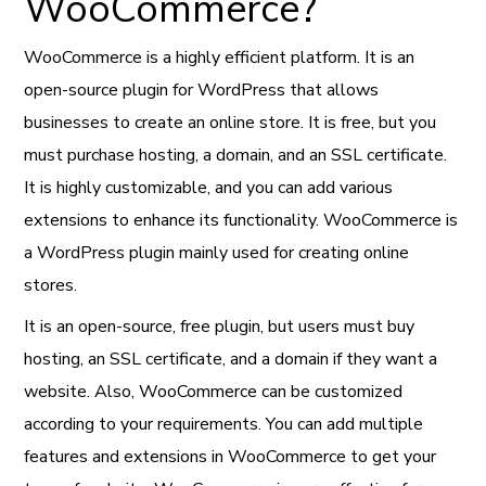
WooCommerce?
WooCommerce is a highly efficient platform. It is an
open-source plugin for WordPress that allows
businesses to create an online store. It is free, but you
must purchase hosting, a domain, and an SSL certificate.
It is highly customizable, and you can add various
extensions to enhance its functionality. WooCommerce is
a WordPress plugin mainly used for creating online
stores.
It is an open-source, free plugin, but users must buy
hosting, an SSL certificate, and a domain if they want a
website. Also, WooCommerce can be customized
according to your requirements. You can add multiple
features and extensions in WooCommerce to get your