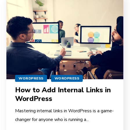
WORDPRESS
WORDPRESS
How to Add Internal Links in
WordPress
Mastering internal links in WordPress is a game-
changer for anyone who is running a...