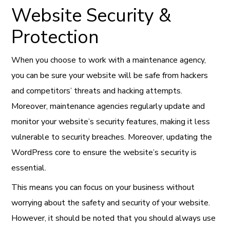
Website Security &
Protection
When you choose to work with a maintenance agency,
you can be sure your website will be safe from hackers
and competitors’ threats and hacking attempts.
Moreover, maintenance agencies regularly update and
monitor your website’s security features, making it less
vulnerable to security breaches. Moreover, updating the
WordPress core to ensure the website’s security is
essential.
This means you can focus on your business without
worrying about the safety and security of your website.
However, it should be noted that you should always use