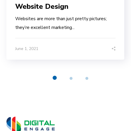
Website Design
Websites are more than just pretty pictures;
they’re excellent marketing...
June 1, 2021