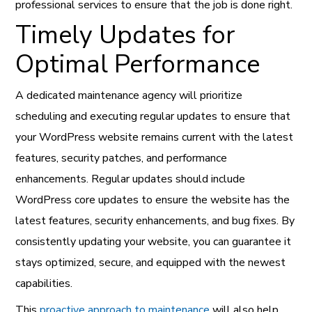
professional services to ensure that the job is done right.
Timely Updates for
Optimal Performance
A dedicated maintenance agency will prioritize
scheduling and executing regular updates to ensure that
your WordPress website remains current with the latest
features, security patches, and performance
enhancements. Regular updates should include
WordPress core updates to ensure the website has the
latest features, security enhancements, and bug fixes. By
consistently updating your website, you can guarantee it
stays optimized, secure, and equipped with the newest
capabilities.
This
proactive approach to maintenance
will also help