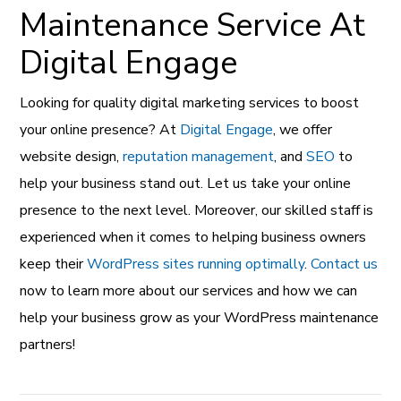
Maintenance Service At
Digital Engage
Looking for quality digital marketing services to boost
your online presence? At
Digital Engage
, we offer
website design,
reputation management
, and
SEO
to
help your business stand out. Let us take your online
presence to the next level. Moreover, our skilled staff is
experienced when it comes to helping business owners
keep their
WordPress sites running optimally
.
Contact us
now to learn more about our services and how we can
help your business grow as your WordPress maintenance
partners!