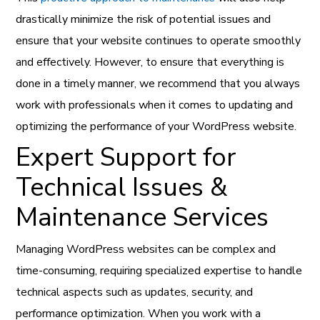
drastically minimize the risk of potential issues and
ensure that your website continues to operate smoothly
and effectively. However, to ensure that everything is
done in a timely manner, we recommend that you always
work with professionals when it comes to updating and
optimizing the performance of your WordPress website.
Expert Support for
Technical Issues &
Maintenance Services
Managing WordPress websites can be complex and
time-consuming, requiring specialized expertise to handle
technical aspects such as updates, security, and
performance optimization. When you work with a