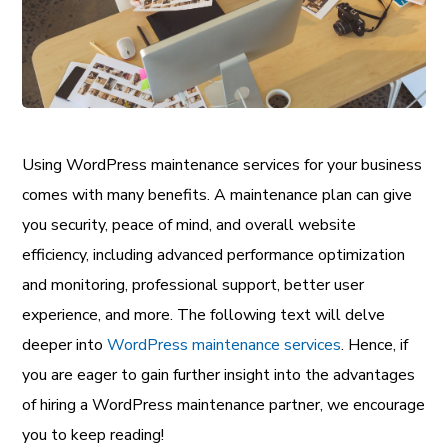
Using WordPress maintenance services for your business
comes with many benefits. A maintenance plan can give
you security, peace of mind, and overall website
efficiency, including advanced performance optimization
and monitoring, professional support, better user
experience, and more. The following text will delve
deeper into
WordPress maintenance services
. Hence, if
you are eager to gain further insight into the advantages
of hiring a WordPress maintenance partner, we encourage
you to keep reading!