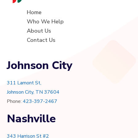
Home
Who We Help
About Us
Contact Us
Johnson City
311 Lamont St,
Johnson City, TN 37604
Phone:
423-397-2467
Nashville
343 Harrison St #2