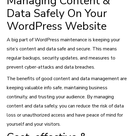
Managing Content &
Data Safely On Your
WordPress Website
A big part of WordPress maintenance is keeping your
site’s content and data safe and secure. This means
regular backups, security updates, and measures to
prevent cyber-attacks and data breaches.
The benefits of good content and data management are
keeping valuable info safe, maintaining business
continuity, and trusting your audience. By managing
content and data safely, you can reduce the risk of data
loss or unauthorized access and have peace of mind for
yourself and your visitors.