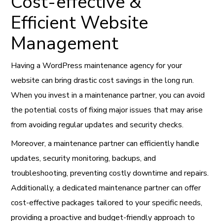
Cost-effective &
Efficient Website
Management
Having a WordPress maintenance agency for your
website can bring drastic cost savings in the long run.
When you invest in a maintenance partner, you can avoid
the potential costs of fixing major issues that may arise
from avoiding regular updates and security checks.
Moreover, a maintenance partner can efficiently handle
updates, security monitoring, backups, and
troubleshooting, preventing costly downtime and repairs.
Additionally, a dedicated maintenance partner can offer
cost-effective packages tailored to your specific needs,
providing a proactive and budget-friendly approach to