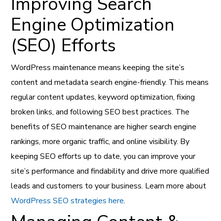
Improving Search
Engine Optimization
(SEO) Efforts
WordPress maintenance means keeping the site’s
content and metadata search engine-friendly. This means
regular content updates, keyword optimization, fixing
broken links, and following SEO best practices. The
benefits of SEO maintenance are higher search engine
rankings, more organic traffic, and online visibility. By
keeping SEO efforts up to date, you can improve your
site’s performance and findability and drive more qualified
leads and customers to your business. Learn more about
WordPress SEO strategies here
.