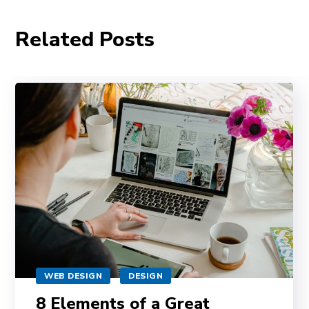
Related Posts
WEB DESIGN
DESIGN
8 Elements of a Great