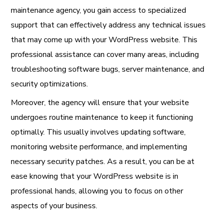
maintenance agency, you gain access to specialized
support that can effectively address any technical issues
that may come up with your WordPress website. This
professional assistance can cover many areas, including
troubleshooting software bugs, server maintenance, and
security optimizations.
Moreover, the agency will ensure that your website
undergoes routine maintenance to keep it functioning
optimally. This usually involves updating software,
monitoring website performance, and implementing
necessary security patches. As a result, you can be at
ease knowing that your WordPress website is in
professional hands, allowing you to focus on other
aspects of your business.