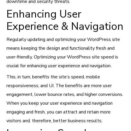
downtime and security threats.
Enhancing User
Experience & Navigation
Regularly updating and optimizing your WordPress site
means keeping the design and functionality fresh and
user-friendly. Optimizing your WordPress site speed is
crucial for enhancing user experience and navigation.
This, in turn, benefits the site’s speed, mobile
responsiveness, and UI. The benefits are more user
engagement, lower bounce rates, and higher conversions.
When you keep your user experience and navigation
engaging and fresh, you can attract and retain more
visitors and, therefore, better business results.