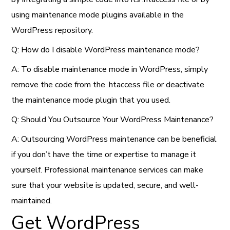
using maintenance mode plugins available in the
WordPress repository.
Q: How do I disable WordPress maintenance mode?
A: To disable maintenance mode in WordPress, simply
remove the code from the .htaccess file or deactivate
the maintenance mode plugin that you used.
Q: Should You Outsource Your WordPress Maintenance?
A: Outsourcing WordPress maintenance can be beneficial
if you don’t have the time or expertise to manage it
yourself. Professional maintenance services can make
sure that your website is updated, secure, and well-
maintained.
Get WordPress