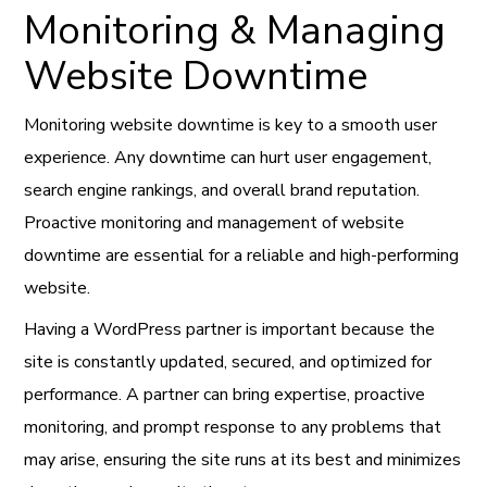
Monitoring & Managing
Website Downtime
Monitoring website downtime is key to a smooth user
experience. Any downtime can hurt user engagement,
search engine rankings, and overall brand reputation.
Proactive monitoring and management of website
downtime are essential for a reliable and high-performing
website.
Having a WordPress partner is important because the
site is constantly updated, secured, and optimized for
performance. A partner can bring expertise, proactive
monitoring, and prompt response to any problems that
may arise, ensuring the site runs at its best and minimizes