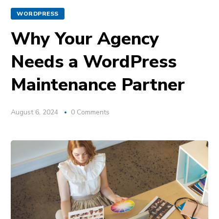
WORDPRESS
Why Your Agency
Needs a WordPress
Maintenance Partner
August 6, 2024
0 Comments