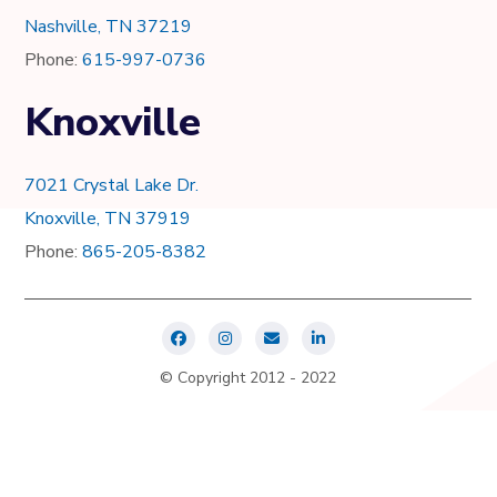
Nashville, TN 37219
Phone:
615-997-0736
Knoxville
7021 Crystal Lake Dr.
Knoxville, TN 37919
Phone:
865-205-8382
© Copyright 2012 - 2022