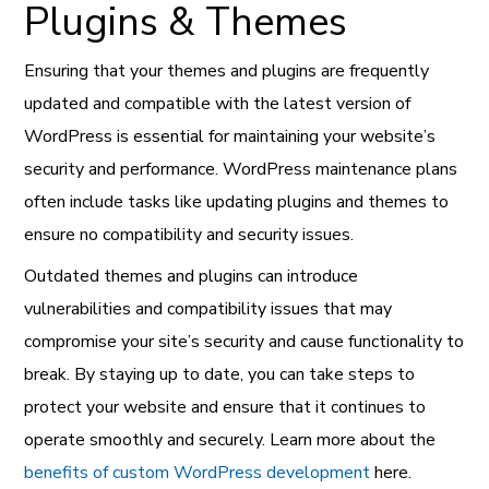
Plugins & Themes
Ensuring that your themes and plugins are frequently
updated and compatible with the latest version of
WordPress is essential for maintaining your website’s
security and performance. WordPress maintenance plans
often include tasks like updating plugins and themes to
ensure no compatibility and security issues.
Outdated themes and plugins can introduce
vulnerabilities and compatibility issues that may
compromise your site’s security and cause functionality to
break. By staying up to date, you can take steps to
protect your website and ensure that it continues to
operate smoothly and securely. Learn more about the
benefits of custom WordPress development
here.