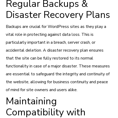
Regular Backups &
Disaster Recovery Plans
Backups are crucial for WordPress sites as they play a
vital role in protecting against data loss. This is
particularly important in a breach, server crash, or
accidental deletion. A disaster recovery plan ensures
that the site can be fully restored to its normal
functionality in case of a major disaster. These measures
are essential to safeguard the integrity and continuity of
the website, allowing for business continuity and peace
of mind for site owners and users alike.
Maintaining
Compatibility with