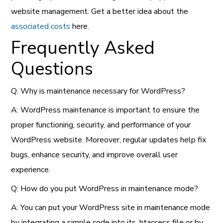
website management. Get a better idea about the
associated costs
here.
Frequently Asked
Questions
Q: Why is maintenance necessary for WordPress?
A: WordPress maintenance is important to ensure the
proper functioning, security, and performance of your
WordPress website. Moreover, regular updates help fix
bugs, enhance security, and improve overall user
experience.
Q: How do you put WordPress in maintenance mode?
A: You can put your WordPress site in maintenance mode
by integrating a simple code into its .htaccess file or by