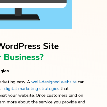
ordPress Site
 Business?
egies
arketing easy. A
well-designed website
can
for
digital marketing strategies
that
isit your website. Once customers land on
earn more about the service you provide and