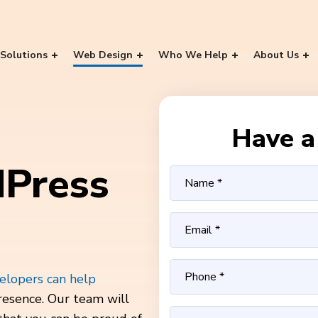
Solutions
Web Design
Who We Help
About Us
Have a 
Press
lopers can help
resence. Our team will