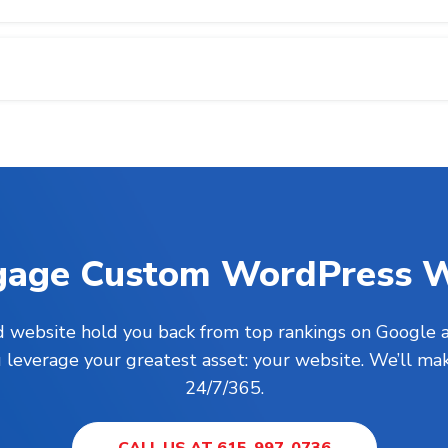
gage
Custom WordPress W
ed website hold you back from top rankings on Google a
everage your greatest asset: your website. We’ll mak
24/7/365.