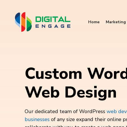
Home
Marketing 
Custom Word
Web Design
Our dedicated team of WordPress
web deve
businesses
of any size expand their online p