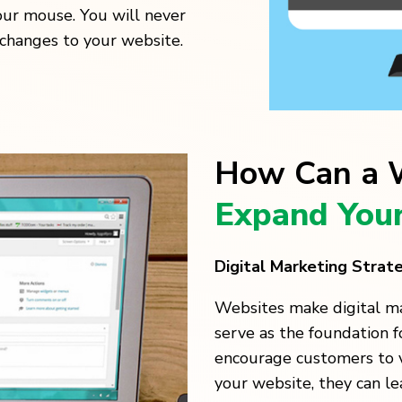
our mouse. You will never
changes to your website.
How Can a W
Expand Your
Digital Marketing Strat
Websites make digital m
serve as the foundation 
encourage customers to v
your website, they can l