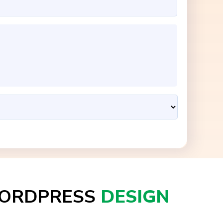
ORDPRESS
DESIGN