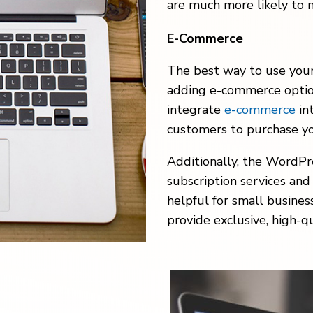
are much more likely to 
E-Commerce
The best way to use your
adding e-commerce opti
integrate
e-commerce
in
customers to purchase yo
Additionally, the WordPr
subscription services and
helpful for small busines
provide exclusive, high-q