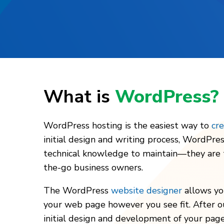
What is
WordPress?
WordPress hosting is the easiest way to
cr
initial design and writing process, WordPres
technical knowledge to maintain—they are t
the-go business owners.
The WordPress
website designer
allows yo
your web page however you see fit. After o
initial design and development of your page