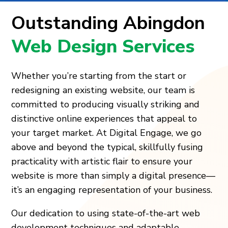
Outstanding Abingdon
Web Design Services
Whether you’re starting from the start or
redesigning an existing website, our team is
committed to producing visually striking and
distinctive online experiences that appeal to
your target market. At Digital Engage, we go
above and beyond the typical, skillfully fusing
practicality with artistic flair to ensure your
website is more than simply a digital presence—
it’s an engaging representation of your business.
Our dedication to using state-of-the-art web
development techniques and adaptable