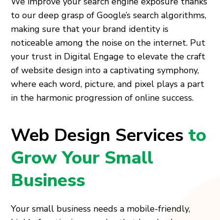
We improve your search engine exposure thanks
to our deep grasp of Google’s search algorithms,
making sure that your brand identity is
noticeable among the noise on the internet. Put
your trust in Digital Engage to elevate the craft
of website design into a captivating symphony,
where each word, picture, and pixel plays a part
in the harmonic progression of online success.
Web Design Services
to
Grow Your Small
Business
Your small business needs a mobile-friendly,