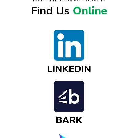
Find Us
Online
LINKEDIN
BARK