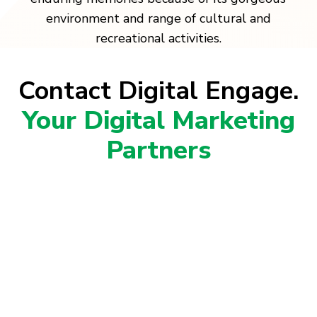
environment and range of cultural and
recreational activities.
Contact Digital Engage.
Your Digital Marketing
Partners