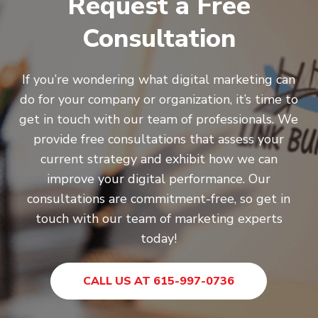
Request a Free
Consultation
If you’re wondering what digital marketing can
do for your company or organization, it’s time to
get in touch with our team of professionals. We
provide free consultations that assess your
current strategy and exhibit how we can
improve your digital performance. Our
consultations are commitment-free, so get in
touch with our team of marketing experts
today!
CALL US AT 615-997-0736