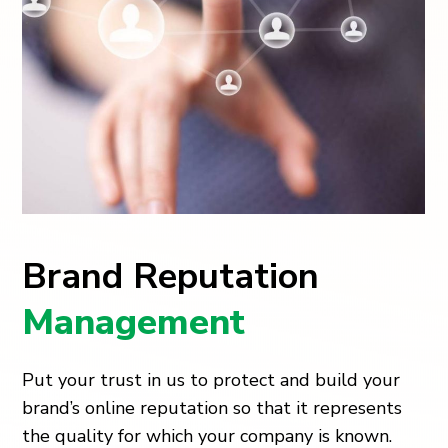
Brand Reputation
Management
Put your trust in us to protect and build your
brand’s online reputation so that it represents
the quality for which your company is known.