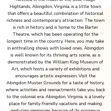
Highlands, Abingdon, Virginia, is a little town
that offers a beautiful combination of historical
richness and contemporary attraction. The town
is rich in history and is home to the Barter
Theatre, which has been operating for the
longest time in the country. Here, you may take
in enthralling shows with loved ones. Abingdon
is well known for its thriving arts scene, as is
demonstrated by the William King Museum of
Art, which hosts a variety of exhibitions and
encourages artistic expression. Visit the
Abingdon Muster Grounds for a taste of history,
where activities and reenactments take you back
to the colonial era. Abingdon, Virginia, is a lovely
place for family-friendly vacations and making
enduring memories because of its gorgeous