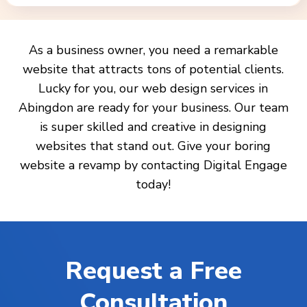
As a business owner, you need a remarkable
website that attracts tons of potential clients.
Lucky for you, our web design services in
Abingdon are ready for your business. Our team
is super skilled and creative in designing
websites that stand out. Give your boring
website a revamp by contacting Digital Engage
today!
Request a Free
Consultation