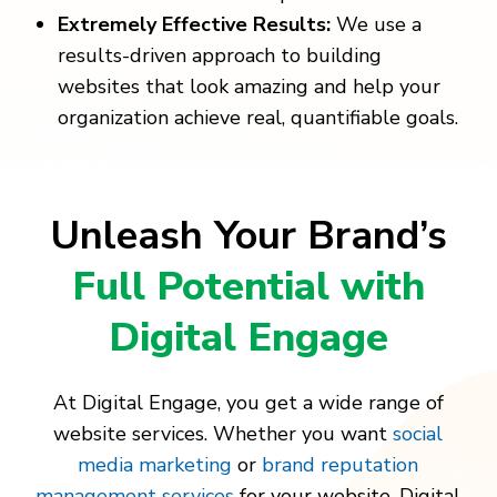
Extremely Effective Results:
We use a
results-driven approach to building
websites that look amazing and help your
organization achieve real, quantifiable goals.
Unleash Your Brand’s
Full Potential with
Digital Engage
At Digital Engage, you get a wide range of
website services. Whether you want
social
media marketing
or
brand reputation
management services
for your website, Digital