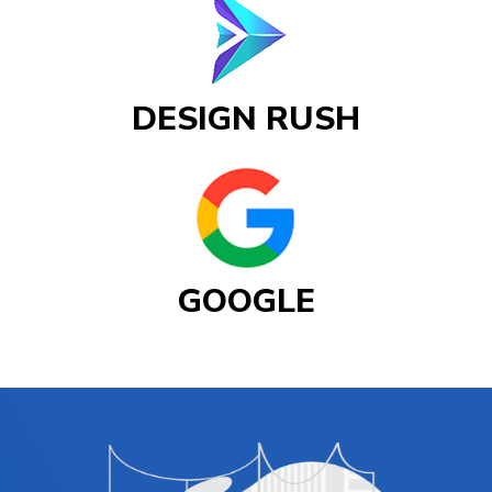
DESIGN RUSH
GOOGLE