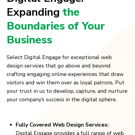
Expanding
the
Boundaries of Your
Business
Select Digital Engage for exceptional web
design services that go above and beyond
crafting engaging online experiences that draw
visitors and win them over as loyal patrons. Put
your trust in us to develop, capture, and nurture
your company’s success in the digital sphere.
Fully Covered Web Design Services:
Digital Engage provides a full range of web