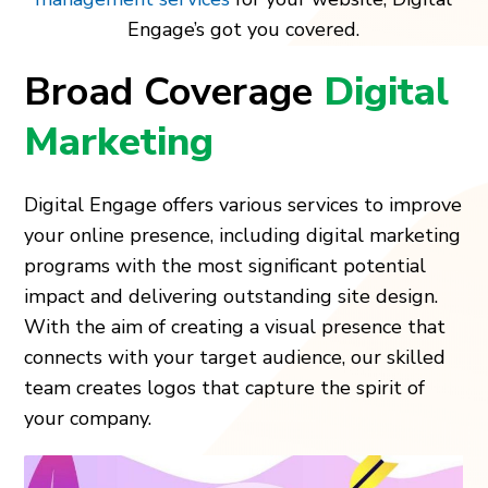
Engage’s got you covered.
Broad Coverage
Digital
Marketing
Digital Engage offers various services to improve
your online presence, including digital marketing
programs with the most significant potential
impact and delivering outstanding site design.
With the aim of creating a visual presence that
connects with your target audience, our skilled
team creates logos that capture the spirit of
your company.