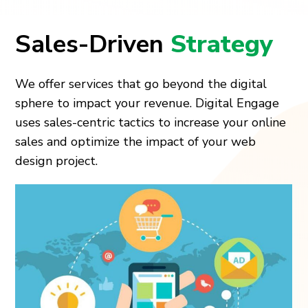
Sales-Driven
Strategy
We offer services that go beyond the digital
sphere to impact your revenue. Digital Engage
uses sales-centric tactics to increase your online
sales and optimize the impact of your web
design project.