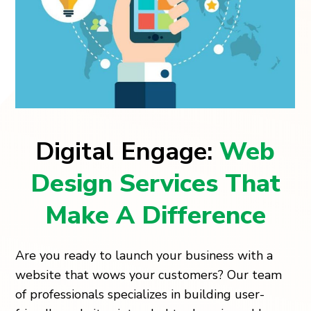
Digital Engage:
Web
Design Services That
Make A Difference
Are you ready to launch your business with a
website that wows your customers? Our team
of professionals specializes in building user-