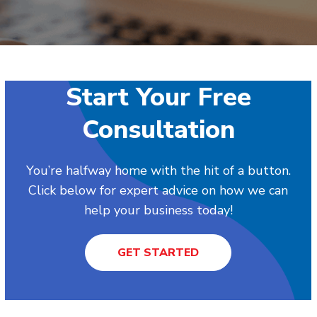
Start Your Free
Consultation
You’re halfway home with the hit of a button.
Click below for expert advice on how we can
help your business today!
GET STARTED