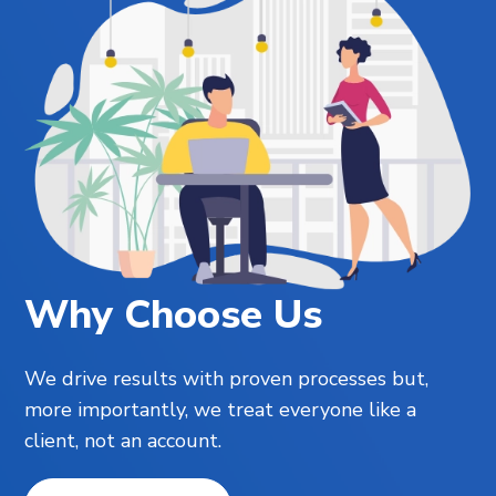
Why Choose Us
We drive results with proven processes but,
more importantly, we treat everyone like a
client, not an account.