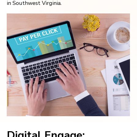
in Southwest Virginia.
Digital Engage: