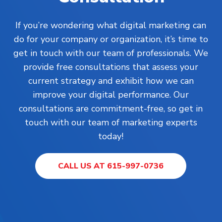
If you’re wondering what digital marketing can
do for your company or organization, it’s time to
get in touch with our team of professionals. We
provide free consultations that assess your
current strategy and exhibit how we can
improve your digital performance. Our
consultations are commitment-free, so get in
touch with our team of marketing experts
today!
CALL US AT 615-997-0736