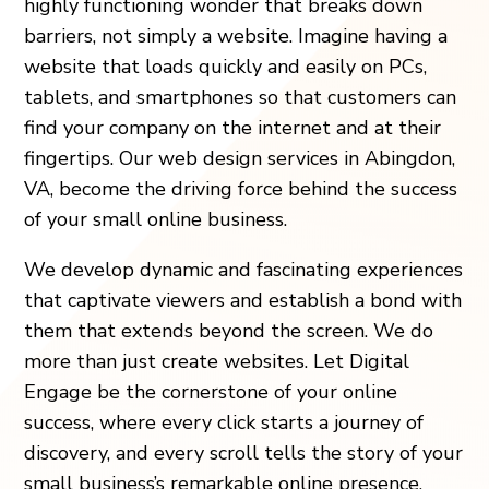
highly functioning wonder that breaks down
barriers, not simply a website. Imagine having a
website that loads quickly and easily on PCs,
tablets, and smartphones so that customers can
find your company on the internet and at their
fingertips. Our web design services in Abingdon,
VA, become the driving force behind the success
of your small online business.
We develop dynamic and fascinating experiences
that captivate viewers and establish a bond with
them that extends beyond the screen. We do
more than just create websites. Let Digital
Engage be the cornerstone of your online
success, where every click starts a journey of
discovery, and every scroll tells the story of your
small business’s remarkable online presence.