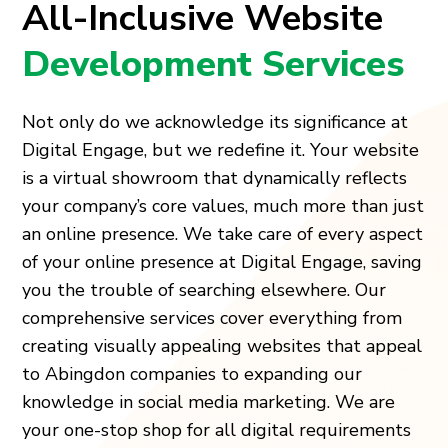
All-Inclusive Website
Development Services
Not only do we acknowledge its significance at
Digital Engage, but we redefine it. Your website
is a virtual showroom that dynamically reflects
your company’s core values, much more than just
an online presence. We take care of every aspect
of your online presence at Digital Engage, saving
you the trouble of searching elsewhere. Our
comprehensive services cover everything from
creating visually appealing websites that appeal
to Abingdon companies to expanding our
knowledge in social media marketing. We are
your one-stop shop for all digital requirements