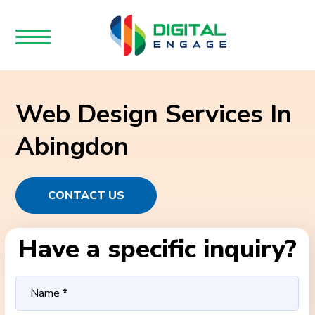
Web Design Services In
Abingdon
CONTACT US
Have a specific inquiry?