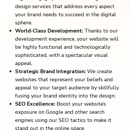
design services that address every aspect
your brand needs to succeed in the digital
sphere.
World-Class Development:
Thanks to our
development experience, your website will
be highly functional and technologically
sophisticated, with a spectacular visual
appeal.
Strategic Brand Integration:
We create
websites that represent your beliefs and
appeal to your target audience by skillfully
fusing your brand identity into the design.
SEO Excellence:
Boost your website’s
exposure on Google and other search
engines using our SEO tactics to make it
stand out in the online space.