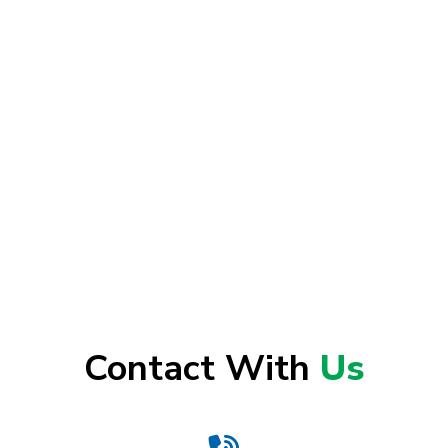
Contact With
Us