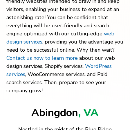
friendly websites intended to draw in and keep
visitors, enabling your business to expand at an
astonishing rate! You can be confident that
everything will be user-friendly and search
engine optimized with our cutting-edge
web
design services
, providing you the advantage you
need to be successful online. Why then wait?
Contact us now to learn more
about our web
design services, Shopify services,
WordPress
services
, WooCommerce services, and Paid
search services. Then, prepare to see your
company grow!
Abingdon
, VA
Nestled in the midst of the Blue Ridge