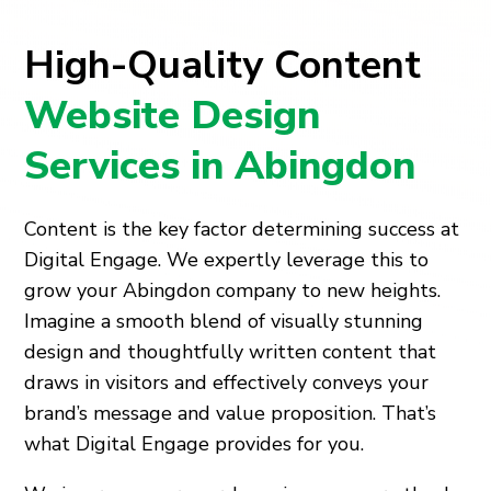
High-Quality Content
Website Design
Services in Abingdon
Content is the key factor determining success at
Digital Engage. We expertly leverage this to
grow your Abingdon company to new heights.
Imagine a smooth blend of visually stunning
design and thoughtfully written content that
draws in visitors and effectively conveys your
brand’s message and value proposition. That’s
what Digital Engage provides for you.