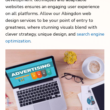
websites ensures an engaging user experience
on all platforms. Allow our Abingdon web
design services to be your point of entry to
greatness, where stunning visuals blend with
clever strategy, unique design, and
search engine
optimization
.