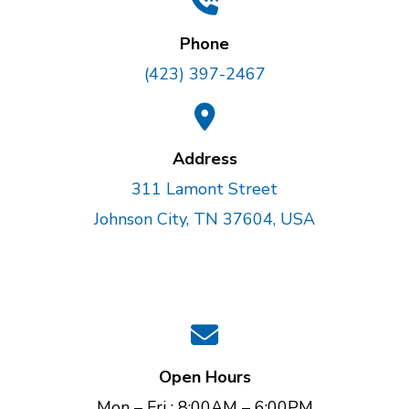
Phone
(423) 397-2467
Address
311 Lamont Street
Johnson City, TN 37604, USA
Open Hours
Mon – Fri : 8:00AM – 6:00PM