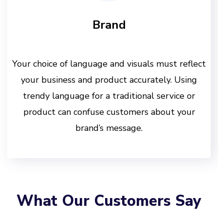
Brand
Your choice of language and visuals must reflect
your business and product accurately. Using
trendy language for a traditional service or
product can confuse customers about your
brand’s message.
What Our Customers Say