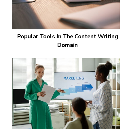
Popular Tools In The Content Writing
Domain