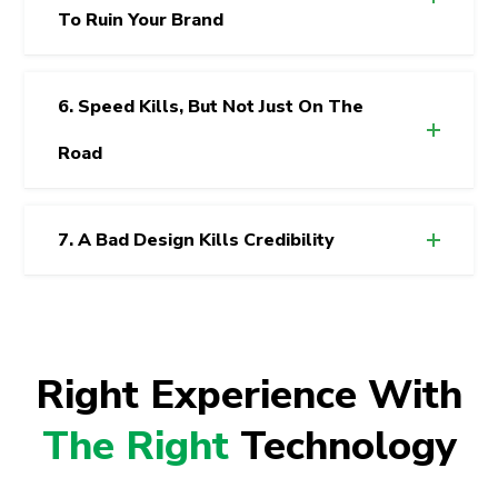
To Ruin Your Brand
6. Speed Kills, But Not Just On The
Road
7. A Bad Design Kills Credibility
Right Experience With
The Right
Technology