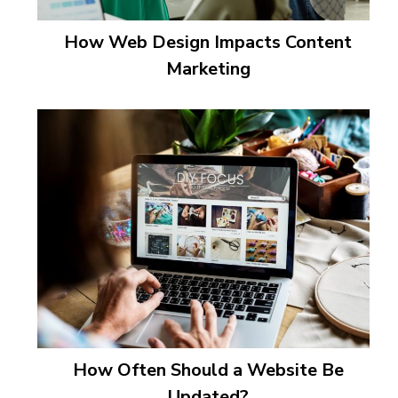
How Web Design Impacts Content
Marketing
How Often Should a Website Be
Updated?