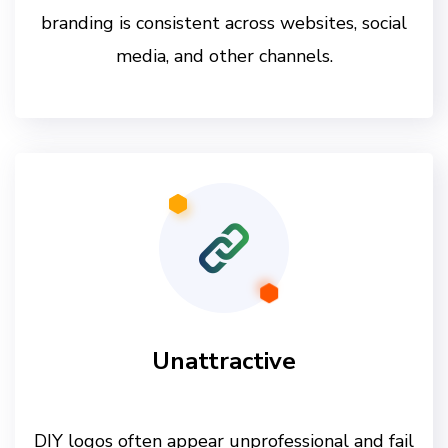
branding is consistent across websites, social
media, and other channels.
Unattractive
DIY logos often appear unprofessional and fail