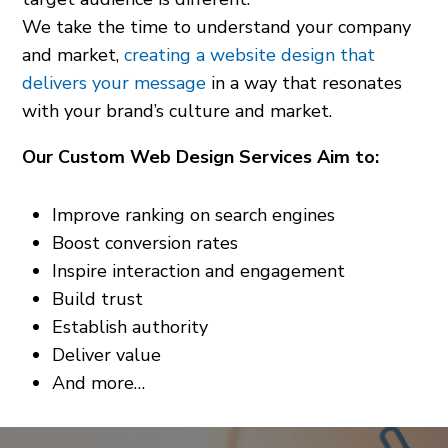
We take the time to understand your company
and market,
creating a website design that
delivers your message
in a way that resonates
with your brand’s culture and market.
Our Custom Web Design Services Aim to:
Improve ranking on search engines
Boost conversion rates
Inspire interaction and engagement
Build trust
Establish authority
Deliver value
And more…