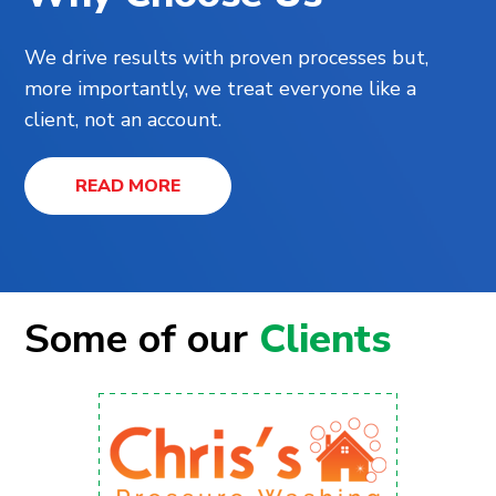
We drive results with proven processes but,
more importantly, we treat everyone like a
client, not an account.
READ MORE
Some of our
Clients