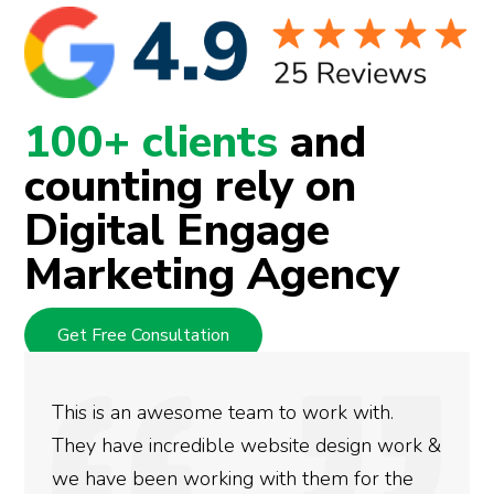
100+ clients
and
counting rely on
Digital Engage
Marketing Agency
Get Free Consultation
.
We used Digital Engage to help get bet
work &
rankings for our business. They have be
the
doing an amazing job and we couldn’t b