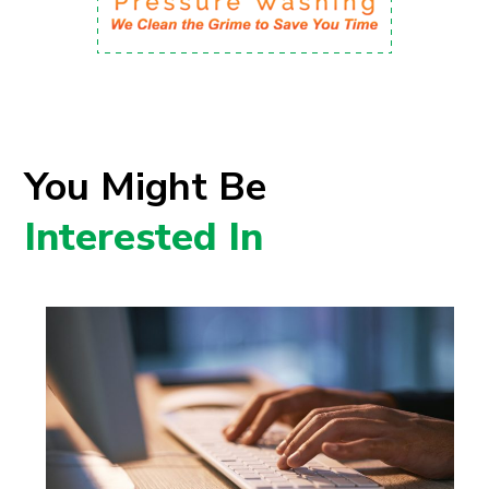
You Might Be
Interested In