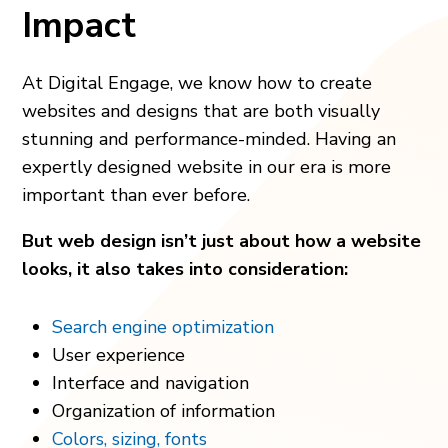
Impact
At Digital Engage, we know how to create
websites and designs that are both visually
stunning and performance-minded. Having an
expertly designed website in our era is more
important than ever before.
But web design isn’t just about how a website
looks, it also takes into consideration:
Search engine optimization
User experience
Interface and navigation
Organization of information
Colors, sizing, fonts