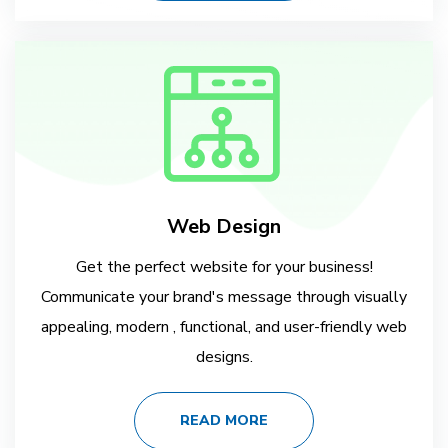
Web Design
Get the perfect website for your business!
Communicate your brand's message through visually
appealing, modern , functional, and user-friendly web
designs.
READ MORE