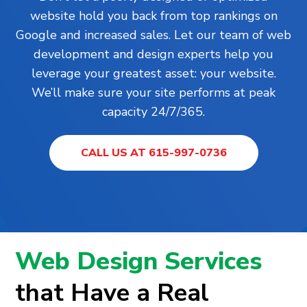
website hold you back from top rankings on
Google and increased sales. Let our team of web
development and design experts help you
leverage your greatest asset: your website.
We’ll make sure your site performs at peak
capacity 24/7/365.
CALL US AT 615-997-0736
Web Design Services
that Have a Real