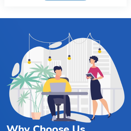
Why Choose Us