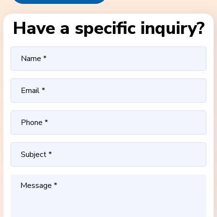
Have a specific inquiry?