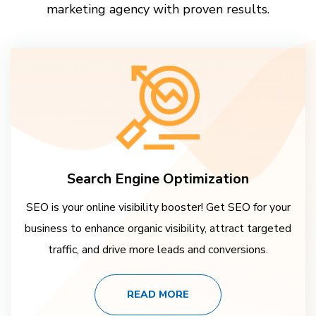
marketing agency with proven results.
Search Engine Optimization
SEO is your online visibility booster! Get SEO for your
business to enhance organic visibility, attract targeted
traffic, and drive more leads and conversions.
READ MORE