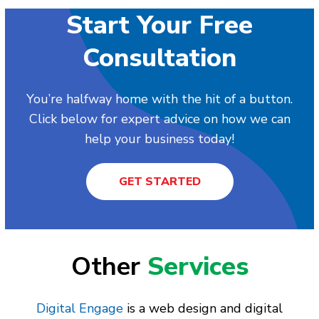
Start Your Free
Consultation
You’re halfway home with the hit of a button.
Click below for expert advice on how we can
help your business today!
GET STARTED
Other
Services
Digital Engage
is a web design and digital