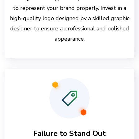
to represent your brand properly. Invest in a
high-quality logo designed by a skilled graphic
designer to ensure a professional and polished
appearance.
Failure to Stand Out