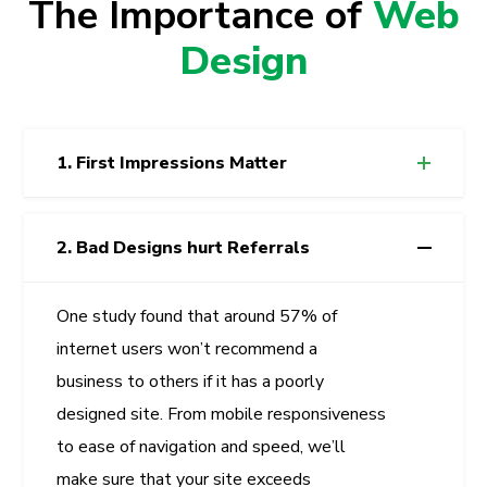
The Importance of
Web
Design
1. First Impressions Matter
2. Bad Designs hurt Referrals
One study found that around 57% of
internet users won’t recommend a
business to others if it has a poorly
designed site. From mobile responsiveness
to ease of navigation and speed, we’ll
make sure that your site exceeds