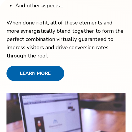
And other aspects…
When done right, all of these elements and
more synergistically blend together to form the
perfect combination virtually guaranteed to
impress visitors and drive conversion rates
through the roof.
LEARN MORE