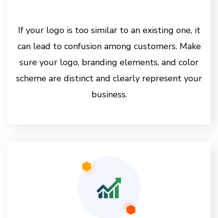
If your logo is too similar to an existing one, it
can lead to confusion among customers. Make
sure your logo, branding elements, and color
scheme are distinct and clearly represent your
business.