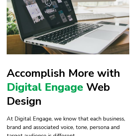
Accomplish More with
Digital Engage
Web
Design
At Digital Engage, we know that each business,
brand and associated voice, tone, persona and
target audience is different.