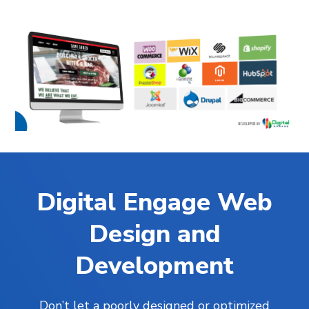
Digital Engage Web
Design and
Development
Don’t let a poorly designed or optimized