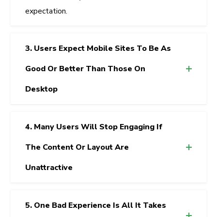
expectation.
3. Users Expect Mobile Sites To Be As
Good Or Better Than Those On
Desktop
4. Many Users Will Stop Engaging If
The Content Or Layout Are
Unattractive
5. One Bad Experience Is All It Takes