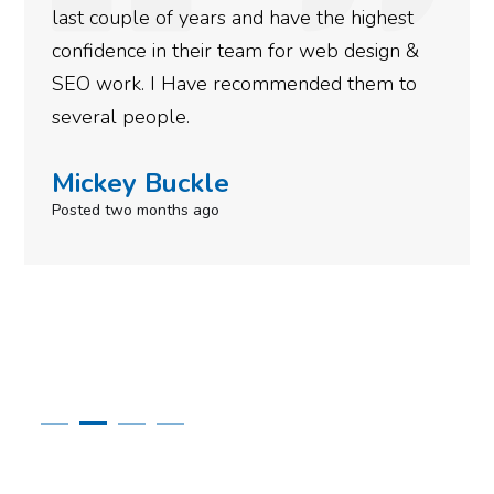
est
more satisfied with the results we have
n &
gotten so far. If you are looking to have
 to
done for your business then you really 
to give them a call.
Simone Mabel
Posted in the last week