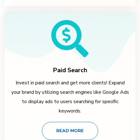
Paid Search
Invest in paid search and get more clients! Expand
your brand by utilizing search engines like Google Ads
to display ads to users searching for specific
keywords.
READ MORE