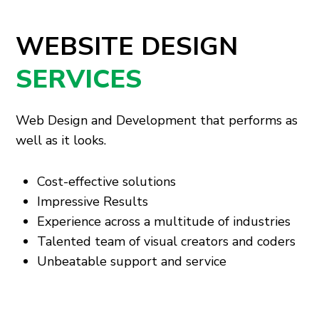
WEBSITE DESIGN
SERVICES
Web Design and Development that performs as
well as it looks.
Cost-effective solutions
Impressive Results
Experience across a multitude of industries
Talented team of visual creators and coders
Unbeatable support and service