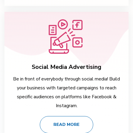
Social Media Advertising
Be in front of everybody through social media! Build
your business with targeted campaigns to reach
specific audiences on platforms like Facebook &
Instagram.
READ MORE