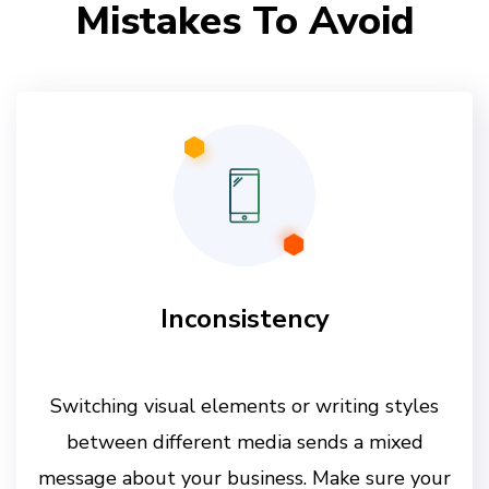
Mistakes To Avoid
Inconsistency
Switching visual elements or writing styles
between different media sends a mixed
message about your business. Make sure your