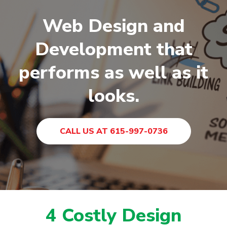
Web Design and
Development that
performs as well as it
looks.
CALL US AT 615-997-0736
4 Costly Design