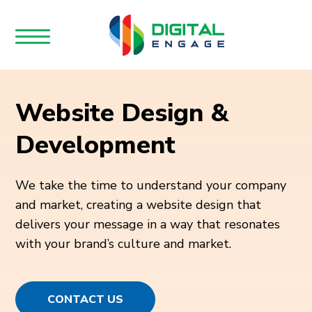
Website Design &
Development
We take the time to understand your company
and market, creating a website design that
delivers your message in a way that resonates
with your brand’s culture and market.
CONTACT US