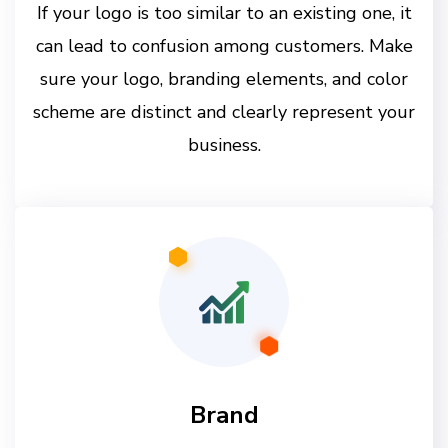
If your logo is too similar to an existing one, it
can lead to confusion among customers. Make
sure your logo, branding elements, and color
scheme are distinct and clearly represent your
business.
Brand