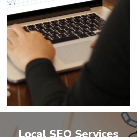
Local SEO Services