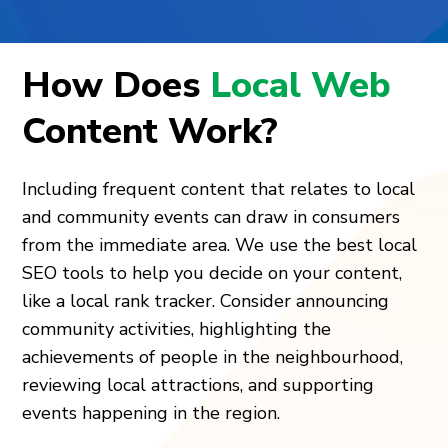
How Does
Local Web
Content Work?
Including frequent content that relates to local
and community events can draw in consumers
from the immediate area. We use the best local
SEO tools to help you decide on your content,
like a local rank tracker. Consider announcing
community activities, highlighting the
achievements of people in the neighbourhood,
reviewing local attractions, and supporting
events happening in the region.