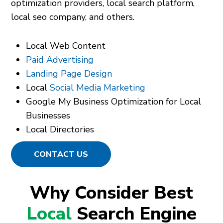
optimization providers, local search platform,
local seo company, and others.
Local Web Content
Paid Advertising
Landing Page Design
Local
Social Media Marketing
Google My Business Optimization for Local
Businesses
Local Directories
CONTACT US
Why Consider Best
Local
Search Engine