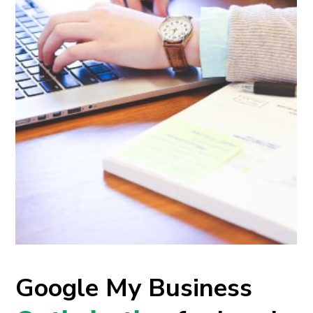
Google My Business