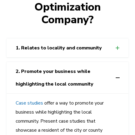
Optimization
Company?
1. Relates to locality and community
2. Promote your business while
highlighting the local community
Case studies
offer a way to promote your
business while highlighting the local
community. Present case studies that
showcase a resident of the city or county