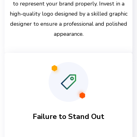
to represent your brand properly. Invest in a
high-quality logo designed by a skilled graphic
designer to ensure a professional and polished
appearance.
Failure to Stand Out