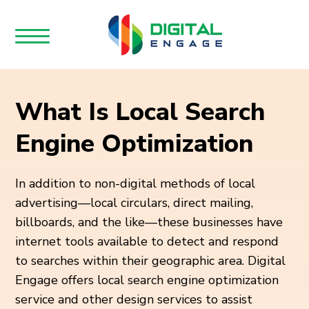
What Is Local Search
Engine Optimization
In addition to non-digital methods of local
advertising—local circulars, direct mailing,
billboards, and the like—these businesses have
internet tools available to detect and respond
to searches within their geographic area. Digital
Engage offers local search engine optimization
service and other design services to assist