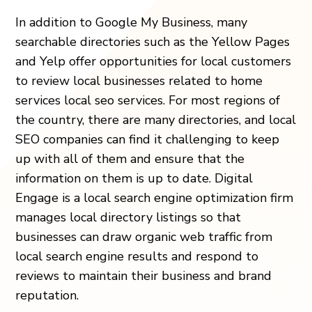
In addition to Google My Business, many
searchable directories such as the Yellow Pages
and Yelp offer opportunities for local customers
to review local businesses related to home
services local seo services. For most regions of
the country, there are many directories, and local
SEO companies can find it challenging to keep
up with all of them and ensure that the
information on them is up to date. Digital
Engage is a local search engine optimization firm
manages local directory listings so that
businesses can draw organic web traffic from
local search engine results and respond to
reviews to maintain their business and brand
reputation.