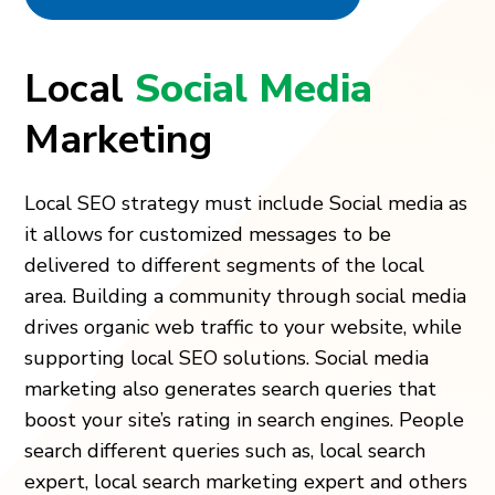
Local
Social Media
Marketing
Local SEO strategy must include Social media as
it allows for customized messages to be
delivered to different segments of the local
area. Building a community through social media
drives organic web traffic to your website, while
supporting local SEO solutions. Social media
marketing also generates search queries that
boost your site’s rating in search engines. People
search different queries such as, local search
expert, local search marketing expert and others