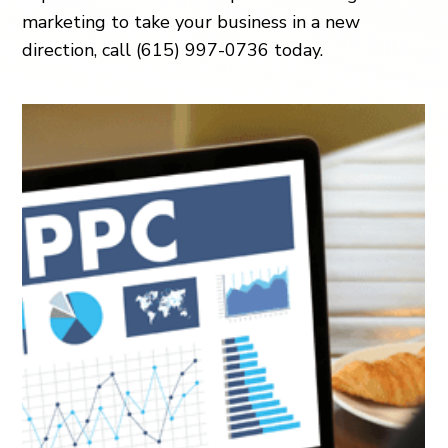
marketing to take your business in a new
direction, call (615) 997-0736 today.