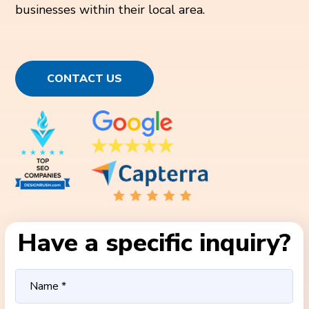
businesses within their local area.
CONTACT US
Have a specific inquiry?