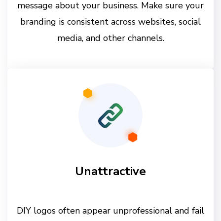
message about your business. Make sure your
branding is consistent across websites, social
media, and other channels.
Unattractive
DIY logos often appear unprofessional and fail