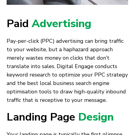
Paid
Advertising
Pay-per-click (PPC) advertising can bring traffic
to your website, but a haphazard approach
merely wastes money on clicks that don’t
translate into sales. Digital Engage conducts
keyword research to optimize your PPC strategy
and the best local business search engine
optimisation tools to draw high-quality inbound
traffic that is receptive to your message.
Landing Page
Design
Your landing page is typically the first glimpse