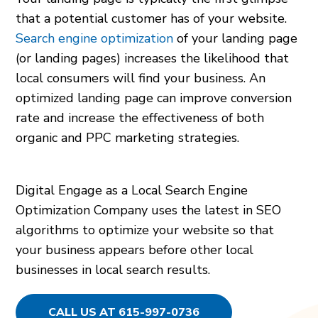
that a potential customer has of your website.
Search engine optimization
of your landing page
(or landing pages) increases the likelihood that
local consumers will find your business. An
optimized landing page can improve conversion
rate and increase the effectiveness of both
organic and PPC marketing strategies.
Digital Engage as a Local Search Engine
Optimization Company uses the latest in SEO
algorithms to optimize your website so that
your business appears before other local
businesses in local search results.
CALL US AT 615-997-0736