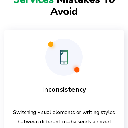
Avoid
Inconsistency
Switching visual elements or writing styles
between different media sends a mixed