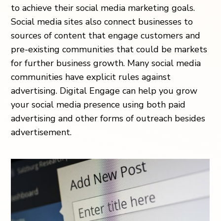
to achieve their social media marketing goals.
Social media sites also connect businesses to
sources of content that engage customers and
pre-existing communities that could be markets
for further business growth. Many social media
communities have explicit rules against
advertising. Digital Engage can help you grow
your social media presence using both paid
advertising and other forms of outreach besides
advertisement.