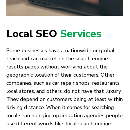
Local SEO
Services
Some businesses have a nationwide or global
reach and can market on the search engine
results pages without worrying about the
geographic location of their customers. Other
companies, such as car repair shops, restaurants,
local stores, and others, do not have that luxury.
They depend on customers being at least within
driving distance. When it comes for searching
local search engine optimization agencies people
use different words like: local search engine