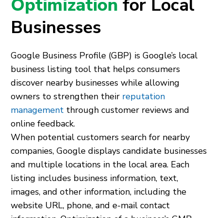
Optimization
for Local
Businesses
Google Business Profile (GBP) is Google’s local
business listing tool that helps consumers
discover nearby businesses while allowing
owners to strengthen their
reputation
management
through customer reviews and
online feedback.
When potential customers search for nearby
companies, Google displays candidate businesses
and multiple locations in the local area. Each
listing includes business information, text,
images, and other information, including the
website URL, phone, and e-mail contact