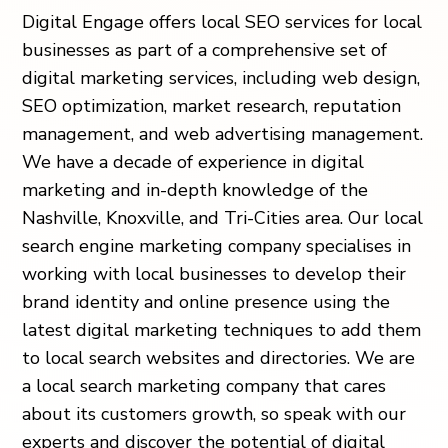
Digital Engage offers local SEO services for local
businesses as part of a comprehensive set of
digital marketing services, including web design,
SEO optimization, market research, reputation
management, and web advertising management.
We have a decade of experience in digital
marketing and in-depth knowledge of the
Nashville, Knoxville, and Tri-Cities area. Our local
search engine marketing company specialises in
working with local businesses to develop their
brand identity and online presence using the
latest digital marketing techniques to add them
to local search websites and directories. We are
a local search marketing company that cares
about its customers growth, so speak with our
experts and discover the potential of digital