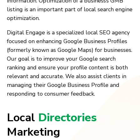
information. Optimization of a business’s GMB
listing is an important part of local search engine
optimization.
Digital Engage is a specialized local SEO agency
focused on enhancing Google Business Profiles
(formerly known as Google Maps) for businesses.
Our goal is to improve your Google search
ranking and ensure your profile content is both
relevant and accurate. We also assist clients in
managing their Google Business Profile and
responding to consumer feedback.
Local
Directories
Marketing