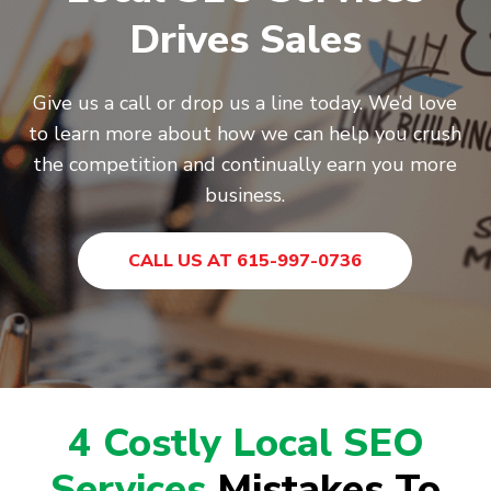
Drives Sales
Give us a call or drop us a line today. We’d love
to learn more about how we can help you crush
the competition and continually earn you more
business.
CALL US AT 615-997-0736
4 Costly Local SEO
Services
Mistakes To