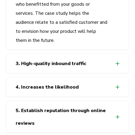
who benefitted from your goods or
services. The case study helps the
audience relate to a satisfied customer and
to envision how your product will help
them in the future.
3. High-quality inbound traffic
4. Increases the likelihood
5. Establish reputation through online
reviews