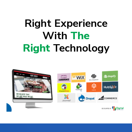
Right Experience
With
The
Right
Technology