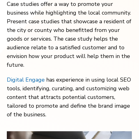
Case studies offer a way to promote your
business while highlighting the local community.
Present case studies that showcase a resident of
the city or county who benefitted from your
goods or services. The case study helps the
audience relate to a satisfied customer and to
envision how your product will help them in the
future.
Digital Engage
has experience in using local SEO
tools, identifying, curating, and customizing web
content that attracts potential customers,
tailored to promote and define the brand image
of the business.