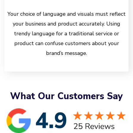
Your choice of language and visuals must reflect
your business and product accurately. Using
trendy language for a traditional service or
product can confuse customers about your
brand’s message.
What Our Customers Say