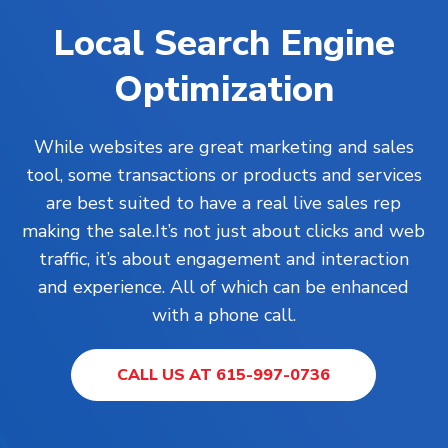
Local Search Engine
Optimization
While
websites
are great marketing and sales
tool, some transactions or products and services
are best suited to have a real live sales rep
making the sale.It’s not just about clicks and web
traffic, it’s about engagement and interaction
and experience. All of which can be enhanced
with a phone call.
CALL US AT 615-997-0736