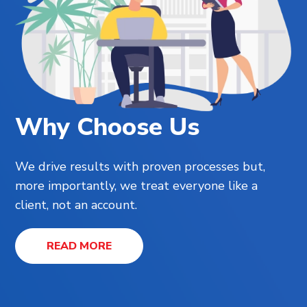
Why Choose Us
We drive results with proven processes but,
more importantly, we treat everyone like a
client, not an account.
READ MORE