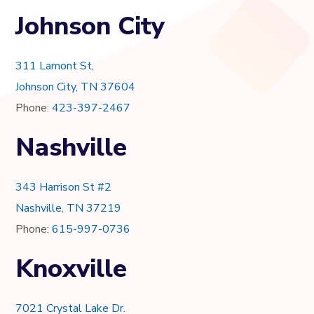
Johnson City
311 Lamont St,
Johnson City, TN 37604
Phone:
423-397-2467
Nashville
343 Harrison St #2
Nashville, TN 37219
Phone:
615-997-0736
Knoxville
7021 Crystal Lake Dr.