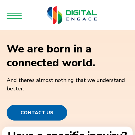
We are born in a
connected world.
And there’s almost nothing that we understand
better.
CONTACT US