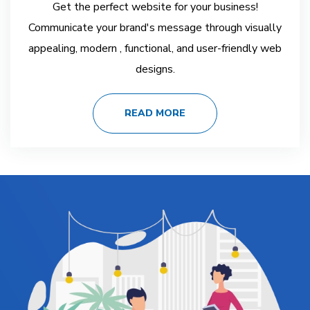
Get the perfect website for your business!
Communicate your brand's message through visually
appealing, modern , functional, and user-friendly web
designs.
READ MORE