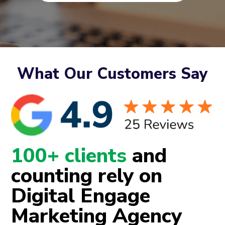
What Our Customers Say
100+ clients
and
counting rely on
Digital Engage
Marketing Agency