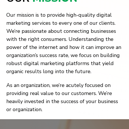
Our mission is to provide high-quality digital
marketing services to every one of our clients.
We’re passionate about connecting businesses
with the right consumers. Understanding the
power of the internet and how it can improve an
organization’s success rate, we focus on building
robust digital marketing platforms that yield
organic results long into the future.
As an organization, we’re acutely focused on
providing real value to our customers. We’re
heavily invested in the success of your business
or organization.