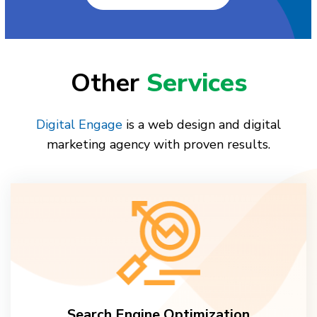
Other
Services
Digital Engage
is a web design and digital
marketing agency with proven results.
Search Engine Optimization