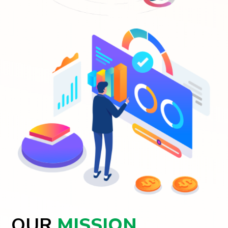
OUR
MISSION