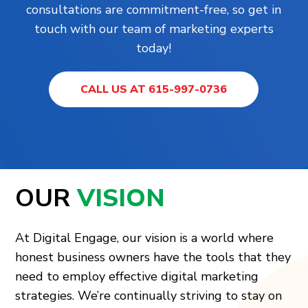
consultations are commitment-free, so get in
touch with our team of marketing experts
today!
CALL US AT 615-997-0736
OUR
VISION
At Digital Engage, our vision is a world where
honest business owners have the tools that they
need to employ effective digital marketing
strategies. We’re continually striving to stay on