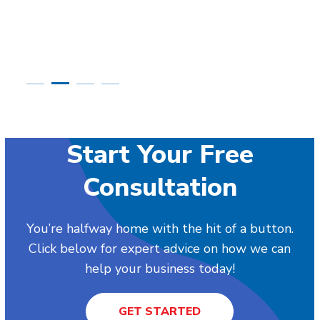
Start Your Free
Consultation
You’re halfway home with the hit of a button.
Click below for expert advice on how we can
help your business today!
GET STARTED