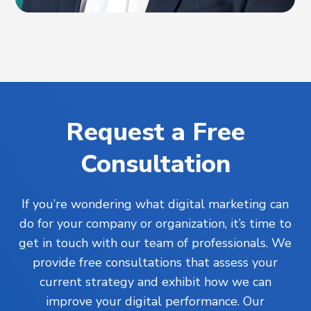
Request a Free
Consultation
If you’re wondering what digital marketing can
do for your company or organization, it’s time to
get in touch with our team of professionals. We
provide free consultations that assess your
current strategy and exhibit how we can
improve your digital performance. Our