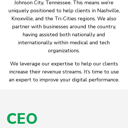
Johnson City, Tennessee. This means we’re
uniquely positioned to help clients in Nashville,
Knoxville, and the Tri-Cities regions. We also
partner with businesses around the country,
having assisted both nationally and
internationally within medical and tech
organizations.
We leverage our expertise to help our clients
increase their revenue streams. It’s time to use
an expert to improve your digital performance.
CEO