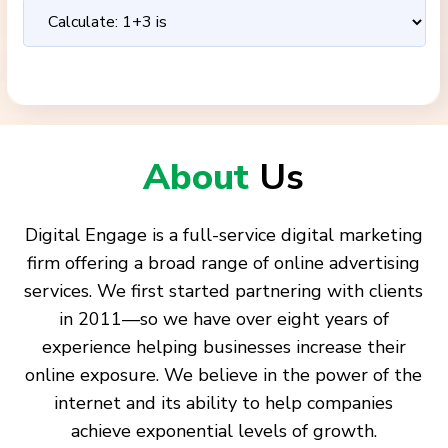
About
Us
Digital Engage is a full-service digital marketing
firm offering a broad range of online advertising
services. We first started partnering with clients
in 2011—so we have over eight years of
experience helping businesses increase their
online exposure. We believe in the power of the
internet and its ability to help companies
achieve exponential levels of growth.