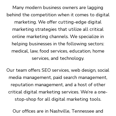
Many modern business owners are lagging
behind the competition when it comes to digital
marketing. We offer cutting-edge digital
marketing strategies that utilize all critical
online marketing channels. We specialize in
helping businesses in the following sectors:
medical, law, food services, education, home
services, and technology.
Our team offers SEO services, web design, social
media management, paid search management,
reputation management, and a host of other
critical digital marketing services. We’re a one-
stop-shop for all digital marketing tools.
Our offices are in Nashville, Tennessee and