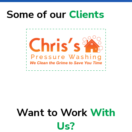
Some of our
Clients
Want to Work
With
Us?