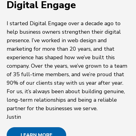
Digital Engage
I started Digital Engage over a decade ago to
help business owners strengthen their digital
presence. I’ve worked in web design and
marketing for more than 20 years, and that
experience has shaped how we’ve built this
company. Over the years, we’ve grown to a team
of 35 full-time members, and we’re proud that
90% of our clients stay with us year after year.
For us, it’s always been about building genuine,
long-term relationships and being a reliable
partner for the businesses we serve.
Justin
LEARN MORE