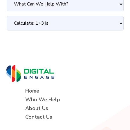
Home
Who We Help
About Us
Contact Us