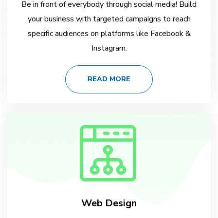
Be in front of everybody through social media! Build
your business with targeted campaigns to reach
specific audiences on platforms like Facebook &
Instagram.
READ MORE
Web Design