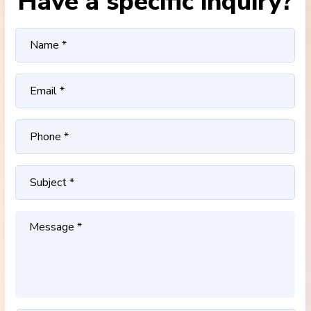
Have a specific inquiry?