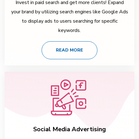
Invest in paid search and get more clients! Expand
your brand by utilizing search engines like Google Ads
to display ads to users searching for specific
keywords.
READ MORE
Social Media Advertising