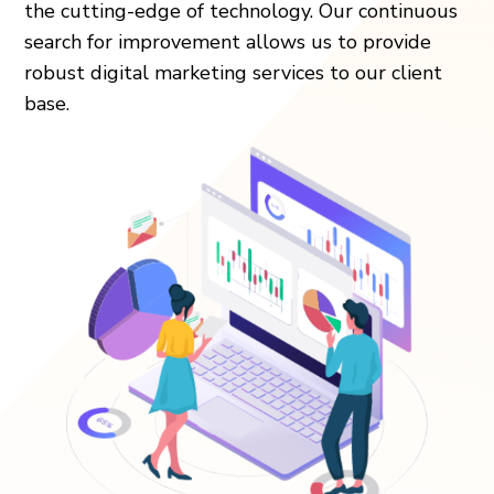
the cutting-edge of technology. Our continuous
search for improvement allows us to provide
robust digital marketing services to our client
base.