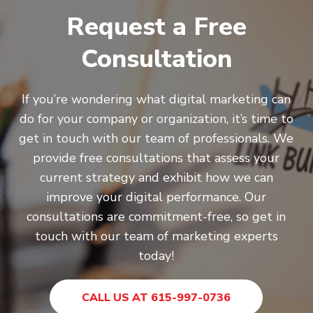
Request a Free
Consultation
If you’re wondering what digital marketing can
do for your company or organization, it’s time to
get in touch with our team of professionals. We
provide free consultations that assess your
current strategy and exhibit how we can
improve your digital performance. Our
consultations are commitment-free, so get in
touch with our team of marketing experts
today!
CALL US AT 615-997-0736