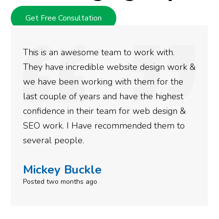
Get Free Consultation
This is an awesome team to work with.
They have incredible website design work &
we have been working with them for the
last couple of years and have the highest
confidence in their team for web design &
SEO work. I Have recommended them to
several people.
Mickey Buckle
Posted two months ago