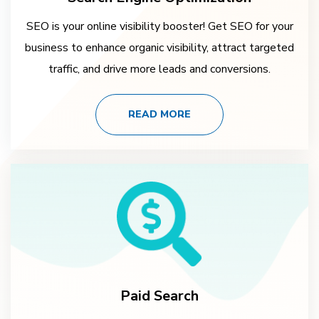
SEO is your online visibility booster! Get SEO for your
business to enhance organic visibility, attract targeted
traffic, and drive more leads and conversions.
READ MORE
Paid Search