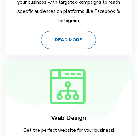
your business with targeted campaigns to reach
specific audiences on platforms like Facebook &
Instagram.
READ MORE
Web Design
Get the perfect website for your business!