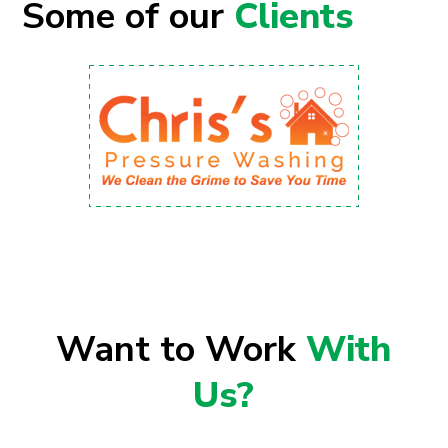
Some of our
Clients
Want to Work
With
Us?