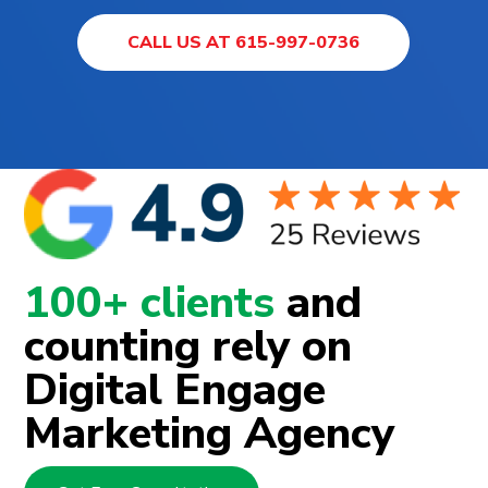
CALL US AT 615-997-0736
100+ clients
and
counting rely on
Digital Engage
Marketing Agency