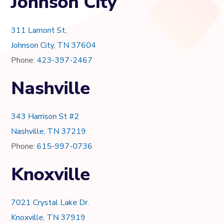
Johnson City
311 Lamont St,
Johnson City, TN 37604
Phone:
423-397-2467
Nashville
343 Harrison St #2
Nashville, TN 37219
Phone:
615-997-0736
Knoxville
7021 Crystal Lake Dr.
Knoxville, TN 37919