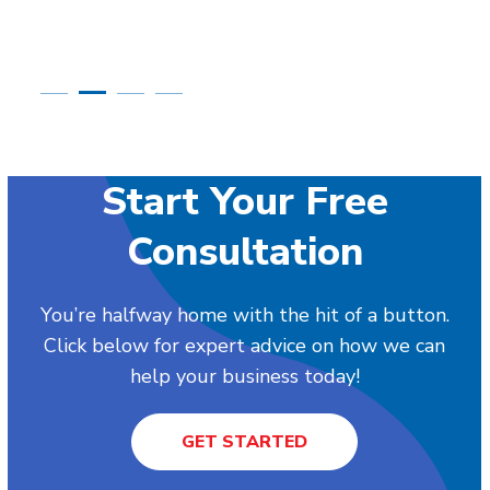
Start Your Free
Consultation
You’re halfway home with the hit of a button.
Click below for expert advice on how we can
help your business today!
GET STARTED