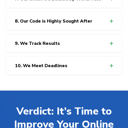
8. Our Code is Highly Sought After
9. We Track Results
10. We Meet Deadlines
Verdict: It’s Time to
Improve Your Online