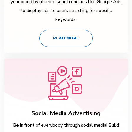
your brand by utilizing search engines like Google Ads
to display ads to users searching for specific
keywords.
READ MORE
Social Media Advertising
Be in front of everybody through social media! Build