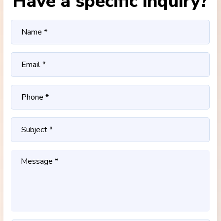
Have a specific inquiry?