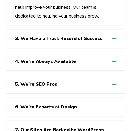
help improve your business. Our team is
dedicated to helping your business grow.
3. We Have a Track Record of Success
4. We’re Always Available
5. We’re SEO Pros
6. We’re Experts at Design
7. Our Sites Are Backed by WordPress