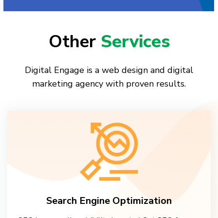
Other
Services
Digital Engage is a web design and digital
marketing agency with proven results.
Search Engine Optimization