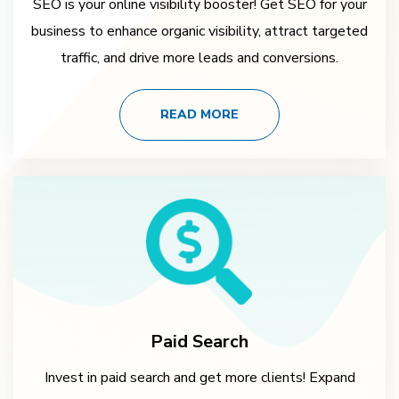
SEO is your online visibility booster! Get SEO for your
business to enhance organic visibility, attract targeted
traffic, and drive more leads and conversions.
READ MORE
Paid Search
Invest in paid search and get more clients! Expand