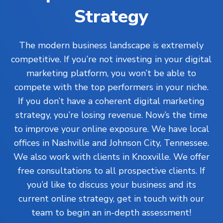
Strategy
The modern business landscape is extremely
competitive. If you’re not investing in your digital
marketing platform, you won’t be able to
compete with the top performers in your niche.
If you don’t have a coherent digital marketing
strategy, you’re losing revenue. Now’s the time
to improve your online exposure. We have local
offices in Nashville and Johnson City, Tennessee.
We also work with clients in Knoxville. We offer
free consultations to all prospective clients. If
you’d like to discuss your business and its
current online strategy, get in touch with our
team to begin an in-depth assessment!