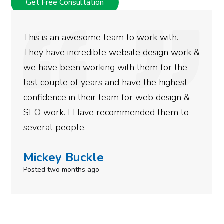
Get Free Consultation
This is an awesome team to work with.
They have incredible website design work &
we have been working with them for the
last couple of years and have the highest
confidence in their team for web design &
SEO work. I Have recommended them to
several people.
Mickey Buckle
Posted two months ago