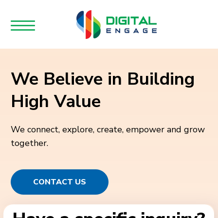
We Believe in Building
High Value
We connect, explore, create, empower and grow
together.
CONTACT US