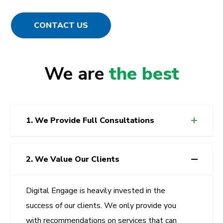
CONTACT US
We are
the best
1. We Provide Full Consultations
2. We Value Our Clients
Digital Engage
is heavily invested in the
success of our clients. We only provide you
with recommendations on services that can