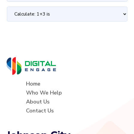
Home
Who We Help
About Us
Contact Us