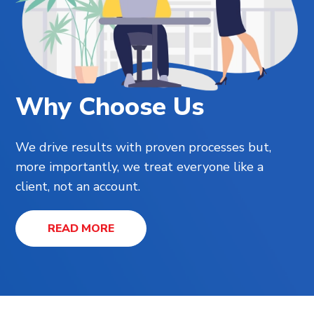
Why Choose Us
We drive results with proven processes but,
more importantly, we treat everyone like a
client, not an account.
READ MORE