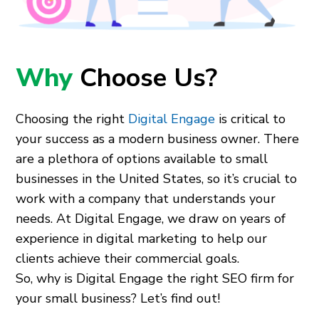
Why
Choose Us?
Choosing the right
Digital Engage
is critical to
your success as a modern business owner. There
are a plethora of options available to small
businesses in the United States, so it’s crucial to
work with a company that understands your
needs. At Digital Engage, we draw on years of
experience in digital marketing to help our
clients achieve their commercial goals.
So, why is Digital Engage the right SEO firm for
your small business? Let’s find out!