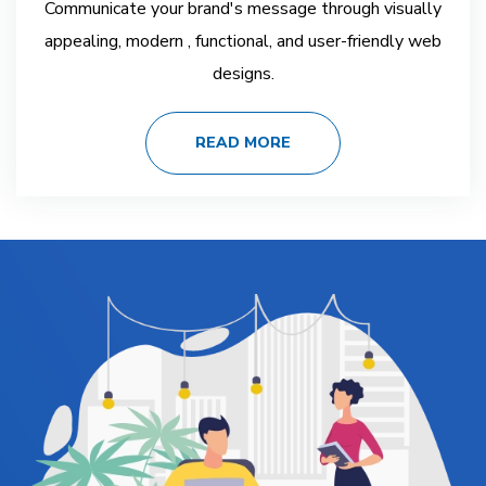
Communicate your brand's message through visually
appealing, modern , functional, and user-friendly web
designs.
READ MORE