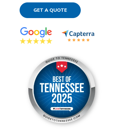
GET A QUOTE