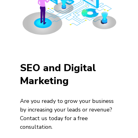
SEO and Digital
Marketing
Are you ready to grow your business
by increasing your leads or revenue?
Contact us today for a free
consultation.