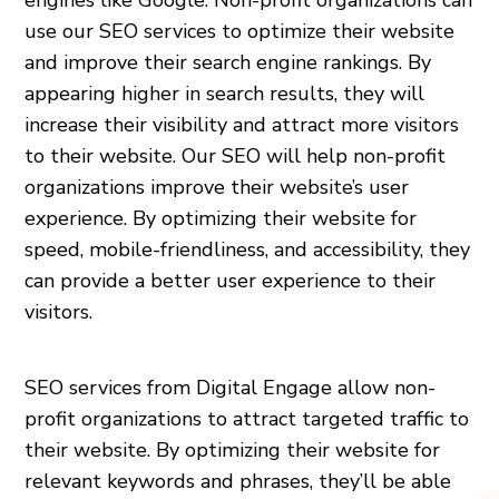
use our SEO services to optimize their website
and improve their search engine rankings. By
appearing higher in search results, they will
increase their visibility and attract more visitors
to their website. Our SEO will help non-profit
organizations improve their website’s user
experience. By optimizing their website for
speed, mobile-friendliness, and accessibility, they
can provide a better user experience to their
visitors.
SEO services from Digital Engage allow non-
profit organizations to attract targeted traffic to
their website. By optimizing their website for
relevant keywords and phrases, they’ll be able