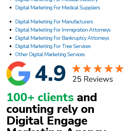
Digital Marketing For Medical Suppliers
Digital Marketing For Manufacturers
Digital Marketing For Immigration Attorneys
Digital Marketing For Bankruptcy Attorneys
Digital Marketing For Tree Services
Other Digital Marketing Services
100+ clients
and
counting rely on
Digital Engage