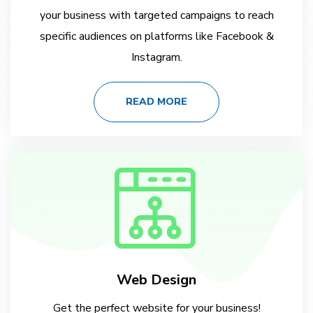
your business with targeted campaigns to reach
specific audiences on platforms like Facebook &
Instagram.
READ MORE
Web Design
Get the perfect website for your business!