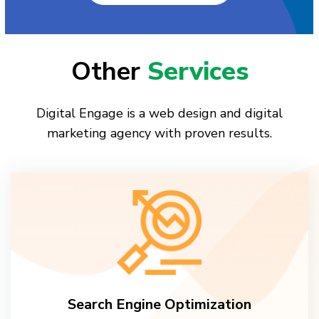
Other
Services
Digital Engage is a web design and digital
marketing agency with proven results.
Search Engine Optimization