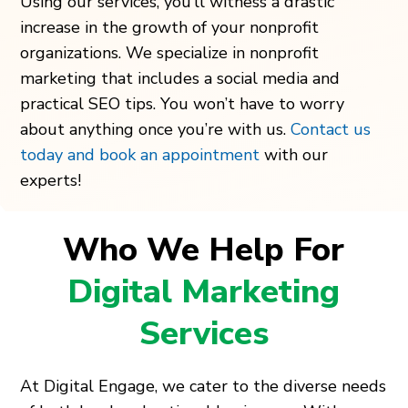
Using our services, you’ll witness a drastic
increase in the growth of your nonprofit
organizations. We specialize in nonprofit
marketing that includes a social media and
practical SEO tips. You won’t have to worry
about anything once you’re with us.
Contact us
today and book an appointment
with our
experts!
Who We Help For
Digital Marketing
Services
At Digital Engage, we cater to the diverse needs