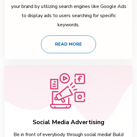
your brand by utilizing search engines like Google Ads
to display ads to users searching for specific
keywords.
READ MORE
Social Media Advertising
Be in front of everybody through social media! Build