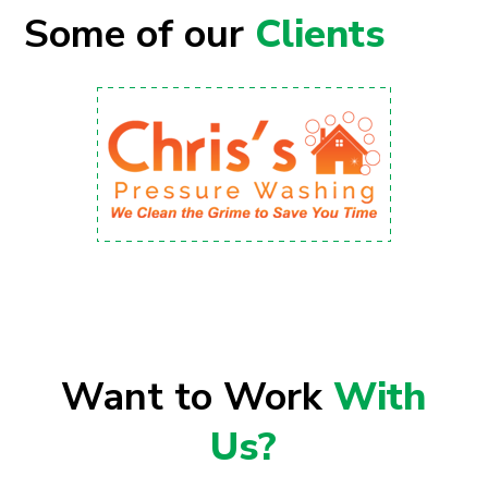
Some of our
Clients
Want to Work
With
Us?