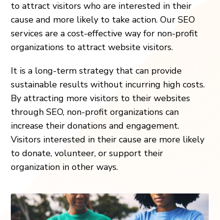
to attract visitors who are interested in their
cause and more likely to take action. Our SEO
services are a cost-effective way for non-profit
organizations to attract website visitors.
It is a long-term strategy that can provide
sustainable results without incurring high costs.
By attracting more visitors to their websites
through SEO, non-profit organizations can
increase their donations and engagement.
Visitors interested in their cause are more likely
to donate, volunteer, or support their
organization in other ways.