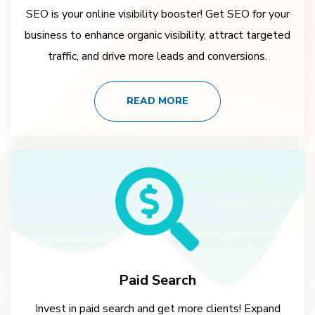
SEO is your online visibility booster! Get SEO for your
business to enhance organic visibility, attract targeted
traffic, and drive more leads and conversions.
READ MORE
Paid Search
Invest in paid search and get more clients! Expand