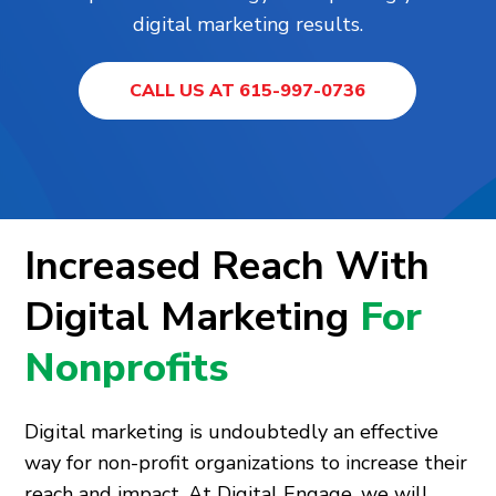
digital marketing results.
CALL US AT 615-997-0736
Increased Reach With
Digital Marketing
For
Nonprofits
Digital marketing is undoubtedly an effective
way for non-profit organizations to increase their
reach and impact. At Digital Engage, we will