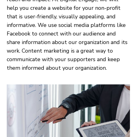
help you create a website for your non-profit
that is user-friendly, visually appealing, and
informative. We use social media platforms like
Facebook to connect with our audience and
share information about our organization and its
work. Content marketing is a great way to
communicate with your supporters and keep
them informed about your organization.