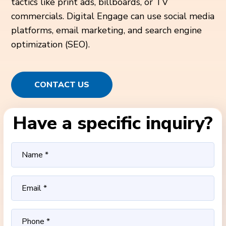
tactics like print ads, billboards, or TV
commercials. Digital Engage can use social media
platforms, email marketing, and search engine
optimization (SEO).
CONTACT US
Have a specific inquiry?