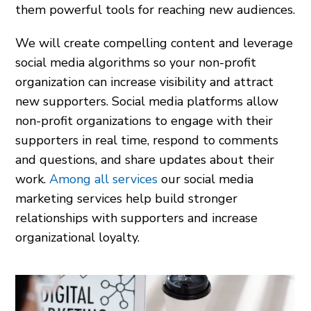
them powerful tools for reaching new audiences.
We will create compelling content and leverage
social media algorithms so your non-profit
organization can increase visibility and attract
new supporters. Social media platforms allow
non-profit organizations to engage with their
supporters in real time, respond to comments
and questions, and share updates about their
work.
Among all services
our social media
marketing services help build stronger
relationships with supporters and increase
organizational loyalty.