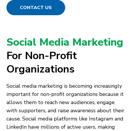
CONTACT US
Social Media Marketing
For Non-Profit
Organizations
Social media marketing is becoming increasingly
important for non-profit organizations because it
allows them to reach new audiences, engage
with supporters, and raise awareness about their
cause. Social media platforms like Instagram and
LinkedIn have millions of active users, making