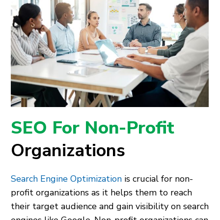
SEO For Non-Profit
Organizations
Search Engine Optimization
is crucial for non-
profit organizations as it helps them to reach
their target audience and gain visibility on search
engines like Google. Non-profit organizations can