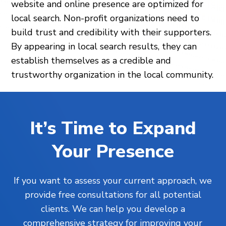
website and online presence are optimized for
local search. Non-profit organizations need to
build trust and credibility with their supporters.
By appearing in local search results, they can
establish themselves as a credible and
trustworthy organization in the local community.
It’s Time to Expand
Your Presence
If you want to assess your current approach, we
provide free consultations for all potential
clients. We can help you develop a
comprehensive strategy for improving your