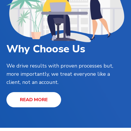
Why Choose Us
We drive results with proven processes but,
more importantly, we treat everyone like a
client, not an account.
READ MORE