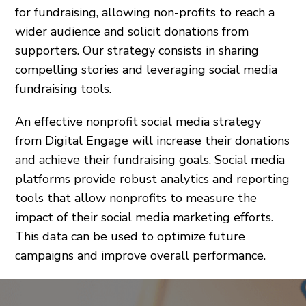
for fundraising, allowing non-profits to reach a
wider audience and solicit donations from
supporters. Our strategy consists in sharing
compelling stories and leveraging social media
fundraising tools.
An effective nonprofit social media strategy
from Digital Engage will increase their donations
and achieve their fundraising goals. Social media
platforms provide robust analytics and reporting
tools that allow nonprofits to measure the
impact of their social media marketing efforts.
This data can be used to optimize future
campaigns and improve overall performance.