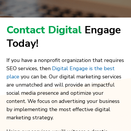
Contact Digital
Engage
Today!
If you have a nonprofit organization that requires
SEO services, then
Digital Engage is the best
place
you can be. Our digital marketing services
are unmatched and will provide an impactful
social media presence and optimize your
content. We focus on advertising your business
by implementing the most effective digital
marketing strategy.