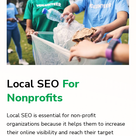
Local SEO
For
Nonprofits
Local SEO is essential for non-profit
organizations because it helps them to increase
their online visibility and reach their target