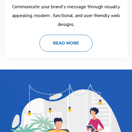
Communicate your brand's message through visually
appealing, modern , functional, and user-friendly web
designs.
READ MORE