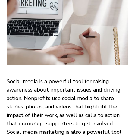
Social media is a powerful tool for raising
awareness about important issues and driving
action. Nonprofits use social media to share
stories, photos, and videos that highlight the
impact of their work, as well as calls to action
that encourage supporters to get involved.
Social media marketing is also a powerful tool