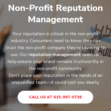
Non-Profit Reputation
Management
Your reputation is critical in the non-profit
industry. Consumers need to know they can
trust the non-profit company they’re planning to
use. Our
reputation management
team can
help ensure your brand remains trustworthy in
the non-profit community.
Don’t place your reputation in the hands of an
unqualified team—it could cost you dearly.
CALL US AT 615-997-0736