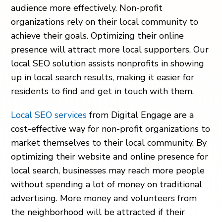
audience more effectively. Non-profit
organizations rely on their local community to
achieve their goals. Optimizing their online
presence will attract more local supporters. Our
local SEO solution assists nonprofits in showing
up in local search results, making it easier for
residents to find and get in touch with them.
Local SEO services
from Digital Engage are a
cost-effective way for non-profit organizations to
market themselves to their local community. By
optimizing their website and online presence for
local search, businesses may reach more people
without spending a lot of money on traditional
advertising. More money and volunteers from
the neighborhood will be attracted if their