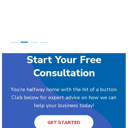
Start Your Free
Consultation
You’re halfway home with the hit of a button.
Click below for expert advice on how we can
help your business today!
GET STARTED