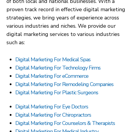
of both local and national businesses. With a
proven track record in effective digital marketing
strategies, we bring years of experience across
various industries and niches. We provide our
digital marketing services to various industries
such as:
Digital Marketing For Medical Spas
Digital Marketing For Technology Firms
Digital Marketing For eCommerce
Digital Marketing For Remodeling Companies
Digital Marketing For Plastic Surgeons
Digital Marketing For Eye Doctors
Digital Marketing For Chiropractors
Digital Marketing For Counselors & Therapists
Digital Marketing For Medical Industry