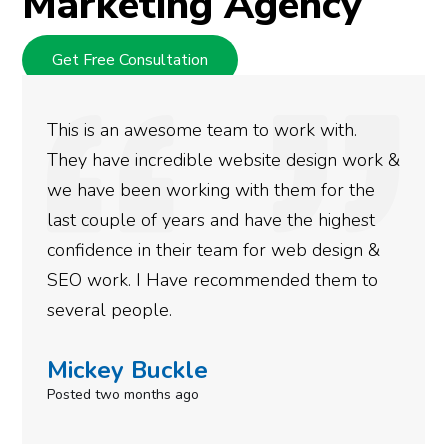
Marketing Agency
Get Free Consultation
ork with.
We used Digital Engage to help
 design work &
rankings for our business. The
hem for the
doing an amazing job and we co
 the highest
more satisfied with the results
web design &
gotten so far. If you are lookin
ded them to
done for your business then yo
need to give them a call.
Simone Mabel
Posted in the last week