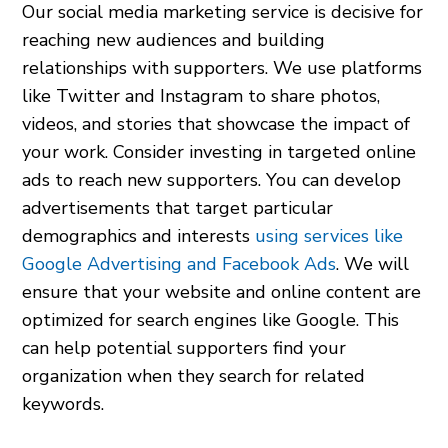
Our social media marketing service is decisive for
reaching new audiences and building
relationships with supporters. We use platforms
like Twitter and Instagram to share photos,
videos, and stories that showcase the impact of
your work. Consider investing in targeted online
ads to reach new supporters. You can develop
advertisements that target particular
demographics and interests
using services like
Google Advertising and Facebook Ads
. We will
ensure that your website and online content are
optimized for search engines like Google. This
can help potential supporters find your
organization when they search for related
keywords.