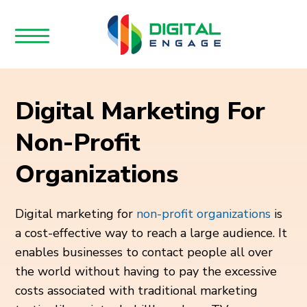
Digital Marketing For
Non-Profit
Organizations
Digital marketing for
non-profit organizations
is
a cost-effective way to reach a large audience. It
enables businesses to contact people all over
the world without having to pay the excessive
costs associated with traditional marketing