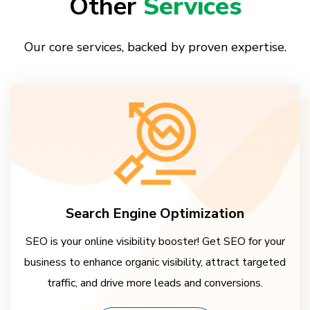
Other
Services
Our core services, backed by proven expertise.
Search Engine Optimization
SEO is your online visibility booster! Get SEO for your
business to enhance organic visibility, attract targeted
traffic, and drive more leads and conversions.