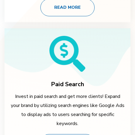
READ MORE
Paid Search
Invest in paid search and get more clients! Expand
your brand by utilizing search engines like Google Ads
to display ads to users searching for specific
keywords.