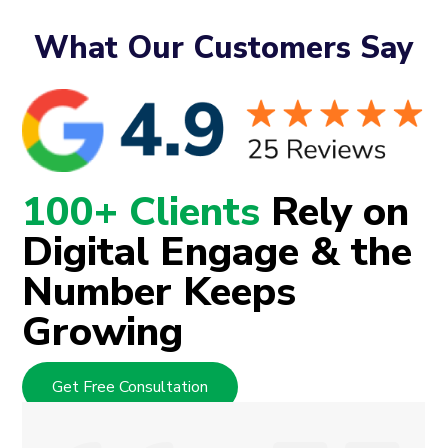
What Our Customers Say
100+ Clients
Rely on
Digital Engage & the
Number Keeps
Growing
Get Free Consultation