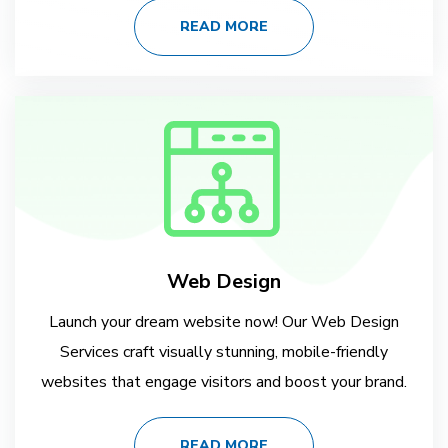
READ MORE
Web Design
Launch your dream website now! Our Web Design
Services craft visually stunning, mobile-friendly
websites that engage visitors and boost your brand.
READ MORE