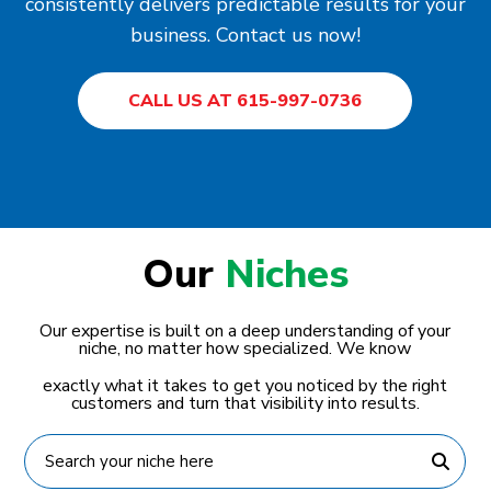
consistently delivers predictable results for your
business. Contact us now!
CALL US AT 615-997-0736
Our
Niches
Our expertise is built on a deep understanding of your
niche, no matter how specialized. We know
exactly what it takes to get you noticed by the right
customers and turn that visibility into results.