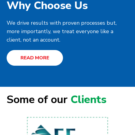
Why Choose Us
We drive results with proven processes but,
more importantly, we treat everyone like a
client, not an account.
READ MORE
Some of our
Clients