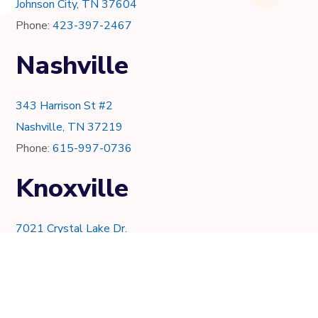
Johnson City, TN 37604
Phone:
423-397-2467
Nashville
343 Harrison St #2
Nashville, TN 37219
Phone:
615-997-0736
Knoxville
7021 Crystal Lake Dr.
Knoxville, TN 37919
Phone:
865-205-8382