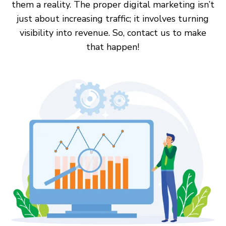
them a reality. The proper digital marketing isn’t
just about increasing traffic; it involves turning
visibility into revenue. So, contact us to make
that happen!