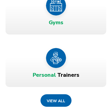
Gyms
Personal
Trainers
VIEW ALL