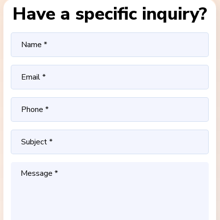
Have a specific inquiry?