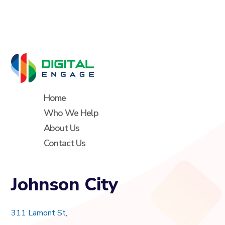
Home
Who We Help
About Us
Contact Us
Johnson City
311 Lamont St,