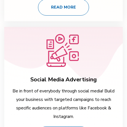
READ MORE
Social Media Advertising
Be in front of everybody through social media! Build
your business with targeted campaigns to reach
specific audiences on platforms like Facebook &
Instagram.