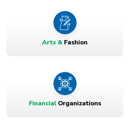
Arts &
Fashion
Financial
Organizations