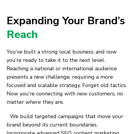
Expanding Your Brand’s
Reach
You’ve built a strong local business, and now
you’re ready to take it to the next level.
Reaching a national or international audience
presents a new challenge, requiring a more
focused and scalable strategy. Forget old tactics.
Now you’re connecting with new customers, no
matter where they are.
We build targeted campaigns that move your
brand beyond its current boundaries.
Incorporate advanced SEO, content marketing,