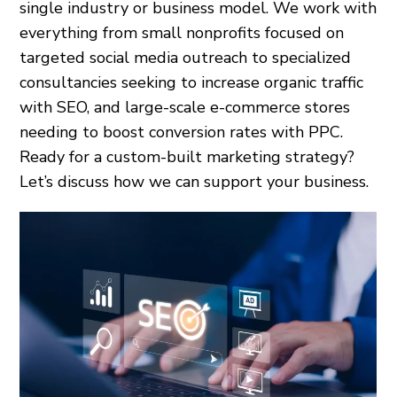
single industry or business model. We work with
everything from small nonprofits focused on
targeted social media outreach to specialized
consultancies seeking to increase organic traffic
with SEO, and large-scale e-commerce stores
needing to boost conversion rates with PPC.
Ready for a custom-built marketing strategy?
Let’s discuss how we can support your business.