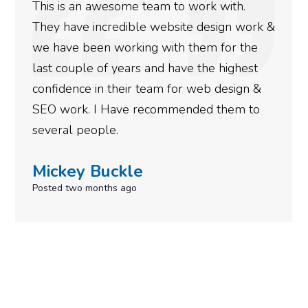
This is an awesome team to work with.
They have incredible website design work &
we have been working with them for the
last couple of years and have the highest
confidence in their team for web design &
SEO work. I Have recommended them to
several people.
Mickey Buckle
Posted two months ago