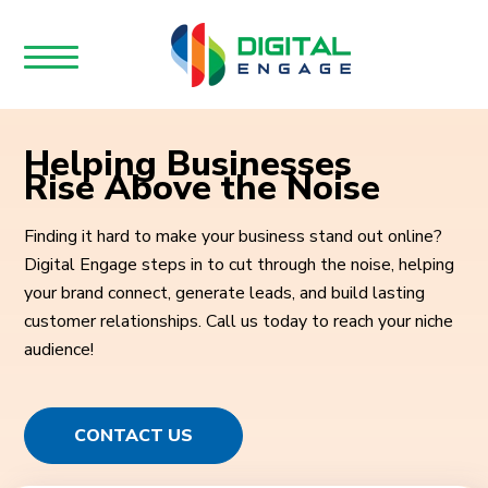
Helping Businesses
Rise Above the Noise
Finding it hard to make your business stand out online?
Digital Engage steps in to cut through the noise, helping
your brand connect, generate leads, and build lasting
customer relationships. Call us today to reach your niche
audience!
CONTACT US