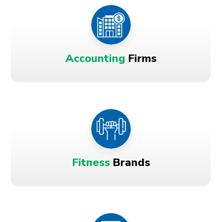
Accounting
Firms
Fitness
Brands