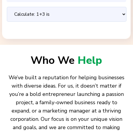
Who We
Help
We’ve built a reputation for helping businesses
with diverse ideas. For us, it doesn’t matter if
you’re a bold entrepreneur launching a passion
project, a family-owned business ready to
expand, or a marketing manager at a thriving
corporation. Our focus is on your unique vision
and goals, and we are committed to making