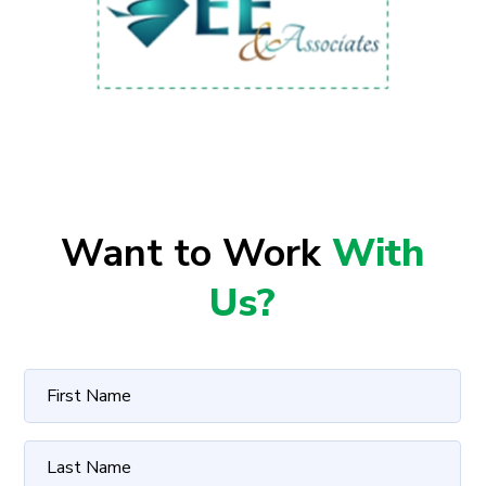
Want to Work
With
Us?