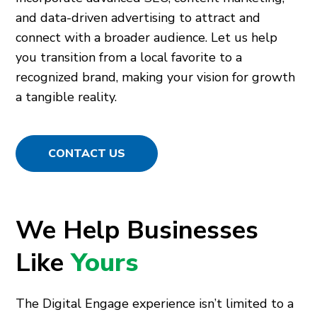
and data-driven advertising to attract and
connect with a broader audience. Let us help
you transition from a local favorite to a
recognized brand, making your vision for growth
a tangible reality.
CONTACT US
We Help Businesses
Like
Yours
The Digital Engage experience isn’t limited to a