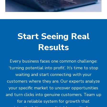
Start Seeing Real
Results
Every business faces one common challenge:
‘turning potential into profit’. It’s time to stop
waiting and start connecting with your
customers where they are. Our experts analyze
your specific market to uncover opportunities
and turn clicks into genuine customers. Team up
for a reliable system for growth that