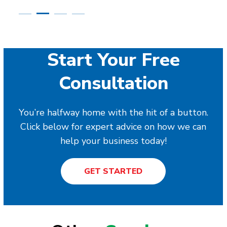
Start Your Free
Consultation
You’re halfway home with the hit of a button.
Click below for expert advice on how we can
help your business today!
GET STARTED