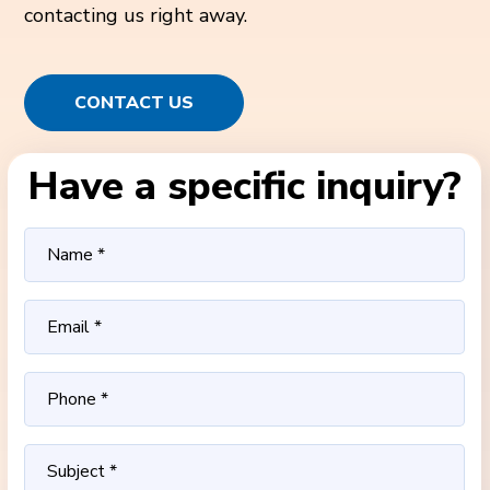
contacting us right away.
CONTACT US
Have a specific inquiry?