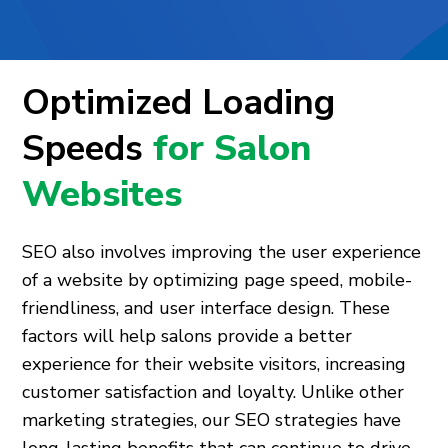
Optimized Loading
Speeds
for Salon
Websites
SEO also involves improving the user experience
of a website by optimizing page speed, mobile-
friendliness, and user interface design. These
factors will help salons provide a better
experience for their website visitors, increasing
customer satisfaction and loyalty. Unlike other
marketing strategies, our SEO strategies have