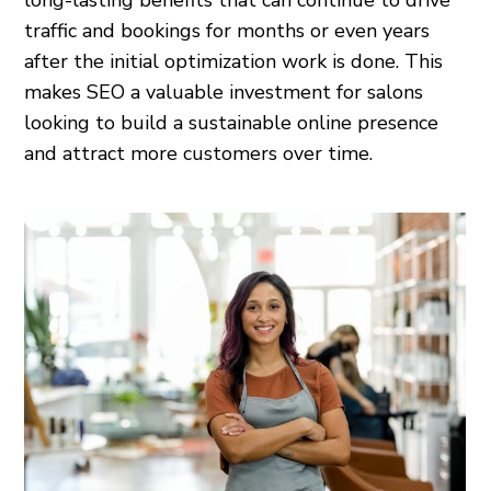
long-lasting benefits that can continue to drive
traffic and bookings for months or even years
after the initial optimization work is done. This
makes SEO a valuable investment for salons
looking to build a sustainable online presence
and attract more customers over time.