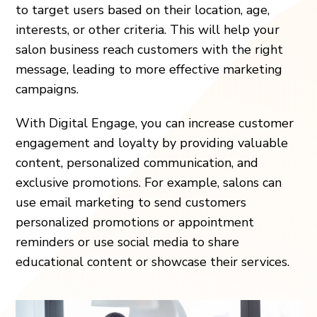
to target users based on their location, age,
interests, or other criteria. This will help your
salon business reach customers with the right
message, leading to more effective marketing
campaigns.
With Digital Engage, you can increase customer
engagement and loyalty by providing valuable
content, personalized communication, and
exclusive promotions. For example, salons can
use email marketing to send customers
personalized promotions or appointment
reminders or use social media to share
educational content or showcase their services.