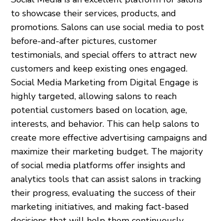
to showcase their services, products, and
promotions. Salons can use social media to post
before-and-after pictures, customer
testimonials, and special offers to attract new
customers and keep existing ones engaged.
Social Media Marketing from Digital Engage is
highly targeted, allowing salons to reach
potential customers based on location, age,
interests, and behavior. This can help salons to
create more effective advertising campaigns and
maximize their marketing budget. The majority
of social media platforms offer insights and
analytics tools that can assist salons in tracking
their progress, evaluating the success of their
marketing initiatives, and making fact-based
decisions that will help them continuously