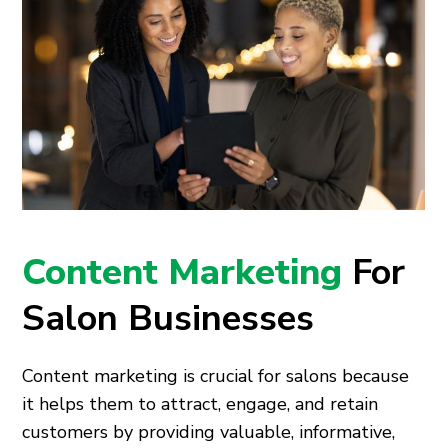
Content Marketing
For
Salon Businesses
Content marketing is crucial for salons because
it helps them to attract, engage, and retain
customers by providing valuable, informative,