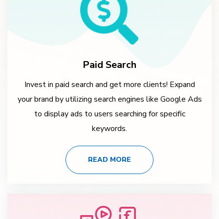
Paid Search
Invest in paid search and get more clients! Expand
your brand by utilizing search engines like Google Ads
to display ads to users searching for specific
keywords.
READ MORE