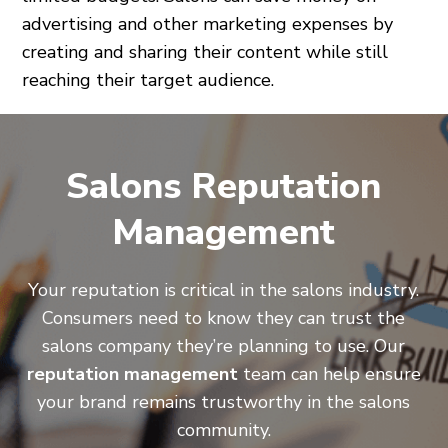
advertising and other marketing expenses by
creating and sharing their content while still
reaching their target audience.
Salons Reputation
Management
Your reputation is critical in the salons industry.
Consumers need to know they can trust the
salons company they’re planning to use. Our
reputation management
team can help ensure
your brand remains trustworthy in the salons
community.