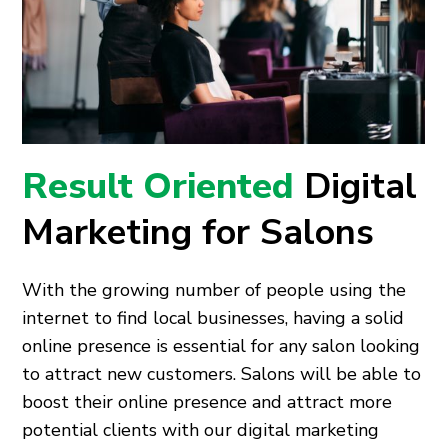
Result Oriented
Digital
Marketing for Salons
With the growing number of people using the
internet to find local businesses, having a solid
online presence is essential for any salon looking
to attract new customers. Salons will be able to
boost their online presence and attract more
potential clients with our digital marketing