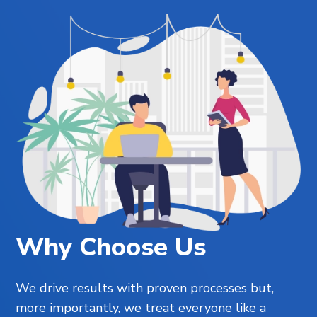
Why Choose Us
We drive results with proven processes but,
more importantly, we treat everyone like a