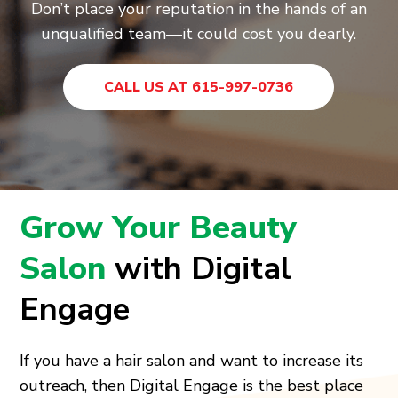
Don’t place your reputation in the hands of an
unqualified team—it could cost you dearly.
CALL US AT 615-997-0736
Grow Your Beauty
Salon
with Digital
Engage
If you have a hair salon and want to increase its
outreach, then Digital Engage is the best place