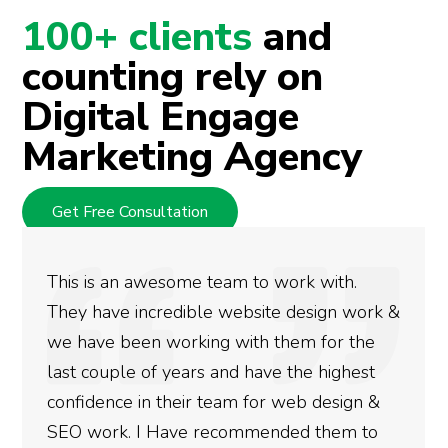
100+ clients
and
counting rely on
Digital Engage
Marketing Agency
Get Free Consultation
 awesome team to work with.
We used Digi
incredible website design work &
rankings for
en working with them for the
doing an ama
e of years and have the highest
more satisfi
 in their team for web design &
gotten so fa
 I Have recommended them to
done for you