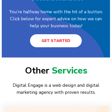
You’re halfway home with the hit of a button.
Click below for expert advice on how we can
help your business today!
GET STARTED
Other
Services
Digital Engage is a web design and digital
marketing agency with proven results.