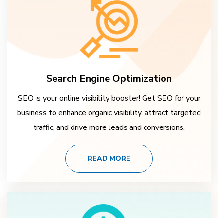
Search Engine Optimization
SEO is your online visibility booster! Get SEO for your
business to enhance organic visibility, attract targeted
traffic, and drive more leads and conversions.
READ MORE