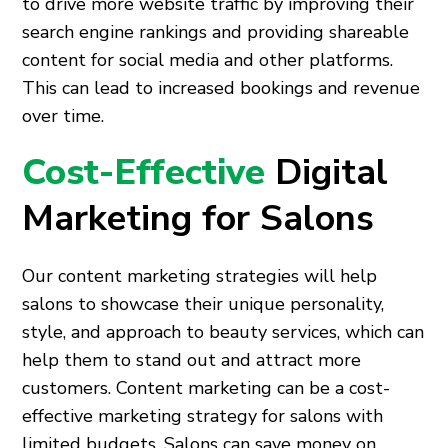
to drive more website traffic by improving their
search engine rankings and providing shareable
content for social media and other platforms.
This can lead to increased bookings and revenue
over time.
Cost-Effective
Digital
Marketing for Salons
Our content marketing strategies will help
salons to showcase their unique personality,
style, and approach to beauty services, which can
help them to stand out and attract more
customers. Content marketing can be a cost-
effective marketing strategy for salons with
limited budgets. Salons can save money on