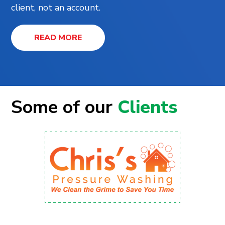
client, not an account.
READ MORE
Some of our
Clients