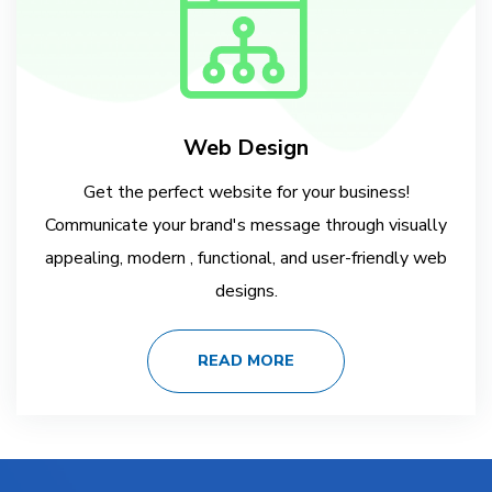
Web Design
Get the perfect website for your business!
Communicate your brand's message through visually
appealing, modern , functional, and user-friendly web
designs.
READ MORE