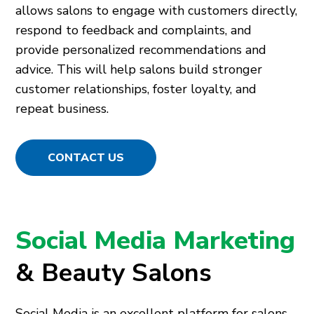
allows salons to engage with customers directly,
respond to feedback and complaints, and
provide personalized recommendations and
advice. This will help salons build stronger
customer relationships, foster loyalty, and
repeat business.
CONTACT US
Social Media Marketing
& Beauty Salons
Social Media is an excellent platform for salons