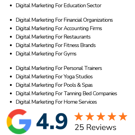
Digital Marketing For Education Sector
Digital Marketing For Financial Organizations
Digital Marketing For Accounting Firms
Digital Marketing For Restaurants
Digital Marketing For Fitness Brands
Digital Marketing For Gyms
Digital Marketing For Personal Trainers
Digital Marketing For Yoga Studios
Digital Marketing For Pools & Spas
Digital Marketing For Tanning Bed Companies
Digital Marketing For Home Services