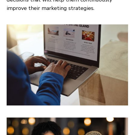
improve their marketing strategies.