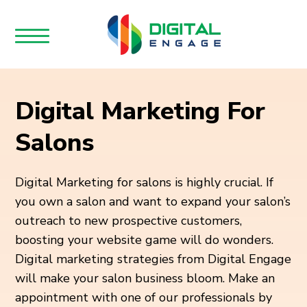
Digital Marketing For
Salons
Digital Marketing for salons is highly crucial. If
you own a salon and want to expand your salon’s
outreach to new prospective customers,
boosting your website game will do wonders.
Digital marketing strategies from Digital Engage
will make your salon business bloom. Make an
appointment with one of our professionals by