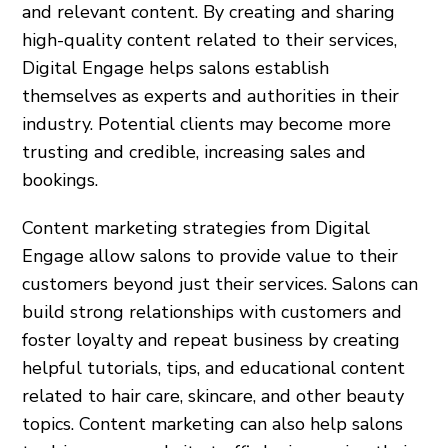
and relevant content. By creating and sharing
high-quality content related to their services,
Digital Engage helps salons establish
themselves as experts and authorities in their
industry. Potential clients may become more
trusting and credible, increasing sales and
bookings.
Content marketing strategies from Digital
Engage allow salons to provide value to their
customers beyond just their services. Salons can
build strong relationships with customers and
foster loyalty and repeat business by creating
helpful tutorials, tips, and educational content
related to hair care, skincare, and other beauty
topics. Content marketing can also help salons