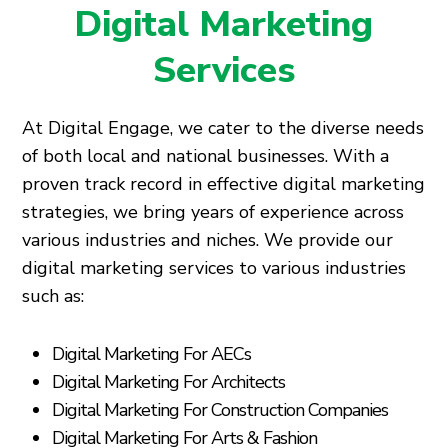
Digital Marketing
Services
At Digital Engage, we cater to the diverse needs
of both local and national businesses. With a
proven track record in effective digital marketing
strategies, we bring years of experience across
various industries and niches. We provide our
digital marketing services to various industries
such as:
Digital Marketing For AECs
Digital Marketing For Architects
Digital Marketing For Construction Companies
Digital Marketing For Arts & Fashion