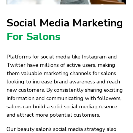
Social Media Marketing
For Salons
Platforms for social media like Instagram and
Twitter have millions of active users, making
them valuable marketing channels for salons
looking to increase brand awareness and reach
new customers. By consistently sharing exciting
information and communicating with followers,
salons can build a solid social media presence
and attract more potential customers.
Our beauty salon’s social media strategy also