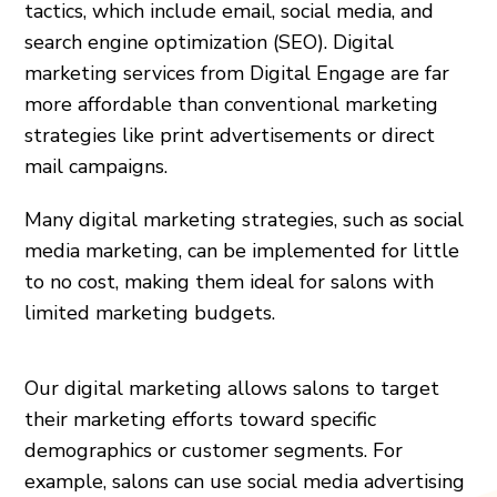
tactics, which include email, social media, and
search engine optimization (SEO). Digital
marketing services from Digital Engage are far
more affordable than conventional marketing
strategies like print advertisements or direct
mail campaigns.
Many digital marketing strategies, such as social
media marketing, can be implemented for little
to no cost, making them ideal for salons with
limited marketing budgets.
Our digital marketing allows salons to target
their marketing efforts toward specific
demographics or customer segments. For
example, salons can use social media advertising