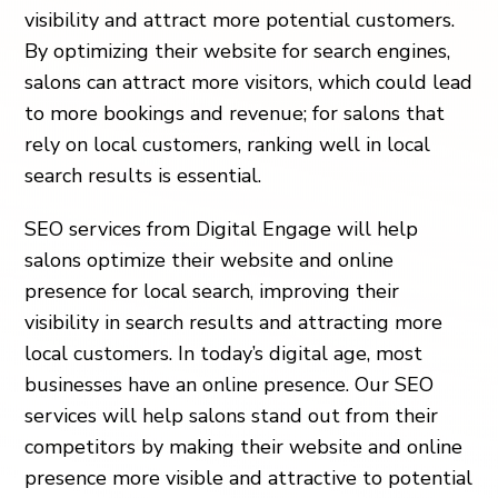
visibility and attract more potential customers.
By optimizing their website for search engines,
salons can attract more visitors, which could lead
to more bookings and revenue; for salons that
rely on local customers, ranking well in local
search results is essential.
SEO services from Digital Engage will help
salons optimize their website and online
presence for local search, improving their
visibility in search results and attracting more
local customers. In today’s digital age, most
businesses have an online presence. Our SEO
services will help salons stand out from their
competitors by making their website and online
presence more visible and attractive to potential