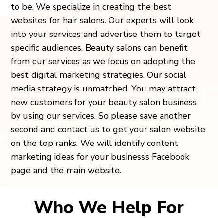
to be. We specialize in creating the best
websites for hair salons. Our experts will look
into your services and advertise them to target
specific audiences. Beauty salons can benefit
from our services as we focus on adopting the
best digital marketing strategies. Our social
media strategy is unmatched. You may attract
new customers for your beauty salon business
by using our services. So please save another
second and contact us to get your salon website
on the top ranks. We will identify content
marketing ideas for your business’s Facebook
page and the main website.
Who We Help For