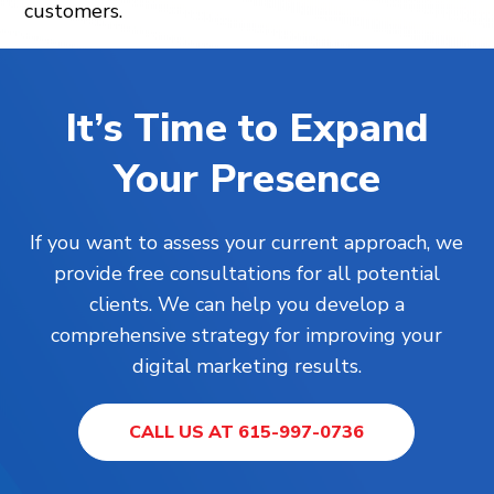
customers.
It’s Time to Expand
Your Presence
If you want to assess your current approach, we
provide free consultations for all potential
clients. We can help you develop a
comprehensive strategy for improving your
digital marketing results.
CALL US AT 615-997-0736