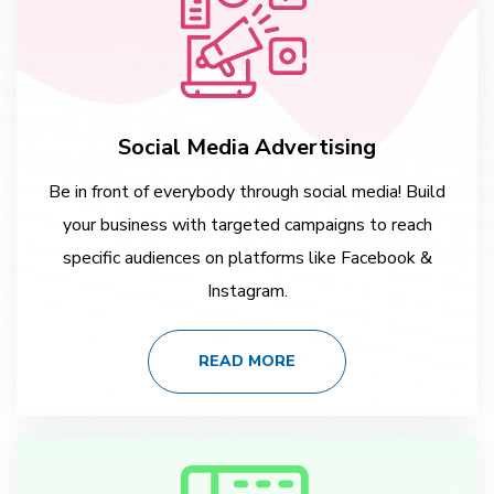
Social Media Advertising
Be in front of everybody through social media! Build
your business with targeted campaigns to reach
specific audiences on platforms like Facebook &
Instagram.
READ MORE