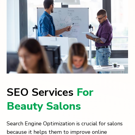
SEO Services
For
Beauty Salons
Search Engine Optimization is crucial for salons
because it helps them to improve online